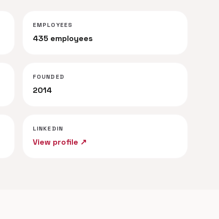
EMPLOYEES
435 employees
FOUNDED
2014
LINKEDIN
View profile ↗