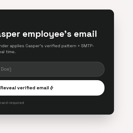
asper employee's email
finder applies Casper's verified pattern + SMTP-
eal time.
Reveal verified email
bolt
 card required