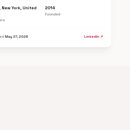
, New York, United
2014
Founded
ers
ted
May 27, 2026
LinkedIn ↗