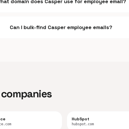
hat domain does Casper use for employee email?
Can I bulk-find Casper employee emails?
ar companies
rce
HubSpot
ce.com
hubspot.com