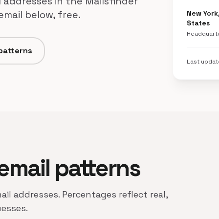
 addresses in the Mailsfinder
mail below, free.
New York
States
Headquart
 patterns
Last upda
 email patterns
ail addresses. Percentages reflect real,
uesses.