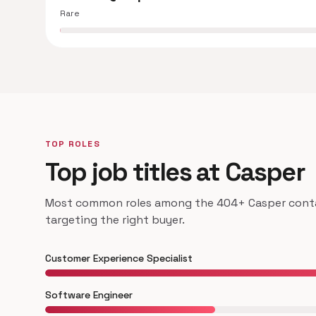
Rare
TOP ROLES
Top job titles at Casper
Most common roles among the 404+ Casper contac
targeting the right buyer.
Customer Experience Specialist
Software Engineer