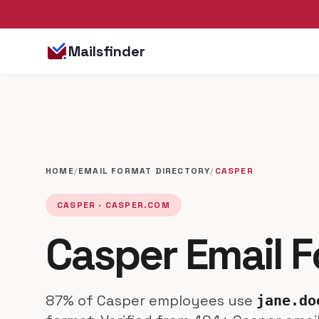
Mailsfinder
HOME
/
EMAIL FORMAT DIRECTORY
/
CASPER
CASPER · CASPER.COM
Casper Email 
87% of Casper employees use
jane.do