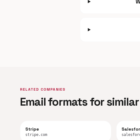
W
RELATED COMPANIES
Email formats for simil
Stripe
Salesfo
stripe.com
salesfor