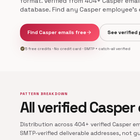
format. Verified from 404+ Casper email
database. Find any Casper employee's e
Find Casper emails free
arrow_forward
See verified
verified
5 free credits · No credit card · SMTP + catch-all verified
PATTERN BREAKDOWN
All verified Casper
Distribution across 404+ verified Casper em
SMTP-verified deliverable addresses, not g