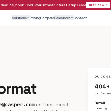
New Playbook:
Cold Email Infrastructure Setup Guide
arrow_forward
READ NOW
Solutions
Pricing
Compare
Resources
Contact
expand_more
expand_more
QUICK ST
Format
404+
Verified e
Retail
as their email
e@casper.com
Industry