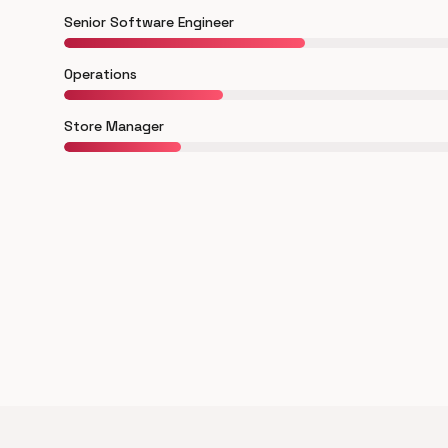
Senior Software Engineer
Operations
Store Manager