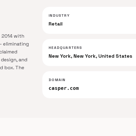
INDUSTRY
Retail
n 2014 with
— eliminating
HEADQUARTERS
cclaimed
New York, New York, United States
 design, and
zed box. The
DOMAIN
casper.com