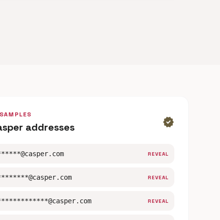
 SAMPLES
verified
asper addresses
******@casper.com
REVEAL
********@casper.com
REVEAL
*************@casper.com
REVEAL