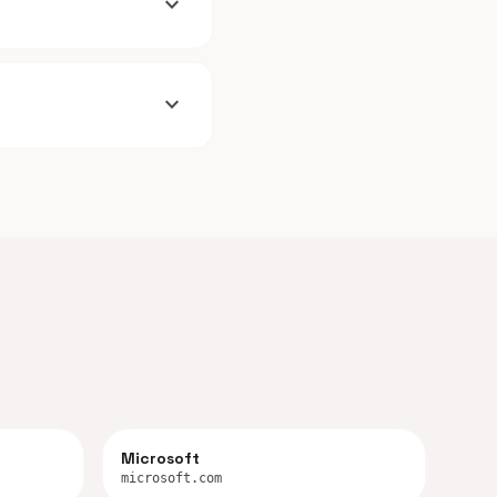
expand_more
expand_more
Microsoft
microsoft.com