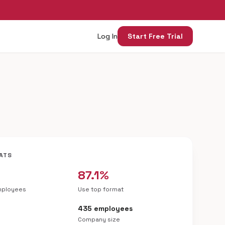
Log In
Start Free Trial
ATS
87.1%
mployees
Use top format
435 employees
Company size