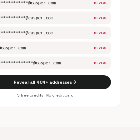
************@casper.com
REVEAL
***********@casper.com
REVEAL
***********@casper.com
REVEAL
@casper.com
REVEAL
**************@casper.com
REVEAL
arrow_forward
Reveal all 404+ addresses
5 free credits · No credit card