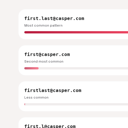
first.last@casper.com
Most common pattern
first@casper.com
Second most common
firstlast@casper.com
Less common
first.l@casper.com