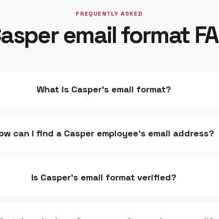
FREQUENTLY ASKED
asper email format F
What is Casper's email format?
ow can I find a Casper employee's email address?
Is Casper's email format verified?