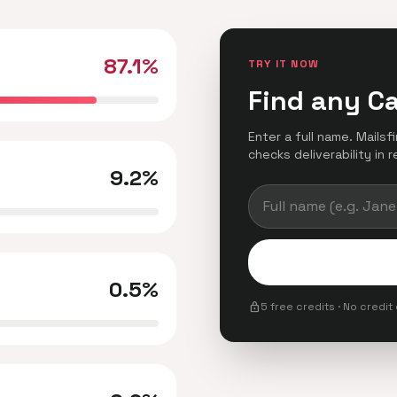
87.1%
TRY IT NOW
Find any C
Enter a full name. Mails
checks deliverability in r
9.2%
0.5%
lock
5 free credits · No credit