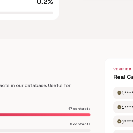
0.2%
VERIFIED
Real C
ts in our database. Useful for
verified
l***
verified
i***
17 contacts
verified
j***
6 contacts