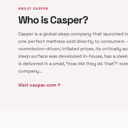
ABOUT CASPER
Who is Casper?
Casper is a global sleep company that launched i
one perfect mattress sold directly to consumers 
commission-driven, inflated prices. Its critically a
sleep surface was developed in-house, has a sleek
is delivered in a small, 'how did they do that?'​-si
company…
Visit casper.com
arrow_outward