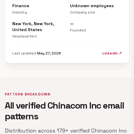
Finance
Unknown employees
Industry
Company size
New York, New York,
—
United States
Founded
Headquarters
Last updated
May 27, 2026
LinkedIn ↗
PATTERN BREAKDOWN
All verified Chinacom Inc email
patterns
Distribution across 179+ verified Chinacom Inc