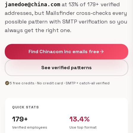
at 13% of 179+ verified
janedoe@china.com
addresses, but Mailsfinder cross-checks every
possible pattern with SMTP verification so you
always get the right one.
Find Chinacom Inc emails free
arrow_forward
See verified patterns
verified
5 free credits · No credit card · SMTP + catch-all verified
QUICK STATS
179+
13.4%
Verified employees
Use top format