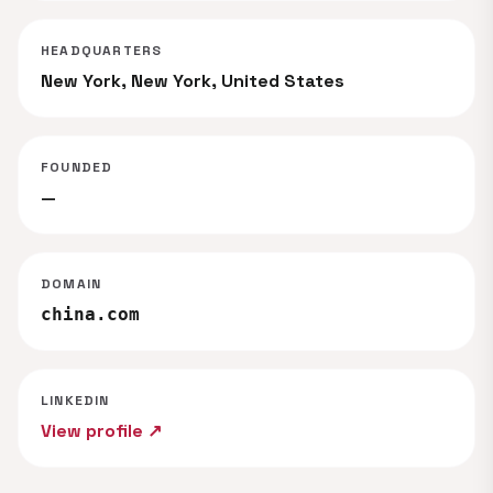
HEADQUARTERS
New York, New York, United States
FOUNDED
—
DOMAIN
china.com
LINKEDIN
View profile ↗