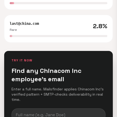
last@china.com
2.8%
Rare
TRY IT NOW
Find any Chinacom Inc
employee's email
Enter a full name. Mailsfinder applies Chinacom Inc's
verified pattern + SMTP-checks deliverability in real
time.