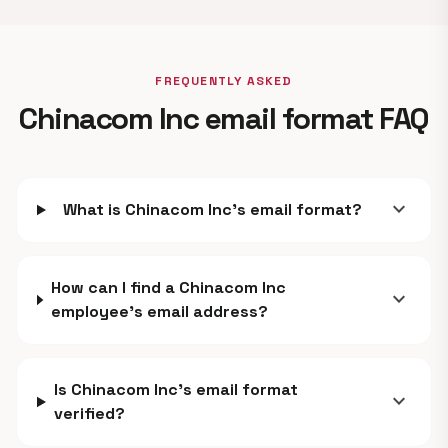
FREQUENTLY ASKED
Chinacom Inc email format FAQ
expand_more
What is Chinacom Inc's email format?
How can I find a Chinacom Inc
expand_more
employee's email address?
Is Chinacom Inc's email format
expand_more
verified?