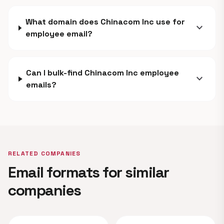
What domain does Chinacom Inc use for
expand_more
employee email?
Can I bulk-find Chinacom Inc employee
expand_more
emails?
RELATED COMPANIES
Email formats for similar
companies