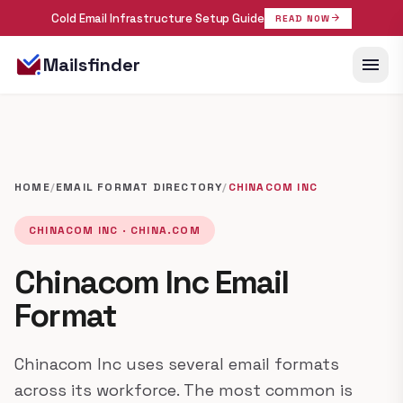
Cold Email Infrastructure Setup Guide
arrow_forward
READ NOW
menu
Mailsfinder
HOME
/
EMAIL FORMAT DIRECTORY
/
CHINACOM INC
CHINACOM INC · CHINA.COM
Chinacom Inc Email
Format
Chinacom Inc uses several email formats
across its workforce. The most common is