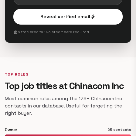
Reveal verified email
bolt
lock
5 free credits · No credit card required
TOP ROLES
Top job titles at Chinacom Inc
Most common roles among the 179+ Chinacom Inc
contacts in our database. Useful for targeting the
right buyer.
Owner
25 contacts