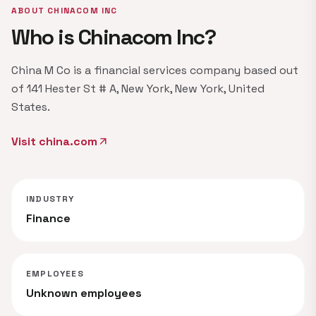
ABOUT CHINACOM INC
Who is Chinacom Inc?
China M Co is a financial services company based out
of 141 Hester St # A, New York, New York, United
States.
Visit china.com
arrow_outward
INDUSTRY
Finance
EMPLOYEES
Unknown employees