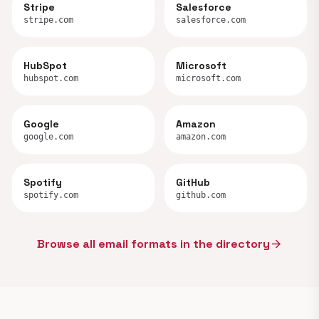
Stripe
Salesforce
stripe.com
salesforce.com
HubSpot
Microsoft
hubspot.com
microsoft.com
Google
Amazon
google.com
amazon.com
Spotify
GitHub
spotify.com
github.com
Browse all email formats in the directory
arrow_forward