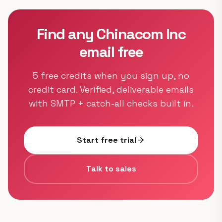
Find any Chinacom Inc
email free
5 free credits when you sign up, no
credit card. Verified, deliverable emails
with SMTP + catch-all checks built in.
Start free trial
arrow_forward
Talk to sales