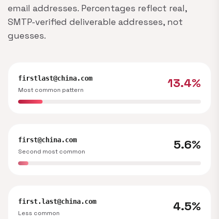
email addresses. Percentages reflect real,
SMTP-verified deliverable addresses, not
guesses.
firstlast@china.com
13.4%
Most common pattern
first@china.com
5.6%
Second most common
first.last@china.com
4.5%
Less common