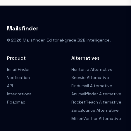
Mailsfinder
© 2026 Mailsfinder. Editorial-grade B2B Intelligence.
Product
Alternatives
Email Finder
Hunter.io Alternative
Verification
Snov.io Alternative
API
Findymail Alternative
Integrations
Anymailfinder Alternative
Roadmap
RocketReach Alternative
ZeroBounce Alternative
MillionVerifier Alternative