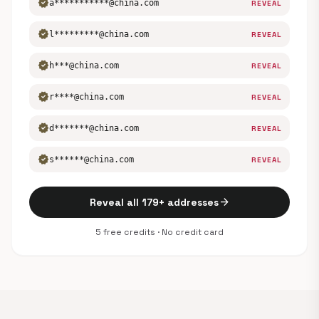
verified
a***********@china.com
REVEAL
verified
l*********@china.com
REVEAL
verified
h***@china.com
REVEAL
verified
r****@china.com
REVEAL
verified
d*******@china.com
REVEAL
verified
s******@china.com
REVEAL
arrow_forward
Reveal all 179+ addresses
5 free credits · No credit card