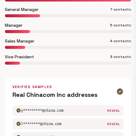
General Manager
7 contacts
Manager
5 contacts
Sales Manager
4 contacts
Vice President
3 contacts
VERIFIED SAMPLES
verified
Real Chinacom Inc addresses
verified
y*********@china.com
REVEAL
verified
l********@china.com
REVEAL