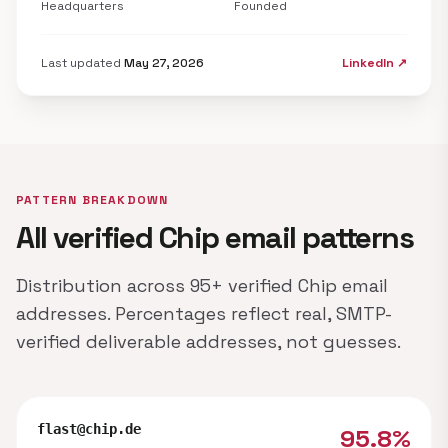
Headquarters
Founded
Last updated
May 27, 2026
LinkedIn ↗
PATTERN BREAKDOWN
All verified Chip email patterns
Distribution across 95+ verified Chip email
addresses. Percentages reflect real, SMTP-
verified deliverable addresses, not guesses.
flast@chip.de
95.8%