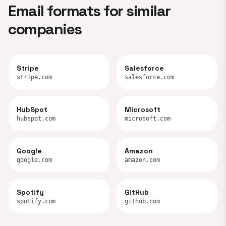
Email formats for similar
companies
Stripe
Salesforce
stripe.com
salesforce.com
HubSpot
Microsoft
hubspot.com
microsoft.com
Google
Amazon
google.com
amazon.com
Spotify
GitHub
spotify.com
github.com