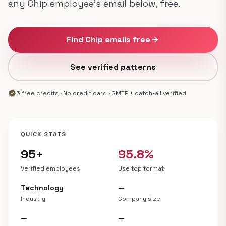
any Chip employee's email below, free.
Find Chip emails free
arrow_forward
See verified patterns
verified
5 free credits · No credit card · SMTP + catch-all verified
QUICK STATS
95+
95.8%
Verified employees
Use top format
Technology
—
Industry
Company size
—
—