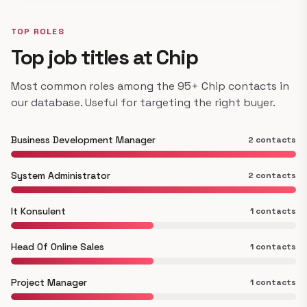
TOP ROLES
Top job titles at Chip
Most common roles among the 95+ Chip contacts in
our database. Useful for targeting the right buyer.
Business Development Manager
2 contacts
System Administrator
2 contacts
It Konsulent
1 contacts
Head Of Online Sales
1 contacts
Project Manager
1 contacts