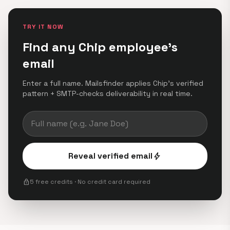
TRY IT NOW
Find any Chip employee's
email
Enter a full name. Mailsfinder applies Chip's verified
pattern + SMTP-checks deliverability in real time.
Reveal verified email
bolt
lock
5 free credits · No credit card required