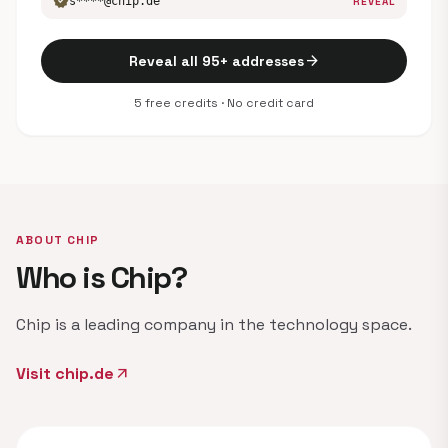
verified
s****@chip.de
REVEAL
arrow_forward
Reveal all 95+ addresses
5 free credits · No credit card
ABOUT CHIP
Who is Chip?
Chip is a leading company in the technology space.
Visit chip.de
arrow_outward