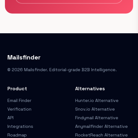
Mailsfinder
© 2026 Mailsfinder. Editorial-grade B2B Intelligence.
Product
Alternatives
Email Finder
Hunter.io Alternative
Verification
Snov.io Alternative
API
Findymail Alternative
Integrations
Anymailfinder Alternative
Roadmap
RocketReach Alternative