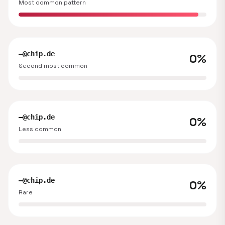
Most common pattern
—@chip.de
0%
Second most common
—@chip.de
0%
Less common
—@chip.de
0%
Rare