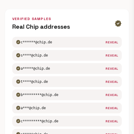
VERIFIED SAMPLES
verified
Real Chip addresses
verified
c******@chip.de
REVEAL
verified
s****@chip.de
REVEAL
verified
a*****@chip.de
REVEAL
verified
t****@chip.de
REVEAL
verified
b*********@chip.de
REVEAL
verified
a***@chip.de
REVEAL
verified
c*********@chip.de
REVEAL