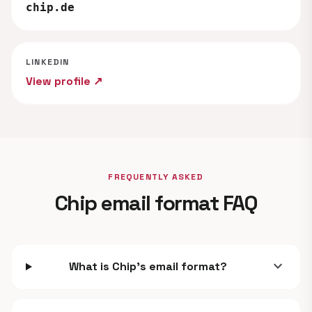
chip.de
LINKEDIN
View profile ↗
FREQUENTLY ASKED
Chip email format FAQ
expand_more
What is Chip's email format?