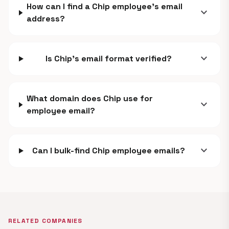
How can I find a Chip employee's email
expand_more
address?
expand_more
Is Chip's email format verified?
What domain does Chip use for
expand_more
employee email?
expand_more
Can I bulk-find Chip employee emails?
RELATED COMPANIES