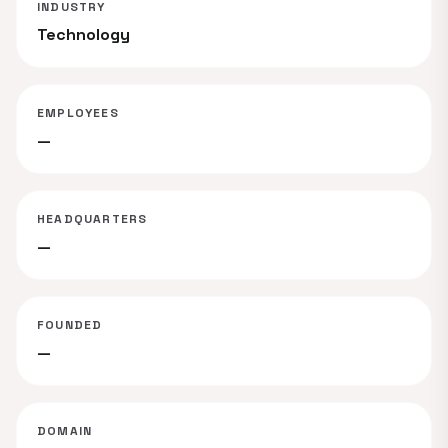
INDUSTRY
Technology
EMPLOYEES
—
HEADQUARTERS
—
FOUNDED
—
DOMAIN