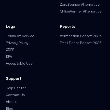
ZeroBounce Alternative
MillionVerifier Alternative
Legal
Reports
Terms of Service
Verification Report 2026
Privacy Policy
Email Finder Report 2026
GDPR
DPA
Acceptable Use
Support
Help Center
Contact Us
About
Blog