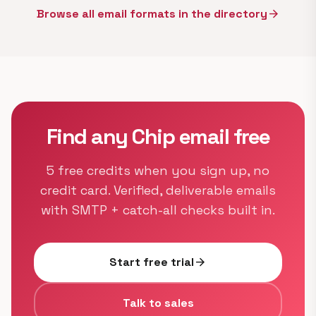
Browse all email formats in the directory
arrow_forward
Find any Chip email free
5 free credits when you sign up, no
credit card. Verified, deliverable emails
with SMTP + catch-all checks built in.
Start free trial
arrow_forward
Talk to sales