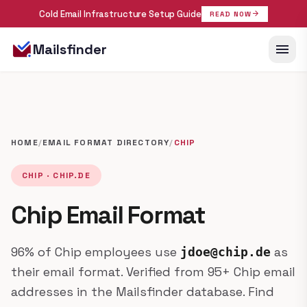
Cold Email Infrastructure Setup Guide
arrow_forward
READ NOW
menu
Mailsfinder
HOME
/
EMAIL FORMAT DIRECTORY
/
CHIP
CHIP · CHIP.DE
Chip Email Format
96% of Chip employees use
as
jdoe@chip.de
their email format. Verified from 95+ Chip email
addresses in the Mailsfinder database. Find