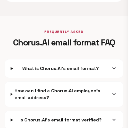
FREQUENTLY ASKED
Chorus.Ai email format FAQ
expand_more
What is Chorus.Ai's email format?
How can I find a Chorus.Ai employee's
expand_more
email address?
expand_more
Is Chorus.Ai's email format verified?