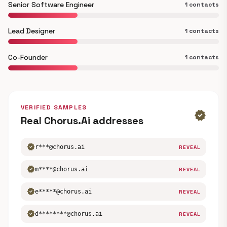
Senior Software Engineer
1 contacts
Lead Designer
1 contacts
Co-Founder
1 contacts
VERIFIED SAMPLES
verified
Real Chorus.Ai addresses
verified
r***@chorus.ai
REVEAL
verified
m****@chorus.ai
REVEAL
verified
e*****@chorus.ai
REVEAL
verified
d********@chorus.ai
REVEAL