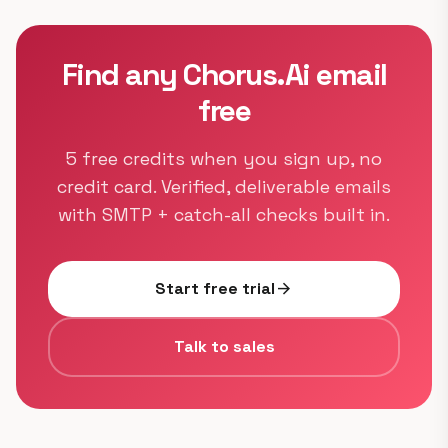
Find any Chorus.Ai email
free
5 free credits when you sign up, no
credit card. Verified, deliverable emails
with SMTP + catch-all checks built in.
Start free trial
arrow_forward
Talk to sales