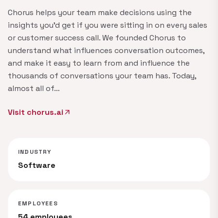
Chorus helps your team make decisions using the
insights you'd get if you were sitting in on every sales
or customer success call. We founded Chorus to
understand what influences conversation outcomes,
and make it easy to learn from and influence the
thousands of conversations your team has. Today,
almost all of…
Visit chorus.ai
arrow_outward
INDUSTRY
Software
EMPLOYEES
54 employees