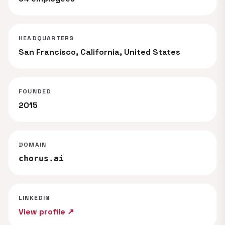
HEADQUARTERS
San Francisco, California, United States
FOUNDED
2015
DOMAIN
chorus.ai
LINKEDIN
View profile ↗