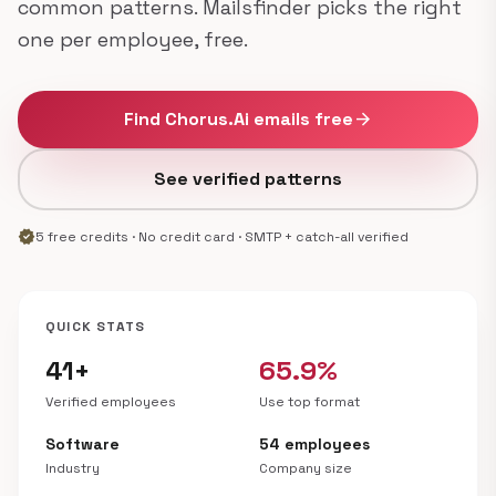
common patterns. Mailsfinder picks the right
one per employee, free.
Find Chorus.Ai emails free
arrow_forward
See verified patterns
verified
5 free credits · No credit card · SMTP + catch-all verified
QUICK STATS
41+
65.9%
Verified employees
Use top format
Software
54 employees
Industry
Company size