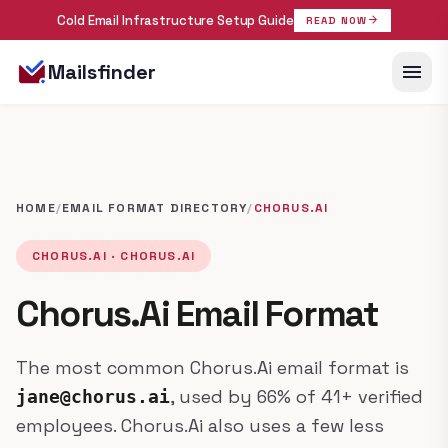
Cold Email Infrastructure Setup Guide
arrow_forward
READ NOW
menu
Mailsfinder
HOME
/
EMAIL FORMAT DIRECTORY
/
CHORUS.AI
CHORUS.AI · CHORUS.AI
Chorus.Ai Email Format
The most common Chorus.Ai email format is
, used by 66% of 41+ verified
jane@chorus.ai
employees. Chorus.Ai also uses a few less