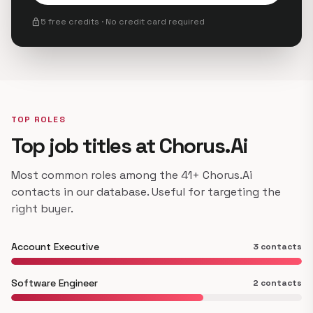
lock
5 free credits · No credit card required
TOP ROLES
Top job titles at Chorus.Ai
Most common roles among the 41+ Chorus.Ai
contacts in our database. Useful for targeting the
right buyer.
Account Executive
3 contacts
Software Engineer
2 contacts