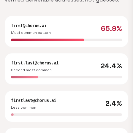
first@chorus.ai
65.9%
Most common pattern
first.last@chorus.ai
24.4%
Second most common
firstlast@chorus.ai
2.4%
Less common