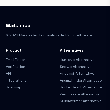
Mailsfinder
© 2026 Mailsfinder. Editorial-grade B2B Intelligence.
Product
Alternatives
Email Finder
Hunter.io Alternative
Verification
Snov.io Alternative
API
Findymail Alternative
Integrations
Anymailfinder Alternative
Roadmap
RocketReach Alternative
ZeroBounce Alternative
MillionVerifier Alternative