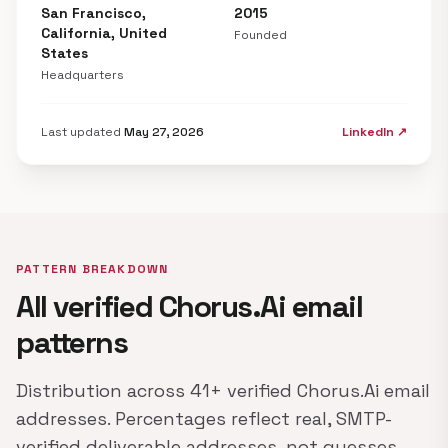
San Francisco,
2015
California, United
Founded
States
Headquarters
Last updated
May 27, 2026
LinkedIn ↗
PATTERN BREAKDOWN
All verified Chorus.Ai email
patterns
Distribution across 41+ verified Chorus.Ai email
addresses. Percentages reflect real, SMTP-
verified deliverable addresses, not guesses.