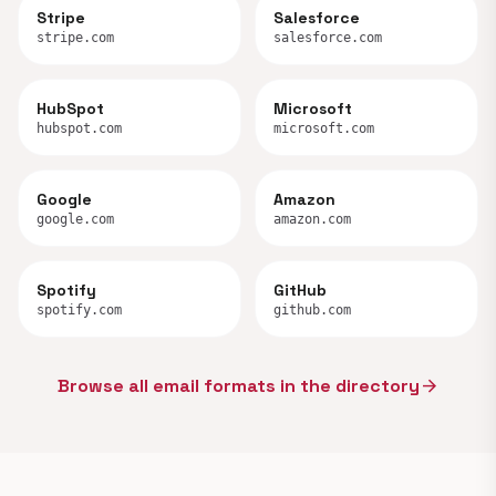
Stripe
Salesforce
stripe.com
salesforce.com
HubSpot
Microsoft
hubspot.com
microsoft.com
Google
Amazon
google.com
amazon.com
Spotify
GitHub
spotify.com
github.com
Browse all email formats in the directory
arrow_forward