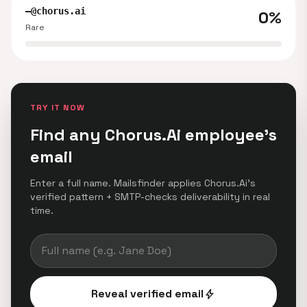
—@chorus.ai
0%
Rare
TRY IT NOW
Find any Chorus.Ai employee's
email
Enter a full name. Mailsfinder applies Chorus.Ai's
verified pattern + SMTP-checks deliverability in real
time.
Reveal verified email
bolt