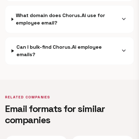
What domain does Chorus.Ai use for
expand_more
employee email?
Can I bulk-find Chorus.Ai employee
expand_more
emails?
RELATED COMPANIES
Email formats for similar
companies