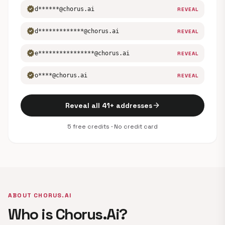
verified
d******@chorus.ai
REVEAL
verified
d*************@chorus.ai
REVEAL
verified
e****************@chorus.ai
REVEAL
verified
o****@chorus.ai
REVEAL
arrow_forward
Reveal all 41+ addresses
5 free credits · No credit card
ABOUT CHORUS.AI
Who is Chorus.Ai?