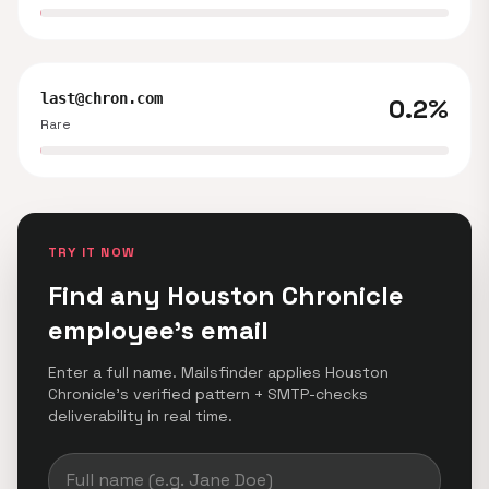
last@chron.com
0.2%
Rare
TRY IT NOW
Find any Houston Chronicle
employee's email
Enter a full name. Mailsfinder applies Houston
Chronicle's verified pattern + SMTP-checks
deliverability in real time.