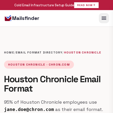
Cold Email Infrastructure Setup Guide
arrow_forward
READ NOW
menu
Mailsfinder
HOME
/
EMAIL FORMAT DIRECTORY
/
HOUSTON CHRONICLE
HOUSTON CHRONICLE · CHRON.COM
Houston Chronicle Email
Format
95% of Houston Chronicle employees use
as their email format.
jane.doe@chron.com