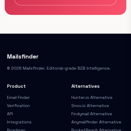
Mailsfinder
© 2026 Mailsfinder. Editorial-grade B2B Intelligence.
Product
Alternatives
Email Finder
Hunter.io Alternative
Verification
Snov.io Alternative
API
Findymail Alternative
Integrations
Anymailfinder Alternative
Roadmap
RocketReach Alternative