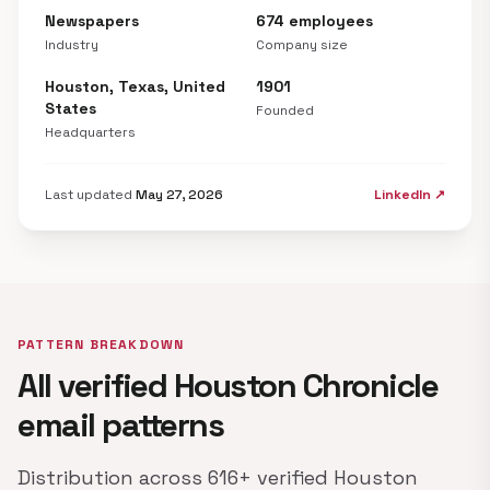
Newspapers
674 employees
Industry
Company size
Houston, Texas, United
1901
States
Founded
Headquarters
Last updated
May 27, 2026
LinkedIn ↗
PATTERN BREAKDOWN
All verified Houston Chronicle
email patterns
Distribution across 616+ verified Houston