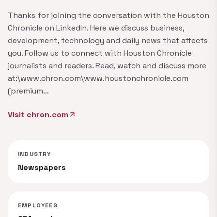
Thanks for joining the conversation with the Houston
Chronicle on LinkedIn. Here we discuss business,
development, technology and daily news that affects
you. Follow us to connect with Houston Chronicle
journalists and readers. Read, watch and discuss more
at:\www.chron.com\www.houstonchronicle.com
(premium…
Visit chron.com
arrow_outward
INDUSTRY
Newspapers
EMPLOYEES