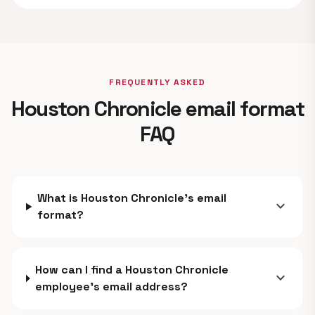
FREQUENTLY ASKED
Houston Chronicle email format
FAQ
What is Houston Chronicle's email
expand_more
format?
How can I find a Houston Chronicle
expand_more
employee's email address?