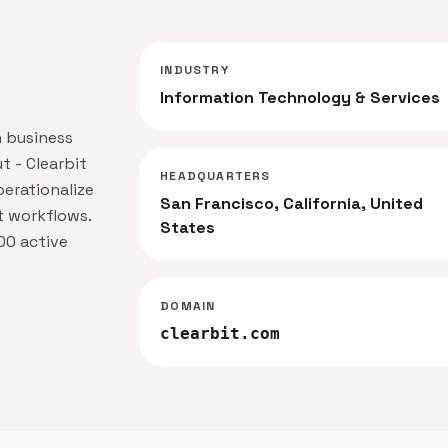
INDUSTRY
Information Technology & Services
n business
t - Clearbit
HEADQUARTERS
erationalize
San Francisco, California, United
t workflows.
States
00 active
DOMAIN
clearbit.com