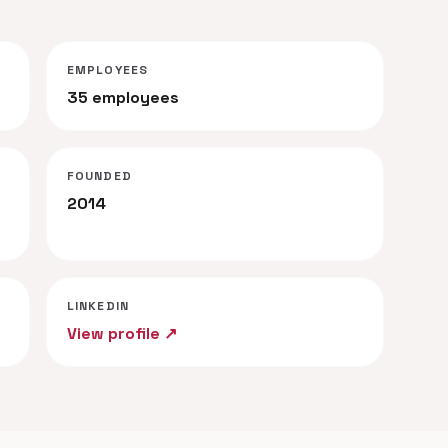
EMPLOYEES
35 employees
FOUNDED
2014
LINKEDIN
View profile ↗