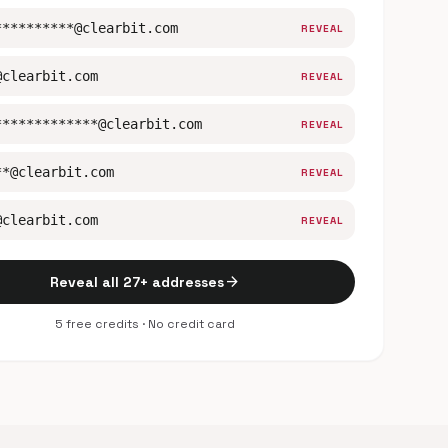
**********@clearbit.com
REVEAL
@clearbit.com
REVEAL
*************@clearbit.com
REVEAL
**@clearbit.com
REVEAL
@clearbit.com
REVEAL
arrow_forward
Reveal all 27+ addresses
5 free credits · No credit card