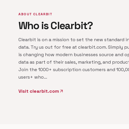
ABOUT CLEARBIT
Who is Clearbit?
Clearbit is on a mission to set the new standard i
data. Try us out for free at clearbit.com. Simply pu
is changing how modern businesses source and op
data as part of their sales, marketing, and produc
Join the 1000+ subscription customers and 100,0
users+ who…
Visit clearbit.com
arrow_outward