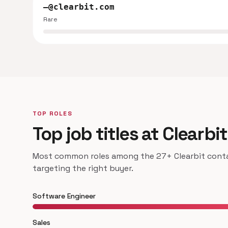
—@clearbit.com
Rare
TOP ROLES
Top job titles at Clearbit
Most common roles among the 27+ Clearbit contac
targeting the right buyer.
Software Engineer
Sales