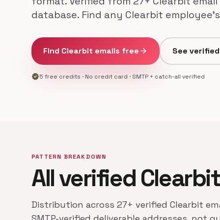
format. Verified from 27+ Clearbit email
database. Find any Clearbit employee's 
Find Clearbit emails free
arrow_forward
See verifie
verified
5 free credits · No credit card · SMTP + catch-all verified
PATTERN BREAKDOWN
All verified Clearbi
Distribution across 27+ verified Clearbit em
SMTP-verified deliverable addresses, not g