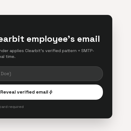
earbit employee's email
inder applies Clearbit's verified pattern + SMTP-
eal time.
Reveal verified email
bolt
 card required