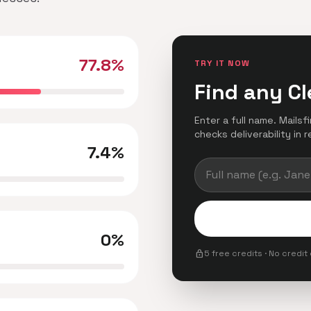
77.8%
TRY IT NOW
Find any Cl
Enter a full name. Mailsf
checks deliverability in r
7.4%
0%
lock
5 free credits · No credit