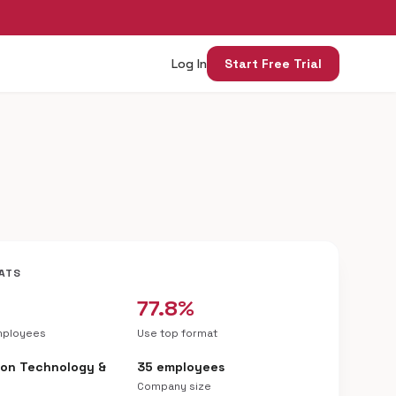
Log In
Start Free Trial
ATS
77.8%
mployees
Use top format
ion Technology &
35 employees
Company size