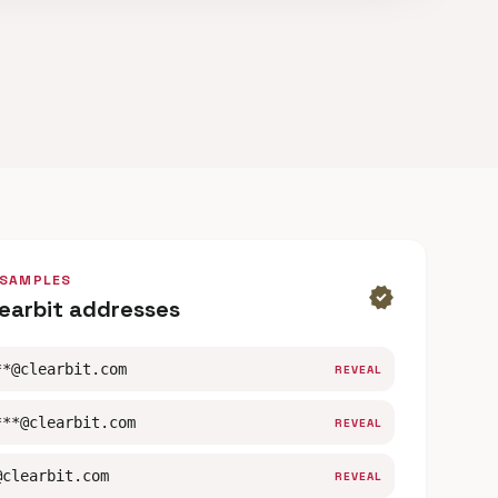
 SAMPLES
verified
learbit addresses
**@clearbit.com
REVEAL
***@clearbit.com
REVEAL
@clearbit.com
REVEAL