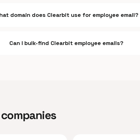
hat domain does Clearbit use for employee email?
Can I bulk-find Clearbit employee emails?
ar companies