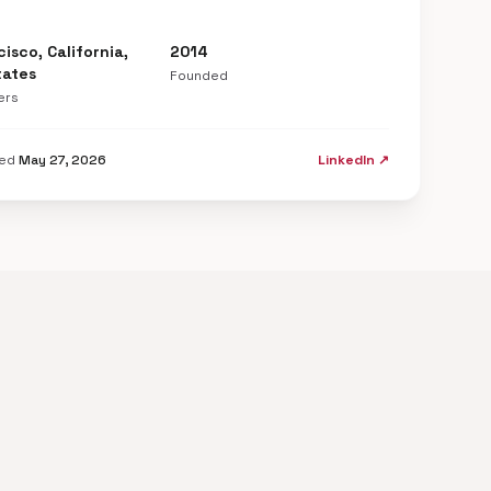
isco, California,
2014
tates
Founded
ers
ted
May 27, 2026
LinkedIn ↗