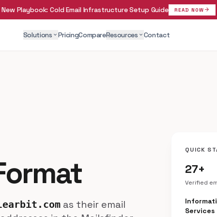
New Playbook:
Cold Email Infrastructure Setup Guide
arrow_forward
READ NOW
Solutions
Pricing
Compare
Resources
Contact
expand_more
expand_more
QUICK ST
 Format
27+
Verified e
Informat
as their email
learbit.com
Services