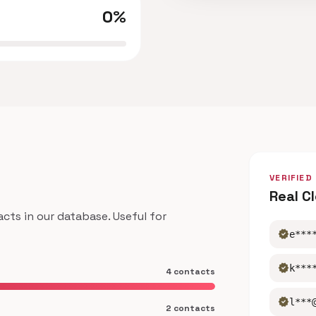
0%
VERIFIED
Real C
ts in our database. Useful for
verified
e***
verified
k***
4 contacts
verified
l***
2 contacts