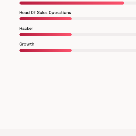
Head Of Sales Operations
Hacker
Growth