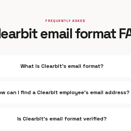
FREQUENTLY ASKED
learbit email format F
What is Clearbit's email format?
ow can I find a Clearbit employee's email address?
Is Clearbit's email format verified?