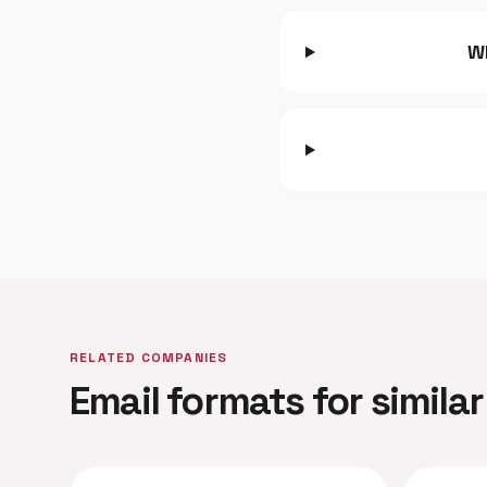
W
RELATED COMPANIES
Email formats for simil