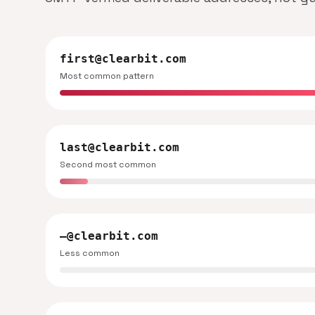
first@clearbit.com
Most common pattern
last@clearbit.com
Second most common
—@clearbit.com
Less common