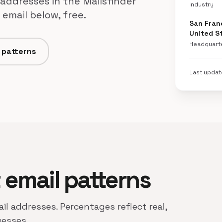
 addresses in the Mailsfinder
Industry
email below, free.
San Franc
United S
Headquart
d patterns
Last upda
t email patterns
ail addresses. Percentages reflect real,
uesses.