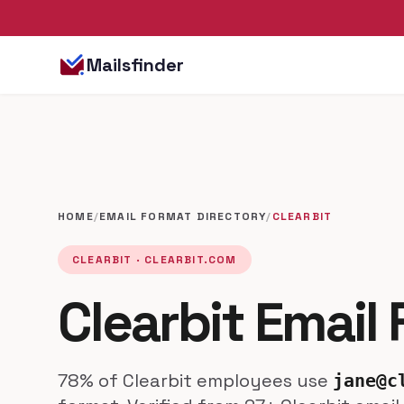
Mailsfinder
HOME
/
EMAIL FORMAT DIRECTORY
/
CLEARBIT
CLEARBIT · CLEARBIT.COM
Clearbit Email
78% of Clearbit employees use
jane@c