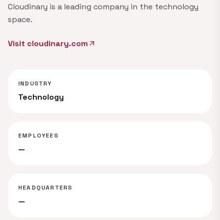
Cloudinary is a leading company in the technology
space.
Visit cloudinary.com
arrow_outward
INDUSTRY
Technology
EMPLOYEES
—
HEADQUARTERS
—