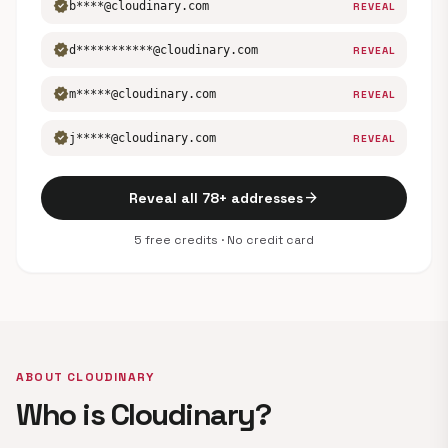
verified
b****@cloudinary.com
REVEAL
verified
d***********@cloudinary.com
REVEAL
verified
m*****@cloudinary.com
REVEAL
verified
j*****@cloudinary.com
REVEAL
arrow_forward
Reveal all 78+ addresses
5 free credits · No credit card
ABOUT CLOUDINARY
Who is Cloudinary?