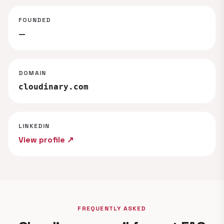
FOUNDED
—
DOMAIN
cloudinary.com
LINKEDIN
View profile ↗
FREQUENTLY ASKED