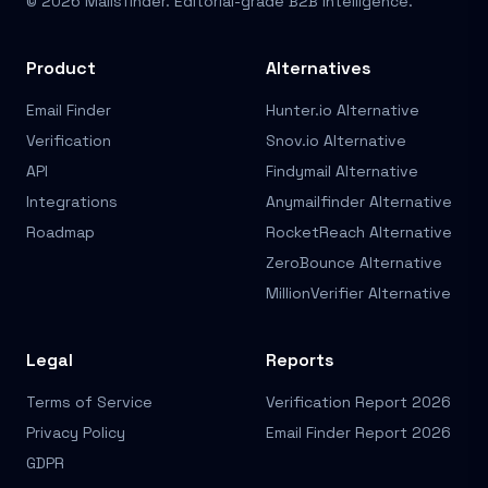
© 2026 Mailsfinder. Editorial-grade B2B Intelligence.
Product
Alternatives
Email Finder
Hunter.io Alternative
Verification
Snov.io Alternative
API
Findymail Alternative
Integrations
Anymailfinder Alternative
Roadmap
RocketReach Alternative
ZeroBounce Alternative
MillionVerifier Alternative
Legal
Reports
Terms of Service
Verification Report 2026
Privacy Policy
Email Finder Report 2026
GDPR