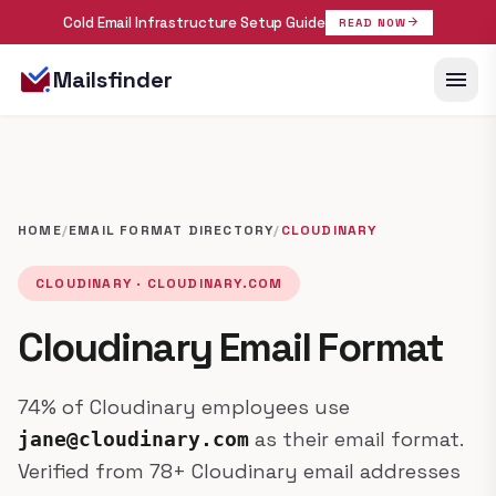
Cold Email Infrastructure Setup Guide
arrow_forward
READ NOW
menu
Mailsfinder
HOME
/
EMAIL FORMAT DIRECTORY
/
CLOUDINARY
CLOUDINARY · CLOUDINARY.COM
Cloudinary Email Format
74% of Cloudinary employees use
as their email format.
jane@cloudinary.com
Verified from 78+ Cloudinary email addresses