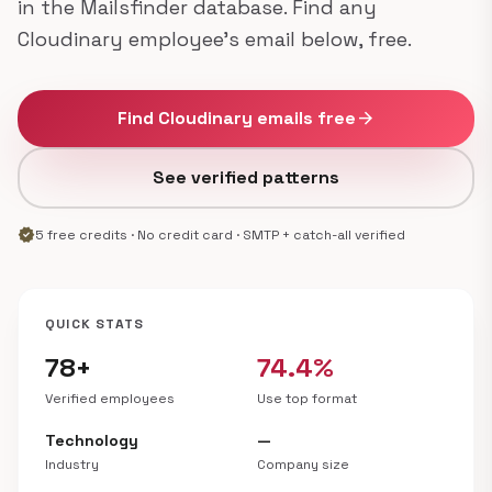
in the Mailsfinder database. Find any
Cloudinary employee's email below, free.
Find Cloudinary emails free
arrow_forward
See verified patterns
verified
5 free credits · No credit card · SMTP + catch-all verified
QUICK STATS
78+
74.4%
Verified employees
Use top format
Technology
—
Industry
Company size