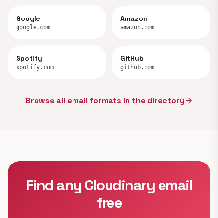
Google
Amazon
google.com
amazon.com
Spotify
GitHub
spotify.com
github.com
Browse all email formats in the directory
arrow_forward
Find any Cloudinary email
free