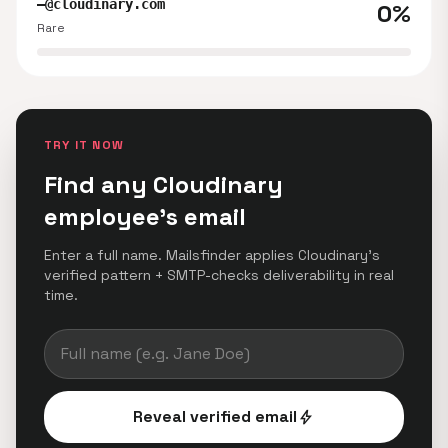
—@cloudinary.com
0%
Rare
TRY IT NOW
Find any Cloudinary
employee's email
Enter a full name. Mailsfinder applies Cloudinary's
verified pattern + SMTP-checks deliverability in real
time.
Reveal verified email
bolt