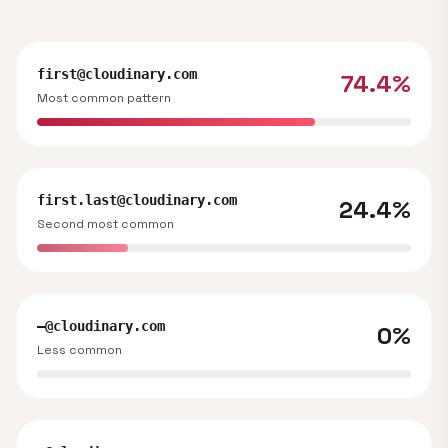
first@cloudinary.com
74.4%
Most common pattern
first.last@cloudinary.com
24.4%
Second most common
—@cloudinary.com
0%
Less common