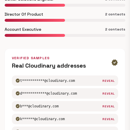
Director Of Product
2 contacts
Account Executive
2 contacts
VERIFIED SAMPLES
verified
Real Cloudinary addresses
verified
t***********@cloudinary.com
REVEAL
verified
d************@cloudinary.com
REVEAL
verified
b***@cloudinary.com
REVEAL
verified
k******@cloudinary.com
REVEAL