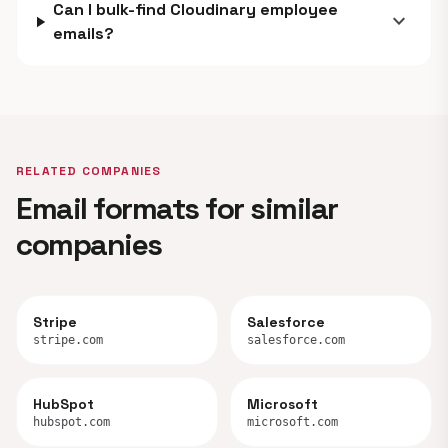
Can I bulk-find Cloudinary employee
expand_more
emails?
RELATED COMPANIES
Email formats for similar
companies
Stripe
Salesforce
stripe.com
salesforce.com
HubSpot
Microsoft
hubspot.com
microsoft.com