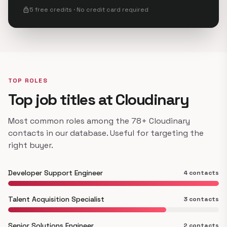
lock
5 free credits · No credit card required
TOP ROLES
Top job titles at Cloudinary
Most common roles among the 78+ Cloudinary
contacts in our database. Useful for targeting the
right buyer.
Developer Support Engineer
4 contacts
Talent Acquisition Specialist
3 contacts
Senior Solutions Engineer
2 contacts