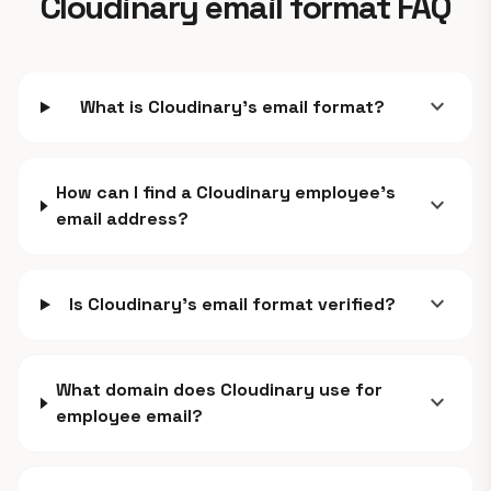
Cloudinary email format FAQ
expand_more
What is Cloudinary's email format?
How can I find a Cloudinary employee's
expand_more
email address?
expand_more
Is Cloudinary's email format verified?
What domain does Cloudinary use for
expand_more
employee email?