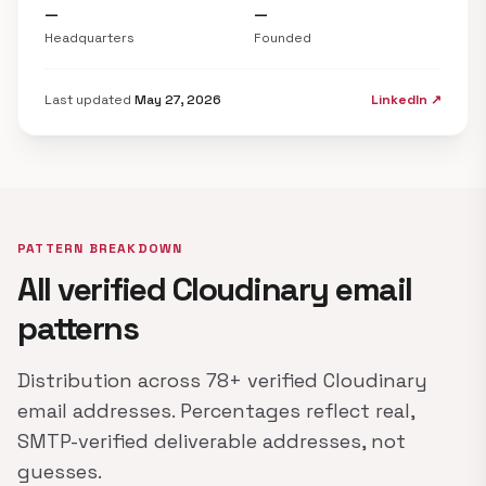
—
—
Headquarters
Founded
Last updated
May 27, 2026
LinkedIn ↗
PATTERN BREAKDOWN
All verified Cloudinary email
patterns
Distribution across 78+ verified Cloudinary
email addresses. Percentages reflect real,
SMTP-verified deliverable addresses, not
guesses.