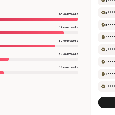
verified
j***
verified
m***
91 contacts
verified
m***
84 contacts
verified
r***
80 contacts
verified
v***
56 contacts
verified
e***
53 contacts
verified
l***
verified
r***