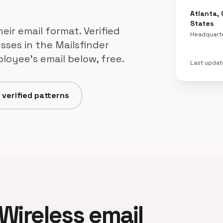
Atlanta, 
States
eir email format. Verified
Headquart
sses in the Mailsfinder
loyee's email below, free.
Last upda
 verified patterns
 Wireless email