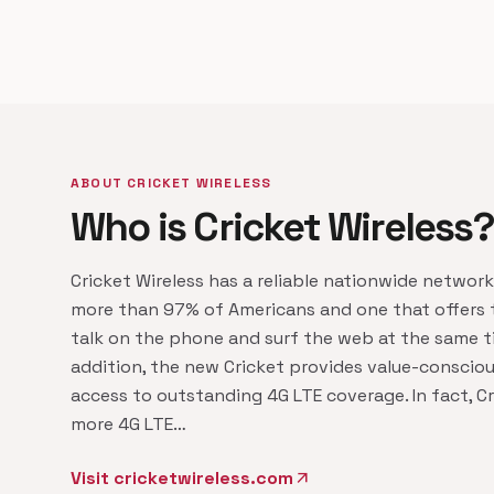
ABOUT CRICKET WIRELESS
Who is Cricket Wireless?
Cricket Wireless has a reliable nationwide networ
more than 97% of Americans and one that offers t
talk on the phone and surf the web at the same ti
addition, the new Cricket provides value-conscio
access to outstanding 4G LTE coverage. In fact, Cr
more 4G LTE…
Visit cricketwireless.com
arrow_outward