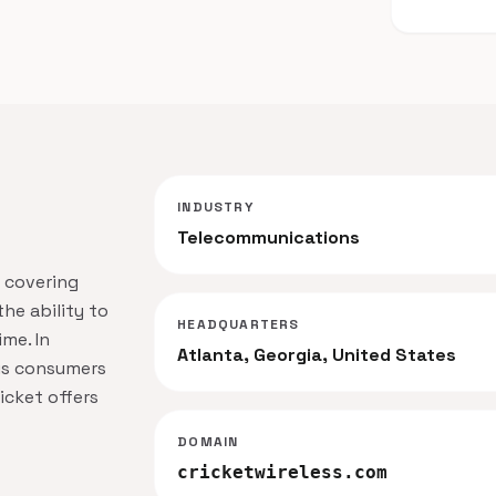
INDUSTRY
Telecommunications
k covering
he ability to
HEADQUARTERS
me. In
Atlanta, Georgia, United States
us consumers
icket offers
DOMAIN
cricketwireless.com