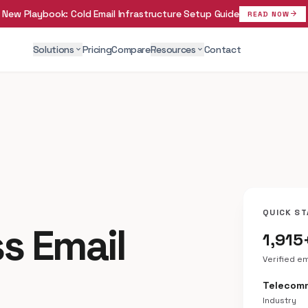
New Playbook:
Cold Email Infrastructure Setup Guide
arrow_forward
READ NOW
Solutions
Pricing
Compare
Resources
Contact
expand_more
expand_more
QUICK ST
ss Email
1,915
Verified e
Telecom
Industry