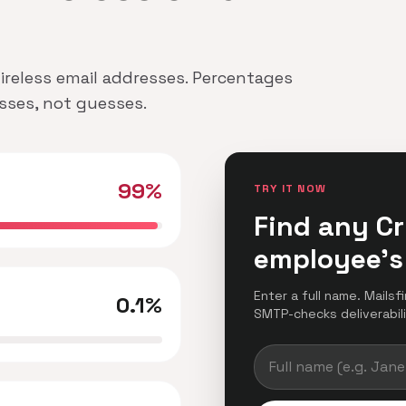
 Wireless email addresses. Percentages
esses, not guesses.
99%
TRY IT NOW
Find any Cr
employee's
Enter a full name. Mailsf
0.1%
SMTP-checks deliverabilit