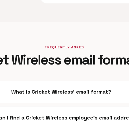
FREQUENTLY ASKED
et Wireless email form
What is Cricket Wireless' email format?
n I find a Cricket Wireless employee's email addr