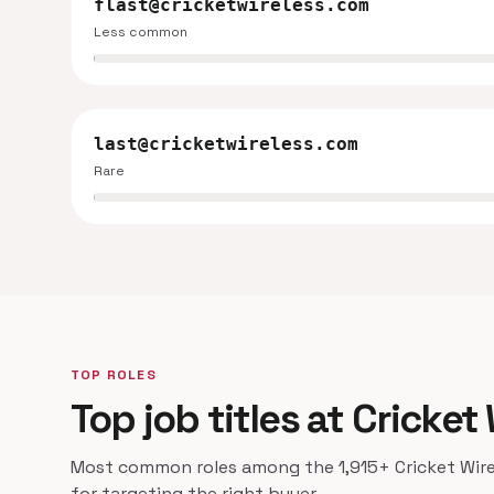
flast@cricketwireless.com
Less common
last@cricketwireless.com
Rare
TOP ROLES
Top job titles at Cricket
Most common roles among the 1,915+ Cricket Wirel
for targeting the right buyer.