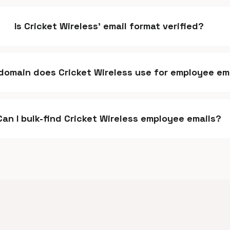
Is Cricket Wireless' email format verified?
domain does Cricket Wireless use for employee em
Can I bulk-find Cricket Wireless employee emails?