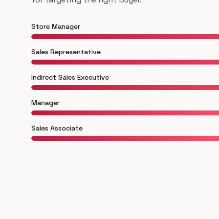
Store Manager
Sales Representative
Indirect Sales Executive
Manager
Sales Associate