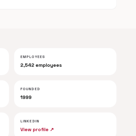
EMPLOYEES
2,542 employees
FOUNDED
1999
LINKEDIN
View profile ↗