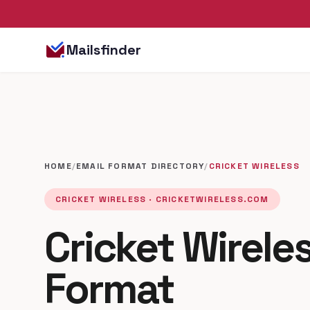
Mailsfinder
HOME
/
EMAIL FORMAT DIRECTORY
/
CRICKET WIRELESS
CRICKET WIRELESS · CRICKETWIRELESS.COM
Cricket Wirele
Format