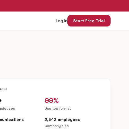
Log In
Start Free Trial
ATS
+
99%
mployees
Use top format
munications
2,542 employees
Company size