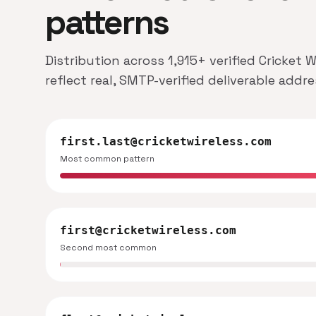
patterns
Distribution across 1,915+ verified Cricket
reflect real, SMTP-verified deliverable addr
first.last@cricketwireless.com
Most common pattern
first@cricketwireless.com
Second most common