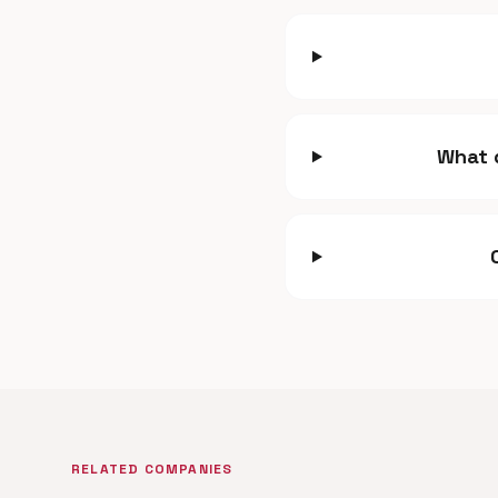
What 
RELATED COMPANIES