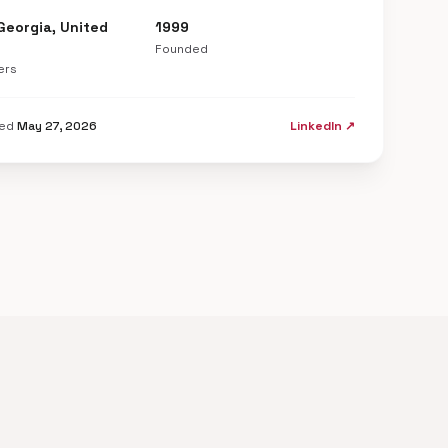
Georgia, United
1999
Founded
ers
ted
May 27, 2026
LinkedIn ↗