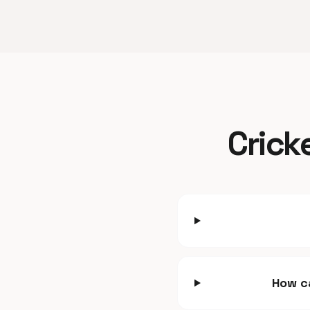
Crick
How ca