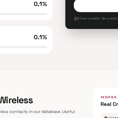
0.1%
lock
5 free credits · No credit
0.1%
 Wireless
VERIFIED
Real C
ess contacts in our database. Useful