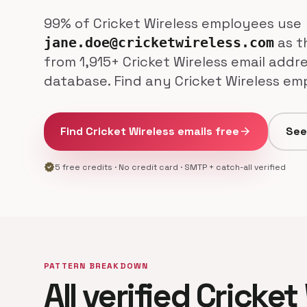
99% of Cricket Wireless employees use
as th
jane.doe@cricketwireless.com
from 1,915+ Cricket Wireless email addre
database. Find any Cricket Wireless emp
Find Cricket Wireless emails free
arrow_forward
See
verified
5 free credits · No credit card · SMTP + catch-all verified
PATTERN BREAKDOWN
All verified Cricket