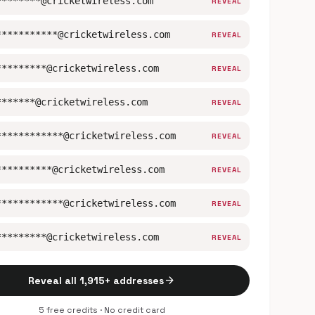
********@cricketwireless.com
REVEAL
***********@cricketwireless.com
REVEAL
*********@cricketwireless.com
REVEAL
*******@cricketwireless.com
REVEAL
************@cricketwireless.com
REVEAL
**********@cricketwireless.com
REVEAL
************@cricketwireless.com
REVEAL
*********@cricketwireless.com
REVEAL
arrow_forward
Reveal all 1,915+ addresses
5 free credits · No credit card