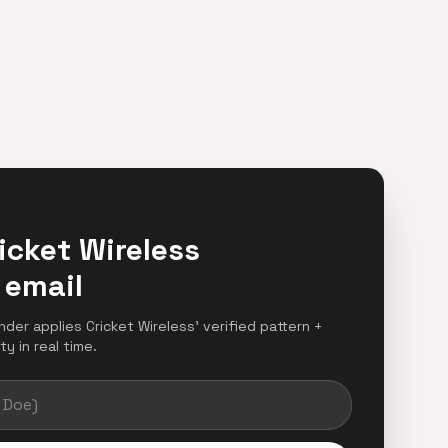
icket Wireless
 email
inder applies Cricket Wireless' verified pattern +
y in real time.