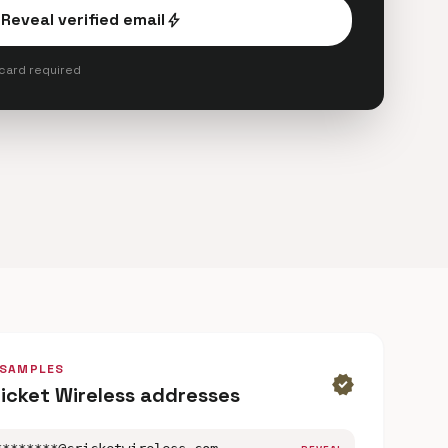
Reveal verified email
bolt
 card required
 SAMPLES
verified
ricket Wireless addresses