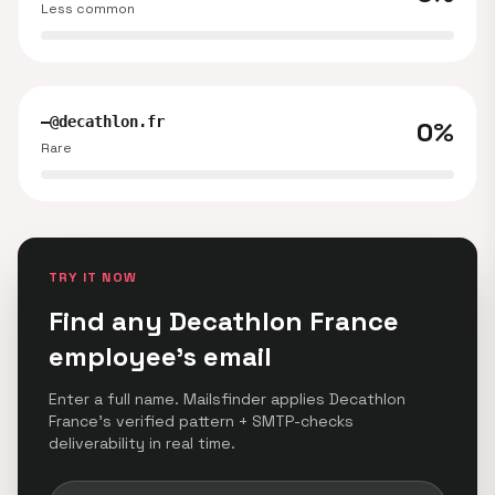
Less common
—@decathlon.fr
0%
Rare
TRY IT NOW
Find any Decathlon France
employee's email
Enter a full name. Mailsfinder applies Decathlon
France's verified pattern + SMTP-checks
deliverability in real time.