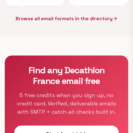
Browse all email formats in the directory
arrow_forward
Find any Decathlon
France email free
5 free credits when you sign up, no
credit card. Verified, deliverable emails
with SMTP + catch-all checks built in.