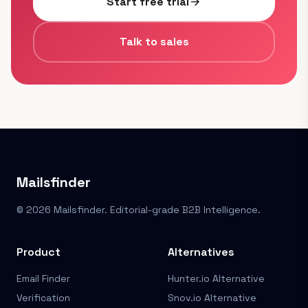
Start free trial
arrow_forward
Talk to sales
Mailsfinder
© 2026 Mailsfinder. Editorial-grade B2B Intelligence.
Product
Alternatives
Email Finder
Hunter.io Alternative
Verification
Snov.io Alternative