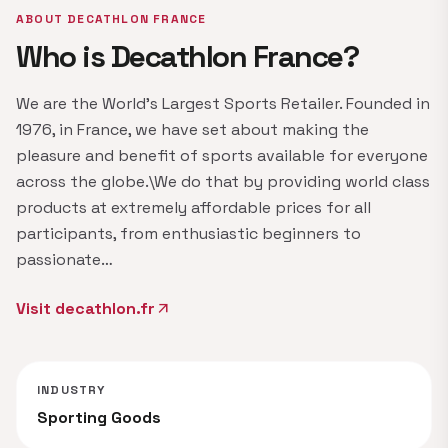
ABOUT DECATHLON FRANCE
Who is Decathlon France?
We are the World's Largest Sports Retailer. Founded in
1976, in France, we have set about making the
pleasure and benefit of sports available for everyone
across the globe.\We do that by providing world class
products at extremely affordable prices for all
participants, from enthusiastic beginners to
passionate…
Visit decathlon.fr
arrow_outward
INDUSTRY
Sporting Goods