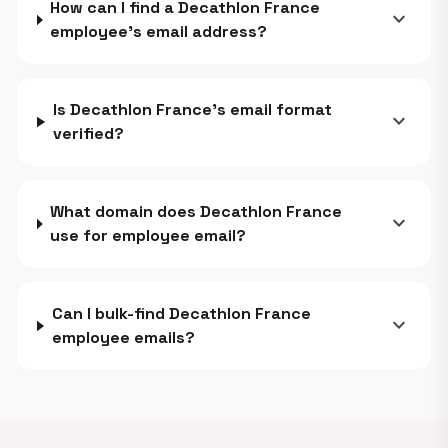
How can I find a Decathlon France
expand_more
employee's email address?
Is Decathlon France's email format
expand_more
verified?
What domain does Decathlon France
expand_more
use for employee email?
Can I bulk-find Decathlon France
expand_more
employee emails?