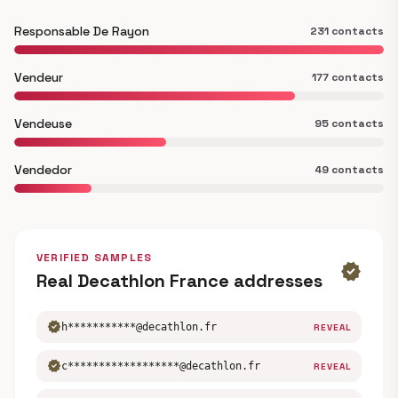
Responsable De Rayon
231 contacts
Vendeur
177 contacts
Vendeuse
95 contacts
Vendedor
49 contacts
VERIFIED SAMPLES
verified
Real Decathlon France addresses
verified
h***********@decathlon.fr
REVEAL
verified
c******************@decathlon.fr
REVEAL