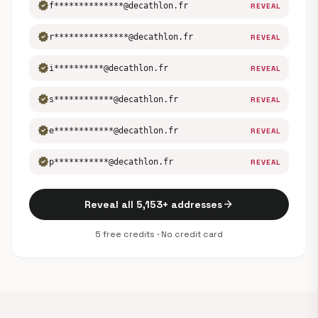
verified
f**************@decathlon.fr
REVEAL
verified
r***************@decathlon.fr
REVEAL
verified
i**********@decathlon.fr
REVEAL
verified
s************@decathlon.fr
REVEAL
verified
e************@decathlon.fr
REVEAL
verified
p***********@decathlon.fr
REVEAL
arrow_forward
Reveal all 5,153+ addresses
5 free credits · No credit card