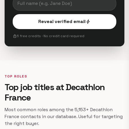
Reveal verified email
bolt
lock
5 free credits · No credit card required
TOP ROLES
Top job titles at Decathlon
France
Most common roles among the 5,153+ Decathlon
France contacts in our database. Useful for targeting
the right buyer.