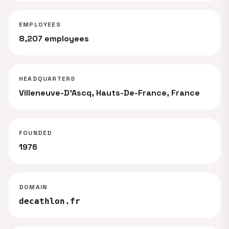
EMPLOYEES
8,207 employees
HEADQUARTERS
Villeneuve-D'Ascq, Hauts-De-France, France
FOUNDED
1976
DOMAIN
decathlon.fr