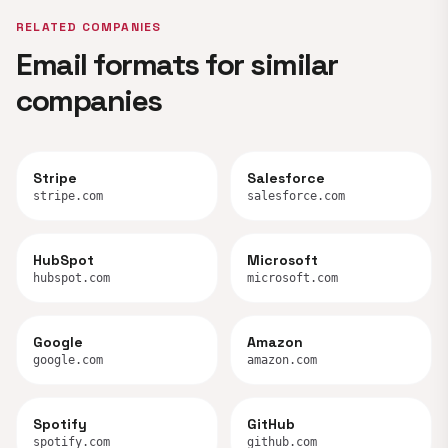
RELATED COMPANIES
Email formats for similar
companies
Stripe
Salesforce
stripe.com
salesforce.com
HubSpot
Microsoft
hubspot.com
microsoft.com
Google
Amazon
google.com
amazon.com
Spotify
GitHub
spotify.com
github.com