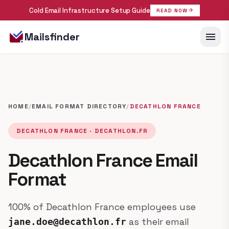
Cold Email Infrastructure Setup Guide
arrow_forward
READ NOW
menu
Mailsfinder
HOME
/
EMAIL FORMAT DIRECTORY
/
DECATHLON FRANCE
DECATHLON FRANCE · DECATHLON.FR
Decathlon France Email
Format
100% of Decathlon France employees use
as their email
jane.doe@decathlon.fr