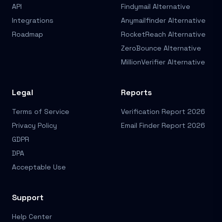
API
Findymail Alternative
Integrations
Anymailfinder Alternative
Roadmap
RocketReach Alternative
ZeroBounce Alternative
MillionVerifier Alternative
Legal
Reports
Terms of Service
Verification Report 2026
Privacy Policy
Email Finder Report 2026
GDPR
DPA
Acceptable Use
Support
Help Center