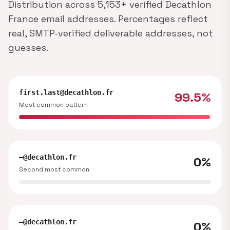
Distribution across 5,153+ verified Decathlon
France email addresses. Percentages reflect
real, SMTP-verified deliverable addresses, not
guesses.
first.last@decathlon.fr
99.5%
Most common pattern
—@decathlon.fr
0%
Second most common
—@decathlon.fr
0%