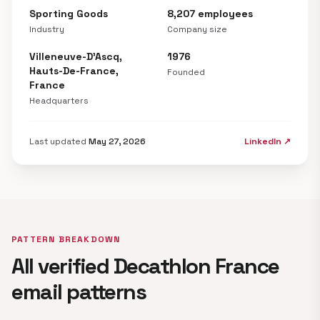
Sporting Goods
8,207 employees
Industry
Company size
Villeneuve-D'Ascq,
1976
Hauts-De-France,
Founded
France
Headquarters
Last updated
May 27, 2026
LinkedIn ↗
PATTERN BREAKDOWN
All verified Decathlon France
email patterns