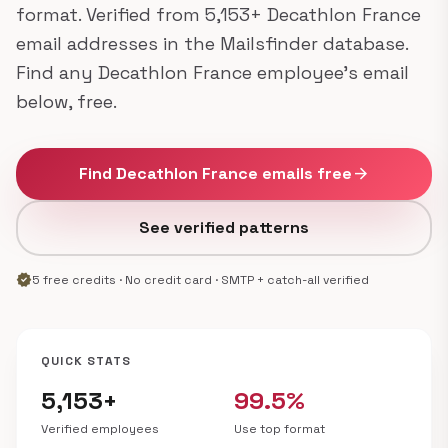
format. Verified from 5,153+ Decathlon France
email addresses in the Mailsfinder database.
Find any Decathlon France employee's email
below, free.
Find Decathlon France emails free
arrow_forward
See verified patterns
verified
5 free credits · No credit card · SMTP + catch-all verified
QUICK STATS
5,153+
99.5%
Verified employees
Use top format