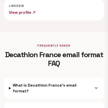
LINKEDIN
View profile ↗
FREQUENTLY ASKED
Decathlon France email format
FAQ
What is Decathlon France's email
expand_more
format?