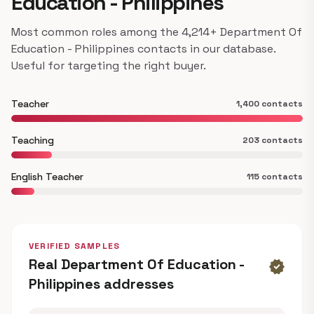
Education - Philippines
Most common roles among the 4,214+ Department Of
Education - Philippines contacts in our database.
Useful for targeting the right buyer.
Teacher
1,400 contacts
Teaching
203 contacts
English Teacher
115 contacts
VERIFIED SAMPLES
Real Department Of Education -
verified
Philippines addresses