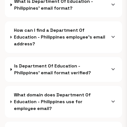
What is Department Of Education -
expand_more
Philippines' email format?
How can I find a Department Of
expand_more
Education - Philippines employee's email
address?
Is Department Of Education -
expand_more
Philippines' email format verified?
What domain does Department Of
expand_more
Education - Philippines use for
employee email?