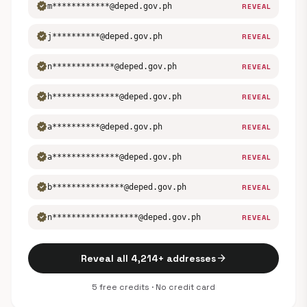
verified
m************@deped.gov.ph
REVEAL
verified
j**********@deped.gov.ph
REVEAL
verified
n*************@deped.gov.ph
REVEAL
verified
h**************@deped.gov.ph
REVEAL
verified
a**********@deped.gov.ph
REVEAL
verified
a**************@deped.gov.ph
REVEAL
verified
b***************@deped.gov.ph
REVEAL
verified
n******************@deped.gov.ph
REVEAL
arrow_forward
Reveal all 4,214+ addresses
5 free credits · No credit card