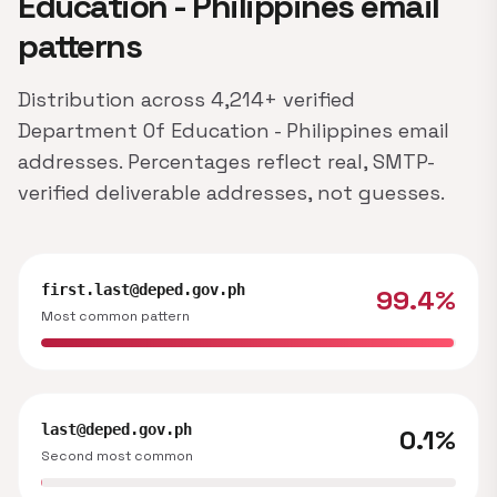
Education - Philippines email
patterns
Distribution across 4,214+ verified
Department Of Education - Philippines email
addresses. Percentages reflect real, SMTP-
verified deliverable addresses, not guesses.
first.last@deped.gov.ph
99.4%
Most common pattern
last@deped.gov.ph
0.1%
Second most common