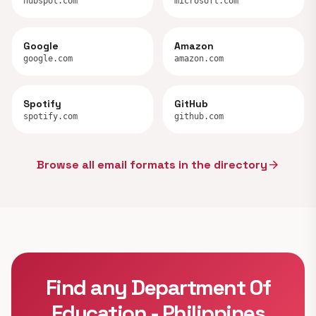
hubspot.com
microsoft.com
Google
Amazon
google.com
amazon.com
Spotify
GitHub
spotify.com
github.com
Browse all email formats in the directory
arrow_forward
Find any Department Of
Education - Philippines