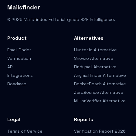
Mailsfinder
© 2026 Mailsfinder. Editorial-grade B2B Intelligence.
Product
Alternatives
Email Finder
Hunter.io Alternative
Verification
Snov.io Alternative
API
Findymail Alternative
Integrations
Anymailfinder Alternative
Roadmap
RocketReach Alternative
ZeroBounce Alternative
MillionVerifier Alternative
Legal
Reports
Terms of Service
Verification Report 2026