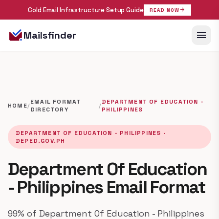
Cold Email Infrastructure Setup Guide
arrow_forward
READ NOW
menu
Mailsfinder
EMAIL FORMAT
DEPARTMENT OF EDUCATION -
HOME
/
/
DIRECTORY
PHILIPPINES
DEPARTMENT OF EDUCATION - PHILIPPINES ·
DEPED.GOV.PH
Department Of Education
- Philippines Email Format
99% of Department Of Education - Philippines