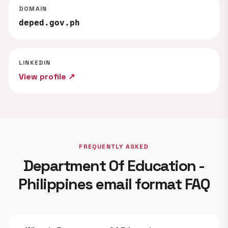
DOMAIN
deped.gov.ph
LINKEDIN
View profile ↗
FREQUENTLY ASKED
Department Of Education -
Philippines email format FAQ