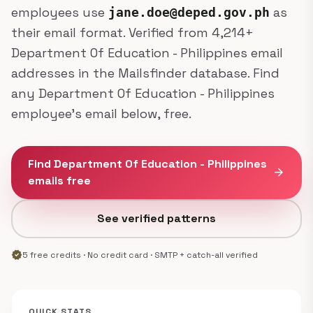
employees use
as
jane.doe@deped.gov.ph
their email format. Verified from 4,214+
Department Of Education - Philippines email
addresses in the Mailsfinder database. Find
any Department Of Education - Philippines
employee's email below, free.
Find Department Of Education - Philippines
arrow_forward
emails free
See verified patterns
verified
5 free credits · No credit card · SMTP + catch-all verified
QUICK STATS