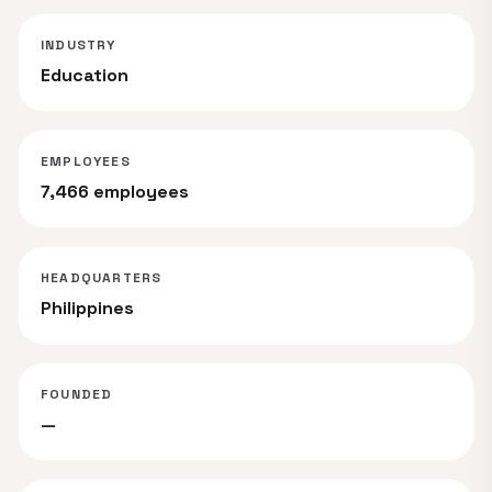
INDUSTRY
Education
EMPLOYEES
7,466 employees
HEADQUARTERS
Philippines
FOUNDED
—