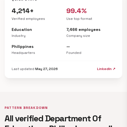
4,214+
99.4%
Verified employees
Use top format
Education
7,466 employees
Industry
Company size
Philippines
—
Headquarters
Founded
Last updated
May 27, 2026
LinkedIn ↗
PATTERN BREAKDOWN
All verified Department Of