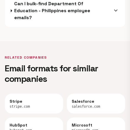
Can I bulk-find Department Of
expand_more
Education - Philippines employee
emails?
RELATED COMPANIES
Email formats for similar
companies
Stripe
Salesforce
stripe.com
salesforce.com
HubSpot
Microsoft