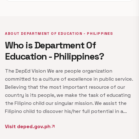
ABOUT DEPARTMENT OF EDUCATION - PHILIPPINES
Who is Department Of
Education - Philippines?
The DepEd Vision We are people organization
committed to a culture of excellence in public service.
Believing that the most important resource of our
country is its people, we make the task of educating
the Filipino child our singular mission. We assist the
Filipino child to discover his/her full potential in a…
Visit deped.gov.ph
arrow_outward