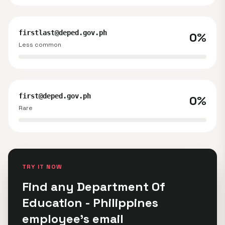
firstlast@deped.gov.ph
0%
Less common
first@deped.gov.ph
0%
Rare
TRY IT NOW
Find any Department Of
Education - Philippines
employee's email