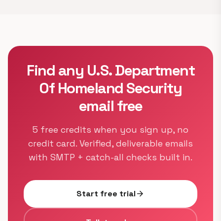
Find any U.S. Department
Of Homeland Security
email free
5 free credits when you sign up, no
credit card. Verified, deliverable emails
with SMTP + catch-all checks built in.
Start free trial
arrow_forward