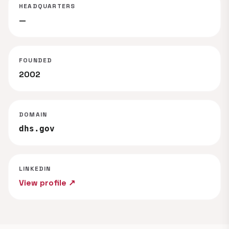
HEADQUARTERS
—
FOUNDED
2002
DOMAIN
dhs.gov
LINKEDIN
View profile ↗