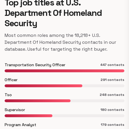
Top job titles at U.S.
Department Of Homeland
Security
Most common roles among the 18,218+ U.S.
Department Of Homeland Security contacts in our
database. Useful for targeting the right buyer.
Transportation Security Officer
447 contacts
Officer
291 contacts
Tso
248 contacts
Supervisor
180 contacts
Program Analyst
179 contacts