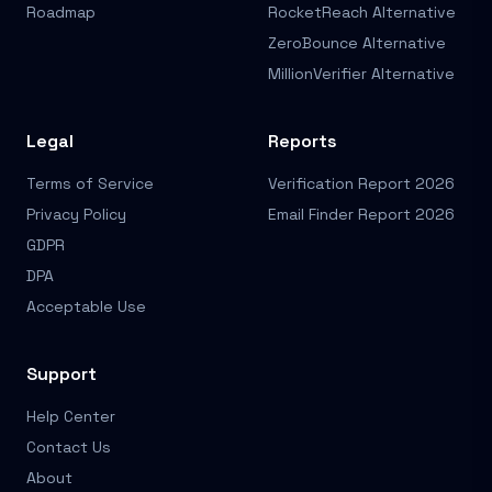
Roadmap
RocketReach Alternative
ZeroBounce Alternative
MillionVerifier Alternative
Legal
Reports
Terms of Service
Verification Report 2026
Privacy Policy
Email Finder Report 2026
GDPR
DPA
Acceptable Use
Support
Help Center
Contact Us
About