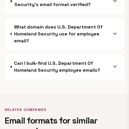
expand_more
Security's email format verified?
What domain does U.S. Department Of
expand_more
Homeland Security use for employee
email?
Can I bulk-find U.S. Department Of
expand_more
Homeland Security employee emails?
RELATED COMPANIES
Email formats for similar