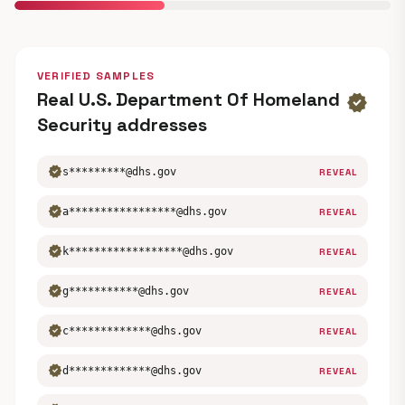
VERIFIED SAMPLES
Real U.S. Department Of Homeland
verified
Security addresses
verified
s*********@dhs.gov
REVEAL
verified
a*****************@dhs.gov
REVEAL
verified
k******************@dhs.gov
REVEAL
verified
g***********@dhs.gov
REVEAL
verified
c*************@dhs.gov
REVEAL
verified
d*************@dhs.gov
REVEAL