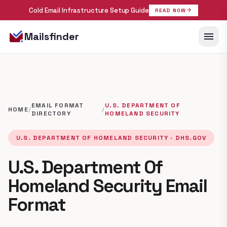
Cold Email Infrastructure Setup Guide
arrow_forward
READ NOW
menu
Mailsfinder
EMAIL FORMAT
U.S. DEPARTMENT OF
HOME
/
/
DIRECTORY
HOMELAND SECURITY
U.S. DEPARTMENT OF HOMELAND SECURITY · DHS.GOV
U.S. Department Of
Homeland Security Email
Format