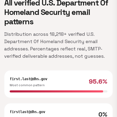
All verified U.S. Department Of
Homeland Security email
patterns
Distribution across 18,218+ verified U.S.
Department Of Homeland Security email
addresses. Percentages reflect real, SMTP-
verified deliverable addresses, not guesses.
first.last@dhs.gov
95.6%
Most common pattern
firstlast@dhs.gov
0%