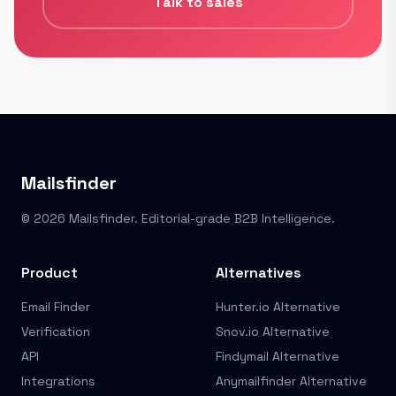
Talk to sales
Mailsfinder
© 2026 Mailsfinder. Editorial-grade B2B Intelligence.
Product
Alternatives
Email Finder
Hunter.io Alternative
Verification
Snov.io Alternative
API
Findymail Alternative
Integrations
Anymailfinder Alternative