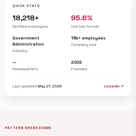
QUICK STATS
18,218+
95.6%
Verified employees
Use top format
Government
18k+ employees
Administration
Company size
Industry
—
2002
Headquarters
Founded
Last updated
May 27, 2026
LinkedIn ↗
PATTERN BREAKDOWN