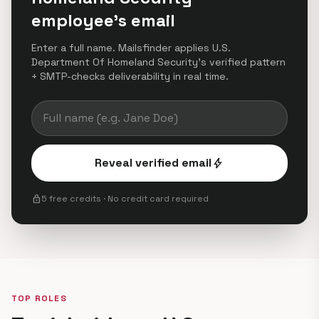
employee's email
Enter a full name. Mailsfinder applies U.S.
Department Of Homeland Security's verified pattern
+ SMTP-checks deliverability in real time.
Reveal verified email
bolt
lock
5 free credits · No credit card required
TOP ROLES