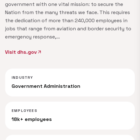
government with one vital mission: to secure the
Nation from the many threats we face. This requires
the dedication of more than 240,000 employees in
jobs that range from aviation and border security to
emergency response,…
Visit dhs.gov
arrow_outward
INDUSTRY
Government Administration
EMPLOYEES
18k+ employees