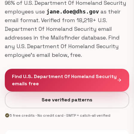
96% of U.S. Department Of Homeland Security
employees use
as their
jane.doe@dhs.gov
email format. Verified from 18,218+ U.S.
Department Of Homeland Security email
addresses in the Mailsfinder database. Find
any U.S. Department Of Homeland Security
employee's email below, free.
Find U.S. Department Of Homeland Security
arrow_forward
emails free
See verified patterns
verified
5 free credits · No credit card · SMTP + catch-all verified