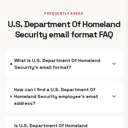
FREQUENTLY ASKED
U.S. Department Of Homeland
Security email format FAQ
What is U.S. Department Of Homeland
expand_more
Security's email format?
How can I find a U.S. Department Of
expand_more
Homeland Security employee's email
address?
Is U.S. Department Of Homeland