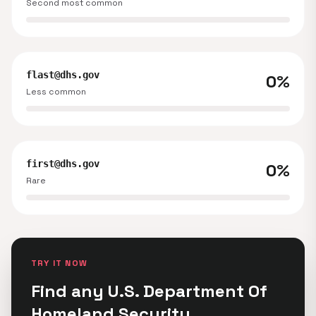
Second most common
flast@dhs.gov
0%
Less common
first@dhs.gov
0%
Rare
TRY IT NOW
Find any U.S. Department Of
Homeland Security