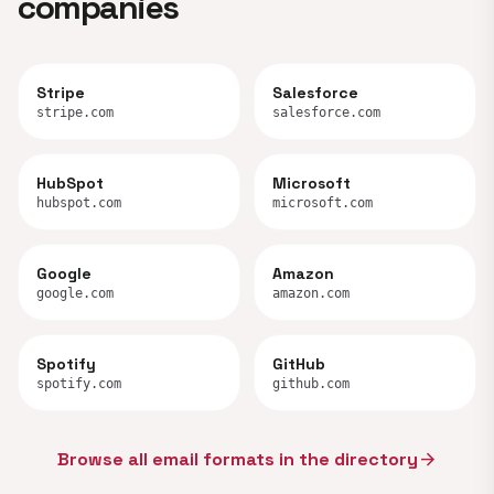
companies
Stripe
Salesforce
stripe.com
salesforce.com
HubSpot
Microsoft
hubspot.com
microsoft.com
Google
Amazon
google.com
amazon.com
Spotify
GitHub
spotify.com
github.com
Browse all email formats in the directory
arrow_forward