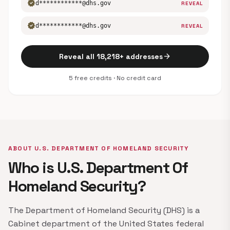
verified
d************@dhs.gov
REVEAL
verified
d************@dhs.gov
REVEAL
arrow_forward
Reveal all 18,218+ addresses
5 free credits · No credit card
ABOUT U.S. DEPARTMENT OF HOMELAND SECURITY
Who is U.S. Department Of
Homeland Security?
The Department of Homeland Security (DHS) is a
Cabinet department of the United States federal