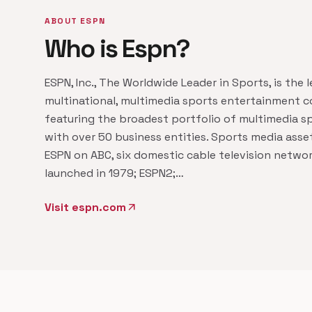
ABOUT ESPN
Who is Espn?
ESPN, Inc., The Worldwide Leader in Sports, is the 
multinational, multimedia sports entertainment
featuring the broadest portfolio of multimedia s
with over 50 business entities. Sports media asse
ESPN on ABC, six domestic cable television networ
launched in 1979; ESPN2;…
Visit espn.com
arrow_outward