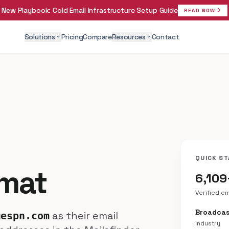
New Playbook:
Cold Email Infrastructure Setup Guide
arrow_forward
READ NOW
Solutions
Pricing
Compare
Resources
Contact
expand_more
expand_more
QUICK ST
rmat
6,109
Verified e
Broadcas
as their email
@espn.com
Industry