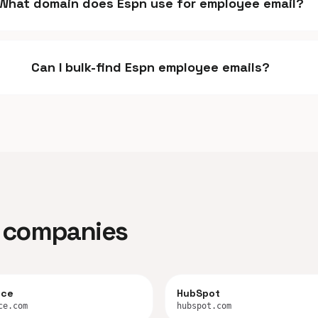
What domain does Espn use for employee email?
Can I bulk-find Espn employee emails?
ar companies
rce
HubSpot
ce.com
hubspot.com