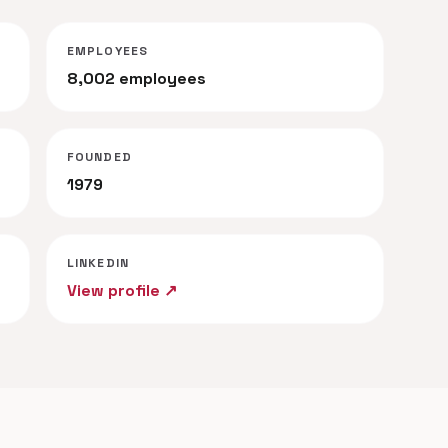
EMPLOYEES
8,002 employees
FOUNDED
1979
LINKEDIN
View profile ↗