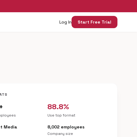
Log In
Start Free Trial
ATS
+
88.8%
mployees
Use top format
t Media
8,002 employees
Company size