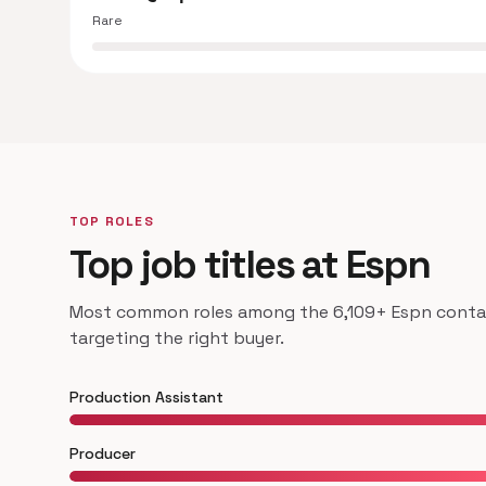
Rare
TOP ROLES
Top job titles at Espn
Most common roles among the 6,109+ Espn contact
targeting the right buyer.
Production Assistant
Producer