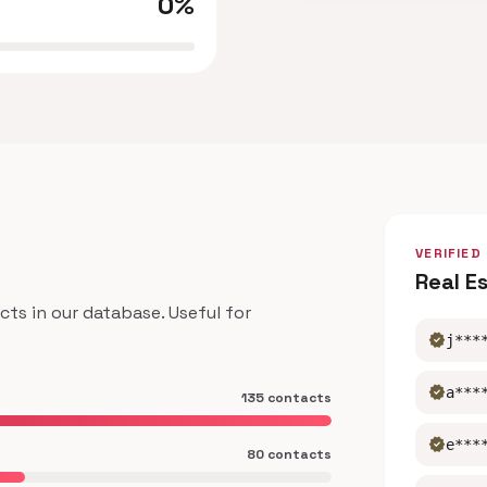
0%
VERIFIED
Real E
s in our database. Useful for
verified
j***
verified
a***
135 contacts
verified
e***
80 contacts