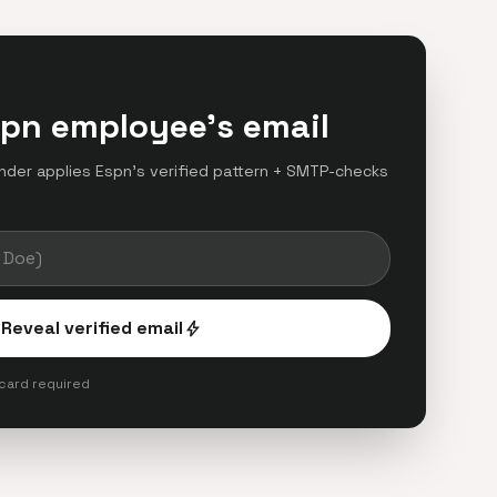
spn employee's email
finder applies Espn's verified pattern + SMTP-checks
.
Reveal verified email
bolt
 card required