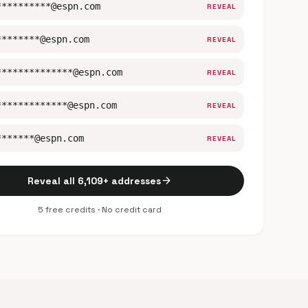
**********@espn.com
REVEAL
********@espn.com
REVEAL
**************@espn.com
REVEAL
*************@espn.com
REVEAL
*******@espn.com
REVEAL
arrow_forward
Reveal all 6,109+ addresses
5 free credits · No credit card