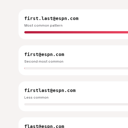
first.last@espn.com
Most common pattern
first@espn.com
Second most common
firstlast@espn.com
Less common
flast@espn.com