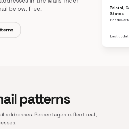
 addresses in the Mailsfinder
il below, free.
Bristol, 
States
Headquart
tterns
Last upda
mail patterns
il addresses. Percentages reflect real,
uesses.