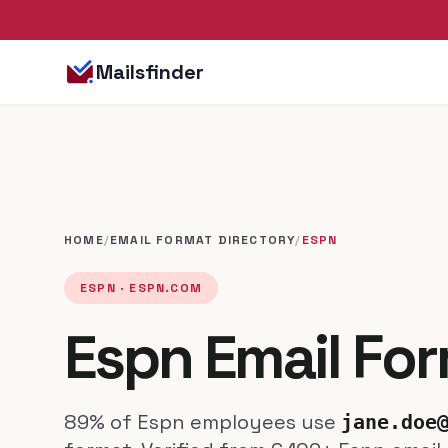
Mailsfinder
HOME
/
EMAIL FORMAT DIRECTORY
/
ESPN
ESPN · ESPN.COM
Espn Email Fo
89% of Espn employees use
jane.doe