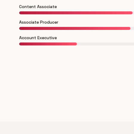
Content Associate
Associate Producer
Account Executive