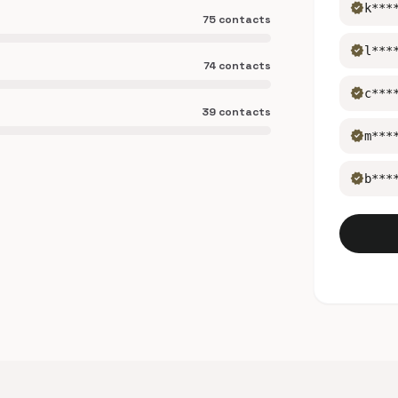
verified
k***
75 contacts
verified
l***
74 contacts
verified
c***
39 contacts
verified
m***
verified
b***