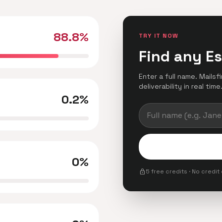
88.8%
TRY IT NOW
Find any E
Enter a full name. Mails
deliverability in real time
0.2%
0%
lock
5 free credits · No credit