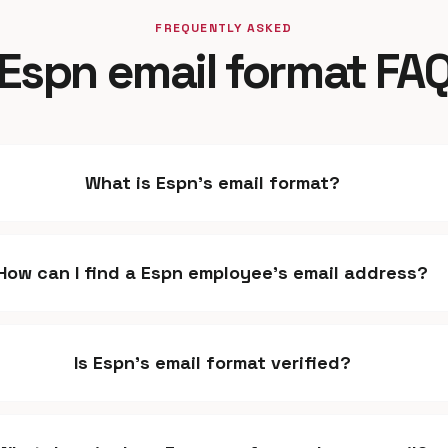
FREQUENTLY ASKED
Espn email format FA
What is Espn's email format?
How can I find a Espn employee's email address?
Is Espn's email format verified?