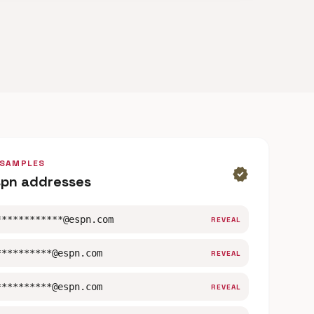
 SAMPLES
verified
spn addresses
************@espn.com
REVEAL
**********@espn.com
REVEAL
**********@espn.com
REVEAL