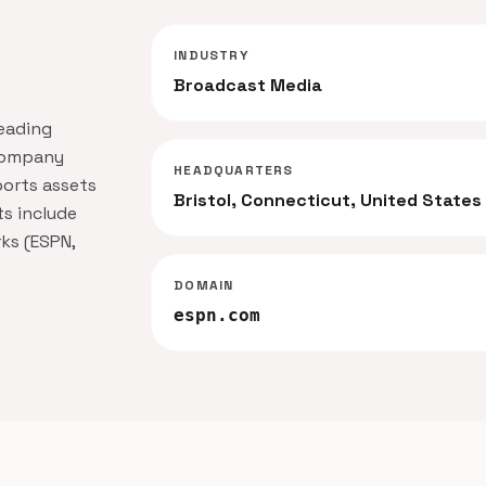
INDUSTRY
Broadcast Media
leading
 company
HEADQUARTERS
ports assets
Bristol, Connecticut, United States
ts include
ks (ESPN,
DOMAIN
espn.com