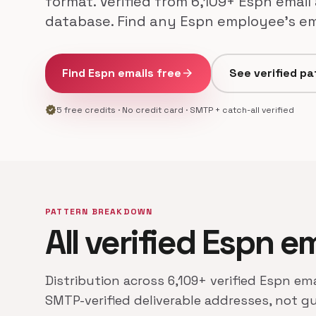
format. Verified from 6,109+ Espn email
database. Find any Espn employee's ema
Find Espn emails free
arrow_forward
See verified pa
verified
5 free credits · No credit card · SMTP + catch-all verified
PATTERN BREAKDOWN
All verified Espn e
Distribution across 6,109+ verified Espn ema
SMTP-verified deliverable addresses, not g