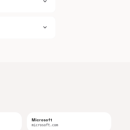
expand_more
expand_more
Microsoft
microsoft.com