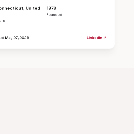
Connecticut, United
1979
Founded
ers
ted
May 27, 2026
LinkedIn ↗