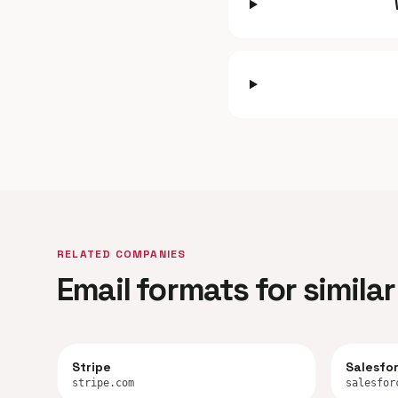
RELATED COMPANIES
Email formats for simil
Stripe
Salesfo
stripe.com
salesfor