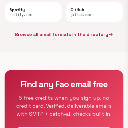
Spotify
GitHub
spotify.com
github.com
Browse all email formats in the directory
arrow_forward
Find any Fao email free
5 free credits when you sign up, no
credit card. Verified, deliverable emails
with SMTP + catch-all checks built in.