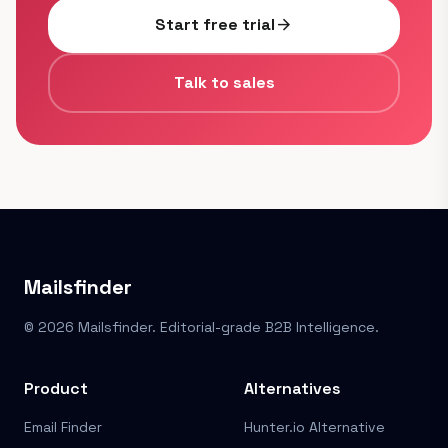
Start free trial
arrow_forward
Talk to sales
Mailsfinder
© 2026 Mailsfinder. Editorial-grade B2B Intelligence.
Product
Alternatives
Email Finder
Hunter.io Alternative