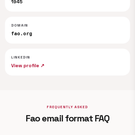
1945
DOMAIN
fao.org
LINKEDIN
View profile ↗
FREQUENTLY ASKED
Fao email format FAQ