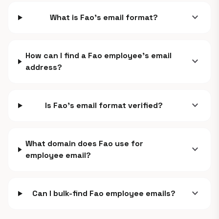
expand_more
What is Fao's email format?
How can I find a Fao employee's email
expand_more
address?
expand_more
Is Fao's email format verified?
What domain does Fao use for
expand_more
employee email?
expand_more
Can I bulk-find Fao employee emails?