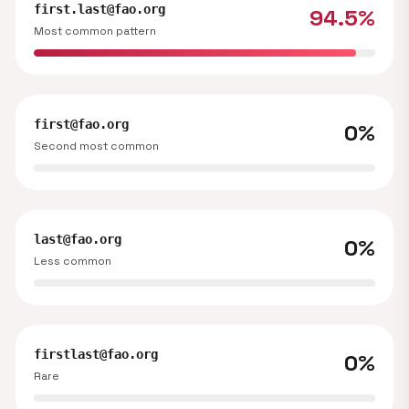
first.last@fao.org
94.5%
Most common pattern
first@fao.org
0%
Second most common
last@fao.org
0%
Less common
firstlast@fao.org
0%
Rare