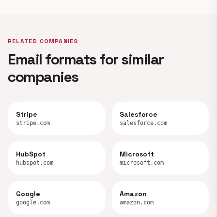
RELATED COMPANIES
Email formats for similar
companies
Stripe
Salesforce
stripe.com
salesforce.com
HubSpot
Microsoft
hubspot.com
microsoft.com
Google
Amazon
google.com
amazon.com