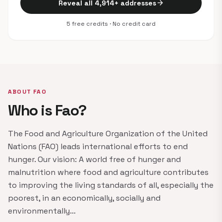
arrow_forward
Reveal all 4,914+ addresses
5 free credits · No credit card
ABOUT FAO
Who is Fao?
The Food and Agriculture Organization of the United
Nations (FAO) leads international efforts to end
hunger. Our vision: A world free of hunger and
malnutrition where food and agriculture contributes
to improving the living standards of all, especially the
poorest, in an economically, socially and
environmentally…