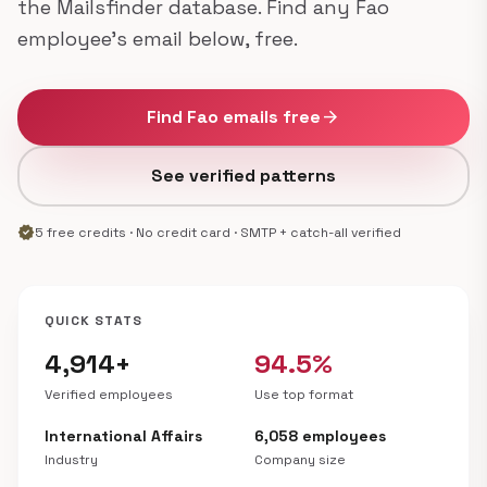
the Mailsfinder database. Find any Fao
employee's email below, free.
Find Fao emails free
arrow_forward
See verified patterns
verified
5 free credits · No credit card · SMTP + catch-all verified
QUICK STATS
4,914+
94.5%
Verified employees
Use top format
International Affairs
6,058 employees
Industry
Company size