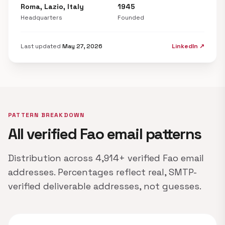
Roma, Lazio, Italy
1945
Headquarters
Founded
Last updated
May 27, 2026
LinkedIn ↗
PATTERN BREAKDOWN
All verified Fao email patterns
Distribution across 4,914+ verified Fao email
addresses. Percentages reflect real, SMTP-
verified deliverable addresses, not guesses.