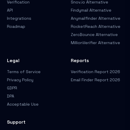
Verification
Snov.io Alternative
API
Findymail Alternative
Integrations
Anymailfinder Alternative
Roadmap
RocketReach Alternative
ZeroBounce Alternative
MillionVerifier Alternative
Legal
Reports
Terms of Service
Verification Report 2026
Privacy Policy
Email Finder Report 2026
GDPR
DPA
Acceptable Use
Support