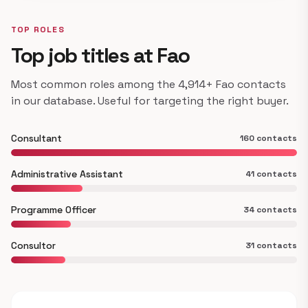
TOP ROLES
Top job titles at Fao
Most common roles among the 4,914+ Fao contacts
in our database. Useful for targeting the right buyer.
Consultant
160 contacts
Administrative Assistant
41 contacts
Programme Officer
34 contacts
Consultor
31 contacts