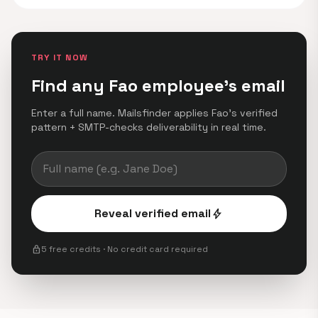
TRY IT NOW
Find any Fao employee's email
Enter a full name. Mailsfinder applies Fao's verified
pattern + SMTP-checks deliverability in real time.
Reveal verified email
bolt
lock
5 free credits · No credit card required