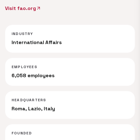
Visit fao.org
arrow_outward
INDUSTRY
International Affairs
EMPLOYEES
6,058 employees
HEADQUARTERS
Roma, Lazio, Italy
FOUNDED