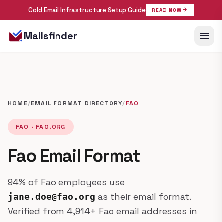
Cold Email Infrastructure Setup Guide
arrow_forward
READ NOW
menu
Mailsfinder
HOME
/
EMAIL FORMAT DIRECTORY
/
FAO
FAO · FAO.ORG
Fao Email Format
94% of Fao employees use
as their email format.
jane.doe@fao.org
Verified from 4,914+ Fao email addresses in