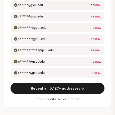
verified
b*****@gsu.edu
REVEAL
verified
c*****@gsu.edu
REVEAL
verified
e*******@gsu.edu
REVEAL
verified
n*******@gsu.edu
REVEAL
verified
l***********@gsu.edu
REVEAL
verified
m******@gsu.edu
REVEAL
verified
t******@gsu.edu
REVEAL
arrow_forward
Reveal all 5,127+ addresses
5 free credits · No credit card