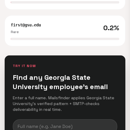
first@gsu.edu
0.2%
Rare
TRY IT NOW
Find any Georgia State
University employee's email
Enter a full name. Mailsfinder applies Georgia State
University's verified pattern + SMTP-checks
deliverability in real time.