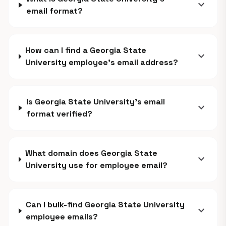
expand_more
email format?
How can I find a Georgia State
expand_more
University employee's email address?
Is Georgia State University's email
expand_more
format verified?
What domain does Georgia State
expand_more
University use for employee email?
Can I bulk-find Georgia State University
expand_more
employee emails?