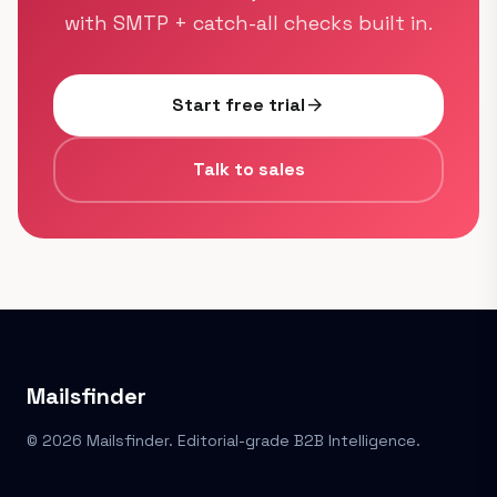
with SMTP + catch-all checks built in.
Start free trial
arrow_forward
Talk to sales
Mailsfinder
© 2026 Mailsfinder. Editorial-grade B2B Intelligence.