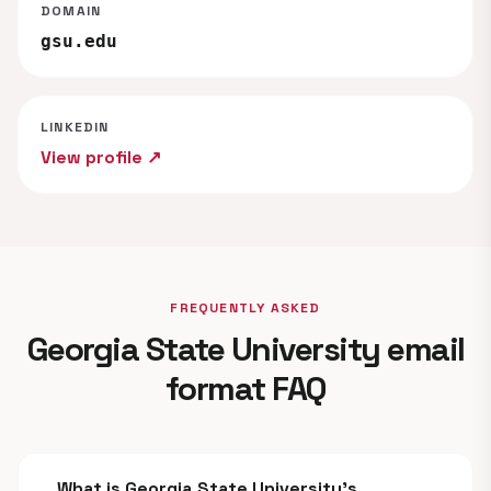
DOMAIN
gsu.edu
LINKEDIN
View profile ↗
FREQUENTLY ASKED
Georgia State University email
format FAQ
What is Georgia State University's