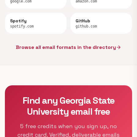
google.com
amazon.com
Spotify
GitHub
spotify.com
github.com
Browse all email formats in the directory
arrow_forward
Find any Georgia State
University email free
5 free credits when you sign up, no
credit card. Verified, deliverable emails