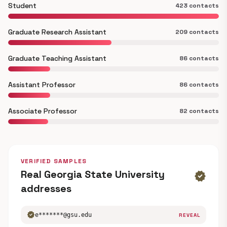
Student
423 contacts
Graduate Research Assistant
209 contacts
Graduate Teaching Assistant
86 contacts
Assistant Professor
86 contacts
Associate Professor
82 contacts
VERIFIED SAMPLES
Real Georgia State University
verified
addresses
verified
e*******@gsu.edu
REVEAL