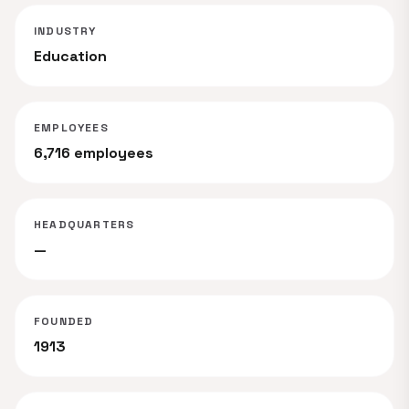
INDUSTRY
Education
EMPLOYEES
6,716 employees
HEADQUARTERS
—
FOUNDED
1913