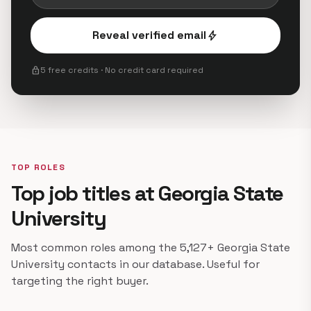
Reveal verified email
bolt
lock
5 free credits · No credit card required
TOP ROLES
Top job titles at Georgia State
University
Most common roles among the 5,127+ Georgia State
University contacts in our database. Useful for
targeting the right buyer.