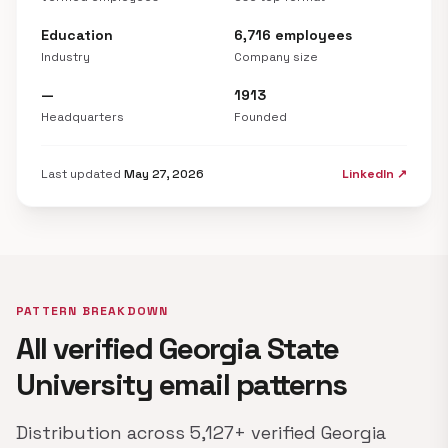
Education
6,716 employees
Industry
Company size
—
1913
Headquarters
Founded
Last updated
May 27, 2026
LinkedIn ↗
PATTERN BREAKDOWN
All verified Georgia State
University email patterns
Distribution across 5,127+ verified Georgia