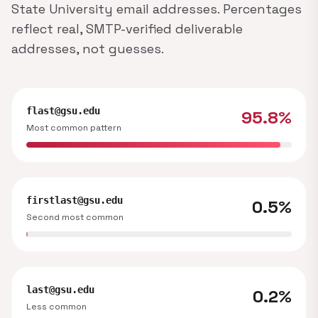
State University email addresses. Percentages
reflect real, SMTP-verified deliverable
addresses, not guesses.
flast@gsu.edu
95.8%
Most common pattern
firstlast@gsu.edu
0.5%
Second most common
last@gsu.edu
0.2%
Less common