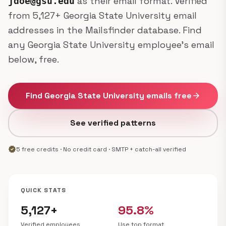
as their email format. Verified
jdoe@gsu.edu
from 5,127+ Georgia State University email
addresses in the Mailsfinder database. Find
any Georgia State University employee's email
below, free.
Find Georgia State University emails free
arrow_forward
See verified patterns
verified
5 free credits · No credit card · SMTP + catch-all verified
QUICK STATS
5,127+
95.8%
Verified employees
Use top format