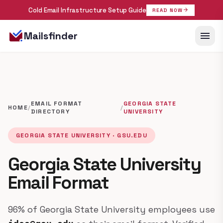
Cold Email Infrastructure Setup Guide
arrow_forward
READ NOW
menu
Mailsfinder
EMAIL FORMAT
GEORGIA STATE
HOME
/
/
DIRECTORY
UNIVERSITY
GEORGIA STATE UNIVERSITY · GSU.EDU
Georgia State University
Email Format
96% of Georgia State University employees use