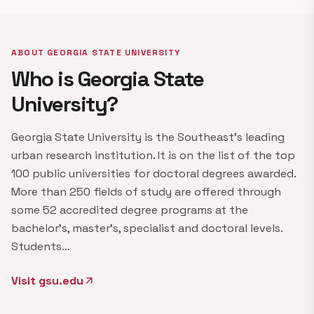
ABOUT GEORGIA STATE UNIVERSITY
Who is Georgia State
University?
Georgia State University is the Southeast's leading
urban research institution. It is on the list of the top
100 public universities for doctoral degrees awarded.
More than 250 fields of study are offered through
some 52 accredited degree programs at the
bachelor's, master's, specialist and doctoral levels.
Students…
Visit gsu.edu
arrow_outward