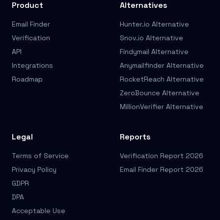
Product
Alternatives
Email Finder
Hunter.io Alternative
Verification
Snov.io Alternative
API
Findymail Alternative
Integrations
Anymailfinder Alternative
Roadmap
RocketReach Alternative
ZeroBounce Alternative
MillionVerifier Alternative
Legal
Reports
Terms of Service
Verification Report 2026
Privacy Policy
Email Finder Report 2026
GDPR
DPA
Acceptable Use