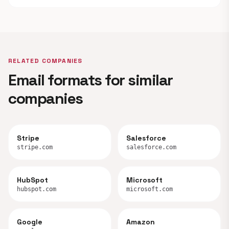
RELATED COMPANIES
Email formats for similar
companies
Stripe
Salesforce
stripe.com
salesforce.com
HubSpot
Microsoft
hubspot.com
microsoft.com
Google
Amazon