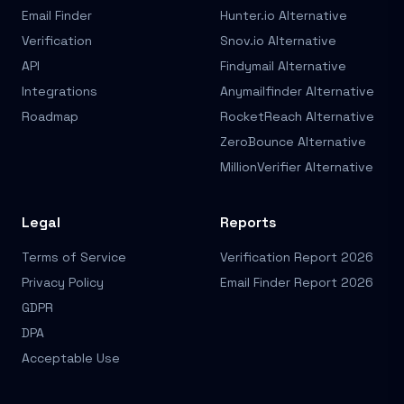
Email Finder
Hunter.io Alternative
Verification
Snov.io Alternative
API
Findymail Alternative
Integrations
Anymailfinder Alternative
Roadmap
RocketReach Alternative
ZeroBounce Alternative
MillionVerifier Alternative
Legal
Reports
Terms of Service
Verification Report 2026
Privacy Policy
Email Finder Report 2026
GDPR
DPA
Acceptable Use