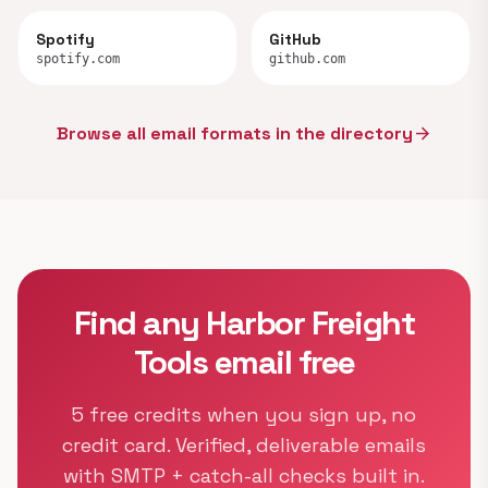
Spotify
GitHub
spotify.com
github.com
Browse all email formats in the directory
arrow_forward
Find any Harbor Freight
Tools email free
5 free credits when you sign up, no
credit card. Verified, deliverable emails
with SMTP + catch-all checks built in.