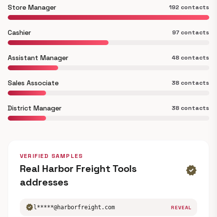
Store Manager
192 contacts
Cashier
97 contacts
Assistant Manager
48 contacts
Sales Associate
38 contacts
District Manager
38 contacts
VERIFIED SAMPLES
Real Harbor Freight Tools
verified
addresses
verified
l*****@harborfreight.com
REVEAL