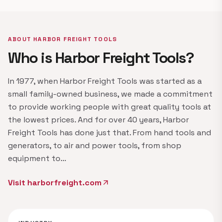
ABOUT HARBOR FREIGHT TOOLS
Who is Harbor Freight Tools?
In 1977, when Harbor Freight Tools was started as a
small family-owned business, we made a commitment
to provide working people with great quality tools at
the lowest prices. And for over 40 years, Harbor
Freight Tools has done just that. From hand tools and
generators, to air and power tools, from shop
equipment to…
Visit harborfreight.com
arrow_outward