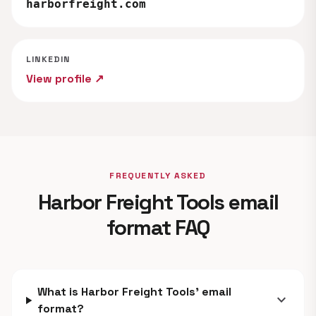
harborfreight.com
LINKEDIN
View profile ↗
FREQUENTLY ASKED
Harbor Freight Tools email
format FAQ
What is Harbor Freight Tools' email
expand_more
format?