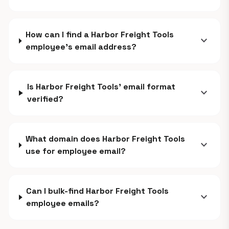
How can I find a Harbor Freight Tools
expand_more
employee's email address?
Is Harbor Freight Tools' email format
expand_more
verified?
What domain does Harbor Freight Tools
expand_more
use for employee email?
Can I bulk-find Harbor Freight Tools
expand_more
employee emails?