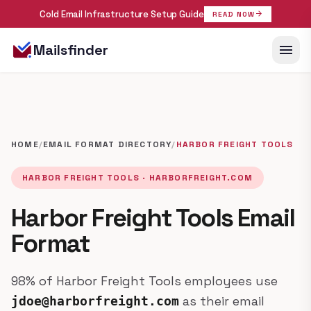
Cold Email Infrastructure Setup Guide
arrow_forward
READ NOW
menu
Mailsfinder
HOME
/
EMAIL FORMAT DIRECTORY
/
HARBOR FREIGHT TOOLS
HARBOR FREIGHT TOOLS · HARBORFREIGHT.COM
Harbor Freight Tools Email
Format
98% of Harbor Freight Tools employees use
as their email
jdoe@harborfreight.com