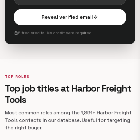
Reveal verified email
bolt
lock
5 free credits · No credit card required
TOP ROLES
Top job titles at Harbor Freight
Tools
Most common roles among the 1,891+ Harbor Freight
Tools contacts in our database. Useful for targeting
the right buyer.