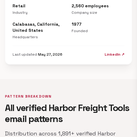
Retail
2,560 employees
Industry
Company size
Calabasas, California,
1977
United States
Founded
Headquarters
Last updated
May 27, 2026
LinkedIn ↗
PATTERN BREAKDOWN
All verified Harbor Freight Tools
email patterns
Distribution across 1,891+ verified Harbor