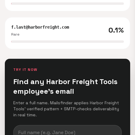
f.last@harborfreight.com
0.1%
Rare
TRY IT NOW
Find any Harbor Freight Tools
employee's email
Enter a full name. Mailsfinder applies Harbor Freight
Tools' verified pattern + SMTP-checks deliverability
in real time.