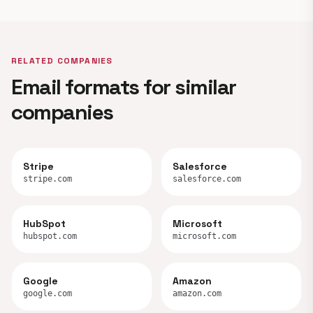
RELATED COMPANIES
Email formats for similar
companies
Stripe
Salesforce
stripe.com
salesforce.com
HubSpot
Microsoft
hubspot.com
microsoft.com
Google
Amazon
google.com
amazon.com