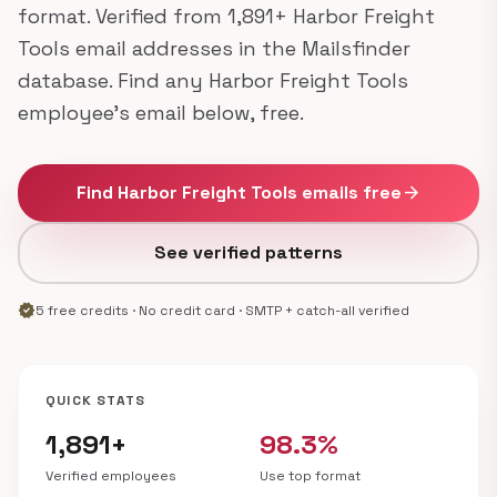
format. Verified from 1,891+ Harbor Freight
Tools email addresses in the Mailsfinder
database. Find any Harbor Freight Tools
employee's email below, free.
Find Harbor Freight Tools emails free
arrow_forward
See verified patterns
verified
5 free credits · No credit card · SMTP + catch-all verified
QUICK STATS
1,891+
98.3%
Verified employees
Use top format