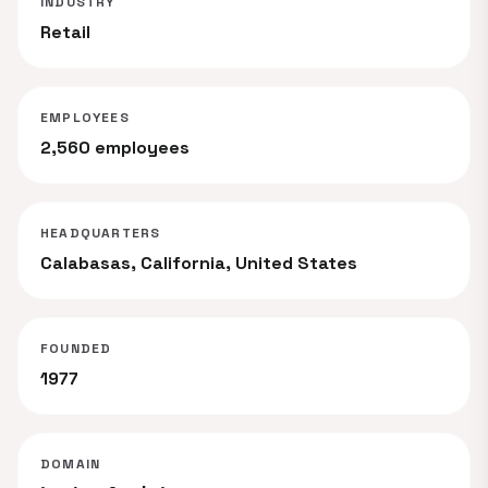
INDUSTRY
Retail
EMPLOYEES
2,560 employees
HEADQUARTERS
Calabasas, California, United States
FOUNDED
1977
DOMAIN