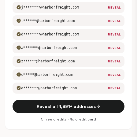
verified
j********@harborfreight.com
REVEAL
verified
t******@harborfreight.com
REVEAL
verified
d********@harborfreight.com
REVEAL
verified
a*******@harborfreight.com
REVEAL
verified
z******@harborfreight.com
REVEAL
verified
c*****@harborfreight.com
REVEAL
verified
a*******@harborfreight.com
REVEAL
arrow_forward
Reveal all 1,891+ addresses
5 free credits · No credit card