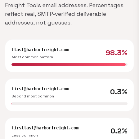
Freight Tools email addresses. Percentages
reflect real, SMTP-verified deliverable
addresses, not guesses.
flast@harborfreight.com
98.3%
Most common pattern
first@harborfreight.com
0.3%
Second most common
firstlast@harborfreight.com
0.2%
Less common