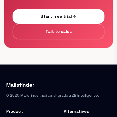
Start free trial
arrow_forward
Talk to sales
Mailsfinder
© 2026 Mailsfinder. Editorial-grade B2B Intelligence.
Product
Alternatives