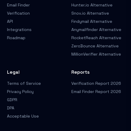
Email Finder
Hunter.io Alternative
Verification
Snov.io Alternative
API
Findymail Alternative
Integrations
Anymailfinder Alternative
Roadmap
RocketReach Alternative
ZeroBounce Alternative
MillionVerifier Alternative
Legal
Reports
Terms of Service
Verification Report 2026
Privacy Policy
Email Finder Report 2026
GDPR
DPA
Acceptable Use