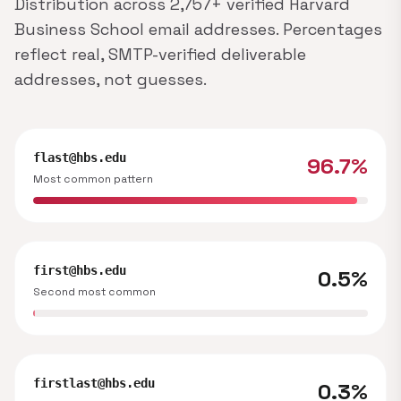
Distribution across 2,757+ verified Harvard
Business School email addresses. Percentages
reflect real, SMTP-verified deliverable
addresses, not guesses.
flast@hbs.edu
96.7%
Most common pattern
first@hbs.edu
0.5%
Second most common
firstlast@hbs.edu
0.3%