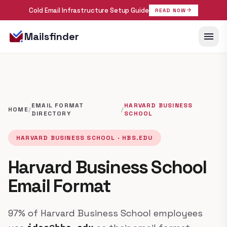
Cold Email Infrastructure Setup Guide
arrow_forward
READ NOW
menu
Mailsfinder
EMAIL FORMAT
HARVARD BUSINESS
HOME
/
/
DIRECTORY
SCHOOL
HARVARD BUSINESS SCHOOL · HBS.EDU
Harvard Business School
Email Format
97% of Harvard Business School employees