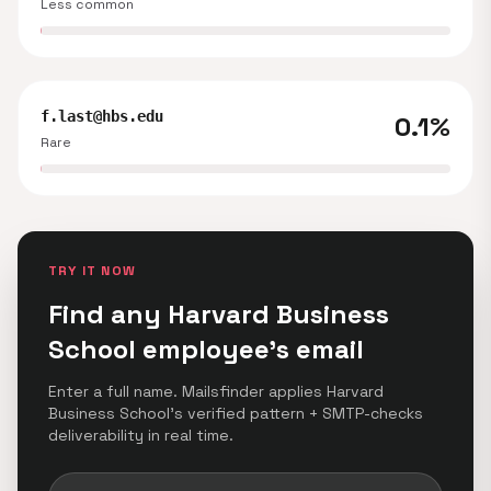
Less common
f.last@hbs.edu
0.1%
Rare
TRY IT NOW
Find any Harvard Business
School employee's email
Enter a full name. Mailsfinder applies Harvard
Business School's verified pattern + SMTP-checks
deliverability in real time.