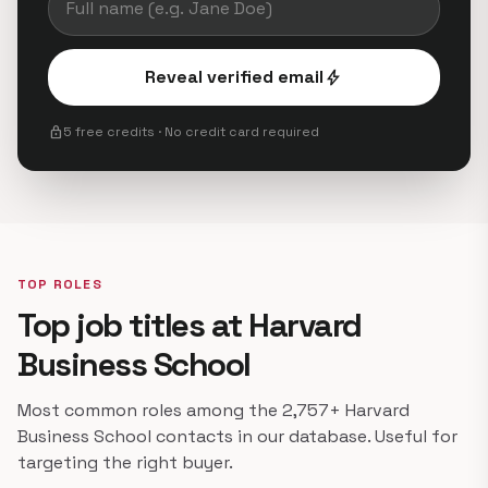
Reveal verified email
bolt
lock
5 free credits · No credit card required
TOP ROLES
Top job titles at Harvard
Business School
Most common roles among the 2,757+ Harvard
Business School contacts in our database. Useful for
targeting the right buyer.