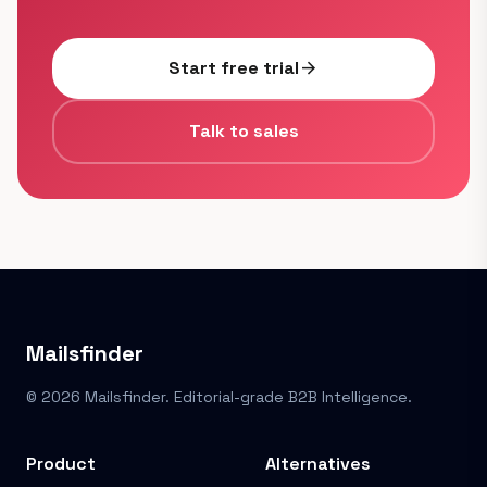
Start free trial
arrow_forward
Talk to sales
Mailsfinder
© 2026 Mailsfinder. Editorial-grade B2B Intelligence.
Product
Alternatives