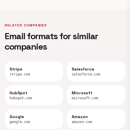
RELATED COMPANIES
Email formats for similar
companies
Stripe
Salesforce
stripe.com
salesforce.com
HubSpot
Microsoft
hubspot.com
microsoft.com
Google
Amazon
google.com
amazon.com