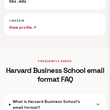
hbs.edu
LINKEDIN
View profile ↗
FREQUENTLY ASKED
Harvard Business School email
format FAQ
What is Harvard Business School's
expand_more
email format?