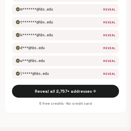
verified
m*******@hbs.edu
REVEAL
verified
t*******@hbs.edu
REVEAL
verified
k*******@hbs.edu
REVEAL
verified
d***@hbs.edu
REVEAL
verified
w***@hbs.edu
REVEAL
verified
l*****@hbs.edu
REVEAL
arrow_forward
Reveal all 2,757+ addresses
5 free credits · No credit card