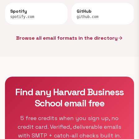
Spotify
GitHub
spotify.com
github.com
Browse all email formats in the directory
arrow_forward
Find any Harvard Business
School email free
5 free credits when you sign up, no
credit card. Verified, deliverable emails
with SMTP + catch-all checks built in.