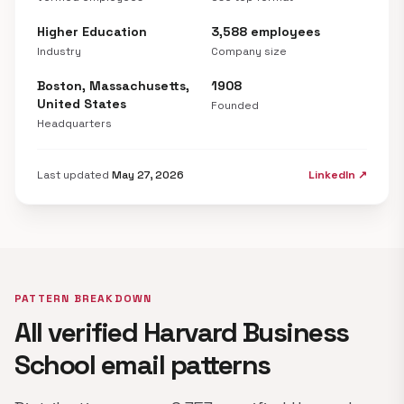
Higher Education
3,588 employees
Industry
Company size
Boston, Massachusetts,
1908
United States
Founded
Headquarters
Last updated
May 27, 2026
LinkedIn ↗
PATTERN BREAKDOWN
All verified Harvard Business
School email patterns