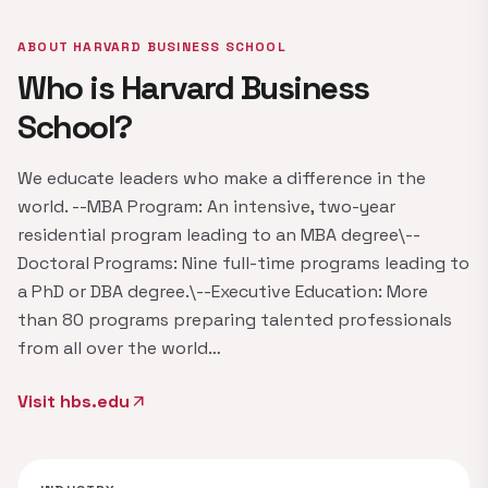
ABOUT HARVARD BUSINESS SCHOOL
Who is Harvard Business
School?
We educate leaders who make a difference in the
world. --MBA Program: An intensive, two-year
residential program leading to an MBA degree\--
Doctoral Programs: Nine full-time programs leading to
a PhD or DBA degree.\--Executive Education: More
than 80 programs preparing talented professionals
from all over the world…
Visit hbs.edu
arrow_outward