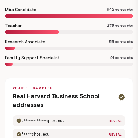
Mba Candidate
642 contacts
Teacher
275 contacts
Research Associate
55 contacts
Faculty Support Specialist
41 contacts
VERIFIED SAMPLES
Real Harvard Business School
verified
addresses
verified
s***********@hbs.edu
REVEAL
verified
f****@hbs.edu
REVEAL