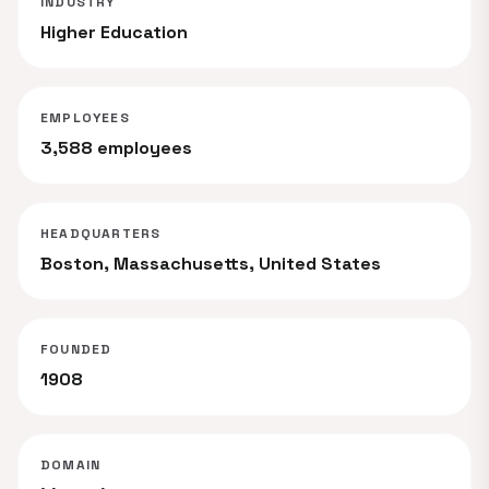
INDUSTRY
Higher Education
EMPLOYEES
3,588 employees
HEADQUARTERS
Boston, Massachusetts, United States
FOUNDED
1908
DOMAIN