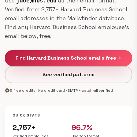
use
as their email format.
jdoe@hbs.edu
Verified from 2,757+ Harvard Business School
email addresses in the Mailsfinder database.
Find any Harvard Business School employee's
email below, free.
Find Harvard Business School emails free
arrow_forward
See verified patterns
verified
5 free credits · No credit card · SMTP + catch-all verified
QUICK STATS
2,757+
96.7%
Verified employees
Use top format