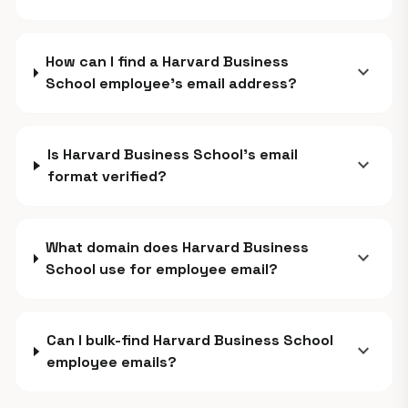
How can I find a Harvard Business
expand_more
School employee's email address?
Is Harvard Business School's email
expand_more
format verified?
What domain does Harvard Business
expand_more
School use for employee email?
Can I bulk-find Harvard Business School
expand_more
employee emails?