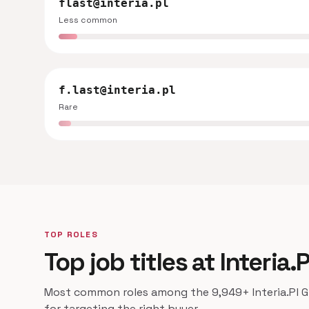
flast@interia.pl
Less common
f.last@interia.pl
Rare
TOP ROLES
Top job titles at Interia.
Most common roles among the 9,949+ Interia.Pl Gr
for targeting the right buyer.