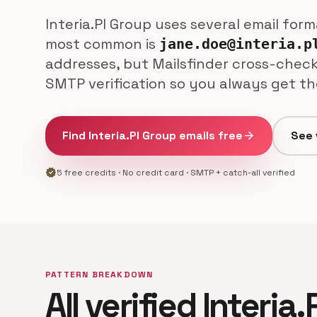
Interia.Pl Group uses several email for
most common is
jane.doe@interia.p
addresses, but Mailsfinder cross-check
SMTP verification so you always get th
Find Interia.Pl Group emails free
arrow_forward
See 
verified
5 free credits · No credit card · SMTP + catch-all verified
PATTERN BREAKDOWN
All verified Interia