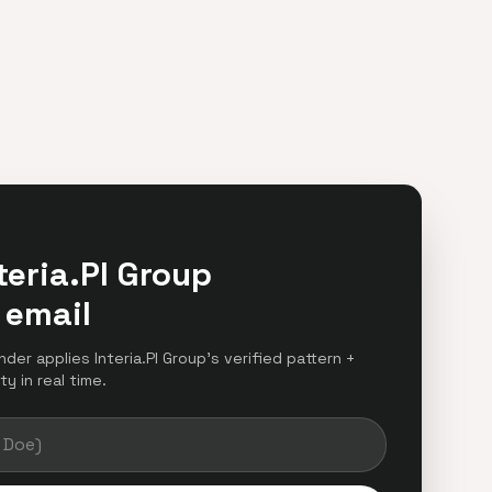
teria.Pl Group
 email
nder applies Interia.Pl Group's verified pattern +
y in real time.