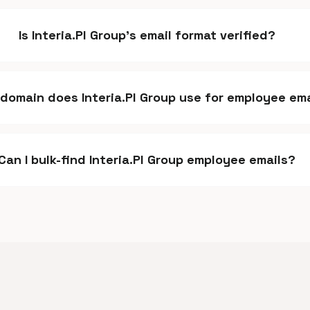
Is Interia.Pl Group's email format verified?
domain does Interia.Pl Group use for employee ema
Can I bulk-find Interia.Pl Group employee emails?