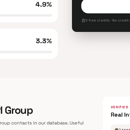
4.9%
lock
5 free credits · No credit
3.3%
Pl Group
VERIFIED
Real I
oup contacts in our database. Useful