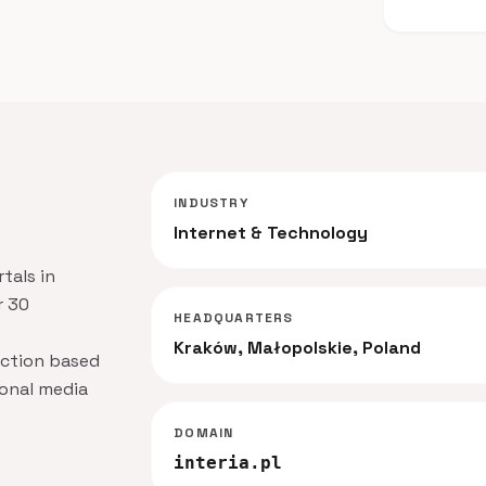
INDUSTRY
Internet & Technology
rtals in
r 30
HEADQUARTERS
Kraków, Małopolskie, Poland
action based
ional media
DOMAIN
interia.pl