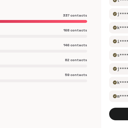
verified
l***
verified
j***
337 contacts
verified
k***
168 contacts
verified
i***
146 contacts
verified
s***
82 contacts
verified
j***
59 contacts
verified
k***
verified
m***