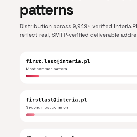
patterns
Distribution across 9,949+ verified Interia
reflect real, SMTP-verified deliverable addr
first.last@interia.pl
Most common pattern
firstlast@interia.pl
Second most common