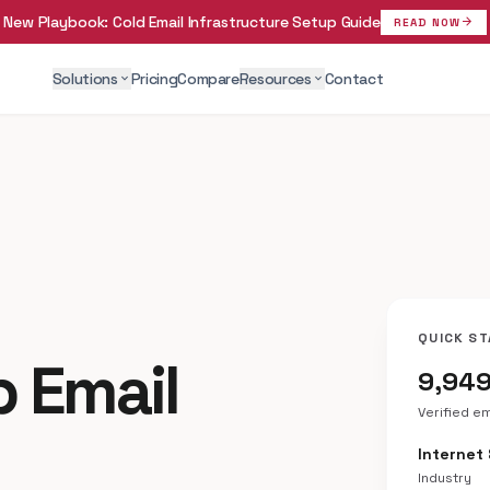
New Playbook:
Cold Email Infrastructure Setup Guide
arrow_forward
READ NOW
Solutions
Pricing
Compare
Resources
Contact
expand_more
expand_more
QUICK ST
p Email
9,94
Verified e
Internet
Industry