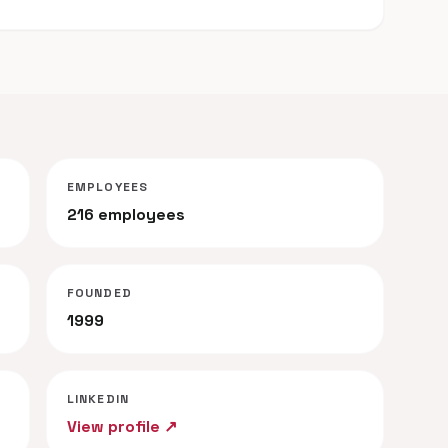
EMPLOYEES
216 employees
FOUNDED
1999
LINKEDIN
View profile ↗