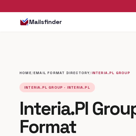
Mailsfinder
HOME
/
EMAIL FORMAT DIRECTORY
/
INTERIA.PL GROUP
INTERIA.PL GROUP · INTERIA.PL
Interia.Pl Grou
Format