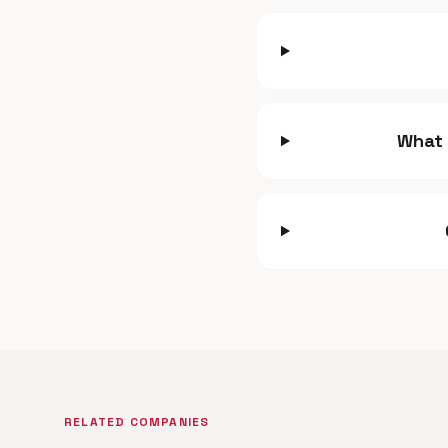
What 
RELATED COMPANIES