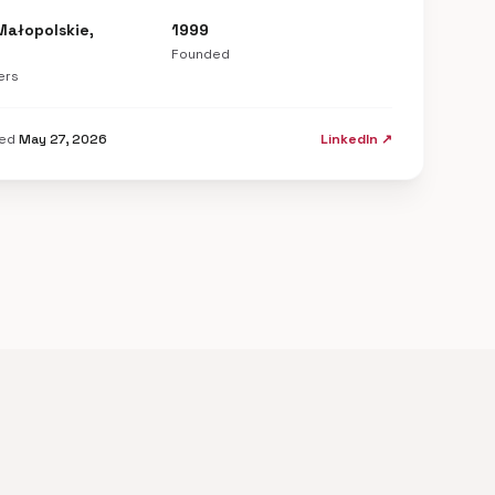
Małopolskie,
1999
Founded
ers
ted
May 27, 2026
LinkedIn ↗