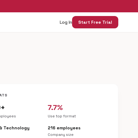
Log In
Start Free Trial
ATS
9+
7.7%
mployees
Use top format
 & Technology
216 employees
Company size