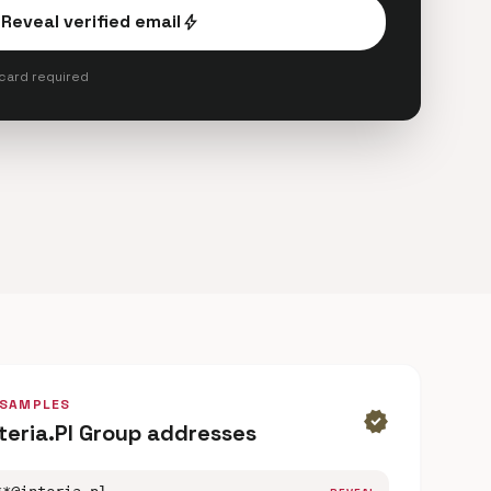
Reveal verified email
bolt
 card required
 SAMPLES
verified
nteria.Pl Group addresses