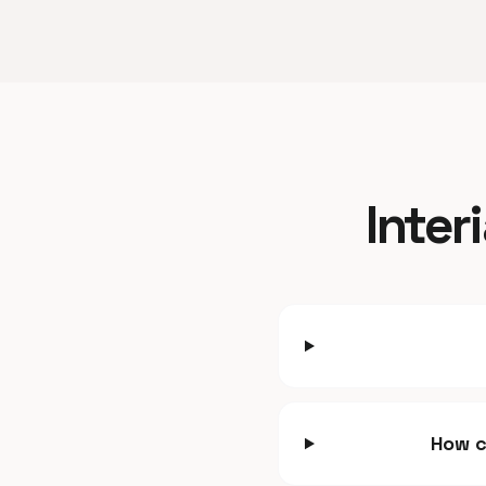
Inter
How c