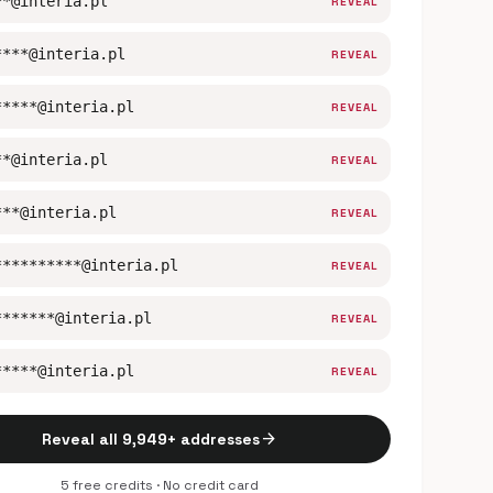
**@interia.pl
REVEAL
****@interia.pl
REVEAL
*****@interia.pl
REVEAL
**@interia.pl
REVEAL
***@interia.pl
REVEAL
**********@interia.pl
REVEAL
*******@interia.pl
REVEAL
*****@interia.pl
REVEAL
arrow_forward
Reveal all 9,949+ addresses
5 free credits · No credit card