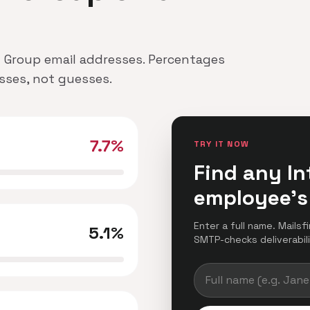
.Pl Group email addresses. Percentages
esses, not guesses.
7.7%
TRY IT NOW
Find any In
employee's
Enter a full name. Mailsfi
5.1%
SMTP-checks deliverabilit