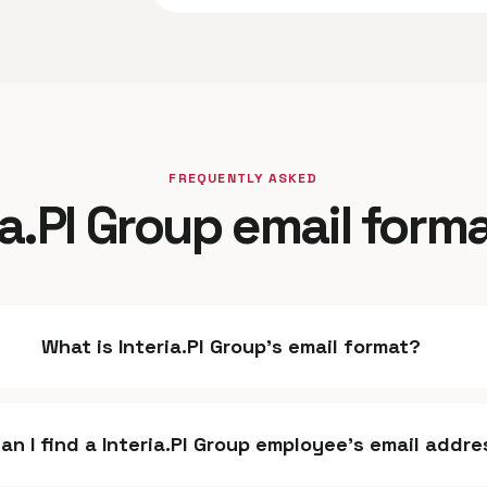
FREQUENTLY ASKED
ia.Pl Group email form
What is Interia.Pl Group's email format?
an I find a Interia.Pl Group employee's email addr