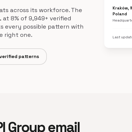
Kraków, 
mats across its workforce. The
Poland
at 8% of 9,949+ verified
l
Headquart
s every possible pattern with
e right one.
Last upda
verified patterns
.Pl Group email