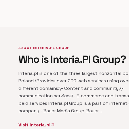
ABOUT INTERIA.PL GROUP
Who is Interia.Pl Group?
Interia.pl is one of the three largest horizontal po
Poland.\Provides over 200 web services using ove
different domains:\- Content and community,\-
communication services\- E-commerce and trans
paid services Interia.pl Group is a part of internat
company - Bauer Media Group. Bauer…
Visit interia.pl
arrow_outward