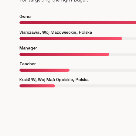
Owner
Warszawa, Woj Mazowieckie, Polska
Manager
Teacher
Krakã³W, Woj Maå Opolskie, Polska