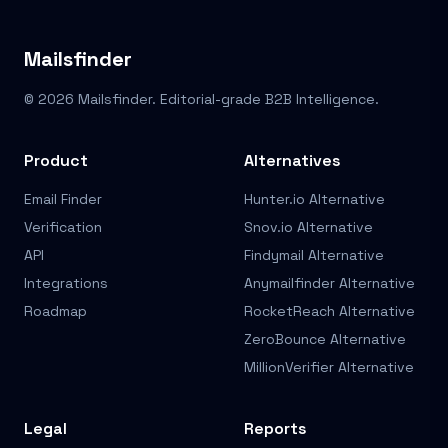
Mailsfinder
© 2026 Mailsfinder. Editorial-grade B2B Intelligence.
Product
Alternatives
Email Finder
Hunter.io Alternative
Verification
Snov.io Alternative
API
Findymail Alternative
Integrations
Anymailfinder Alternative
Roadmap
RocketReach Alternative
ZeroBounce Alternative
MillionVerifier Alternative
Legal
Reports