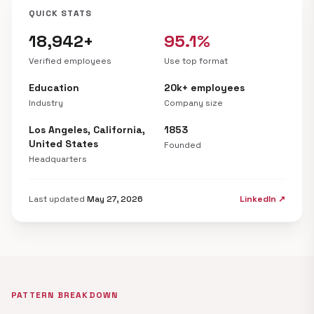
QUICK STATS
18,942+
95.1%
Verified employees
Use top format
Education
20k+ employees
Industry
Company size
Los Angeles, California,
1853
United States
Founded
Headquarters
Last updated
May 27, 2026
LinkedIn ↗
PATTERN BREAKDOWN