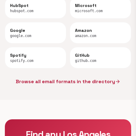
HubSpot
Microsoft
hubspot.com
microsoft.com
Google
Amazon
google.com
amazon.com
Spotify
GitHub
spotify.com
github.com
Browse all email formats in the directory
arrow_forward
Find any Los Angeles