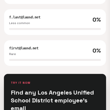
f.last@lausd.net
0%
Less common
first@lausd.net
0%
Rare
TRY IT NOW
Find any Los Angeles Unified
School District employee's
email