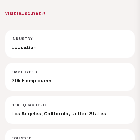
Visit lausd.net
arrow_outward
INDUSTRY
Education
EMPLOYEES
20k+ employees
HEADQUARTERS
Los Angeles, California, United States
FOUNDED