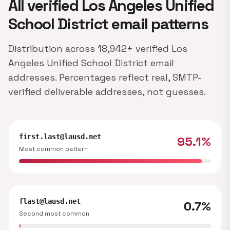
All verified Los Angeles Unified
School District email patterns
Distribution across 18,942+ verified Los
Angeles Unified School District email
addresses. Percentages reflect real, SMTP-
verified deliverable addresses, not guesses.
first.last@lausd.net
95.1%
Most common pattern
flast@lausd.net
0.7%
Second most common