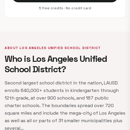
5 free credits · No credit card
ABOUT LOS ANGELES UNIFIED SCHOOL DISTRICT
Who is Los Angeles Unified
School District?
Second largest school district in the nation, LAUSD
enrolls 640,000+ students in kindergarten through
12th grade, at over 900 schools, and 187 public
charter schools. The boundaries spread over 720
square miles and include the mega-city of Los Angeles
as well as all or parts of 31 smaller municipalities plus
several…