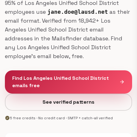
95% of Los Angeles Unified School District
employees use
as their
jane.doe@lausd.net
email format. Verified from 18,942+ Los
Angeles Unified School District email
addresses in the Mailsfinder database. Find
any Los Angeles Unified School District
employee's email below, free.
Find Los Angeles Unified School District
arrow_forward
emails free
See verified patterns
verified
5 free credits · No credit card · SMTP + catch-all verified