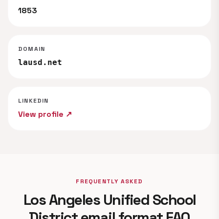
1853
DOMAIN
lausd.net
LINKEDIN
View profile ↗
FREQUENTLY ASKED
Los Angeles Unified School
District email format FAQ