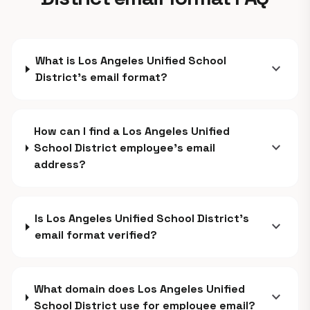
What is Los Angeles Unified School
expand_more
District's email format?
How can I find a Los Angeles Unified
expand_more
School District employee's email
address?
Is Los Angeles Unified School District's
expand_more
email format verified?
What domain does Los Angeles Unified
expand_more
School District use for employee email?