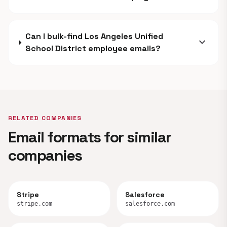
Can I bulk-find Los Angeles Unified
expand_more
School District employee emails?
RELATED COMPANIES
Email formats for similar
companies
Stripe
Salesforce
stripe.com
salesforce.com