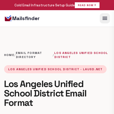
Cold Email Infrastructure Setup Guide
arrow_forward
READ NOW
menu
Mailsfinder
EMAIL FORMAT
LOS ANGELES UNIFIED SCHOOL
HOME
/
/
DIRECTORY
DISTRICT
LOS ANGELES UNIFIED SCHOOL DISTRICT · LAUSD.NET
Los Angeles Unified
School District Email
Format