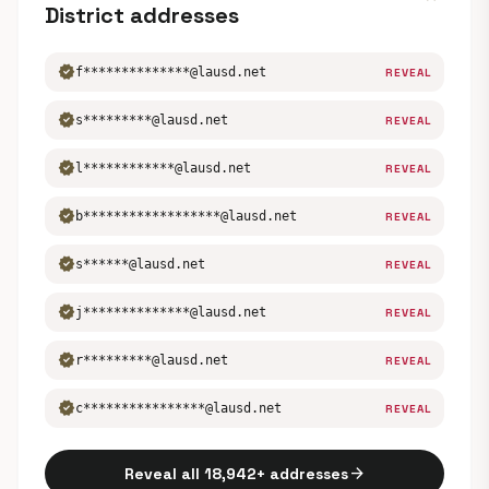
District addresses
verified
f**************@lausd.net
REVEAL
verified
s*********@lausd.net
REVEAL
verified
l************@lausd.net
REVEAL
verified
b******************@lausd.net
REVEAL
verified
s******@lausd.net
REVEAL
verified
j**************@lausd.net
REVEAL
verified
r*********@lausd.net
REVEAL
verified
c****************@lausd.net
REVEAL
arrow_forward
Reveal all 18,942+ addresses