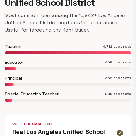
Unified School District
Most common roles among the 18,942+ Los Angeles
Unified School District contacts in our database.
Useful for targeting the right buyer.
Teacher
4,712 contacts
Educator
456 contacts
Principal
332 contacts
Special Education Teacher
289 contacts
VERIFIED SAMPLES
Real Los Angeles Unified School
verified