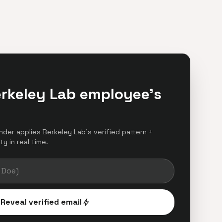
erkeley Lab employee's
inder applies Berkeley Lab's verified pattern +
y in real time.
Reveal verified email
bolt