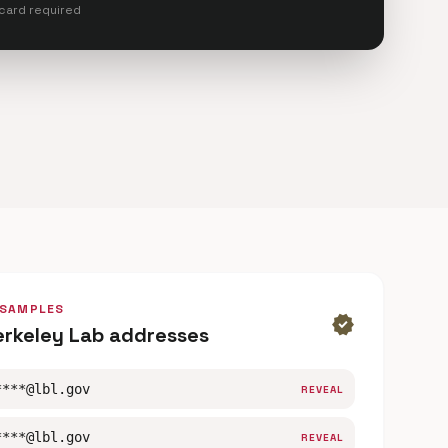
 card required
 SAMPLES
verified
erkeley Lab addresses
****@lbl.gov
REVEAL
****@lbl.gov
REVEAL