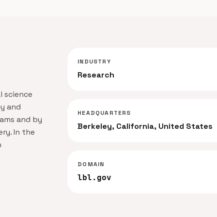
INDUSTRY
Research
l science
gy and
HEADQUARTERS
teams and by
Berkeley, California, United States
ry. In the
h
DOMAIN
lbl.gov