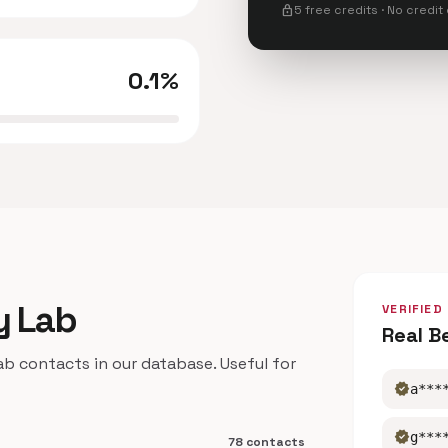
lock
5 free credits · No credit
0.1%
y Lab
VERIFIED
Real B
 contacts in our database. Useful for
verified
a***
verified
g***
78 contacts