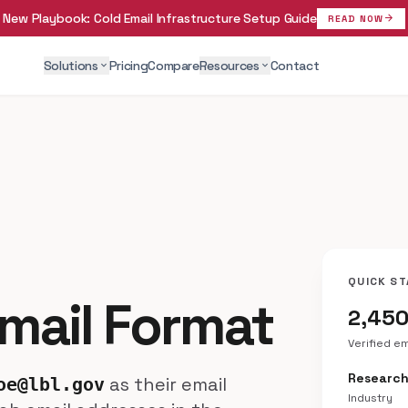
New Playbook:
Cold Email Infrastructure Setup Guide
arrow_forward
READ NOW
Solutions
Pricing
Compare
Resources
Contact
expand_more
expand_more
QUICK ST
mail Format
2,45
Verified e
Researc
as their email
oe@lbl.gov
Industry