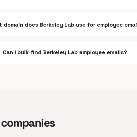
 domain does Berkeley Lab use for employee emai
Can I bulk-find Berkeley Lab employee emails?
ar companies