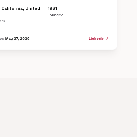
 California, United
1931
Founded
ers
ted
May 27, 2026
LinkedIn ↗