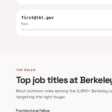
first@lbl.gov
Rare
TOP ROLES
Top job titles at Berkele
Most common roles among the 2,450+ Berkeley Lab
targeting the right buyer.
Postdoctoral Fellow