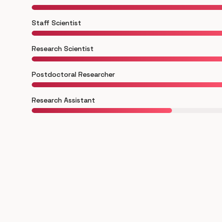
Staff Scientist
Research Scientist
Postdoctoral Researcher
Research Assistant