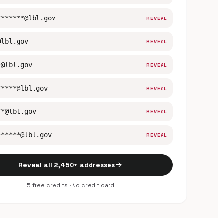
*******@lbl.gov
REVEAL
@lbl.gov
REVEAL
*@lbl.gov
REVEAL
*****@lbl.gov
REVEAL
**@lbl.gov
REVEAL
******@lbl.gov
REVEAL
arrow_forward
Reveal all 2,450+ addresses
5 free credits · No credit card