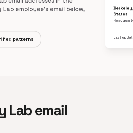
ab email addresses in the
y Lab employee's email below,
Berkeley,
States
Headquart
Last upda
ified patterns
ey Lab email