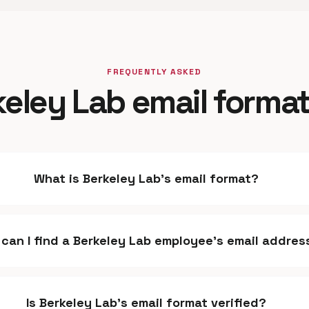
FREQUENTLY ASKED
eley Lab email forma
What is Berkeley Lab's email format?
can I find a Berkeley Lab employee's email addres
Is Berkeley Lab's email format verified?