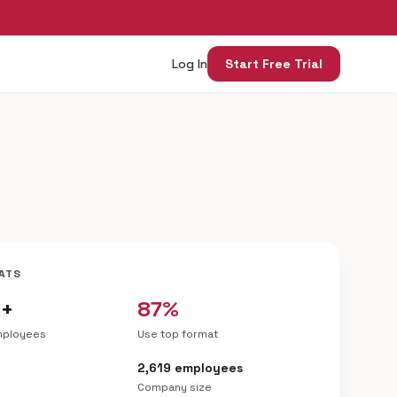
Log In
Start Free Trial
ATS
0+
87%
mployees
Use top format
h
2,619 employees
Company size