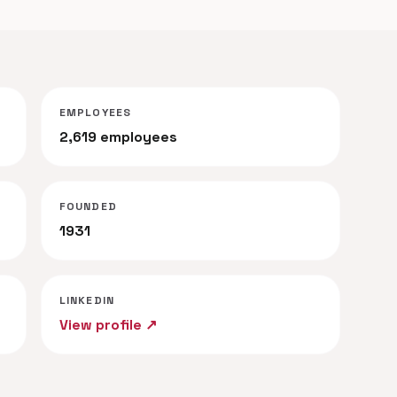
EMPLOYEES
2,619 employees
FOUNDED
1931
LINKEDIN
View profile ↗