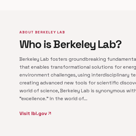
ABOUT BERKELEY LAB
Who is Berkeley Lab?
Berkeley Lab fosters groundbreaking fundamenta
that enables transformational solutions for ener
environment challenges, using interdisciplinary 
creating advanced new tools for scientific discove
world of science, Berkeley Lab is synonymous wit
"excellence." In the world of…
Visit lbl.gov
arrow_outward