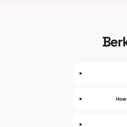
Berk
How 