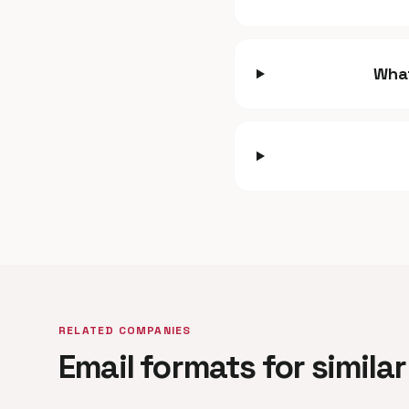
What
RELATED COMPANIES
Email formats for simil