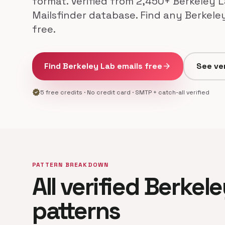
format. Verified from 2,450+ Berkeley L
Mailsfinder database. Find any Berkele
free.
Find Berkeley Lab emails free
arrow_forward
See ver
verified
5 free credits · No credit card · SMTP + catch-all verified
PATTERN BREAKDOWN
All verified Berkel
patterns