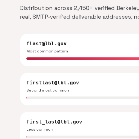
Distribution across 2,450+ verified Berkele
real, SMTP-verified deliverable addresses, 
flast@lbl.gov
Most common pattern
firstlast@lbl.gov
Second most common
first_last@lbl.gov
Less common