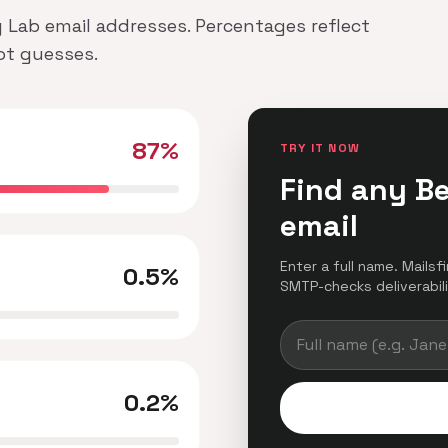
y Lab email addresses. Percentages reflect
not guesses.
87%
TRY IT NOW
Find any B
email
Enter a full name. Mailsf
0.5%
SMTP-checks deliverabilit
0.2%