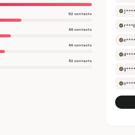
verified
j***
52 contacts
verified
r***
48 contacts
verified
e***
46 contacts
verified
d***
32 contacts
verified
g***
verified
n***