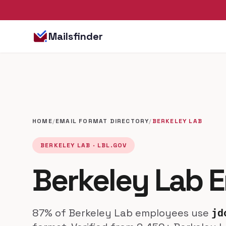
Mailsfinder
HOME
/
EMAIL FORMAT DIRECTORY
/
BERKELEY LAB
BERKELEY LAB · LBL.GOV
Berkeley Lab E
87% of Berkeley Lab employees use
jd