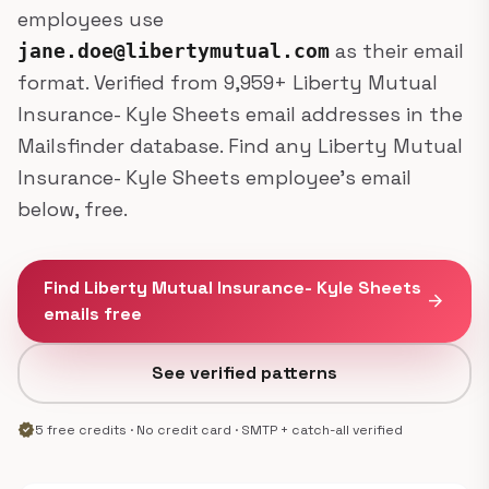
employees use
as their email
jane.doe@libertymutual.com
format. Verified from 9,959+ Liberty Mutual
Insurance- Kyle Sheets email addresses in the
Mailsfinder database. Find any Liberty Mutual
Insurance- Kyle Sheets employee's email
below, free.
Find Liberty Mutual Insurance- Kyle Sheets
arrow_forward
emails free
See verified patterns
verified
5 free credits · No credit card · SMTP + catch-all verified