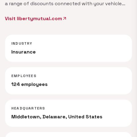
a range of discounts connected with your vehicle…
Visit libertymutual.com
arrow_outward
INDUSTRY
Insurance
EMPLOYEES
124 employees
HEADQUARTERS
Middletown, Delaware, United States