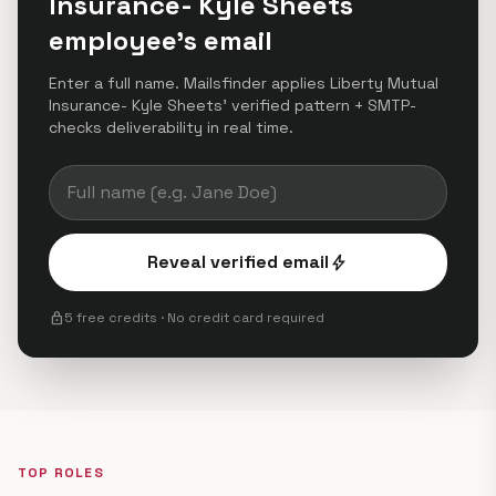
Insurance- Kyle Sheets
employee's email
Enter a full name. Mailsfinder applies Liberty Mutual
Insurance- Kyle Sheets' verified pattern + SMTP-
checks deliverability in real time.
Reveal verified email
bolt
lock
5 free credits · No credit card required
TOP ROLES