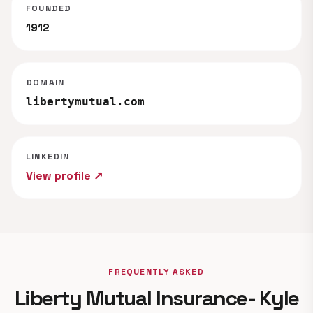
FOUNDED
1912
DOMAIN
libertymutual.com
LINKEDIN
View profile ↗
FREQUENTLY ASKED
Liberty Mutual Insurance- Kyle