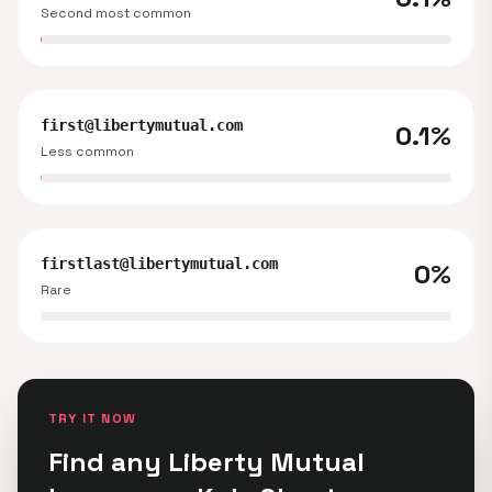
Second most common
first@libertymutual.com
0.1%
Less common
firstlast@libertymutual.com
0%
Rare
TRY IT NOW
Find any Liberty Mutual