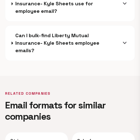
expand_more
Insurance- Kyle Sheets use for
employee email?
Can I bulk-find Liberty Mutual
expand_more
Insurance- Kyle Sheets employee
emails?
RELATED COMPANIES
Email formats for similar
companies