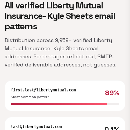
All verified Liberty Mutual
Insurance- Kyle Sheets email
patterns
Distribution across 9,959+ verified Liberty
Mutual Insurance- Kyle Sheets email
addresses. Percentages reflect real, SMTP-
verified deliverable addresses, not guesses.
first.last@libertymutual.com
89%
Most common pattern
last@libertymutual.com
0.1%