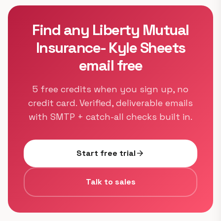
Find any Liberty Mutual
Insurance- Kyle Sheets
email free
5 free credits when you sign up, no
credit card. Verified, deliverable emails
with SMTP + catch-all checks built in.
Start free trial
arrow_forward
Talk to sales