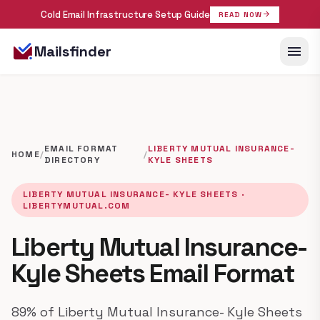
Cold Email Infrastructure Setup Guide
arrow_forward
READ NOW
menu
Mailsfinder
EMAIL FORMAT
LIBERTY MUTUAL INSURANCE-
HOME
/
/
DIRECTORY
KYLE SHEETS
LIBERTY MUTUAL INSURANCE- KYLE SHEETS ·
LIBERTYMUTUAL.COM
Liberty Mutual Insurance-
Kyle Sheets Email Format
89% of Liberty Mutual Insurance- Kyle Sheets