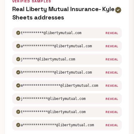
VERIFIED SAMPLES
Real Liberty Mutual Insurance- Kyle
verified
Sheets addresses
verified
t**********@libertymutual.com
REVEAL
verified
a***************@libertymutual.com
REVEAL
verified
j*******@libertymutual.com
REVEAL
verified
h***************@libertymutual.com
REVEAL
verified
m******************@libertymutual.com
REVEAL
verified
j************@libertymutual.com
REVEAL
verified
t************@libertymutual.com
REVEAL
verified
a****************@libertymutual.com
REVEAL