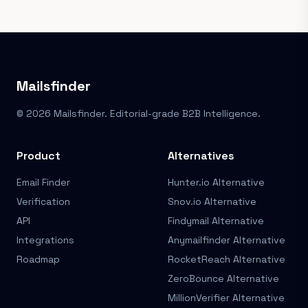
Mailsfinder
© 2026 Mailsfinder. Editorial-grade B2B Intelligence.
Product
Alternatives
Email Finder
Hunter.io Alternative
Verification
Snov.io Alternative
API
Findymail Alternative
Integrations
Anymailfinder Alternative
Roadmap
RocketReach Alternative
ZeroBounce Alternative
MillionVerifier Alternative