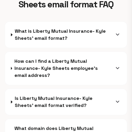
Sheets email format FAQ
What is Liberty Mutual Insurance- Kyle
expand_more
Sheets' email format?
How can I find a Liberty Mutual
expand_more
Insurance- Kyle Sheets employee's
email address?
Is Liberty Mutual Insurance- Kyle
expand_more
Sheets' email format verified?
What domain does Liberty Mutual