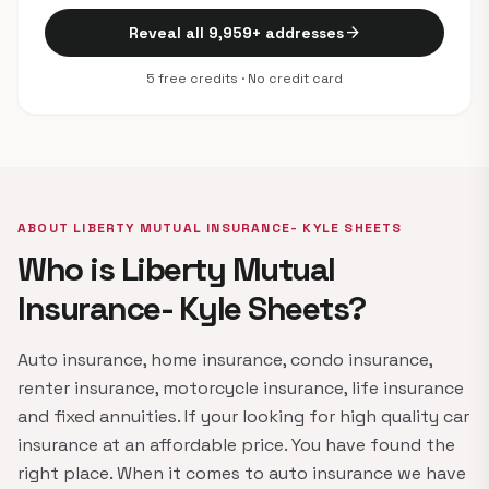
arrow_forward
Reveal all 9,959+ addresses
5 free credits · No credit card
ABOUT LIBERTY MUTUAL INSURANCE- KYLE SHEETS
Who is Liberty Mutual
Insurance- Kyle Sheets?
Auto insurance, home insurance, condo insurance,
renter insurance, motorcycle insurance, life insurance
and fixed annuities. If your looking for high quality car
insurance at an affordable price. You have found the
right place. When it comes to auto insurance we have