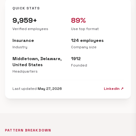
QUICK STATS
9,959+
89%
Verified employees
Use top format
Insurance
124 employees
Industry
Company size
Middletown, Delaware,
1912
United States
Founded
Headquarters
Last updated
May 27, 2026
LinkedIn ↗
PATTERN BREAKDOWN