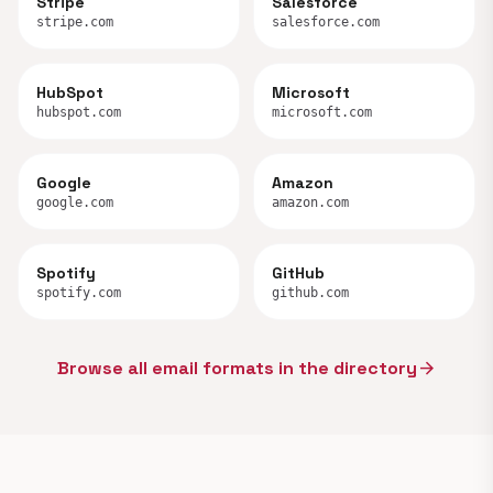
Stripe
Salesforce
stripe.com
salesforce.com
HubSpot
Microsoft
hubspot.com
microsoft.com
Google
Amazon
google.com
amazon.com
Spotify
GitHub
spotify.com
github.com
Browse all email formats in the directory
arrow_forward