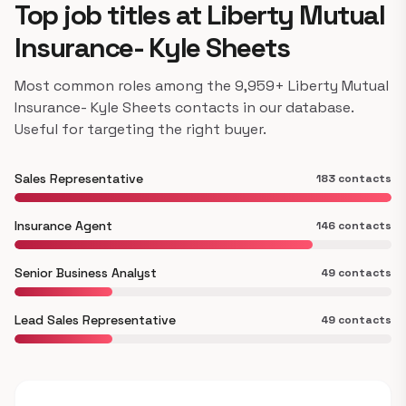
Top job titles at Liberty Mutual
Insurance- Kyle Sheets
Most common roles among the 9,959+ Liberty Mutual
Insurance- Kyle Sheets contacts in our database.
Useful for targeting the right buyer.
Sales Representative
183 contacts
Insurance Agent
146 contacts
Senior Business Analyst
49 contacts
Lead Sales Representative
49 contacts