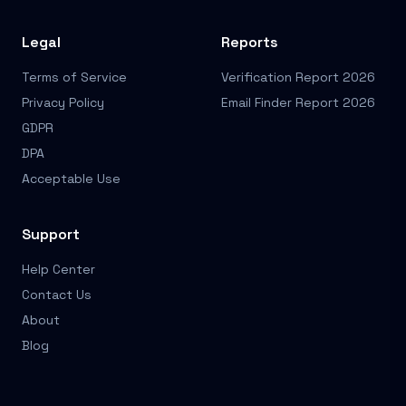
Legal
Reports
Terms of Service
Verification Report 2026
Privacy Policy
Email Finder Report 2026
GDPR
DPA
Acceptable Use
Support
Help Center
Contact Us
About
Blog