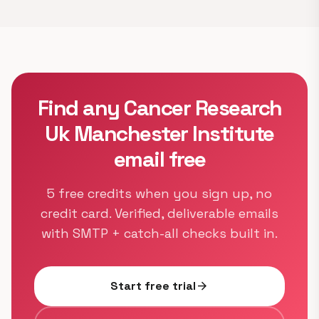
Find any Cancer Research
Uk Manchester Institute
email free
5 free credits when you sign up, no
credit card. Verified, deliverable emails
with SMTP + catch-all checks built in.
Start free trial
arrow_forward