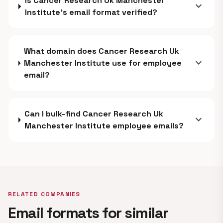
Is Cancer Research Uk Manchester
expand_more
Institute's email format verified?
What domain does Cancer Research Uk
expand_more
Manchester Institute use for employee
email?
Can I bulk-find Cancer Research Uk
expand_more
Manchester Institute employee emails?
RELATED COMPANIES
Email formats for similar