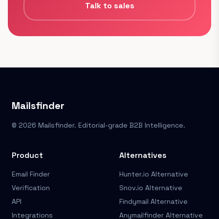
Talk to sales
Mailsfinder
© 2026 Mailsfinder. Editorial-grade B2B Intelligence.
Product
Alternatives
Email Finder
Hunter.io Alternative
Verification
Snov.io Alternative
API
Findymail Alternative
Integrations
Anymailfinder Alternative