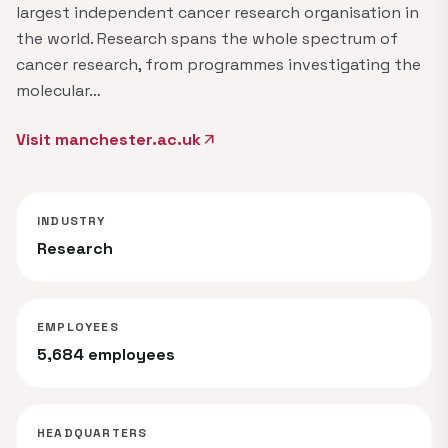
largest independent cancer research organisation in
the world. Research spans the whole spectrum of
cancer research, from programmes investigating the
molecular…
Visit manchester.ac.uk
arrow_outward
INDUSTRY
Research
EMPLOYEES
5,684 employees
HEADQUARTERS