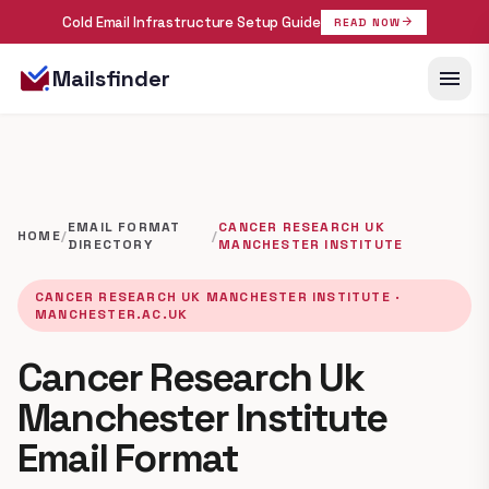
Cold Email Infrastructure Setup Guide
arrow_forward
READ NOW
menu
Mailsfinder
EMAIL FORMAT
CANCER RESEARCH UK
HOME
/
/
DIRECTORY
MANCHESTER INSTITUTE
CANCER RESEARCH UK MANCHESTER INSTITUTE ·
MANCHESTER.AC.UK
Cancer Research Uk
Manchester Institute
Email Format