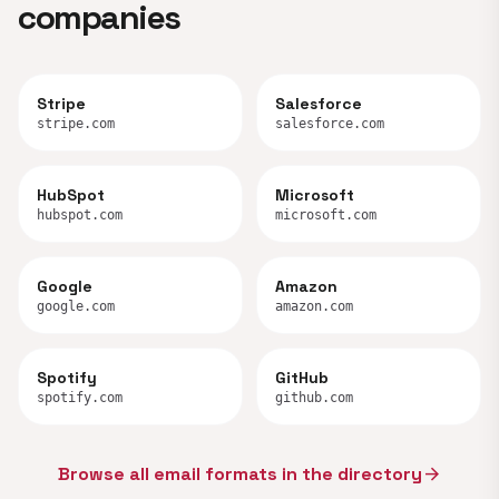
companies
Stripe
Salesforce
stripe.com
salesforce.com
HubSpot
Microsoft
hubspot.com
microsoft.com
Google
Amazon
google.com
amazon.com
Spotify
GitHub
spotify.com
github.com
Browse all email formats in the directory
arrow_forward