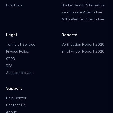
Roadmap
RocketReach Alternative
ZeroBounce Alternative
MillionVerifier Alternative
Legal
Reports
Terms of Service
Verification Report 2026
Privacy Policy
Email Finder Report 2026
GDPR
DPA
Acceptable Use
Support
Help Center
Contact Us
About