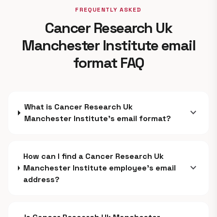
FREQUENTLY ASKED
Cancer Research Uk
Manchester Institute email
format FAQ
What is Cancer Research Uk
expand_more
Manchester Institute's email format?
How can I find a Cancer Research Uk
expand_more
Manchester Institute employee's email
address?