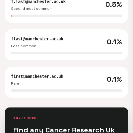
f.last@manchester.ac.uk
0.5%
Second most common
flast@manchester.ac.uk
0.1%
Less common
first@manchester.ac.uk
0.1%
Rare
TRY IT NOW
Find any Cancer Research Uk