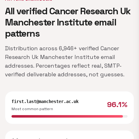
All verified Cancer Research Uk
Manchester Institute email
patterns
Distribution across 6,946+ verified Cancer
Research Uk Manchester Institute email
addresses. Percentages reflect real, SMTP-
verified deliverable addresses, not guesses.
first.last@manchester.ac.uk
96.1%
Most common pattern