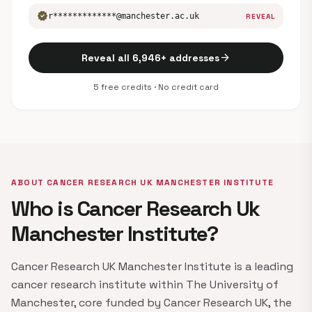
verified
r*************@manchester.ac.uk
REVEAL
arrow_forward
Reveal all 6,946+ addresses
5 free credits · No credit card
ABOUT CANCER RESEARCH UK MANCHESTER INSTITUTE
Who is Cancer Research Uk
Manchester Institute?
Cancer Research UK Manchester Institute is a leading
cancer research institute within The University of
Manchester, core funded by Cancer Research UK, the