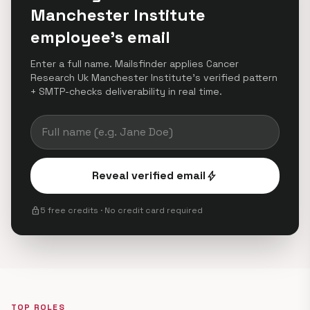
Manchester Institute
employee's email
Enter a full name. Mailsfinder applies Cancer
Research Uk Manchester Institute's verified pattern
+ SMTP-checks deliverability in real time.
Reveal verified email
bolt
lock
5 free credits · No credit card required
TOP ROLES