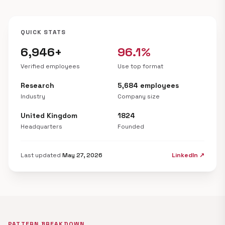
QUICK STATS
6,946+
96.1%
Verified employees
Use top format
Research
5,684 employees
Industry
Company size
United Kingdom
1824
Headquarters
Founded
Last updated
May 27, 2026
LinkedIn ↗
PATTERN BREAKDOWN