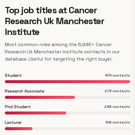
Top job titles at Cancer
Research Uk Manchester
Institute
Most common roles among the 6,946+ Cancer
Research Uk Manchester Institute contacts in our
database. Useful for targeting the right buyer.
Student
479 contacts
Research Associate
273 contacts
Phd Student
236 contacts
Lecturer
108 contacts