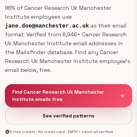
96% of Cancer Research Uk Manchester
Institute employees use
as their email
jane.doe@manchester.ac.uk
format. Verified from 6,946+ Cancer Research
Uk Manchester Institute email addresses in
the Mailsfinder database. Find any Cancer
Research Uk Manchester Institute employee's
email below, free.
Find Cancer Research Uk Manchester
arrow_forward
Institute emails free
See verified patterns
verified
5 free credits · No credit card · SMTP + catch-all verified