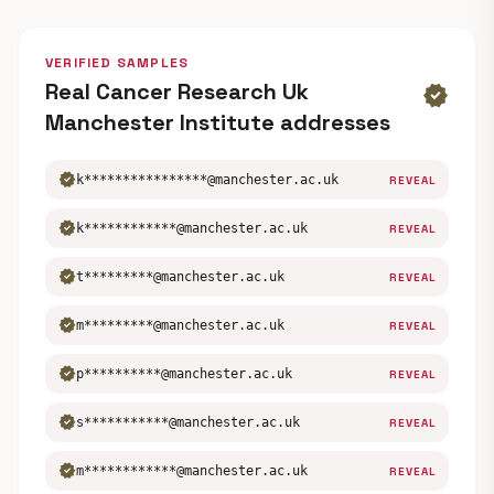
VERIFIED SAMPLES
Real Cancer Research Uk
verified
Manchester Institute addresses
verified
k****************@manchester.ac.uk
REVEAL
verified
k************@manchester.ac.uk
REVEAL
verified
t*********@manchester.ac.uk
REVEAL
verified
m*********@manchester.ac.uk
REVEAL
verified
p**********@manchester.ac.uk
REVEAL
verified
s***********@manchester.ac.uk
REVEAL
verified
m************@manchester.ac.uk
REVEAL