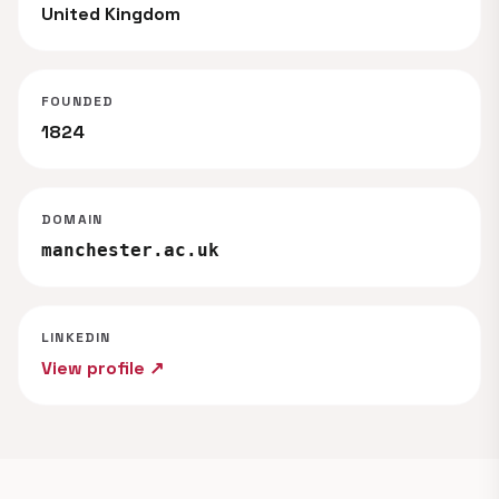
United Kingdom
FOUNDED
1824
DOMAIN
manchester.ac.uk
LINKEDIN
View profile ↗