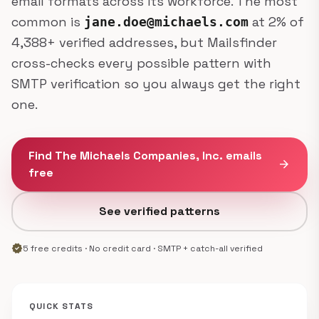
email formats across its workforce. The most
common is
at 2% of
jane.doe@michaels.com
4,388+ verified addresses, but Mailsfinder
cross-checks every possible pattern with
SMTP verification so you always get the right
one.
Find The Michaels Companies, Inc. emails
arrow_forward
free
See verified patterns
verified
5 free credits · No credit card · SMTP + catch-all verified
QUICK STATS