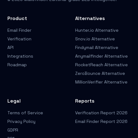
Product
Alternatives
Email Finder
Hunter.io Alternative
Verification
Snov.io Alternative
API
Findymail Alternative
Integrations
Anymailfinder Alternative
Roadmap
RocketReach Alternative
ZeroBounce Alternative
MillionVerifier Alternative
Legal
Reports
Terms of Service
Verification Report 2026
Privacy Policy
Email Finder Report 2026
GDPR