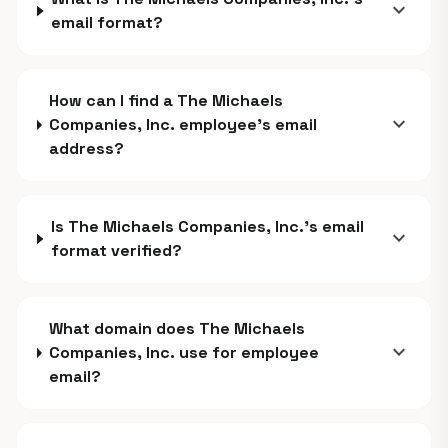
expand_more
email format?
How can I find a The Michaels
expand_more
Companies, Inc. employee's email
address?
Is The Michaels Companies, Inc.'s email
expand_more
format verified?
What domain does The Michaels
expand_more
Companies, Inc. use for employee
email?