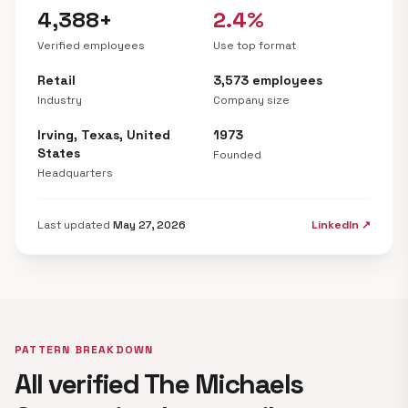
4,388+
2.4%
Verified employees
Use top format
Retail
3,573 employees
Industry
Company size
Irving, Texas, United
1973
States
Founded
Headquarters
Last updated
May 27, 2026
LinkedIn ↗
PATTERN BREAKDOWN
All verified The Michaels