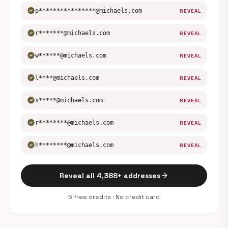
verified
p****************@michaels.com
REVEAL
verified
r*******@michaels.com
REVEAL
verified
w******@michaels.com
REVEAL
verified
l****@michaels.com
REVEAL
verified
s*****@michaels.com
REVEAL
verified
r********@michaels.com
REVEAL
verified
h********@michaels.com
REVEAL
arrow_forward
Reveal all 4,388+ addresses
5 free credits · No credit card