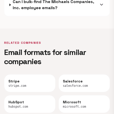
Can I bulk-find The Michaels Companies,
expand_more
Inc. employee emails?
RELATED COMPANIES
Email formats for similar
companies
Stripe
Salesforce
stripe.com
salesforce.com
HubSpot
Microsoft
hubspot.com
microsoft.com