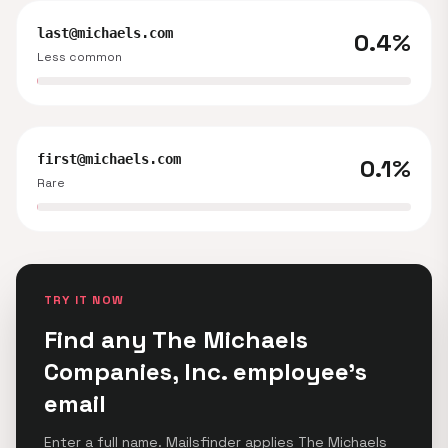
last@michaels.com
0.4%
Less common
first@michaels.com
0.1%
Rare
TRY IT NOW
Find any The Michaels
Companies, Inc. employee's
email
Enter a full name. Mailsfinder applies The Michaels