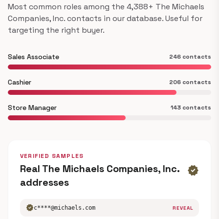
Most common roles among the 4,388+ The Michaels
Companies, Inc. contacts in our database. Useful for
targeting the right buyer.
Sales Associate
246 contacts
Cashier
206 contacts
Store Manager
143 contacts
VERIFIED SAMPLES
Real The Michaels Companies, Inc.
verified
addresses
verified
c****@michaels.com
REVEAL