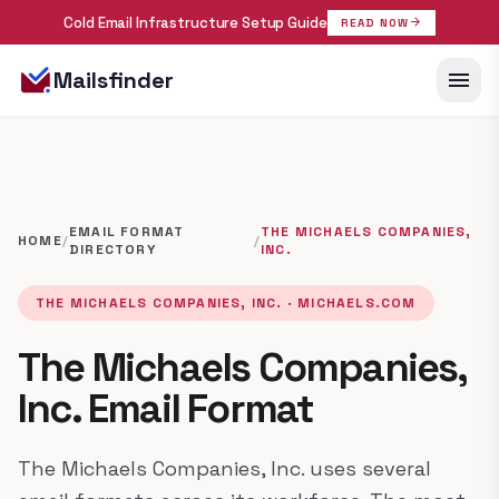
Cold Email Infrastructure Setup Guide
arrow_forward
READ NOW
menu
Mailsfinder
EMAIL FORMAT
THE MICHAELS COMPANIES,
HOME
/
/
DIRECTORY
INC.
THE MICHAELS COMPANIES, INC. · MICHAELS.COM
The Michaels Companies,
Inc. Email Format
The Michaels Companies, Inc. uses several