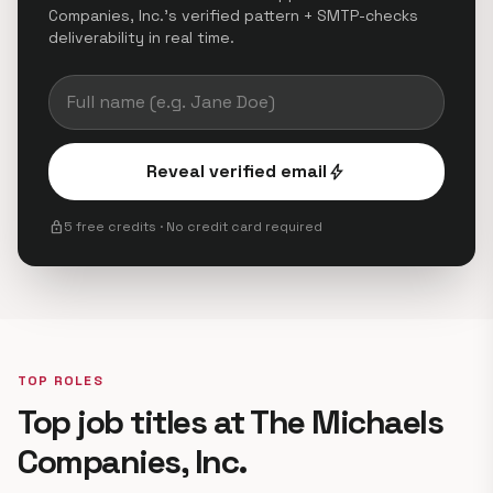
Companies, Inc.'s verified pattern + SMTP-checks
deliverability in real time.
Reveal verified email
bolt
lock
5 free credits · No credit card required
TOP ROLES
Top job titles at The Michaels
Companies, Inc.