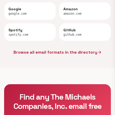
Google
Amazon
google.com
amazon.com
Spotify
GitHub
spotify.com
github.com
Browse all email formats in the directory
arrow_forward
Find any The Michaels
Companies, Inc. email free