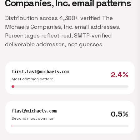
Companies, Inc. email patterns
Distribution across 4,388+ verified The
Michaels Companies, Inc. email addresses.
Percentages reflect real, SMTP-verified
deliverable addresses, not guesses.
first.last@michaels.com
2.4%
Most common pattern
flast@michaels.com
0.5%
Second most common