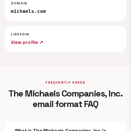
DOMAIN
michaels.com
LINKEDIN
View profile ↗
FREQUENTLY ASKED
The Michaels Companies, Inc.
email format FAQ
What is The Michaels Companies, Inc.'s