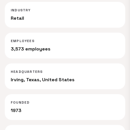
INDUSTRY
Retail
EMPLOYEES
3,573 employees
HEADQUARTERS
Irving, Texas, United States
FOUNDED
1973