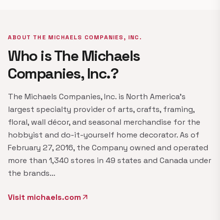
ABOUT THE MICHAELS COMPANIES, INC.
Who is The Michaels
Companies, Inc.?
The Michaels Companies, Inc. is North America's
largest specialty provider of arts, crafts, framing,
floral, wall décor, and seasonal merchandise for the
hobbyist and do-it-yourself home decorator. As of
February 27, 2016, the Company owned and operated
more than 1,340 stores in 49 states and Canada under
the brands…
Visit michaels.com
arrow_outward