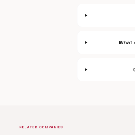
What 
RELATED COMPANIES