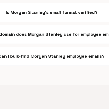
Is Morgan Stanley's email format verified?
domain does Morgan Stanley use for employee em
Can I bulk-find Morgan Stanley employee emails?