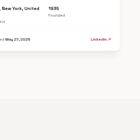
, New York, United
1935
Founded
ers
ted
May 27, 2026
LinkedIn ↗