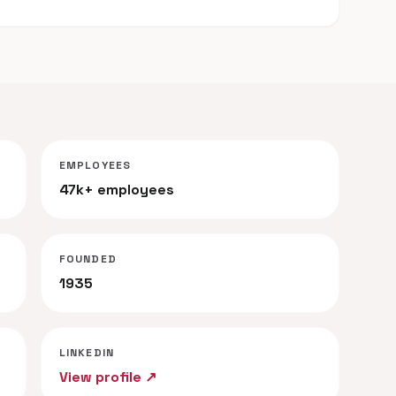
EMPLOYEES
47k+ employees
FOUNDED
1935
LINKEDIN
View profile ↗