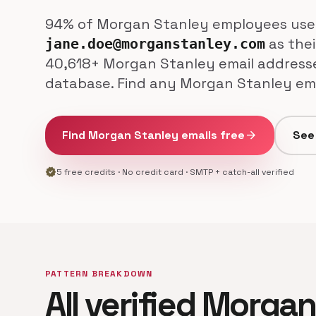
94% of Morgan Stanley employees use
as thei
jane.doe@morganstanley.com
40,618+ Morgan Stanley email addresses
database. Find any Morgan Stanley emp
Find Morgan Stanley emails free
arrow_forward
See 
verified
5 free credits · No credit card · SMTP + catch-all verified
PATTERN BREAKDOWN
All verified Morga