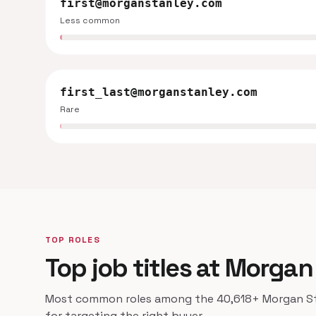
first@morganstanley.com
Less common
first_last@morganstanley.com
Rare
TOP ROLES
Top job titles at Morgan
Most common roles among the 40,618+ Morgan Sta
for targeting the right buyer.