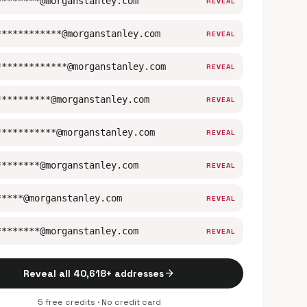
********@morganstanley.com
REVEAL
************@morganstanley.com
REVEAL
*************@morganstanley.com
REVEAL
**********@morganstanley.com
REVEAL
***********@morganstanley.com
REVEAL
********@morganstanley.com
REVEAL
*****@morganstanley.com
REVEAL
********@morganstanley.com
REVEAL
arrow_forward
Reveal all 40,618+ addresses
5 free credits · No credit card