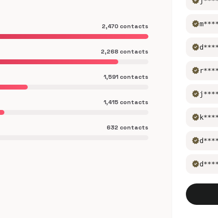
verified
j***
verified
m***
2,470 contacts
verified
d***
2,268 contacts
verified
r***
1,591 contacts
verified
j***
1,415 contacts
verified
k***
632 contacts
verified
d***
verified
d***