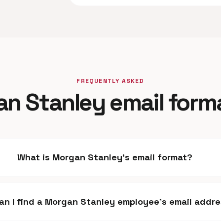
FREQUENTLY ASKED
n Stanley email form
What is Morgan Stanley's email format?
an I find a Morgan Stanley employee's email addr