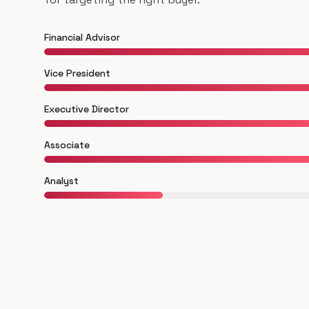
Financial Advisor
Vice President
Executive Director
Associate
Analyst