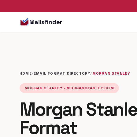
Mailsfinder
HOME
/
EMAIL FORMAT DIRECTORY
/
MORGAN STANLEY
MORGAN STANLEY · MORGANSTANLEY.COM
Morgan Stanle
Format