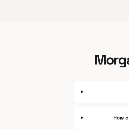
Morga
How c