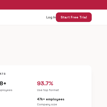
Log In
Start Free Trial
ATS
18+
93.7%
mployees
Use top format
47k+ employees
Company size