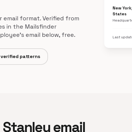
New York
States
r email format. Verified from
Headquart
 in the Mailsfinder
loyee's email below, free.
Last upda
verified patterns
n Stanley email