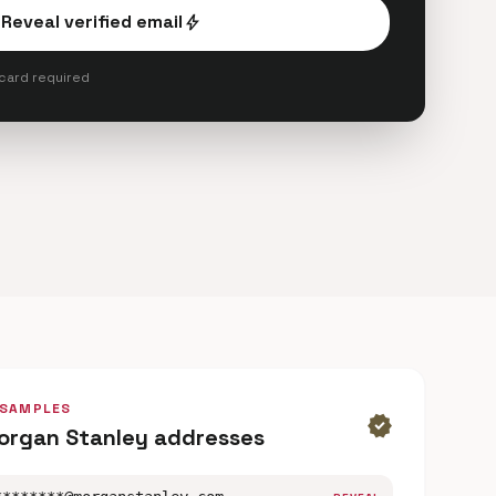
Reveal verified email
bolt
 card required
 SAMPLES
verified
organ Stanley addresses