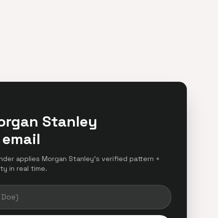
organ Stanley
 email
inder applies Morgan Stanley's verified pattern +
y in real time.