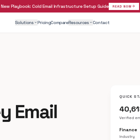
New Playbook:
Cold Email Infrastructure Setup Guide
arrow_forward
READ NOW
Solutions
Pricing
Compare
Resources
Contact
expand_more
expand_more
QUICK ST
y Email
40,6
Verified e
Finance
Industry