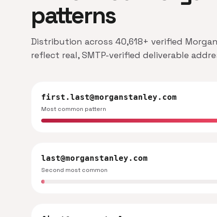
patterns
Distribution across 40,618+ verified Morga
reflect real, SMTP-verified deliverable addr
first.last@morganstanley.com
Most common pattern
last@morganstanley.com
Second most common