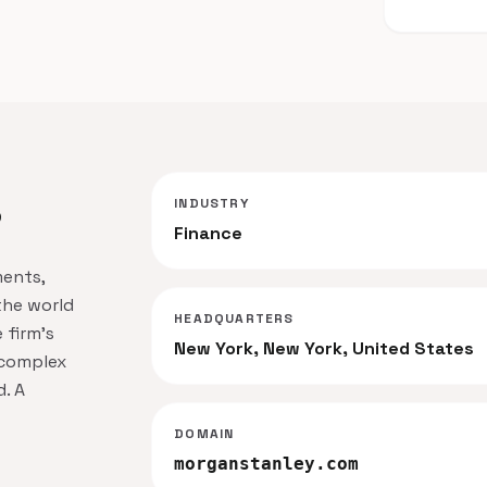
INDUSTRY
?
Finance
ments,
the world
HEADQUARTERS
 firm's
New York, New York, United States
 complex
. A
DOMAIN
morganstanley.com