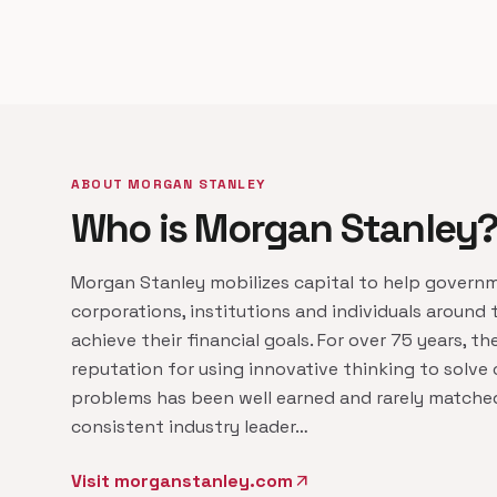
ABOUT MORGAN STANLEY
Who is Morgan Stanley
Morgan Stanley mobilizes capital to help govern
corporations, institutions and individuals around 
achieve their financial goals. For over 75 years, the
reputation for using innovative thinking to solve
problems has been well earned and rarely matched
consistent industry leader…
Visit morganstanley.com
arrow_outward