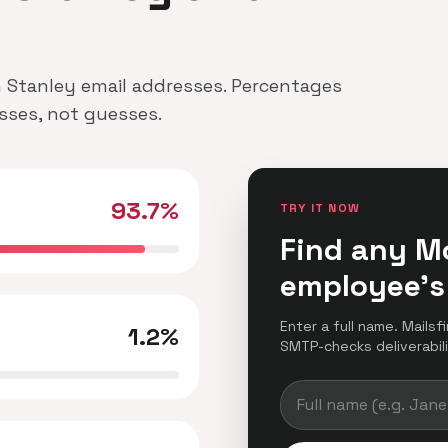
n Stanley email addresses. Percentages
esses, not guesses.
93.7%
TRY IT NOW
Find any M
employee's
Enter a full name. Mailsf
1.2%
SMTP-checks deliverabilit