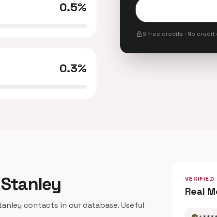
0.5%
lock
5 free credits · No credit
0.3%
 Stanley
VERIFIED
Real M
nley contacts in our database. Useful