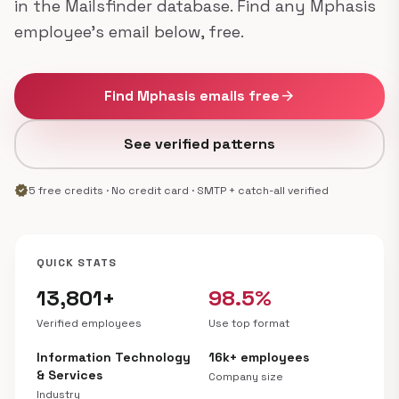
in the Mailsfinder database. Find any Mphasis
employee's email below, free.
Find Mphasis emails free
arrow_forward
See verified patterns
verified
5 free credits · No credit card · SMTP + catch-all verified
QUICK STATS
13,801+
98.5%
Verified employees
Use top format
Information Technology
16k+ employees
& Services
Company size
Industry