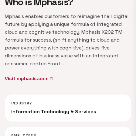
Who is Mphasis?
Mphasis enables customers to reimagine their digital
future by applying a unique formula of integrated
cloud and cognitive technology. Mphasis X2C2 TM
formula for success, (shift anything to cloud and
power everything with cognitive), drives five
dimensions of business value with an integrated
consumer-centric Front…
Visit mphasis.com
arrow_outward
INDUSTRY
Information Technology & Services
EMPLOYEES