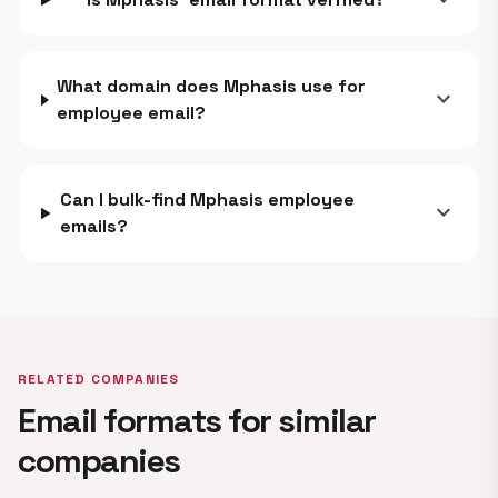
expand_more
What domain does Mphasis use for
expand_more
employee email?
Can I bulk-find Mphasis employee
expand_more
emails?
RELATED COMPANIES
Email formats for similar
companies