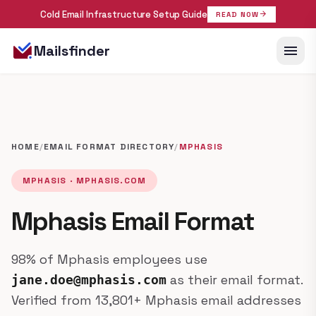
Cold Email Infrastructure Setup Guide
arrow_forward
READ NOW
menu
Mailsfinder
HOME
/
EMAIL FORMAT DIRECTORY
/
MPHASIS
MPHASIS · MPHASIS.COM
Mphasis Email Format
98% of Mphasis employees use
as their email format.
jane.doe@mphasis.com
Verified from 13,801+ Mphasis email addresses