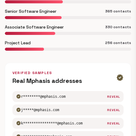
Senior Software Engineer
365 contacts
Associate Software Engineer
330 contacts
Project Lead
256 contacts
VERIFIED SAMPLES
verified
Real Mphasis addresses
verified
r********@mphasis.com
REVEAL
verified
j*****@mphasis.com
REVEAL
verified
k****************@mphasis.com
REVEAL