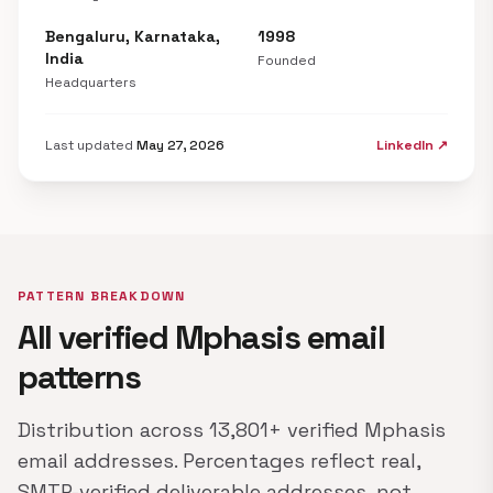
Bengaluru, Karnataka,
1998
India
Founded
Headquarters
Last updated
May 27, 2026
LinkedIn ↗
PATTERN BREAKDOWN
All verified Mphasis email
patterns
Distribution across 13,801+ verified Mphasis
email addresses. Percentages reflect real,
SMTP-verified deliverable addresses, not