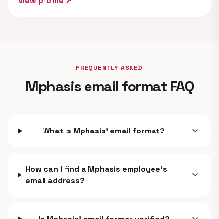
View profile ↗
FREQUENTLY ASKED
Mphasis email format FAQ
expand_more
What is Mphasis' email format?
How can I find a Mphasis employee's
expand_more
email address?
Is Mphasis' email format verified?