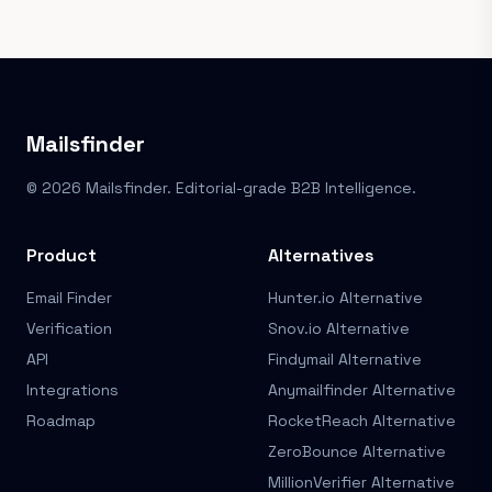
Mailsfinder
© 2026 Mailsfinder. Editorial-grade B2B Intelligence.
Product
Alternatives
Email Finder
Hunter.io Alternative
Verification
Snov.io Alternative
API
Findymail Alternative
Integrations
Anymailfinder Alternative
Roadmap
RocketReach Alternative
ZeroBounce Alternative
MillionVerifier Alternative