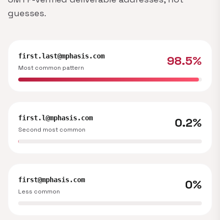
guesses.
first.last@mphasis.com
98.5%
Most common pattern
first.l@mphasis.com
0.2%
Second most common
first@mphasis.com
0%
Less common