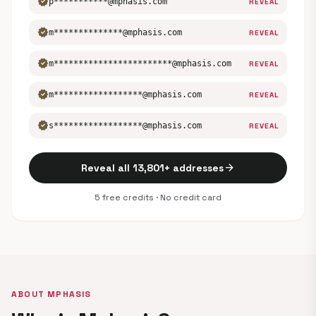
verified
p***********@mphasis.com
REVEAL
verified
m**************@mphasis.com
REVEAL
verified
m************************@mphasis.com
REVEAL
verified
m******************@mphasis.com
REVEAL
verified
s******************@mphasis.com
REVEAL
arrow_forward
Reveal all 13,801+ addresses
5 free credits · No credit card
ABOUT MPHASIS