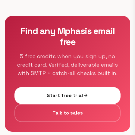
Find any Mphasis email
free
5 free credits when you sign up, no
credit card. Verified, deliverable emails
with SMTP + catch-all checks built in.
Start free trial
arrow_forward
Talk to sales