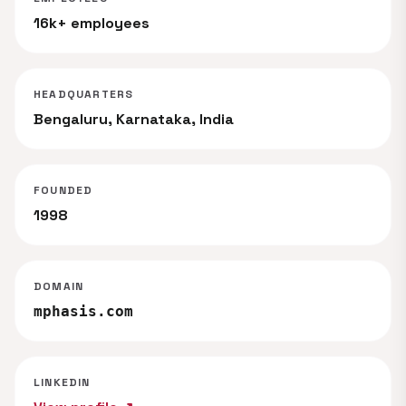
16k+ employees
HEADQUARTERS
Bengaluru, Karnataka, India
FOUNDED
1998
DOMAIN
mphasis.com
LINKEDIN