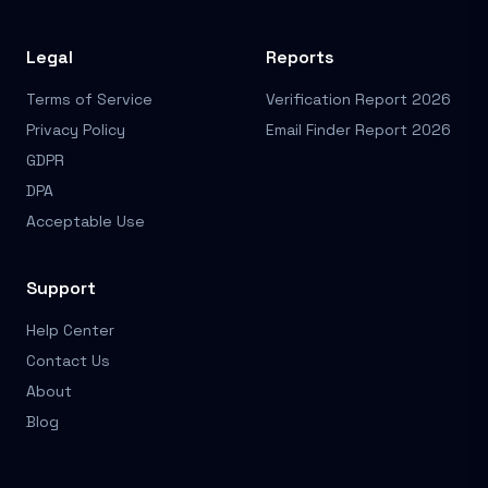
Legal
Reports
Terms of Service
Verification Report 2026
Privacy Policy
Email Finder Report 2026
GDPR
DPA
Acceptable Use
Support
Help Center
Contact Us
About
Blog