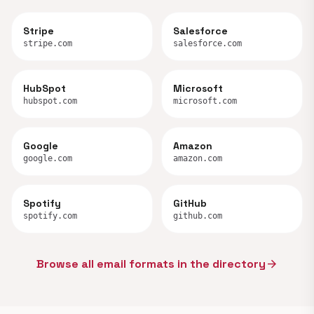
Stripe
Salesforce
stripe.com
salesforce.com
HubSpot
Microsoft
hubspot.com
microsoft.com
Google
Amazon
google.com
amazon.com
Spotify
GitHub
spotify.com
github.com
Browse all email formats in the directory
arrow_forward