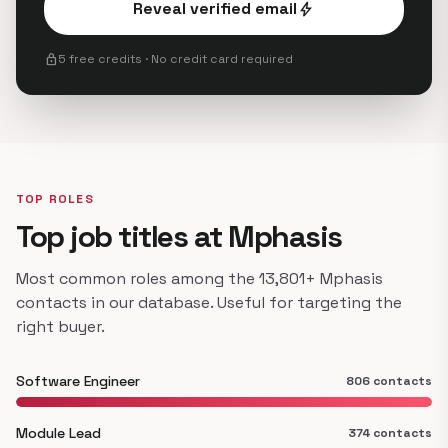
Reveal verified email
bolt
lock
5 free credits · No credit card required
TOP ROLES
Top job titles at Mphasis
Most common roles among the 13,801+ Mphasis
contacts in our database. Useful for targeting the
right buyer.
Software Engineer
806 contacts
Module Lead
374 contacts