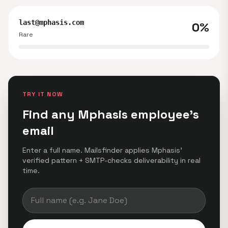
last@mphasis.com
0%
Rare
TRY IT NOW
Find any Mphasis employee's
email
Enter a full name. Mailsfinder applies Mphasis'
verified pattern + SMTP-checks deliverability in real
time.