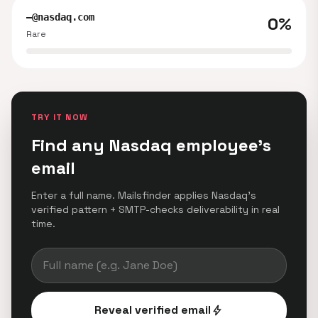
—@nasdaq.com
0%
Rare
TRY IT NOW
Find any Nasdaq employee's
email
Enter a full name. Mailsfinder applies Nasdaq's
verified pattern + SMTP-checks deliverability in real
time.
Reveal verified email
bolt