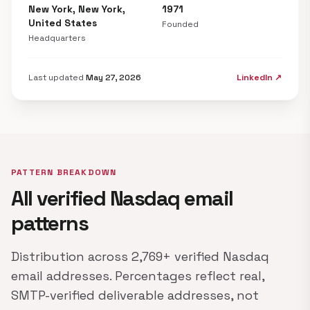
New York, New York,
1971
United States
Founded
Headquarters
Last updated
May 27, 2026
LinkedIn ↗
PATTERN BREAKDOWN
All verified Nasdaq email
patterns
Distribution across 2,769+ verified Nasdaq
email addresses. Percentages reflect real,
SMTP-verified deliverable addresses, not