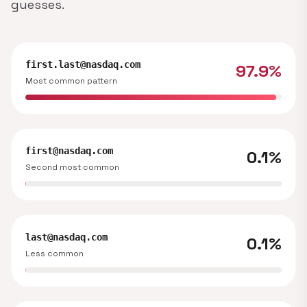
guesses.
first.last@nasdaq.com
97.9%
Most common pattern
first@nasdaq.com
0.1%
Second most common
last@nasdaq.com
0.1%
Less common