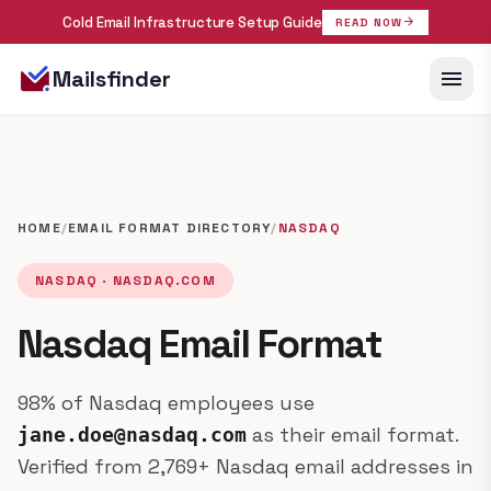
Cold Email Infrastructure Setup Guide
arrow_forward
READ NOW
menu
Mailsfinder
HOME
/
EMAIL FORMAT DIRECTORY
/
NASDAQ
NASDAQ · NASDAQ.COM
Nasdaq Email Format
98% of Nasdaq employees use
as their email format.
jane.doe@nasdaq.com
Verified from 2,769+ Nasdaq email addresses in