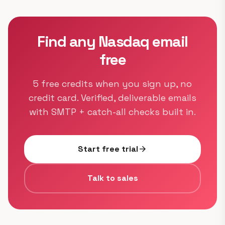
Find any Nasdaq email
free
5 free credits when you sign up, no
credit card. Verified, deliverable emails
with SMTP + catch-all checks built in.
Start free trial
arrow_forward
Talk to sales