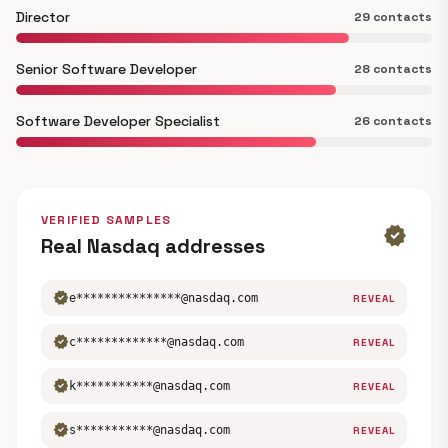
Director
29 contacts
Senior Software Developer
28 contacts
Software Developer Specialist
26 contacts
VERIFIED SAMPLES
verified
Real Nasdaq addresses
verified
e***************@nasdaq.com
REVEAL
verified
c*************@nasdaq.com
REVEAL
verified
k***********@nasdaq.com
REVEAL
verified
s***********@nasdaq.com
REVEAL