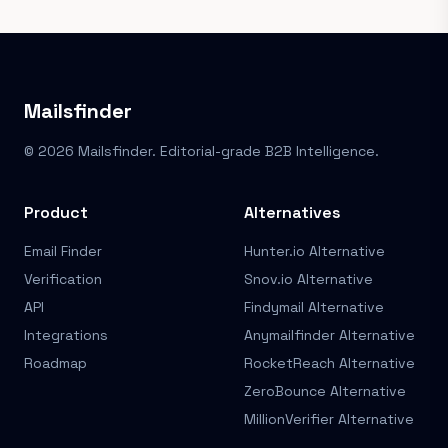
Mailsfinder
© 2026 Mailsfinder. Editorial-grade B2B Intelligence.
Product
Alternatives
Email Finder
Hunter.io Alternative
Verification
Snov.io Alternative
API
Findymail Alternative
Integrations
Anymailfinder Alternative
Roadmap
RocketReach Alternative
ZeroBounce Alternative
MillionVerifier Alternative