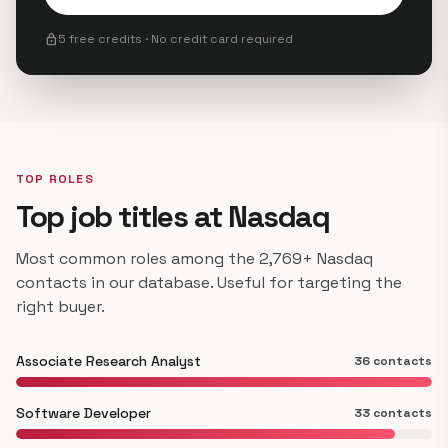
lock
5 free credits · No credit card required
TOP ROLES
Top job titles at Nasdaq
Most common roles among the 2,769+ Nasdaq
contacts in our database. Useful for targeting the
right buyer.
Associate Research Analyst
36 contacts
Software Developer
33 contacts