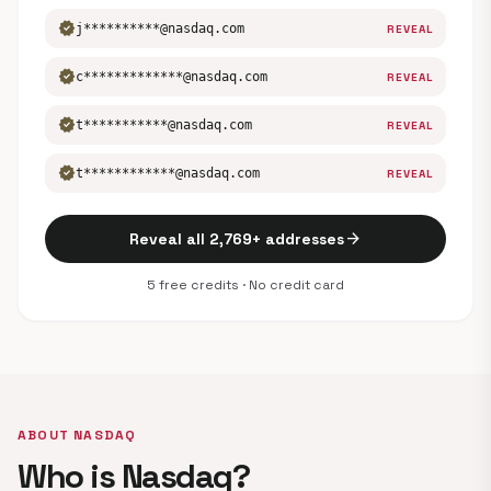
verified
j**********@nasdaq.com
REVEAL
verified
c*************@nasdaq.com
REVEAL
verified
t***********@nasdaq.com
REVEAL
verified
t************@nasdaq.com
REVEAL
arrow_forward
Reveal all 2,769+ addresses
5 free credits · No credit card
ABOUT NASDAQ
Who is Nasdaq?