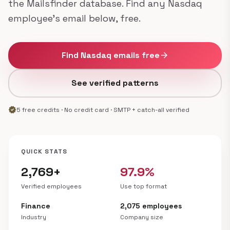
the Mailsfinder database. Find any Nasdaq
employee's email below, free.
Find Nasdaq emails free
arrow_forward
See verified patterns
verified
5 free credits · No credit card · SMTP + catch-all verified
QUICK STATS
2,769+
97.9%
Verified employees
Use top format
Finance
2,075 employees
Industry
Company size