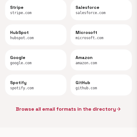
Stripe
Salesforce
stripe.com
salesforce.com
HubSpot
Microsoft
hubspot.com
microsoft.com
Google
Amazon
google.com
amazon.com
Spotify
GitHub
spotify.com
github.com
Browse all email formats in the directory
arrow_forward