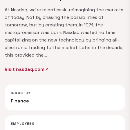
At Nasdaq, we're relentlessly reimagining the markets
of today. Not by chasing the possibilities of
tomorrow, but by creating them. In 1971, the
microprocessor was born. Nasdaq wasted no time
capitalizing on the new technology by bringing all-
electronic trading to the market. Later in the decade,
this provided the…
Visit nasdaq.com
arrow_outward
INDUSTRY
Finance
EMPLOYEES