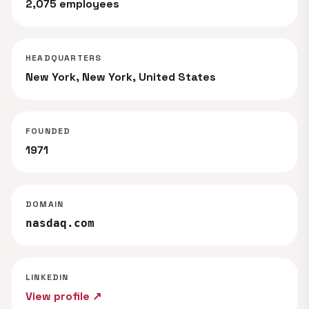
2,075 employees
HEADQUARTERS
New York, New York, United States
FOUNDED
1971
DOMAIN
nasdaq.com
LINKEDIN
View profile ↗