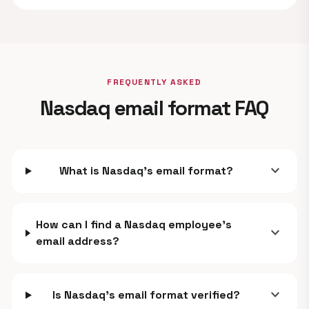
FREQUENTLY ASKED
Nasdaq email format FAQ
expand_more
What is Nasdaq's email format?
How can I find a Nasdaq employee's
expand_more
email address?
expand_more
Is Nasdaq's email format verified?