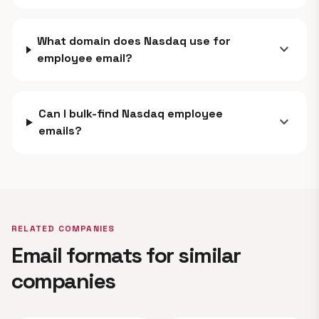
What domain does Nasdaq use for
expand_more
employee email?
Can I bulk-find Nasdaq employee
expand_more
emails?
RELATED COMPANIES
Email formats for similar
companies