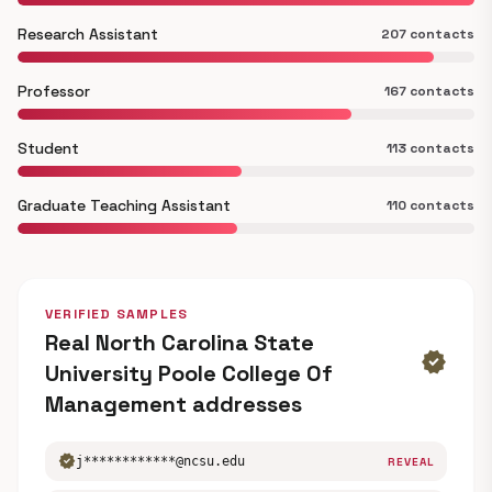
Research Assistant
207 contacts
Professor
167 contacts
Student
113 contacts
Graduate Teaching Assistant
110 contacts
VERIFIED SAMPLES
Real North Carolina State
verified
University Poole College Of
Management addresses
verified
j************@ncsu.edu
REVEAL