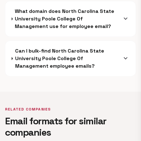
What domain does North Carolina State
expand_more
University Poole College Of
Management use for employee email?
Can I bulk-find North Carolina State
expand_more
University Poole College Of
Management employee emails?
RELATED COMPANIES
Email formats for similar
companies