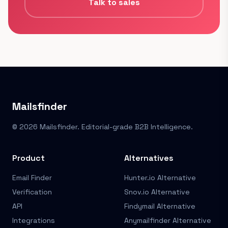
Talk to sales
Mailsfinder
© 2026 Mailsfinder. Editorial-grade B2B Intelligence.
Product
Alternatives
Email Finder
Hunter.io Alternative
Verification
Snov.io Alternative
API
Findymail Alternative
Integrations
Anymailfinder Alternative