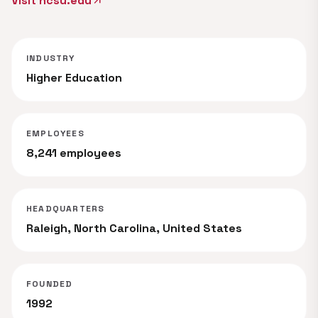
Visit ncsu.edu
arrow_outward
INDUSTRY
Higher Education
EMPLOYEES
8,241 employees
HEADQUARTERS
Raleigh, North Carolina, United States
FOUNDED
1992