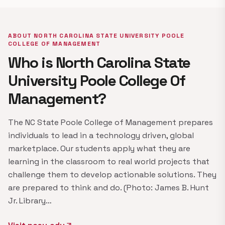
ABOUT NORTH CAROLINA STATE UNIVERSITY POOLE
COLLEGE OF MANAGEMENT
Who is North Carolina State
University Poole College Of
Management?
The NC State Poole College of Management prepares
individuals to lead in a technology driven, global
marketplace. Our students apply what they are
learning in the classroom to real world projects that
challenge them to develop actionable solutions. They
are prepared to think and do. (Photo: James B. Hunt
Jr. Library…