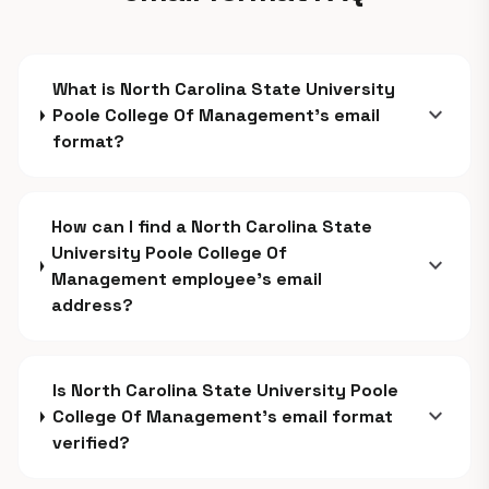
What is North Carolina State University
expand_more
Poole College Of Management's email
format?
How can I find a North Carolina State
University Poole College Of
expand_more
Management employee's email
address?
Is North Carolina State University Poole
expand_more
College Of Management's email format
verified?