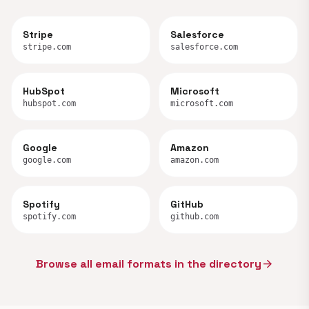
Stripe
Salesforce
stripe.com
salesforce.com
HubSpot
Microsoft
hubspot.com
microsoft.com
Google
Amazon
google.com
amazon.com
Spotify
GitHub
spotify.com
github.com
Browse all email formats in the directory
arrow_forward