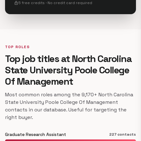
lock
5 free credits · No credit card required
TOP ROLES
Top job titles at North Carolina
State University Poole College
Of Management
Most common roles among the 9,170+ North Carolina
State University Poole College Of Management
contacts in our database. Useful for targeting the
right buyer.
Graduate Research Assistant
227 contacts