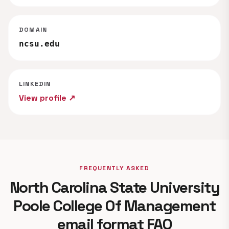
DOMAIN
ncsu.edu
LINKEDIN
View profile ↗
FREQUENTLY ASKED
North Carolina State University
Poole College Of Management
email format FAQ