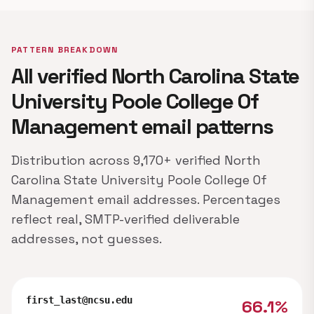
PATTERN BREAKDOWN
All verified North Carolina State
University Poole College Of
Management email patterns
Distribution across 9,170+ verified North
Carolina State University Poole College Of
Management email addresses. Percentages
reflect real, SMTP-verified deliverable
addresses, not guesses.
first_last@ncsu.edu
66.1%