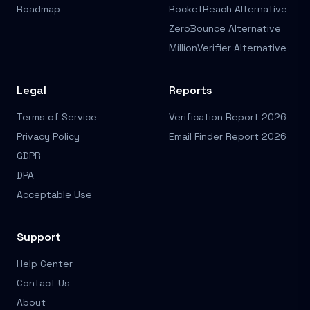
Roadmap
RocketReach Alternative
ZeroBounce Alternative
MillionVerifier Alternative
Legal
Reports
Terms of Service
Verification Report 2026
Privacy Policy
Email Finder Report 2026
GDPR
DPA
Acceptable Use
Support
Help Center
Contact Us
About