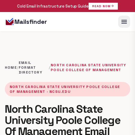
Cold Email Infrastructure Setup Guide
arrow_forward
READ NOW
menu
Mailsfinder
EMAIL
NORTH CAROLINA STATE UNIVERSITY
HOME
/
FORMAT
/
POOLE COLLEGE OF MANAGEMENT
DIRECTORY
NORTH CAROLINA STATE UNIVERSITY POOLE COLLEGE
OF MANAGEMENT · NCSU.EDU
North Carolina State
University Poole College
Of Management Email