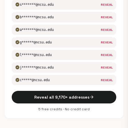
verified
s*******@ncsu.edu
REVEAL
verified
b*******@ncsu.edu
REVEAL
verified
a*******@ncsu.edu
REVEAL
verified
g******@ncsu.edu
REVEAL
verified
l******@ncsu.edu
REVEAL
verified
j*******@ncsu.edu
REVEAL
verified
c*****@ncsu.edu
REVEAL
arrow_forward
Reveal all 9,170+ addresses
5 free credits · No credit card