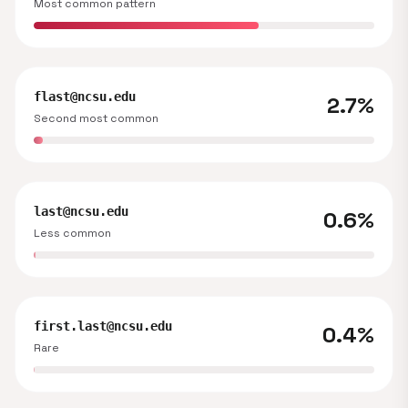
Most common pattern
flast@ncsu.edu
2.7%
Second most common
last@ncsu.edu
0.6%
Less common
first.last@ncsu.edu
0.4%
Rare