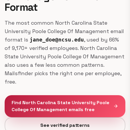
Format
The most common North Carolina State
University Poole College Of Management email
format is
, used by 66%
jane_doe@ncsu.edu
of 9,170+ verified employees. North Carolina
State University Poole College Of Management
also uses a few less common patterns.
Mailsfinder picks the right one per employee,
free.
Find North Carolina State University Poole
arrow_forward
College Of Management emails free
See verified patterns