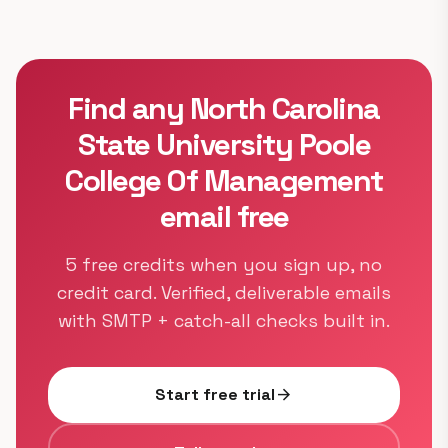
Find any North Carolina
State University Poole
College Of Management
email free
5 free credits when you sign up, no
credit card. Verified, deliverable emails
with SMTP + catch-all checks built in.
Start free trial
arrow_forward