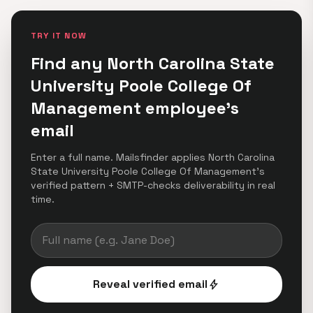
TRY IT NOW
Find any North Carolina State
University Poole College Of
Management employee's
email
Enter a full name. Mailsfinder applies North Carolina
State University Poole College Of Management's
verified pattern + SMTP-checks deliverability in real
time.
Reveal verified email
bolt