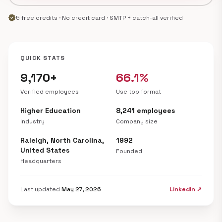
verified
5 free credits · No credit card · SMTP + catch-all verified
QUICK STATS
9,170+
66.1%
Verified employees
Use top format
Higher Education
8,241 employees
Industry
Company size
Raleigh, North Carolina,
1992
United States
Founded
Headquarters
Last updated
May 27, 2026
LinkedIn ↗