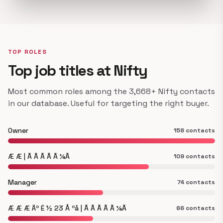
TOP ROLES
Top job titles at Nifty
Most common roles among the 3,668+ Nifty contacts
in our database. Useful for targeting the right buyer.
Owner
158 contacts
Æ Æ | Ã Ã Ã Ã Ã ¼Ã
109 contacts
Manager
74 contacts
Æ Æ Æ Äº É ½ 23 Å ºå | Ã Ã Ã Ã Ã ¼Ã
66 contacts