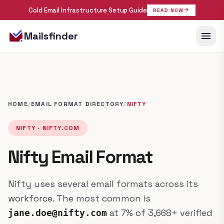
Cold Email Infrastructure Setup Guide
arrow_forward
READ NOW
menu
Mailsfinder
HOME
/
EMAIL FORMAT DIRECTORY
/
NIFTY
NIFTY · NIFTY.COM
Nifty Email Format
Nifty uses several email formats across its
workforce. The most common is
at 7% of 3,668+ verified
jane.doe@nifty.com