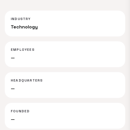
INDUSTRY
Technology
EMPLOYEES
—
HEADQUARTERS
—
FOUNDED
—