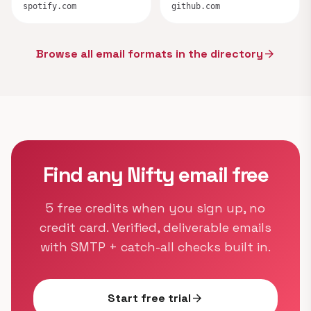
spotify.com
github.com
Browse all email formats in the directory
arrow_forward
Find any Nifty email free
5 free credits when you sign up, no
credit card. Verified, deliverable emails
with SMTP + catch-all checks built in.
Start free trial
arrow_forward