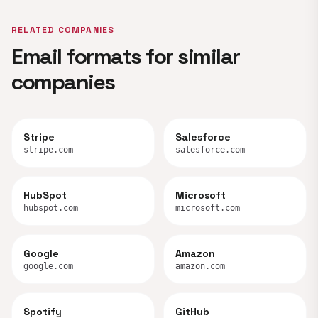
RELATED COMPANIES
Email formats for similar
companies
Stripe
Salesforce
stripe.com
salesforce.com
HubSpot
Microsoft
hubspot.com
microsoft.com
Google
Amazon
google.com
amazon.com
Spotify
GitHub