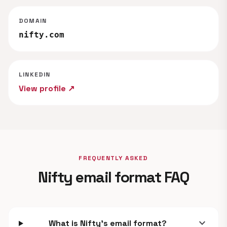
DOMAIN
nifty.com
LINKEDIN
View profile ↗
FREQUENTLY ASKED
Nifty email format FAQ
expand_more
What is Nifty's email format?