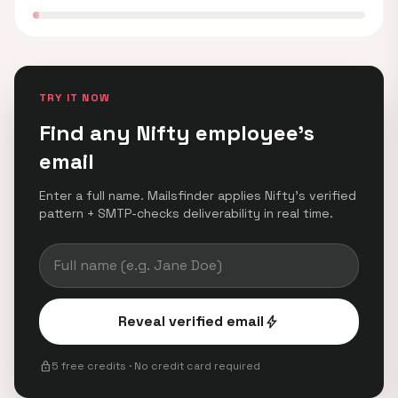
TRY IT NOW
Find any Nifty employee's
email
Enter a full name. Mailsfinder applies Nifty's verified
pattern + SMTP-checks deliverability in real time.
Reveal verified email
bolt
lock
5 free credits · No credit card required