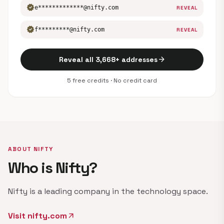
verified
e*************@nifty.com
REVEAL
verified
f*********@nifty.com
REVEAL
arrow_forward
Reveal all 3,668+ addresses
5 free credits · No credit card
ABOUT NIFTY
Who is Nifty?
Nifty is a leading company in the technology space.
Visit nifty.com
arrow_outward