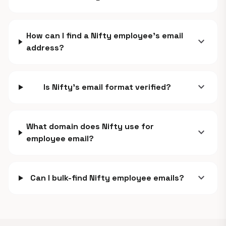
How can I find a Nifty employee's email
expand_more
address?
expand_more
Is Nifty's email format verified?
What domain does Nifty use for
expand_more
employee email?
expand_more
Can I bulk-find Nifty employee emails?