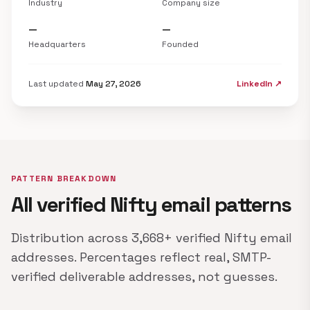
Industry
Company size
—
—
Headquarters
Founded
Last updated
May 27, 2026
LinkedIn ↗
PATTERN BREAKDOWN
All verified Nifty email patterns
Distribution across 3,668+ verified Nifty email
addresses. Percentages reflect real, SMTP-
verified deliverable addresses, not guesses.