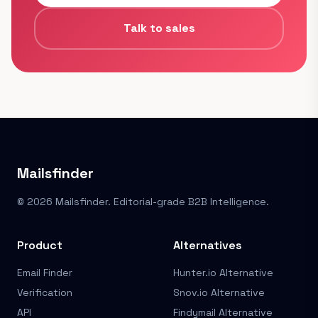
Talk to sales
Mailsfinder
© 2026 Mailsfinder. Editorial-grade B2B Intelligence.
Product
Alternatives
Email Finder
Hunter.io Alternative
Verification
Snov.io Alternative
API
Findymail Alternative