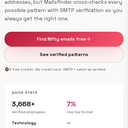
addresses, but Mailsfinder cross-checks every
possible pattern with SMTP verification so you
always get the right one.
Find Nifty emails free
arrow_forward
See verified patterns
verified
5 free credits · No credit card · SMTP + catch-all verified
QUICK STATS
3,668+
7%
Verified employees
Use top format
Technology
—