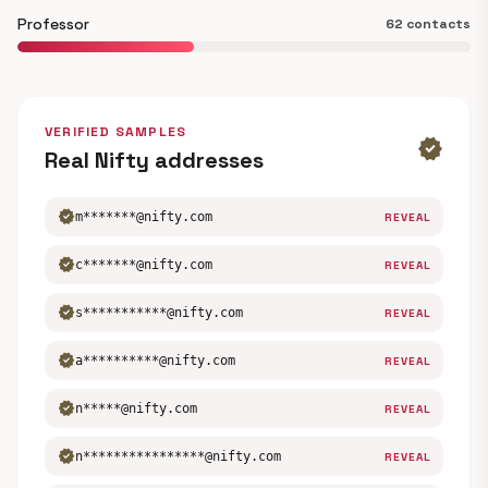
Professor
62 contacts
VERIFIED SAMPLES
verified
Real Nifty addresses
verified
m*******@nifty.com
REVEAL
verified
c*******@nifty.com
REVEAL
verified
s***********@nifty.com
REVEAL
verified
a**********@nifty.com
REVEAL
verified
n*****@nifty.com
REVEAL
verified
n****************@nifty.com
REVEAL