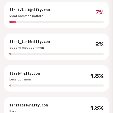
first.last@nifty.com
7%
Most common pattern
first_last@nifty.com
2%
Second most common
flast@nifty.com
1.8%
Less common
firstlast@nifty.com
1.8%
Rare