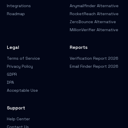
Integrations
Anymailfinder Alternative
Roadmap
RocketReach Alternative
ZeroBounce Alternative
MillionVerifier Alternative
Legal
Reports
Terms of Service
Verification Report 2026
Privacy Policy
Email Finder Report 2026
GDPR
DPA
Acceptable Use
Support
Help Center
Contact Us