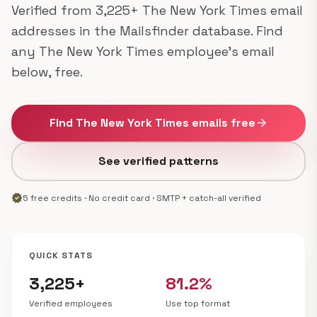
Verified from 3,225+ The New York Times email
addresses in the Mailsfinder database. Find
any The New York Times employee's email
below, free.
Find The New York Times emails free
arrow_forward
See verified patterns
verified
5 free credits · No credit card · SMTP + catch-all verified
QUICK STATS
3,225+
81.2%
Verified employees
Use top format