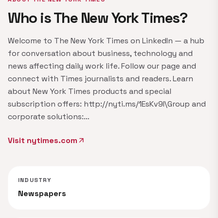
Who is The New York Times?
Welcome to The New York Times on LinkedIn — a hub
for conversation about business, technology and
news affecting daily work life. Follow our page and
connect with Times journalists and readers. Learn
about New York Times products and special
subscription offers: http://nyti.ms/1EsKv9I\Group and
corporate solutions:…
Visit nytimes.com
arrow_outward
INDUSTRY
Newspapers