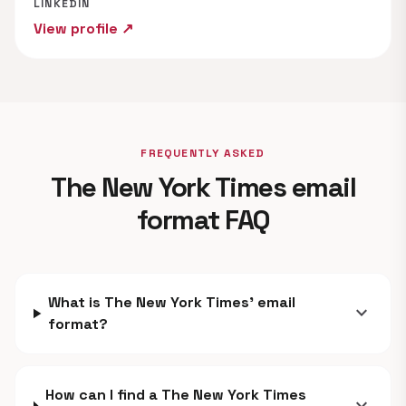
LINKEDIN
View profile ↗
FREQUENTLY ASKED
The New York Times email
format FAQ
What is The New York Times' email
expand_more
format?
How can I find a The New York Times