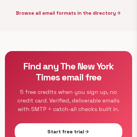
Browse all email formats in the directory
arrow_forward
Find any The New York
Times email free
5 free credits when you sign up, no
credit card. Verified, deliverable emails
with SMTP + catch-all checks built in.
Start free trial
arrow_forward