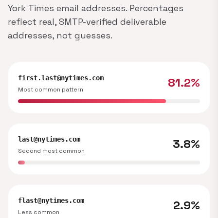
York Times email addresses. Percentages
reflect real, SMTP-verified deliverable
addresses, not guesses.
first.last@nytimes.com
81.2%
Most common pattern
last@nytimes.com
3.8%
Second most common
flast@nytimes.com
2.9%
Less common