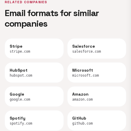
RELATED COMPANIES
Email formats for similar
companies
Stripe
Salesforce
stripe.com
salesforce.com
HubSpot
Microsoft
hubspot.com
microsoft.com
Google
Amazon
google.com
amazon.com
Spotify
GitHub
spotify.com
github.com