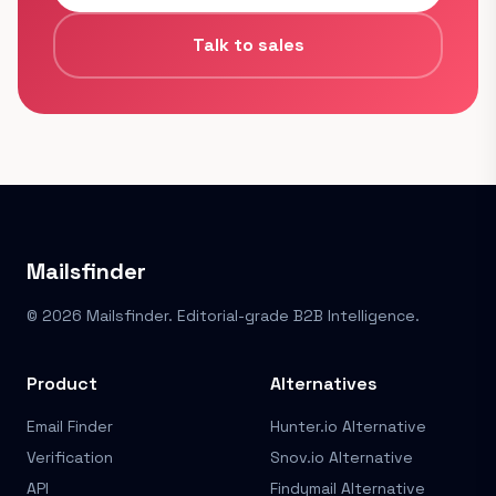
Talk to sales
Mailsfinder
© 2026 Mailsfinder. Editorial-grade B2B Intelligence.
Product
Alternatives
Email Finder
Hunter.io Alternative
Verification
Snov.io Alternative
API
Findymail Alternative