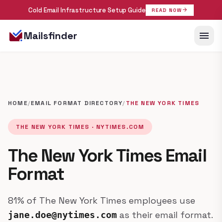
Cold Email Infrastructure Setup Guide
arrow_forward
READ NOW
menu
Mailsfinder
HOME
/
EMAIL FORMAT DIRECTORY
/
THE NEW YORK TIMES
THE NEW YORK TIMES · NYTIMES.COM
The New York Times Email
Format
81% of The New York Times employees use
as their email format.
jane.doe@nytimes.com