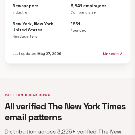
Newspapers
3,841 employees
Industry
Company size
New York, New York,
1851
United States
Founded
Headquarters
Last updated
May 27, 2026
LinkedIn ↗
PATTERN BREAKDOWN
All verified The New York Times
email patterns
Distribution across 3,225+ verified The New