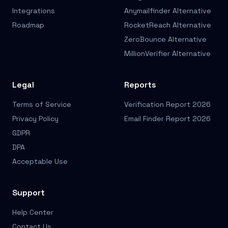
Integrations
Anymailfinder Alternative
Roadmap
RocketReach Alternative
ZeroBounce Alternative
MillionVerifier Alternative
Legal
Reports
Terms of Service
Verification Report 2026
Privacy Policy
Email Finder Report 2026
GDPR
DPA
Acceptable Use
Support
Help Center
Contact Us