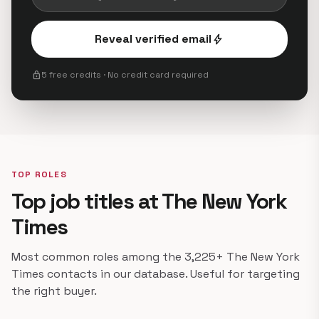
Reveal verified email
bolt
lock
5 free credits · No credit card required
TOP ROLES
Top job titles at The New York
Times
Most common roles among the 3,225+ The New York
Times contacts in our database. Useful for targeting
the right buyer.