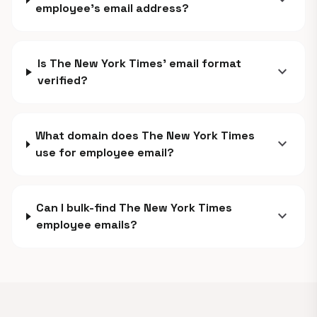
expand_more
employee's email address?
Is The New York Times' email format
expand_more
verified?
What domain does The New York Times
expand_more
use for employee email?
Can I bulk-find The New York Times
expand_more
employee emails?