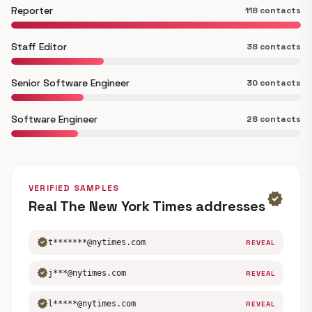
Reporter
118 contacts
Staff Editor
38 contacts
Senior Software Engineer
30 contacts
Software Engineer
28 contacts
VERIFIED SAMPLES
verified
Real The New York Times addresses
verified
t*******@nytimes.com
REVEAL
verified
j***@nytimes.com
REVEAL
verified
l*****@nytimes.com
REVEAL