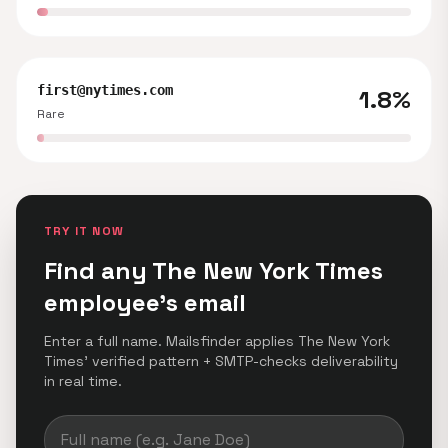
first@nytimes.com
1.8%
Rare
TRY IT NOW
Find any The New York Times
employee's email
Enter a full name. Mailsfinder applies The New York
Times' verified pattern + SMTP-checks deliverability
in real time.