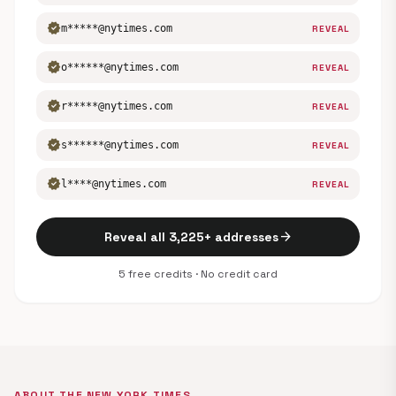
verified
m*****@nytimes.com
REVEAL
verified
o******@nytimes.com
REVEAL
verified
r*****@nytimes.com
REVEAL
verified
s******@nytimes.com
REVEAL
verified
l****@nytimes.com
REVEAL
arrow_forward
Reveal all 3,225+ addresses
5 free credits · No credit card
ABOUT THE NEW YORK TIMES