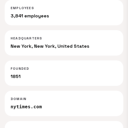
EMPLOYEES
3,841 employees
HEADQUARTERS
New York, New York, United States
FOUNDED
1851
DOMAIN
nytimes.com