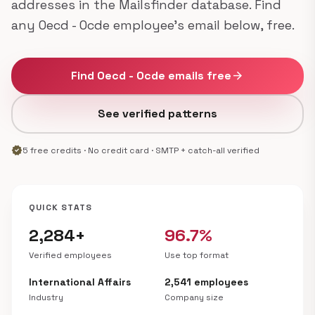
addresses in the Mailsfinder database. Find
any Oecd - Ocde employee's email below, free.
Find Oecd - Ocde emails free
arrow_forward
See verified patterns
verified
5 free credits · No credit card · SMTP + catch-all verified
QUICK STATS
2,284+
96.7%
Verified employees
Use top format
International Affairs
2,541 employees
Industry
Company size