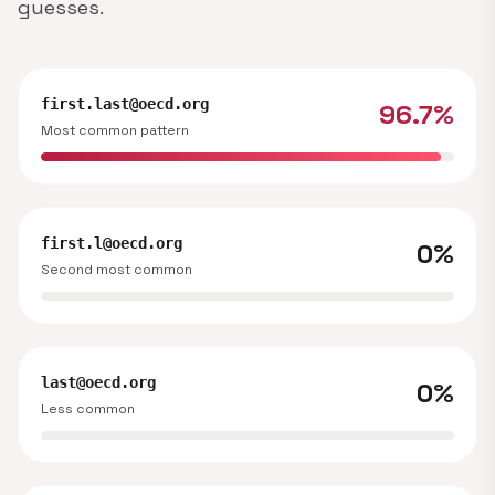
guesses.
first.last@oecd.org
96.7%
Most common pattern
first.l@oecd.org
0%
Second most common
last@oecd.org
0%
Less common