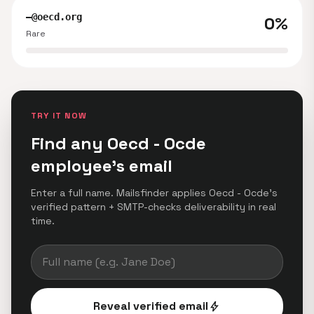
—@oecd.org
0%
Rare
TRY IT NOW
Find any Oecd - Ocde
employee's email
Enter a full name. Mailsfinder applies Oecd - Ocde's
verified pattern + SMTP-checks deliverability in real
time.
Reveal verified email
bolt