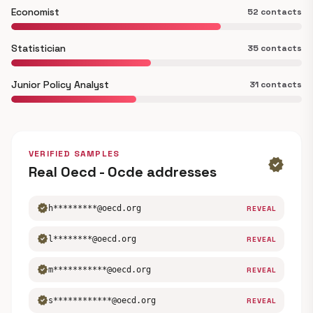
Economist
52 contacts
Statistician
35 contacts
Junior Policy Analyst
31 contacts
VERIFIED SAMPLES
verified
Real Oecd - Ocde addresses
verified
h*********@oecd.org
REVEAL
verified
l********@oecd.org
REVEAL
verified
m***********@oecd.org
REVEAL
verified
s************@oecd.org
REVEAL