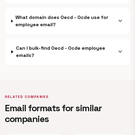
What domain does Oecd - Ocde use for
expand_more
employee email?
Can I bulk-find Oecd - Ocde employee
expand_more
emails?
RELATED COMPANIES
Email formats for similar
companies