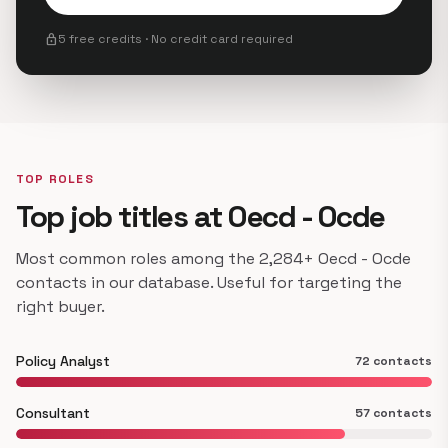
lock
5 free credits · No credit card required
TOP ROLES
Top job titles at Oecd - Ocde
Most common roles among the 2,284+ Oecd - Ocde
contacts in our database. Useful for targeting the
right buyer.
Policy Analyst
72 contacts
Consultant
57 contacts