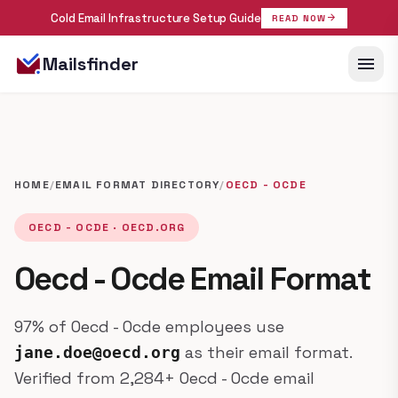
Cold Email Infrastructure Setup Guide
arrow_forward
READ NOW
menu
Mailsfinder
HOME
/
EMAIL FORMAT DIRECTORY
/
OECD - OCDE
OECD - OCDE · OECD.ORG
Oecd - Ocde Email Format
97% of Oecd - Ocde employees use
as their email format.
jane.doe@oecd.org
Verified from 2,284+ Oecd - Ocde email