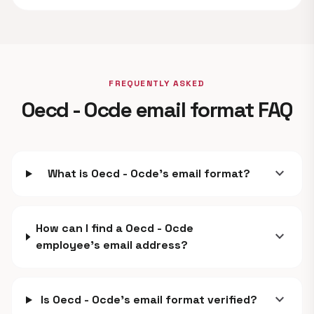
FREQUENTLY ASKED
Oecd - Ocde email format FAQ
expand_more
What is Oecd - Ocde's email format?
How can I find a Oecd - Ocde
expand_more
employee's email address?
expand_more
Is Oecd - Ocde's email format verified?