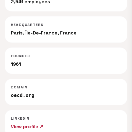
2,541 employees
HEADQUARTERS
Paris, Île-De-France, France
FOUNDED
1961
DOMAIN
oecd.org
LINKEDIN
View profile ↗