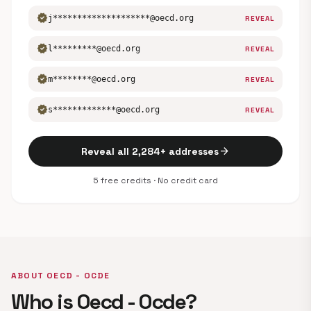
verified
j********************@oecd.org
REVEAL
verified
l*********@oecd.org
REVEAL
verified
m********@oecd.org
REVEAL
verified
s*************@oecd.org
REVEAL
arrow_forward
Reveal all 2,284+ addresses
5 free credits · No credit card
ABOUT OECD - OCDE
Who is Oecd - Ocde?