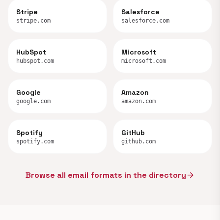
Stripe
Salesforce
stripe.com
salesforce.com
HubSpot
Microsoft
hubspot.com
microsoft.com
Google
Amazon
google.com
amazon.com
Spotify
GitHub
spotify.com
github.com
Browse all email formats in the directory
arrow_forward