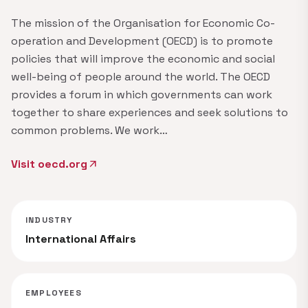
The mission of the Organisation for Economic Co-
operation and Development (OECD) is to promote
policies that will improve the economic and social
well-being of people around the world. The OECD
provides a forum in which governments can work
together to share experiences and seek solutions to
common problems. We work…
Visit oecd.org
arrow_outward
INDUSTRY
International Affairs
EMPLOYEES