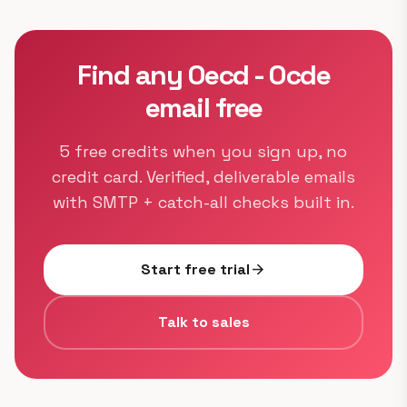
Find any Oecd - Ocde
email free
5 free credits when you sign up, no
credit card. Verified, deliverable emails
with SMTP + catch-all checks built in.
Start free trial
arrow_forward
Talk to sales