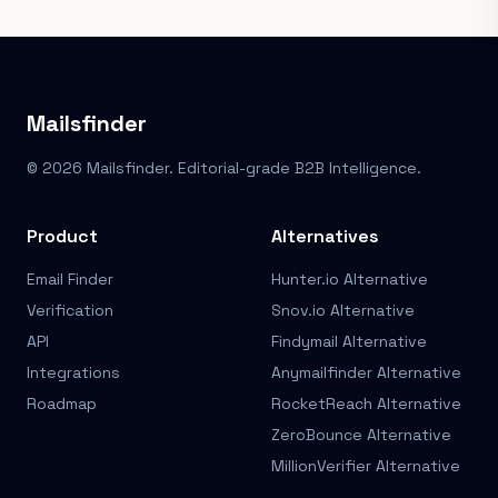
Mailsfinder
© 2026 Mailsfinder. Editorial-grade B2B Intelligence.
Product
Alternatives
Email Finder
Hunter.io Alternative
Verification
Snov.io Alternative
API
Findymail Alternative
Integrations
Anymailfinder Alternative
Roadmap
RocketReach Alternative
ZeroBounce Alternative
MillionVerifier Alternative