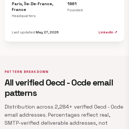
Paris, Île-De-France,
1961
France
Founded
Headquarters
Last updated
May 27, 2026
LinkedIn ↗
PATTERN BREAKDOWN
All verified Oecd - Ocde email
patterns
Distribution across 2,284+ verified Oecd - Ocde
email addresses. Percentages reflect real,
SMTP-verified deliverable addresses, not