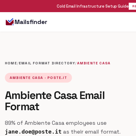
Cold Email Infrastructure Setup Guide
R
Mailsfinder
HOME
/
EMAIL FORMAT DIRECTORY
/
AMBIENTE CASA
AMBIENTE CASA · POSTE.IT
Ambiente Casa Email
Format
89% of Ambiente Casa employees use
as their email format.
jane.doe@poste.it