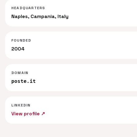
HEADQUARTERS
Naples, Campania, Italy
FOUNDED
2004
DOMAIN
poste.it
LINKEDIN
View profile ↗