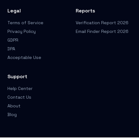
Legal
Reports
Terms of Service
Verification Report 2026
Privacy Policy
Email Finder Report 2026
GDPR
DPA
Acceptable Use
Support
Help Center
Contact Us
About
Blog