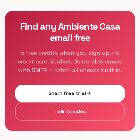
Find any Ambiente Casa
email free
5 free credits when you sign up, no
credit card. Verified, deliverable emails
with SMTP + catch-all checks built in.
Start free trial
arrow_forward
Talk to sales