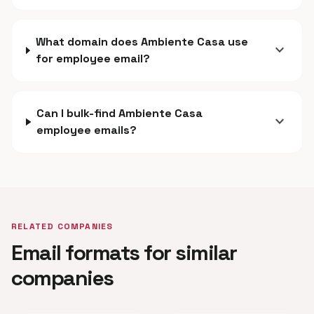
What domain does Ambiente Casa use
expand_more
for employee email?
Can I bulk-find Ambiente Casa
expand_more
employee emails?
RELATED COMPANIES
Email formats for similar
companies