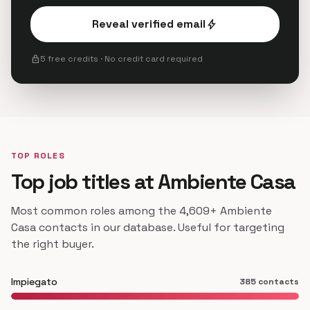
Reveal verified email
bolt
lock
5 free credits · No credit card required
TOP ROLES
Top job titles at Ambiente Casa
Most common roles among the 4,609+ Ambiente
Casa contacts in our database. Useful for targeting
the right buyer.
Impiegato
385 contacts