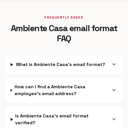
FREQUENTLY ASKED
Ambiente Casa email format
FAQ
expand_more
What is Ambiente Casa's email format?
How can I find a Ambiente Casa
expand_more
employee's email address?
Is Ambiente Casa's email format
expand_more
verified?