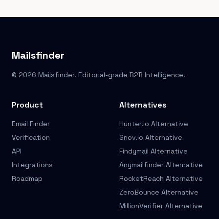
Mailsfinder
© 2026 Mailsfinder. Editorial-grade B2B Intelligence.
Product
Alternatives
Email Finder
Hunter.io Alternative
Verification
Snov.io Alternative
API
Findymail Alternative
Integrations
Anymailfinder Alternative
Roadmap
RocketReach Alternative
ZeroBounce Alternative
MillionVerifier Alternative