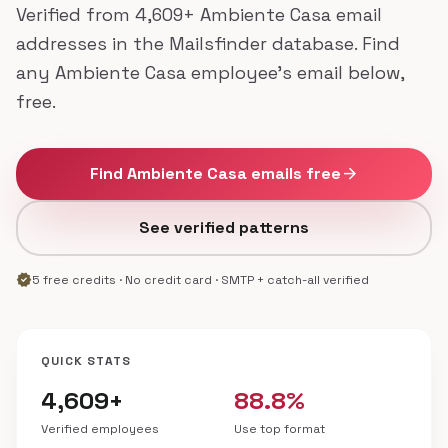
Verified from 4,609+ Ambiente Casa email
addresses in the Mailsfinder database. Find
any Ambiente Casa employee's email below,
free.
Find Ambiente Casa emails free
arrow_forward
See verified patterns
verified
5 free credits · No credit card · SMTP + catch-all verified
QUICK STATS
4,609+
88.8%
Verified employees
Use top format