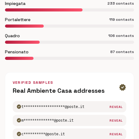
Impiegata
233 contacts
Portalettere
119 contacts
Quadro
106 contacts
Pensionato
87 contacts
VERIFIED SAMPLES
verified
Real Ambiente Casa addresses
verified
t*******************@poste.it
REVEAL
verified
m**************@poste.it
REVEAL
verified
c**********@poste.it
REVEAL