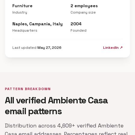
Furniture
2 employees
Industry
Company size
Naples, Campania, Italy
2004
Headquarters
Founded
Last updated
May 27, 2026
LinkedIn ↗
PATTERN BREAKDOWN
All verified Ambiente Casa
email patterns
Distribution across 4,609+ verified Ambiente
Casa email addresses. Percentages reflect real,