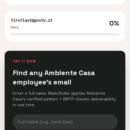
firstlast@poste.it
0%
Rare
TRY IT NOW
Find any Ambiente Casa
employee's email
Enter a full name. Mailsfinder applies Ambiente
Casa's verified pattern + SMTP-checks deliverability
in real time.