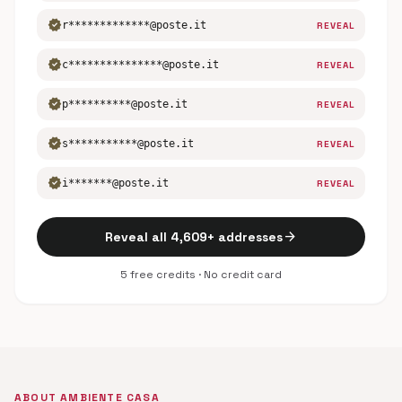
verified
r*************@poste.it
REVEAL
verified
c***************@poste.it
REVEAL
verified
p**********@poste.it
REVEAL
verified
s***********@poste.it
REVEAL
verified
i*******@poste.it
REVEAL
arrow_forward
Reveal all 4,609+ addresses
5 free credits · No credit card
ABOUT AMBIENTE CASA