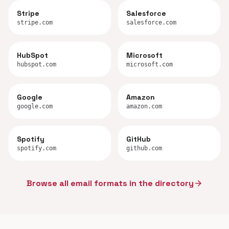
Stripe
Salesforce
stripe.com
salesforce.com
HubSpot
Microsoft
hubspot.com
microsoft.com
Google
Amazon
google.com
amazon.com
Spotify
GitHub
spotify.com
github.com
Browse all email formats in the directory
arrow_forward