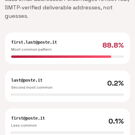
SMTP-verified deliverable addresses, not
guesses.
first.last@poste.it
88.8%
Most common pattern
last@poste.it
0.2%
Second most common
first@poste.it
0.1%
Less common