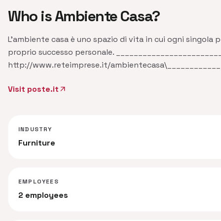
Who is Ambiente Casa?
L'ambiente casa è uno spazio di vita in cui ogni singola pe
proprio successo personale. ______________________
http://www.reteimprese.it/ambientecasa\__________
Visit poste.it
arrow_outward
INDUSTRY
Furniture
EMPLOYEES
2 employees