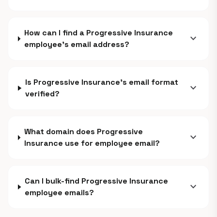
How can I find a Progressive Insurance
expand_more
employee's email address?
Is Progressive Insurance's email format
expand_more
verified?
What domain does Progressive
expand_more
Insurance use for employee email?
Can I bulk-find Progressive Insurance
expand_more
employee emails?