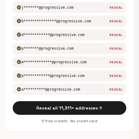
verified
j*******@progressive.com
REVEAL
verified
b***************@progressive.com
REVEAL
verified
d************@progressive.com
REVEAL
verified
p*******@progressive.com
REVEAL
verified
m*************@progressive.com
REVEAL
verified
p************@progressive.com
REVEAL
verified
a**********@progressive.com
REVEAL
arrow_forward
Reveal all 11,311+ addresses
5 free credits · No credit card