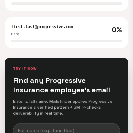
first.last@progressive.com
0%
Rare
TRY IT NOW
Find any Progressive
Insurance employee's email
Enter a full name. Mailsfinder applies Progressive
Insurance's verified pattern + SMTP-checks
deliverability in real time.