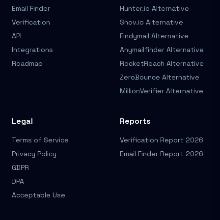
Email Finder
Hunter.io Alternative
Verification
Snov.io Alternative
API
Findymail Alternative
Integrations
Anymailfinder Alternative
Roadmap
RocketReach Alternative
ZeroBounce Alternative
MillionVerifier Alternative
Legal
Reports
Terms of Service
Verification Report 2026
Privacy Policy
Email Finder Report 2026
GDPR
DPA
Acceptable Use