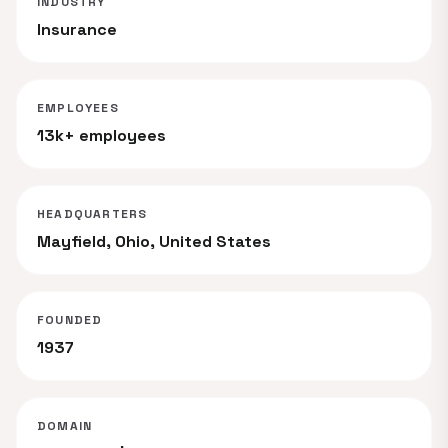
INDUSTRY
Insurance
EMPLOYEES
13k+ employees
HEADQUARTERS
Mayfield, Ohio, United States
FOUNDED
1937
DOMAIN