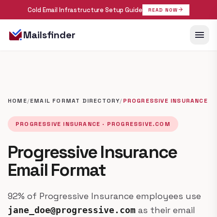
Cold Email Infrastructure Setup Guide
arrow_forward
READ NOW
menu
Mailsfinder
HOME
/
EMAIL FORMAT DIRECTORY
/
PROGRESSIVE INSURANCE
PROGRESSIVE INSURANCE · PROGRESSIVE.COM
Progressive Insurance
Email Format
92% of Progressive Insurance employees use
as their email
jane_doe@progressive.com