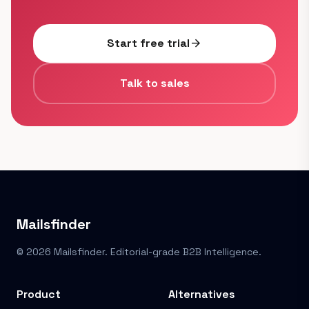
Start free trial
arrow_forward
Talk to sales
Mailsfinder
© 2026 Mailsfinder. Editorial-grade B2B Intelligence.
Product
Alternatives