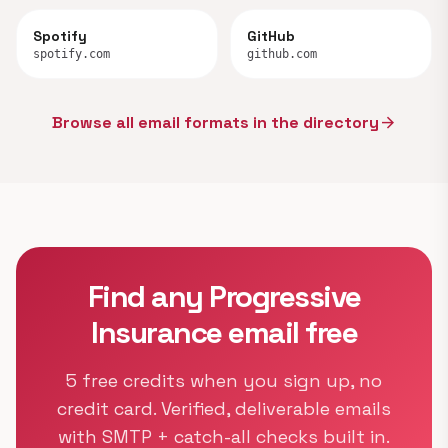
Spotify
GitHub
spotify.com
github.com
Browse all email formats in the directory
arrow_forward
Find any Progressive
Insurance email free
5 free credits when you sign up, no
credit card. Verified, deliverable emails
with SMTP + catch-all checks built in.