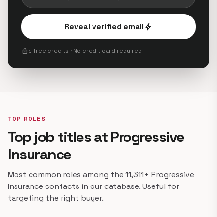
Reveal verified email
bolt
lock
5 free credits · No credit card required
TOP ROLES
Top job titles at Progressive
Insurance
Most common roles among the 11,311+ Progressive
Insurance contacts in our database. Useful for
targeting the right buyer.