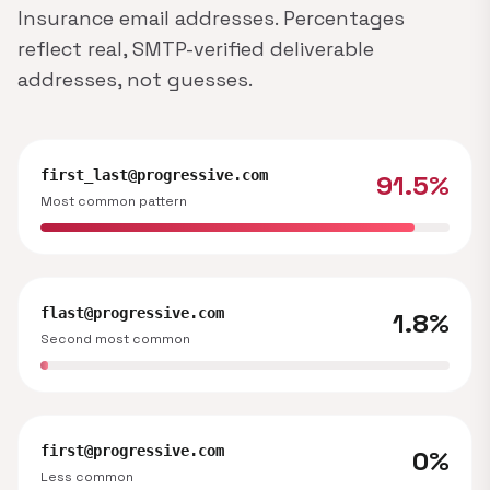
Insurance email addresses. Percentages
reflect real, SMTP-verified deliverable
addresses, not guesses.
first_last@progressive.com
91.5%
Most common pattern
flast@progressive.com
1.8%
Second most common
first@progressive.com
0%
Less common