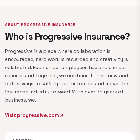
ABOUT PROGRESSIVE INSURANCE
Who is Progressive Insurance?
Progressive is a place where collaboration is
encouraged, hard work is rewarded and creativity is
celebrated. Each of our employees has a role in our
success and together, we continue to find new and
better ways to satisfy our customers and move the
insurance industry forward. With over 75 years of
business, we…
Visit progressive.com
arrow_outward