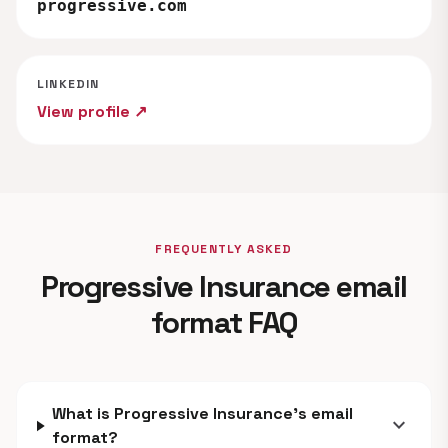
progressive.com
LINKEDIN
View profile ↗
FREQUENTLY ASKED
Progressive Insurance email
format FAQ
What is Progressive Insurance's email
expand_more
format?