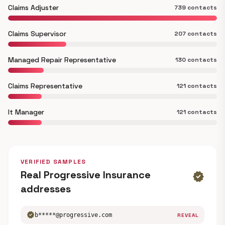
Claims Adjuster
739 contacts
Claims Supervisor
207 contacts
Managed Repair Representative
130 contacts
Claims Representative
121 contacts
It Manager
121 contacts
VERIFIED SAMPLES
Real Progressive Insurance
verified
addresses
verified
b*****@progressive.com
REVEAL