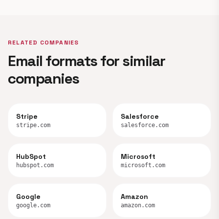
RELATED COMPANIES
Email formats for similar
companies
Stripe
Salesforce
stripe.com
salesforce.com
HubSpot
Microsoft
hubspot.com
microsoft.com
Google
Amazon
google.com
amazon.com