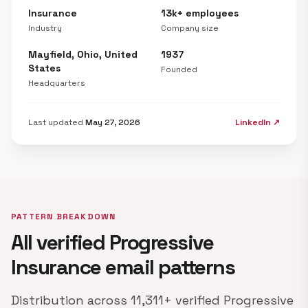
Insurance
13k+ employees
Industry
Company size
Mayfield, Ohio, United
1937
States
Founded
Headquarters
Last updated
May 27, 2026
LinkedIn ↗
PATTERN BREAKDOWN
All verified Progressive
Insurance email patterns
Distribution across 11,311+ verified Progressive