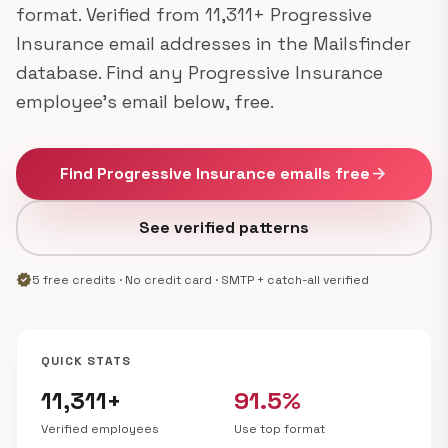
format. Verified from 11,311+ Progressive
Insurance email addresses in the Mailsfinder
database. Find any Progressive Insurance
employee's email below, free.
Find Progressive Insurance emails free
arrow_forward
See verified patterns
verified
5 free credits · No credit card · SMTP + catch-all verified
QUICK STATS
11,311+
91.5%
Verified employees
Use top format