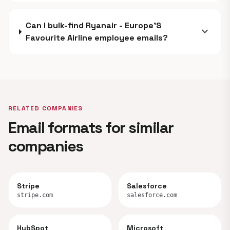
Can I bulk-find Ryanair - Europe'S
expand_more
Favourite Airline employee emails?
RELATED COMPANIES
Email formats for similar
companies
Stripe
Salesforce
stripe.com
salesforce.com
HubSpot
Microsoft