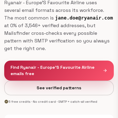
Ryanair - Europe'S Favourite Airline uses
several email formats across its workforce.
The most common is
jane.doe@ryanair.com
at 0% of 3,546+ verified addresses, but
Mailsfinder cross-checks every possible
pattern with SMTP verification so you always
get the right one.
Find Ryanair - Europe'S Favourite Airline
arrow_forward
emails free
See verified patterns
verified
5 free credits · No credit card · SMTP + catch-all verified