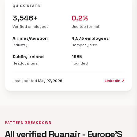
QUICK STATS
3,546+
0.2%
Verified employees
Use top format
Airlines/Aviation
4,573 employees
Industry
Company size
Dublin, Ireland
1985
Headquarters
Founded
Last updated
May 27, 2026
LinkedIn ↗
PATTERN BREAKDOWN
All verified Ryanair - Europe'S