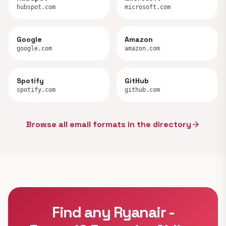
hubspot.com
microsoft.com
Google
Amazon
google.com
amazon.com
Spotify
GitHub
spotify.com
github.com
Browse all email formats in the directory
arrow_forward
Find any Ryanair -