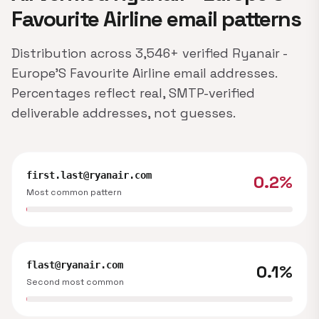
Favourite Airline email patterns
Distribution across 3,546+ verified Ryanair -
Europe'S Favourite Airline email addresses.
Percentages reflect real, SMTP-verified
deliverable addresses, not guesses.
first.last@ryanair.com
0.2%
Most common pattern
flast@ryanair.com
0.1%
Second most common