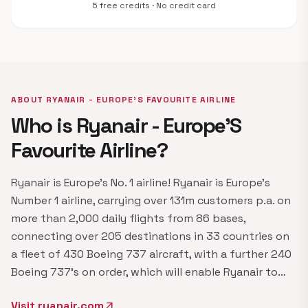
5 free credits · No credit card
ABOUT RYANAIR - EUROPE'S FAVOURITE AIRLINE
Who is Ryanair - Europe'S
Favourite Airline?
Ryanair is Europe's No. 1 airline! Ryanair is Europe's
Number 1 airline, carrying over 131m customers p.a. on
more than 2,000 daily flights from 86 bases,
connecting over 205 destinations in 33 countries on
a fleet of 430 Boeing 737 aircraft, with a further 240
Boeing 737's on order, which will enable Ryanair to…
Visit ryanair.com
arrow_outward