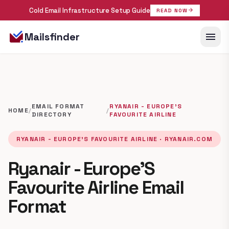
Cold Email Infrastructure Setup Guide
arrow_forward
READ NOW
menu
Mailsfinder
EMAIL FORMAT
RYANAIR - EUROPE'S
HOME
/
/
DIRECTORY
FAVOURITE AIRLINE
RYANAIR - EUROPE'S FAVOURITE AIRLINE · RYANAIR.COM
Ryanair - Europe'S
Favourite Airline Email
Format