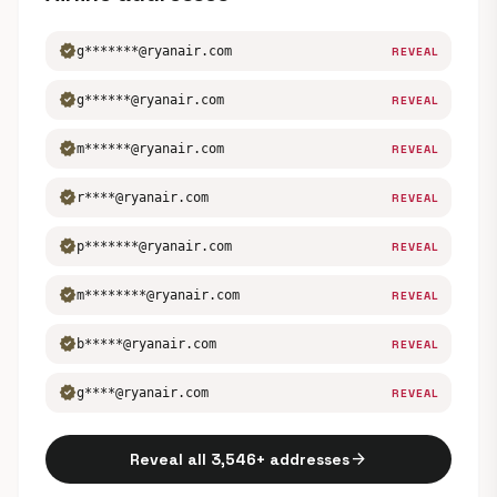
verified
g*******@ryanair.com
REVEAL
verified
g******@ryanair.com
REVEAL
verified
m******@ryanair.com
REVEAL
verified
r****@ryanair.com
REVEAL
verified
p*******@ryanair.com
REVEAL
verified
m********@ryanair.com
REVEAL
verified
b*****@ryanair.com
REVEAL
verified
g****@ryanair.com
REVEAL
arrow_forward
Reveal all 3,546+ addresses