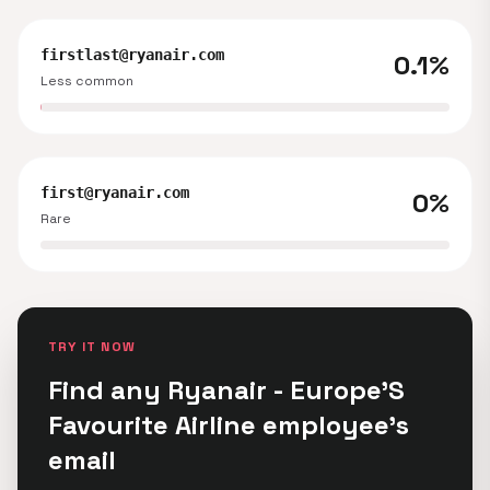
firstlast@ryanair.com
0.1%
Less common
first@ryanair.com
0%
Rare
TRY IT NOW
Find any Ryanair - Europe'S
Favourite Airline employee's
email