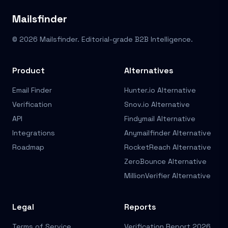
Mailsfinder
© 2026 Mailsfinder. Editorial-grade B2B Intelligence.
Product
Alternatives
Email Finder
Hunter.io Alternative
Verification
Snov.io Alternative
API
Findymail Alternative
Integrations
Anymailfinder Alternative
Roadmap
RocketReach Alternative
ZeroBounce Alternative
MillionVerifier Alternative
Legal
Reports
Terms of Service
Verification Report 2026