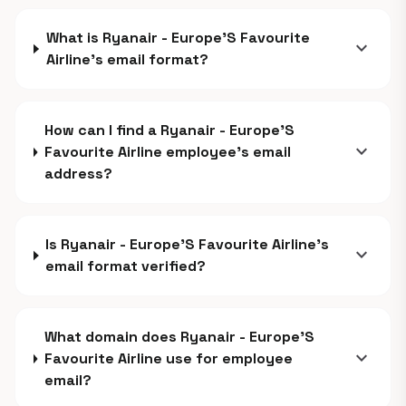
What is Ryanair - Europe'S Favourite
expand_more
Airline's email format?
How can I find a Ryanair - Europe'S
expand_more
Favourite Airline employee's email
address?
Is Ryanair - Europe'S Favourite Airline's
expand_more
email format verified?
What domain does Ryanair - Europe'S
expand_more
Favourite Airline use for employee
email?