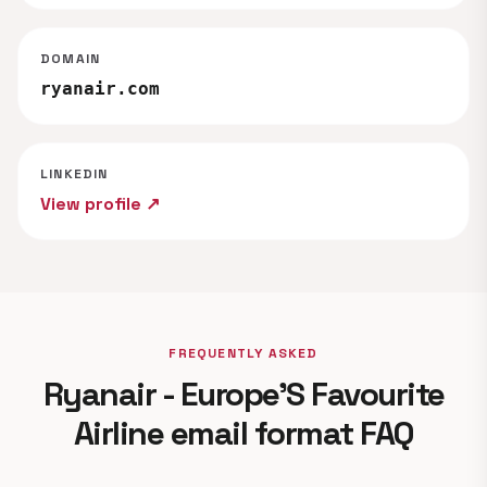
DOMAIN
ryanair.com
LINKEDIN
View profile ↗
FREQUENTLY ASKED
Ryanair - Europe'S Favourite
Airline email format FAQ