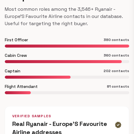
Most common roles among the 3,546+ Ryanair -
Europe'S Favourite Airline contacts in our database.
Useful for targeting the right buyer.
First Officer
380 contacts
Cabin Crew
360 contacts
Captain
202 contacts
Flight Attendant
81 contacts
VERIFIED SAMPLES
Real Ryanair - Europe'S Favourite
verified
Airline addresses