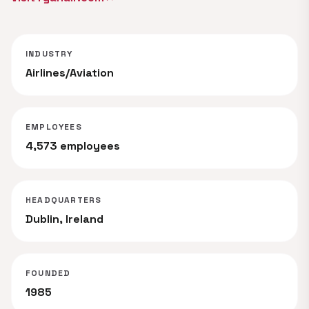
INDUSTRY
Airlines/Aviation
EMPLOYEES
4,573 employees
HEADQUARTERS
Dublin, Ireland
FOUNDED
1985