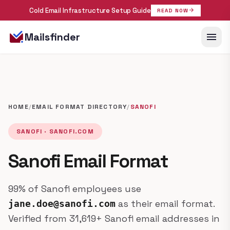
Cold Email Infrastructure Setup Guide
arrow_forward
READ NOW
menu
Mailsfinder
HOME
/
EMAIL FORMAT DIRECTORY
/
SANOFI
SANOFI · SANOFI.COM
Sanofi Email Format
99% of Sanofi employees use
as their email format.
jane.doe@sanofi.com
Verified from 31,619+ Sanofi email addresses in