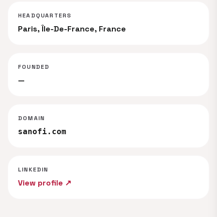
HEADQUARTERS
Paris, Île-De-France, France
FOUNDED
—
DOMAIN
sanofi.com
LINKEDIN
View profile ↗