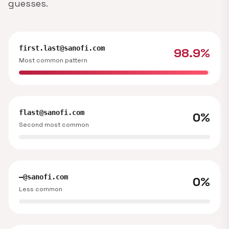
guesses.
first.last@sanofi.com
98.9%
Most common pattern
flast@sanofi.com
0%
Second most common
—@sanofi.com
0%
Less common