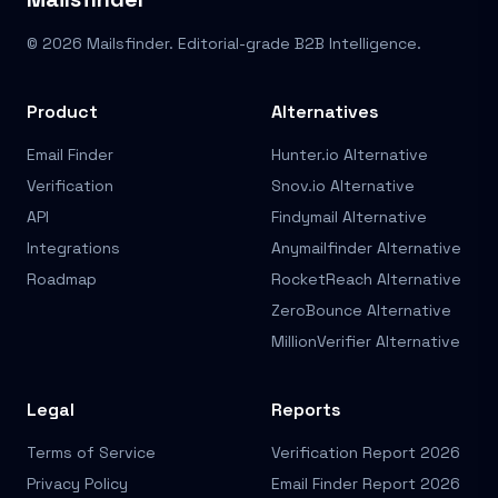
© 2026 Mailsfinder. Editorial-grade B2B Intelligence.
Product
Alternatives
Email Finder
Hunter.io Alternative
Verification
Snov.io Alternative
API
Findymail Alternative
Integrations
Anymailfinder Alternative
Roadmap
RocketReach Alternative
ZeroBounce Alternative
MillionVerifier Alternative
Legal
Reports
Terms of Service
Verification Report 2026
Privacy Policy
Email Finder Report 2026