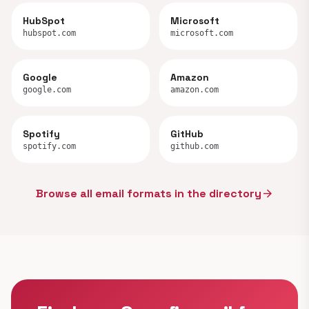
HubSpot
Microsoft
hubspot.com
microsoft.com
Google
Amazon
google.com
amazon.com
Spotify
GitHub
spotify.com
github.com
Browse all email formats in the directory
arrow_forward