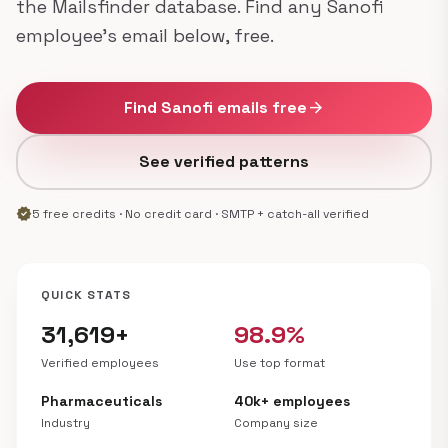
the Mailsfinder database. Find any Sanofi
employee's email below, free.
Find Sanofi emails free
arrow_forward
See verified patterns
verified
5 free credits · No credit card · SMTP + catch-all verified
QUICK STATS
31,619+
98.9%
Verified employees
Use top format
Pharmaceuticals
40k+ employees
Industry
Company size