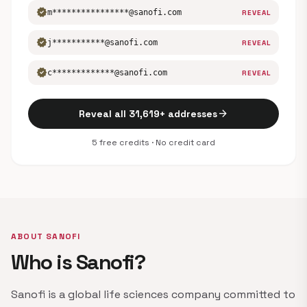
verified
m****************@sanofi.com
REVEAL
verified
j***********@sanofi.com
REVEAL
verified
c*************@sanofi.com
REVEAL
arrow_forward
Reveal all 31,619+ addresses
5 free credits · No credit card
ABOUT SANOFI
Who is Sanofi?
Sanofi is a global life sciences company committed to