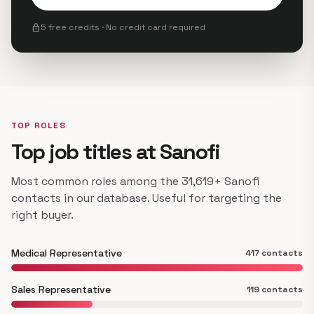
lock
5 free credits · No credit card required
TOP ROLES
Top job titles at Sanofi
Most common roles among the 31,619+ Sanofi
contacts in our database. Useful for targeting the
right buyer.
Medical Representative
417 contacts
Sales Representative
119 contacts