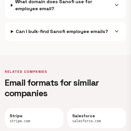
What domain does Sanofi use for
expand_more
employee email?
expand_more
Can I bulk-find Sanofi employee emails?
RELATED COMPANIES
Email formats for similar
companies
Stripe
Salesforce
stripe.com
salesforce.com