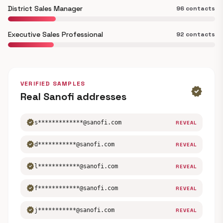
District Sales Manager
96 contacts
Executive Sales Professional
92 contacts
VERIFIED SAMPLES
verified
Real Sanofi addresses
verified
s*************@sanofi.com
REVEAL
verified
d***********@sanofi.com
REVEAL
verified
l************@sanofi.com
REVEAL
verified
f************@sanofi.com
REVEAL
verified
j***********@sanofi.com
REVEAL