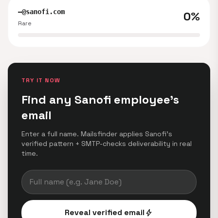
—@sanofi.com
0%
Rare
TRY IT NOW
Find any Sanofi employee's
email
Enter a full name. Mailsfinder applies Sanofi's
verified pattern + SMTP-checks deliverability in real
time.
Reveal verified email
bolt