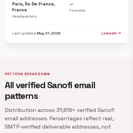
Paris, Île-De-France,
—
France
Founded
Headquarters
Last updated
May 27, 2026
LinkedIn ↗
PATTERN BREAKDOWN
All verified Sanofi email
patterns
Distribution across 31,619+ verified Sanofi
email addresses. Percentages reflect real,
SMTP-verified deliverable addresses, not