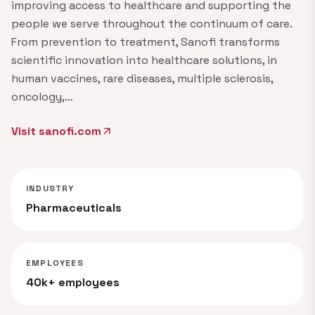
improving access to healthcare and supporting the
people we serve throughout the continuum of care.
From prevention to treatment, Sanofi transforms
scientific innovation into healthcare solutions, in
human vaccines, rare diseases, multiple sclerosis,
oncology,…
Visit sanofi.com
arrow_outward
INDUSTRY
Pharmaceuticals
EMPLOYEES
40k+ employees