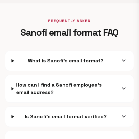
FREQUENTLY ASKED
Sanofi email format FAQ
expand_more
What is Sanofi's email format?
How can I find a Sanofi employee's
expand_more
email address?
expand_more
Is Sanofi's email format verified?