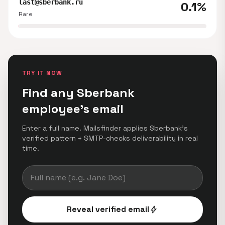
last@sberbank.ru
0.1%
Rare
TRY IT NOW
Find any Sberbank
employee's email
Enter a full name. Mailsfinder applies Sberbank's
verified pattern + SMTP-checks deliverability in real
time.
Reveal verified email
bolt