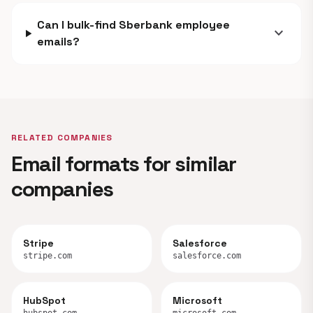
Can I bulk-find Sberbank employee
expand_more
emails?
RELATED COMPANIES
Email formats for similar
companies
Stripe
Salesforce
stripe.com
salesforce.com
HubSpot
Microsoft