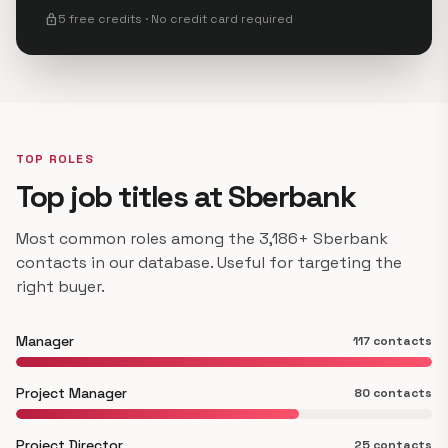
lock
5 free credits · No credit card required
TOP ROLES
Top job titles at Sberbank
Most common roles among the 3,186+ Sberbank
contacts in our database. Useful for targeting the
right buyer.
Manager
117 contacts
Project Manager
80 contacts
Project Director
25 contacts