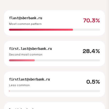
flast@sberbank.ru
70.3%
Most common pattern
first.last@sberbank.ru
28.4%
Second most common
firstlast@sberbank.ru
0.5%
Less common