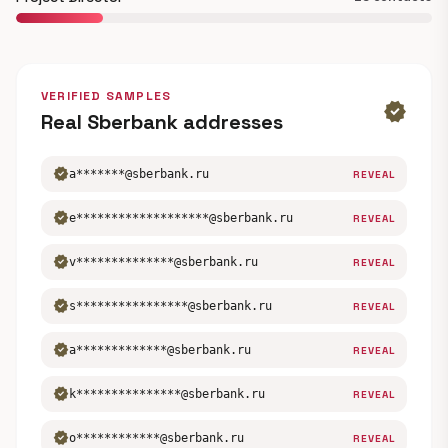
VERIFIED SAMPLES
verified
Real Sberbank addresses
verified
a*******@sberbank.ru
REVEAL
verified
e*******************@sberbank.ru
REVEAL
verified
v**************@sberbank.ru
REVEAL
verified
s****************@sberbank.ru
REVEAL
verified
a*************@sberbank.ru
REVEAL
verified
k***************@sberbank.ru
REVEAL
verified
o************@sberbank.ru
REVEAL