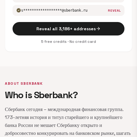
verified
s******************@sberbank.ru
REVEAL
arrow_forward
Reveal all 3,186+ addresses
5 free credits · No credit card
ABOUT SBERBANK
Who is Sberbank?
Сбербанк сегодня – международная финансовая группа.
173-летняя история и титул старейшего и крупнейшего
банка России не мешает Сбербанку открыто и
добросовестно конкурировать на банковском рынке, шагать