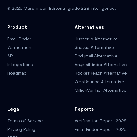
© 2026 Mailsfinder. Editorial-grade B2B Intelligence.
Product
Alternatives
Email Finder
Hunter.io Alternative
Verification
Snov.io Alternative
API
Findymail Alternative
Integrations
Anymailfinder Alternative
Roadmap
RocketReach Alternative
ZeroBounce Alternative
MillionVerifier Alternative
Legal
Reports
Terms of Service
Verification Report 2026
Privacy Policy
Email Finder Report 2026