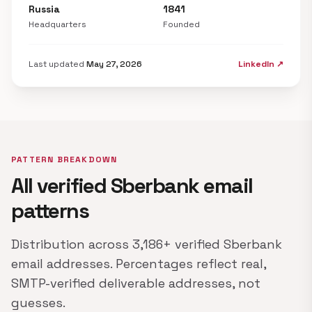
Russia
1841
Headquarters
Founded
Last updated
May 27, 2026
LinkedIn ↗
PATTERN BREAKDOWN
All verified Sberbank email
patterns
Distribution across 3,186+ verified Sberbank
email addresses. Percentages reflect real,
SMTP-verified deliverable addresses, not
guesses.