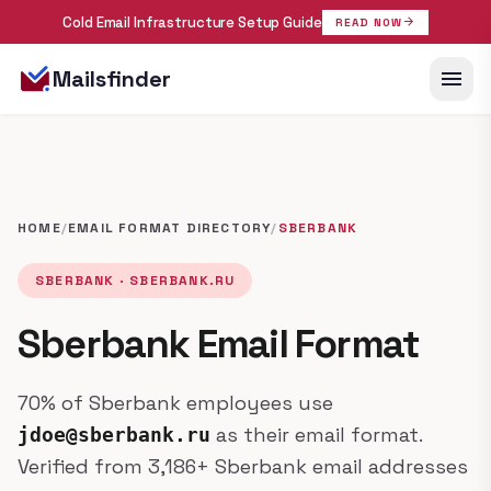
Cold Email Infrastructure Setup Guide
arrow_forward
READ NOW
menu
Mailsfinder
HOME
/
EMAIL FORMAT DIRECTORY
/
SBERBANK
SBERBANK · SBERBANK.RU
Sberbank Email Format
70% of Sberbank employees use
as their email format.
jdoe@sberbank.ru
Verified from 3,186+ Sberbank email addresses