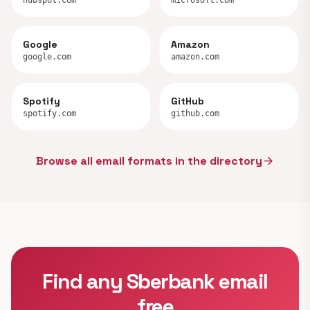
hubspot.com
microsoft.com
Google
Amazon
google.com
amazon.com
Spotify
GitHub
spotify.com
github.com
Browse all email formats in the directory
arrow_forward
Find any Sberbank email
free