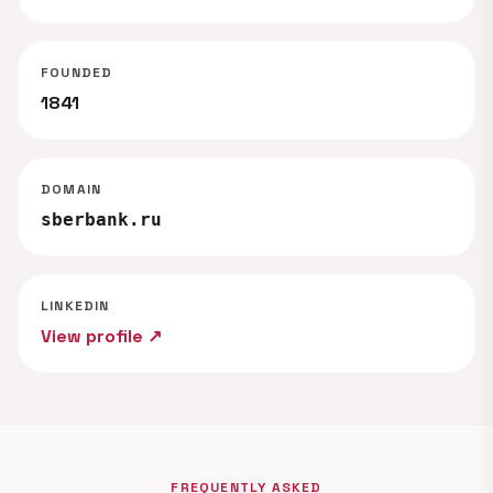
FOUNDED
1841
DOMAIN
sberbank.ru
LINKEDIN
View profile ↗
FREQUENTLY ASKED