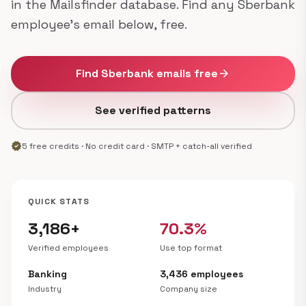
in the Mailsfinder database. Find any Sberbank
employee's email below, free.
Find Sberbank emails free
arrow_forward
See verified patterns
verified
5 free credits · No credit card · SMTP + catch-all verified
QUICK STATS
3,186+
70.3%
Verified employees
Use top format
Banking
3,436 employees
Industry
Company size