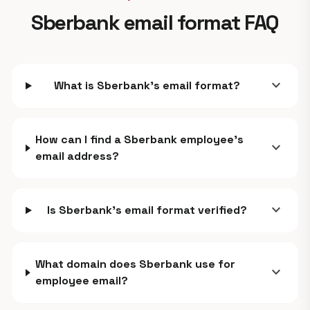
Sberbank email format FAQ
expand_more
What is Sberbank's email format?
How can I find a Sberbank employee's
expand_more
email address?
expand_more
Is Sberbank's email format verified?
What domain does Sberbank use for
expand_more
employee email?