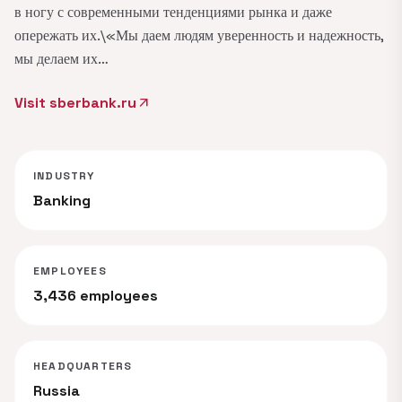
в ногу с современными тенденциями рынка и даже
опережать их.\«Мы даем людям уверенность и надежность,
мы делаем их…
Visit sberbank.ru
arrow_outward
INDUSTRY
Banking
EMPLOYEES
3,436 employees
HEADQUARTERS
Russia