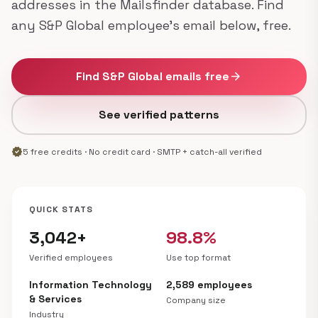
addresses in the Mailsfinder database. Find
any S&P Global employee's email below, free.
Find S&P Global emails free
arrow_forward
See verified patterns
verified
5 free credits · No credit card · SMTP + catch-all verified
QUICK STATS
3,042+
98.8%
Verified employees
Use top format
Information Technology
2,589 employees
& Services
Company size
Industry