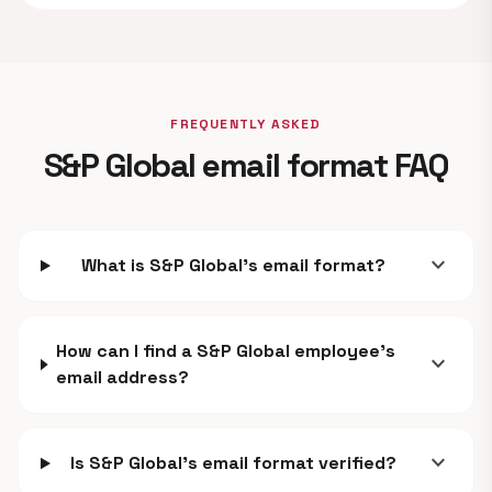
FREQUENTLY ASKED
S&P Global email format FAQ
expand_more
What is S&P Global's email format?
How can I find a S&P Global employee's
expand_more
email address?
expand_more
Is S&P Global's email format verified?