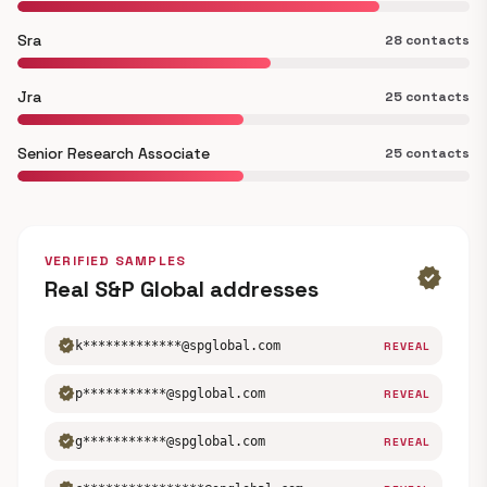
Sra
28 contacts
Jra
25 contacts
Senior Research Associate
25 contacts
VERIFIED SAMPLES
verified
Real S&P Global addresses
verified
k*************@spglobal.com
REVEAL
verified
p***********@spglobal.com
REVEAL
verified
g***********@spglobal.com
REVEAL