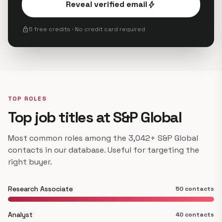
Reveal verified email
bolt
lock
5 free credits · No credit card required
TOP ROLES
Top job titles at S&P Global
Most common roles among the 3,042+ S&P Global
contacts in our database. Useful for targeting the
right buyer.
Research Associate
50 contacts
Analyst
40 contacts