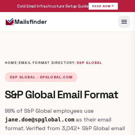
Cold Email Infrastructure Setup Guide
arrow_forward
READ NOW
menu
Mailsfinder
HOME
/
EMAIL FORMAT DIRECTORY
/
S&P GLOBAL
S&P GLOBAL · SPGLOBAL.COM
S&P Global Email Format
99% of S&P Global employees use
as their email
jane.doe@spglobal.com
format. Verified from 3,042+ S&P Global email