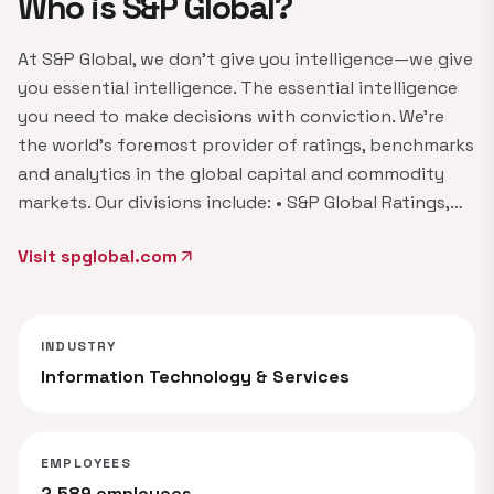
Who is S&P Global?
At S&P Global, we don't give you intelligence—we give
you essential intelligence. The essential intelligence
you need to make decisions with conviction. We're
the world's foremost provider of ratings, benchmarks
and analytics in the global capital and commodity
markets. Our divisions include: • S&P Global Ratings,…
Visit spglobal.com
arrow_outward
INDUSTRY
Information Technology & Services
EMPLOYEES
2,589 employees