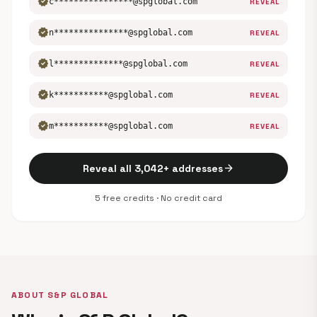
verified
c****************@spglobal.com
REVEAL
verified
n***************@spglobal.com
REVEAL
verified
l**************@spglobal.com
REVEAL
verified
k***********@spglobal.com
REVEAL
verified
m***********@spglobal.com
REVEAL
arrow_forward
Reveal all 3,042+ addresses
5 free credits · No credit card
ABOUT S&P GLOBAL