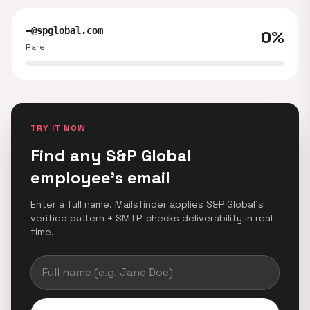
—@spglobal.com
0%
Rare
TRY IT NOW
Find any S&P Global
employee's email
Enter a full name. Mailsfinder applies S&P Global's
verified pattern + SMTP-checks deliverability in real
time.