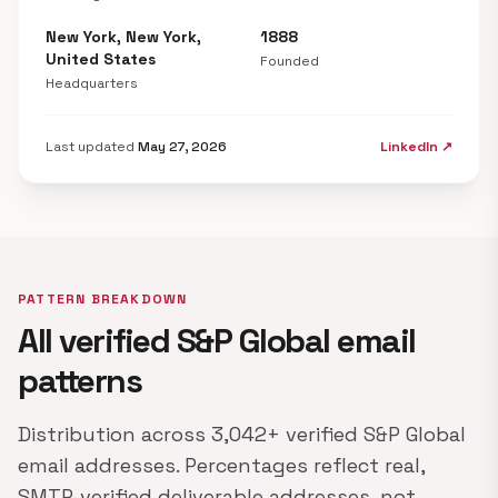
New York, New York,
1888
United States
Founded
Headquarters
Last updated
May 27, 2026
LinkedIn ↗
PATTERN BREAKDOWN
All verified S&P Global email
patterns
Distribution across 3,042+ verified S&P Global
email addresses. Percentages reflect real,
SMTP-verified deliverable addresses, not