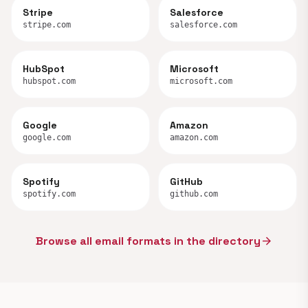
Stripe
Salesforce
stripe.com
salesforce.com
HubSpot
Microsoft
hubspot.com
microsoft.com
Google
Amazon
google.com
amazon.com
Spotify
GitHub
spotify.com
github.com
Browse all email formats in the directory
arrow_forward