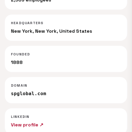
HEADQUARTERS
New York, New York, United States
FOUNDED
1888
DOMAIN
spglobal.com
LINKEDIN
View profile ↗