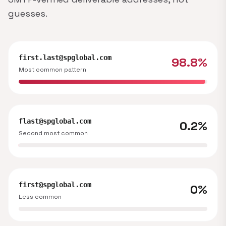
guesses.
first.last@spglobal.com
98.8%
Most common pattern
flast@spglobal.com
0.2%
Second most common
first@spglobal.com
0%
Less common