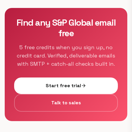
Find any S&P Global email
free
5 free credits when you sign up, no
credit card. Verified, deliverable emails
with SMTP + catch-all checks built in.
Start free trial
arrow_forward
Talk to sales