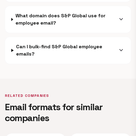
What domain does S&P Global use for
expand_more
employee email?
Can I bulk-find S&P Global employee
expand_more
emails?
RELATED COMPANIES
Email formats for similar
companies