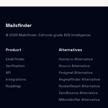
Mailsfinder
© 2026 Mailsfinder. Editorial-grade B2B Intelligence.
Product
Alternatives
Email Finder
Hunter.io Alternative
Verification
Snov.io Alternative
API
Findymail Alternative
Integrations
Anymailfinder Alternative
Roadmap
RocketReach Alternative
ZeroBounce Alternative
MillionVerifier Alternative