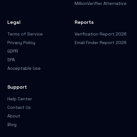
MillionVerifier Alternative
Legal
Reports
Terms of Service
Verification Report 2026
Privacy Policy
Email Finder Report 2026
GDPR
DPA
Acceptable Use
Support
Help Center
Contact Us
About
Blog