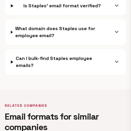
expand_more
Is Staples' email format verified?
What domain does Staples use for
expand_more
employee email?
Can I bulk-find Staples employee
expand_more
emails?
RELATED COMPANIES
Email formats for similar
companies