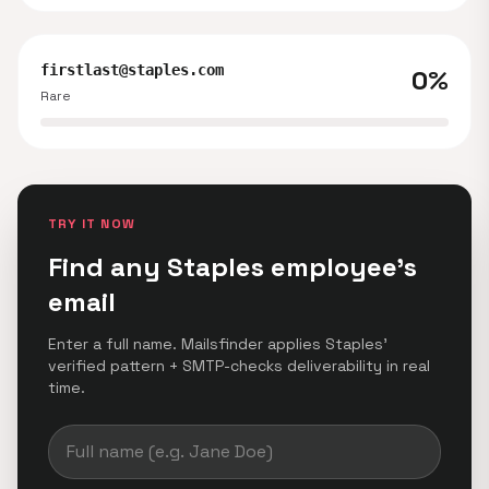
firstlast@staples.com
0%
Rare
TRY IT NOW
Find any Staples employee's
email
Enter a full name. Mailsfinder applies Staples'
verified pattern + SMTP-checks deliverability in real
time.