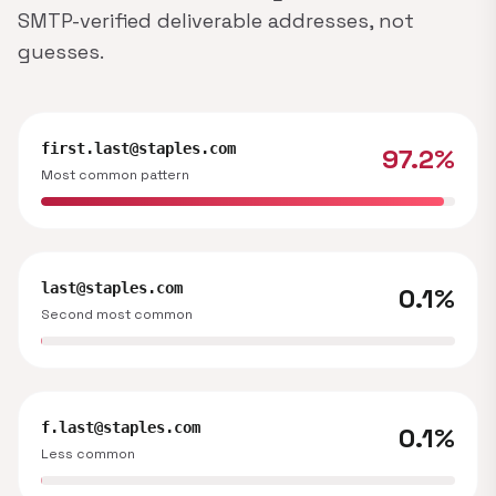
SMTP-verified deliverable addresses, not
guesses.
first.last@staples.com
97.2%
Most common pattern
last@staples.com
0.1%
Second most common
f.last@staples.com
0.1%
Less common