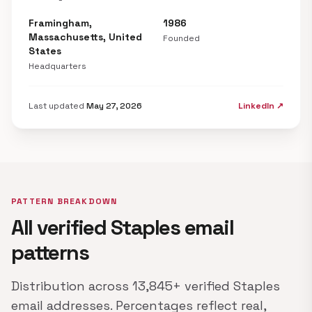
Framingham,
1986
Massachusetts, United
Founded
States
Headquarters
Last updated
May 27, 2026
LinkedIn ↗
PATTERN BREAKDOWN
All verified Staples email
patterns
Distribution across 13,845+ verified Staples
email addresses. Percentages reflect real,