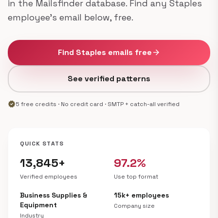
in the Mailsfinder database. Find any Staples
employee's email below, free.
Find Staples emails free
arrow_forward
See verified patterns
verified
5 free credits · No credit card · SMTP + catch-all verified
QUICK STATS
13,845+
97.2%
Verified employees
Use top format
Business Supplies &
15k+ employees
Equipment
Company size
Industry