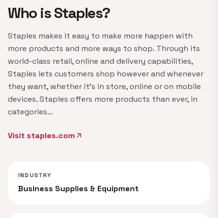
Who is Staples?
Staples makes it easy to make more happen with
more products and more ways to shop. Through its
world-class retail, online and delivery capabilities,
Staples lets customers shop however and whenever
they want, whether it's in store, online or on mobile
devices. Staples offers more products than ever, in
categories…
Visit staples.com
arrow_outward
INDUSTRY
Business Supplies & Equipment