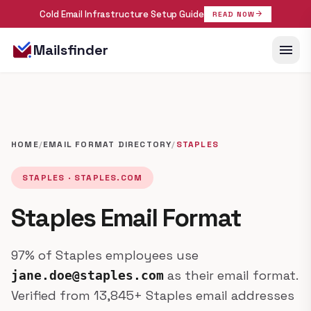
Cold Email Infrastructure Setup Guide
arrow_forward
READ NOW
menu
Mailsfinder
HOME
/
EMAIL FORMAT DIRECTORY
/
STAPLES
STAPLES · STAPLES.COM
Staples Email Format
97% of Staples employees use
as their email format.
jane.doe@staples.com
Verified from 13,845+ Staples email addresses