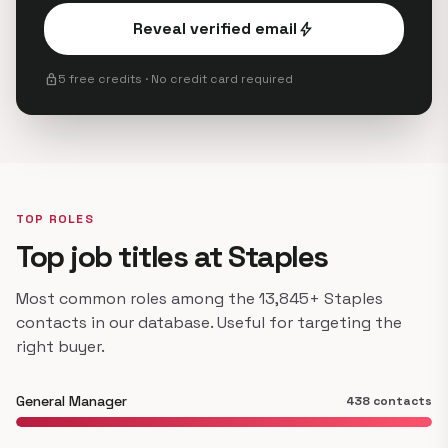
Reveal verified email
bolt
lock
5 free credits · No credit card required
TOP ROLES
Top job titles at Staples
Most common roles among the 13,845+ Staples
contacts in our database. Useful for targeting the
right buyer.
General Manager
438 contacts