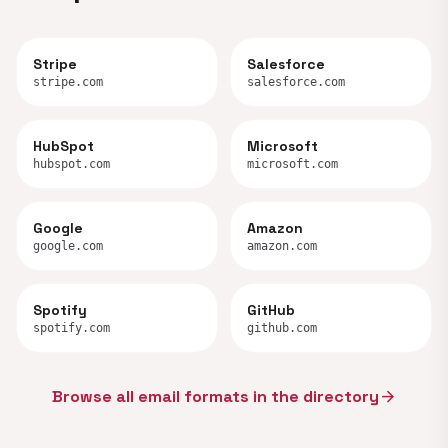
Stripe
Salesforce
stripe.com
salesforce.com
HubSpot
Microsoft
hubspot.com
microsoft.com
Google
Amazon
google.com
amazon.com
Spotify
GitHub
spotify.com
github.com
Browse all email formats in the directory
arrow_forward