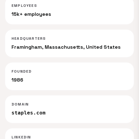
EMPLOYEES
15k+ employees
HEADQUARTERS
Framingham, Massachusetts, United States
FOUNDED
1986
DOMAIN
staples.com
LINKEDIN