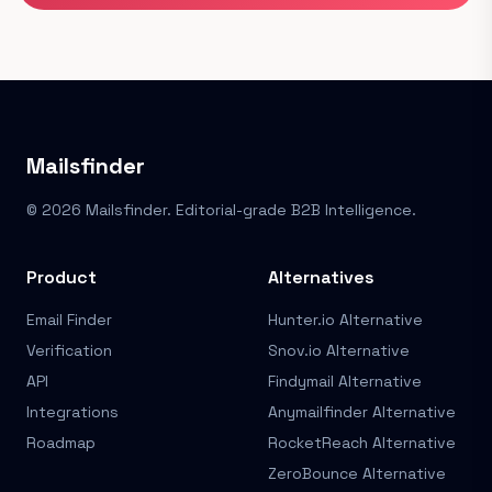
Mailsfinder
© 2026 Mailsfinder. Editorial-grade B2B Intelligence.
Product
Alternatives
Email Finder
Hunter.io Alternative
Verification
Snov.io Alternative
API
Findymail Alternative
Integrations
Anymailfinder Alternative
Roadmap
RocketReach Alternative
ZeroBounce Alternative