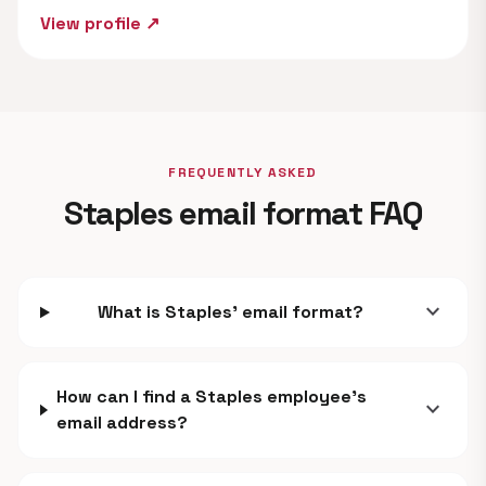
View profile ↗
FREQUENTLY ASKED
Staples email format FAQ
expand_more
What is Staples' email format?
How can I find a Staples employee's
expand_more
email address?