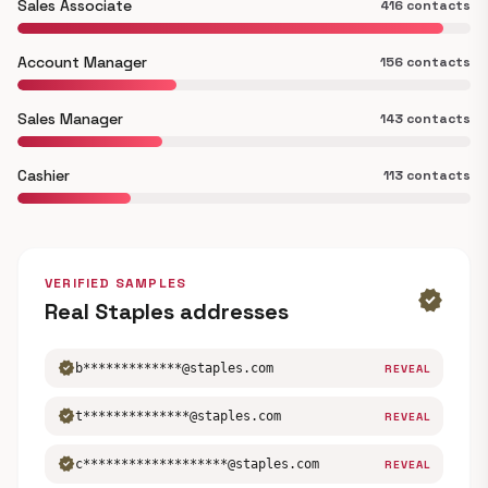
Sales Associate
416 contacts
Account Manager
156 contacts
Sales Manager
143 contacts
Cashier
113 contacts
VERIFIED SAMPLES
verified
Real Staples addresses
verified
b*************@staples.com
REVEAL
verified
t**************@staples.com
REVEAL
verified
c*******************@staples.com
REVEAL