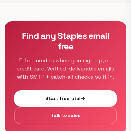
Find any Staples email
free
5 free credits when you sign up, no
credit card. Verified, deliverable emails
with SMTP + catch-all checks built in.
Start free trial
arrow_forward
Talk to sales