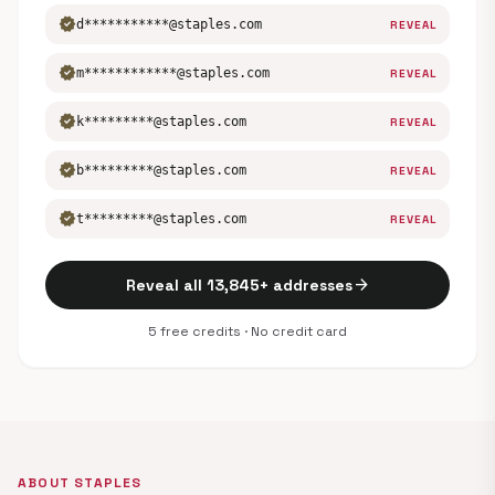
verified
d***********@staples.com
REVEAL
verified
m************@staples.com
REVEAL
verified
k*********@staples.com
REVEAL
verified
b*********@staples.com
REVEAL
verified
t*********@staples.com
REVEAL
arrow_forward
Reveal all 13,845+ addresses
5 free credits · No credit card
ABOUT STAPLES