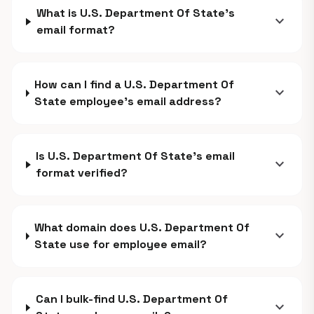
What is U.S. Department Of State's
expand_more
email format?
How can I find a U.S. Department Of
expand_more
State employee's email address?
Is U.S. Department Of State's email
expand_more
format verified?
What domain does U.S. Department Of
expand_more
State use for employee email?
Can I bulk-find U.S. Department Of
expand_more