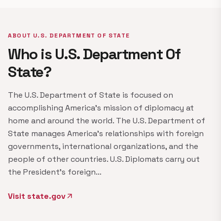
ABOUT U.S. DEPARTMENT OF STATE
Who is U.S. Department Of
State?
The U.S. Department of State is focused on
accomplishing America's mission of diplomacy at
home and around the world. The U.S. Department of
State manages America's relationships with foreign
governments, international organizations, and the
people of other countries. U.S. Diplomats carry out
the President's foreign…
Visit state.gov
arrow_outward