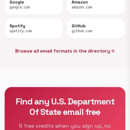
Google
Amazon
google.com
amazon.com
Spotify
GitHub
spotify.com
github.com
Browse all email formats in the directory
arrow_forward
Find any U.S. Department
Of State email free
5 free credits when you sign up, no