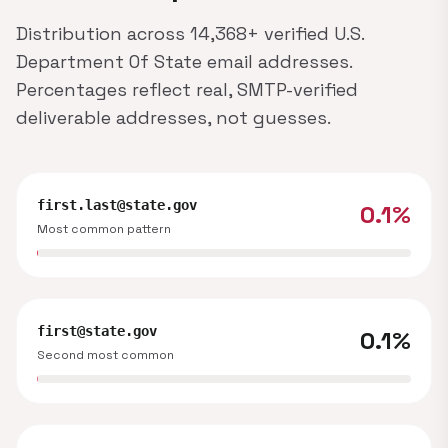
Distribution across 14,368+ verified U.S.
Department Of State email addresses.
Percentages reflect real, SMTP-verified
deliverable addresses, not guesses.
first.last@state.gov
0.1%
Most common pattern
first@state.gov
0.1%
Second most common