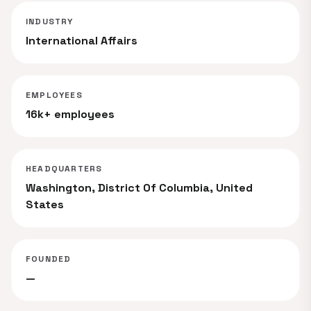
INDUSTRY
International Affairs
EMPLOYEES
16k+ employees
HEADQUARTERS
Washington, District Of Columbia, United
States
FOUNDED
—