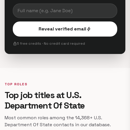
Reveal verified email
bolt
lock
5 free credits · No credit card required
TOP ROLES
Top job titles at U.S.
Department Of State
Most common roles among the 14,368+ U.S.
Department Of State contacts in our database.