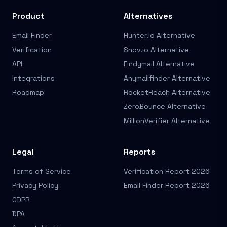
Product
Alternatives
Email Finder
Hunter.io Alternative
Verification
Snov.io Alternative
API
Findymail Alternative
Integrations
Anymailfinder Alternative
Roadmap
RocketReach Alternative
ZeroBounce Alternative
MillionVerifier Alternative
Legal
Reports
Terms of Service
Verification Report 2026
Privacy Policy
Email Finder Report 2026
GDPR
DPA