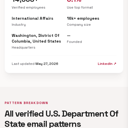
Verified employees
Use top format
International Affairs
16k+ employees
Industry
Company size
Washington, District Of
—
Columbia, United States
Founded
Headquarters
Last updated
May 27, 2026
LinkedIn ↗
PATTERN BREAKDOWN
All verified U.S. Department Of
State email patterns