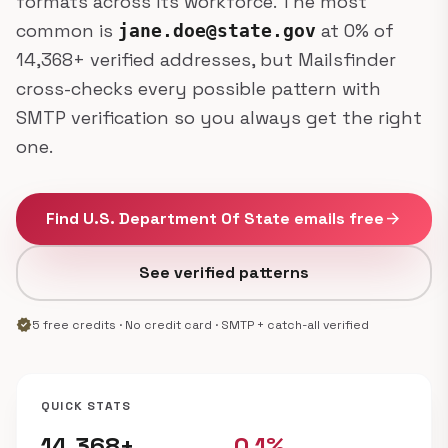
formats across its workforce. The most
common is
at 0% of
jane.doe@state.gov
14,368+ verified addresses, but Mailsfinder
cross-checks every possible pattern with
SMTP verification so you always get the right
one.
Find U.S. Department Of State emails free
arrow_forward
See verified patterns
verified
5 free credits · No credit card · SMTP + catch-all verified
QUICK STATS
14,368+
0.1%