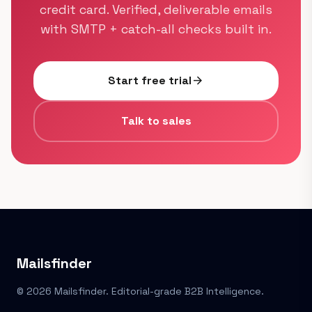
credit card. Verified, deliverable emails
with SMTP + catch-all checks built in.
Start free trial
arrow_forward
Talk to sales
Mailsfinder
© 2026 Mailsfinder. Editorial-grade B2B Intelligence.