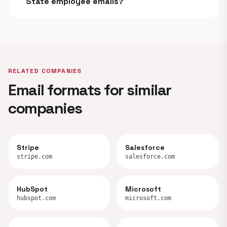
State employee emails?
RELATED COMPANIES
Email formats for similar
companies
Stripe
Salesforce
stripe.com
salesforce.com
HubSpot
Microsoft
hubspot.com
microsoft.com