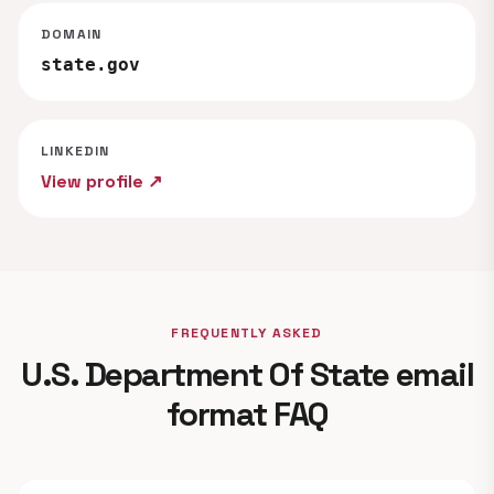
DOMAIN
state.gov
LINKEDIN
View profile ↗
FREQUENTLY ASKED
U.S. Department Of State email
format FAQ