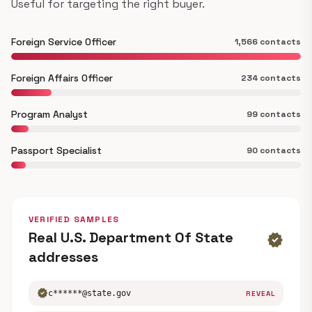
Useful for targeting the right buyer.
Foreign Service Officer
1,566 contacts
Foreign Affairs Officer
234 contacts
Program Analyst
99 contacts
Passport Specialist
90 contacts
VERIFIED SAMPLES
Real U.S. Department Of State
verified
addresses
verified
c******@state.gov
REVEAL