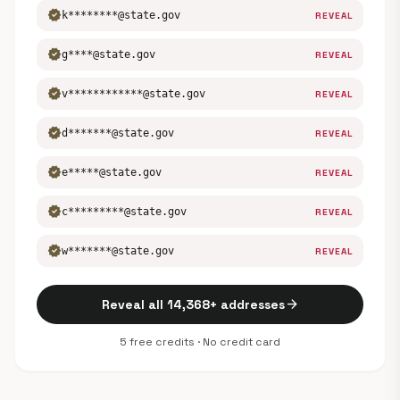
verified
k********@state.gov
REVEAL
verified
g****@state.gov
REVEAL
verified
v************@state.gov
REVEAL
verified
d*******@state.gov
REVEAL
verified
e*****@state.gov
REVEAL
verified
c*********@state.gov
REVEAL
verified
w*******@state.gov
REVEAL
arrow_forward
Reveal all 14,368+ addresses
5 free credits · No credit card