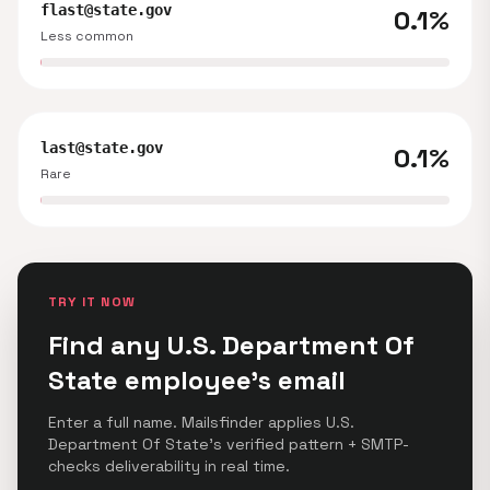
flast@state.gov
0.1%
Less common
last@state.gov
0.1%
Rare
TRY IT NOW
Find any U.S. Department Of
State employee's email
Enter a full name. Mailsfinder applies U.S.
Department Of State's verified pattern + SMTP-
checks deliverability in real time.