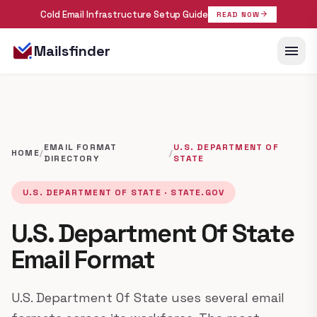
Cold Email Infrastructure Setup Guide
arrow_forward
READ NOW
menu
Mailsfinder
EMAIL FORMAT
U.S. DEPARTMENT OF
HOME
/
/
DIRECTORY
STATE
U.S. DEPARTMENT OF STATE · STATE.GOV
U.S. Department Of State
Email Format
U.S. Department Of State uses several email