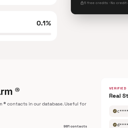
lock
5 free credits · No credit
0.1%
arm ®
VERIFIED
Real S
® contacts in our database. Useful for
verified
c***
verified
d***
981 contacts