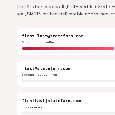
Distribution across 19,604+ verified State 
real, SMTP-verified deliverable addresses, 
first.last@statefarm.com
Most common pattern
flast@statefarm.com
Second most common
firstlast@statefarm.com
Less common