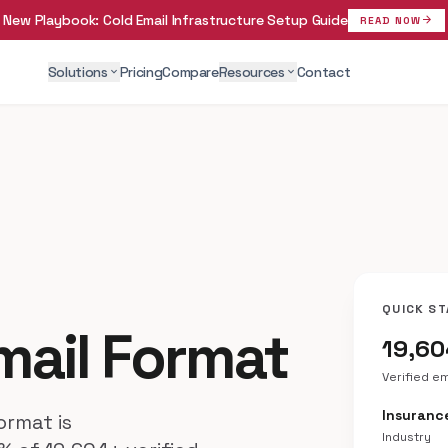
New Playbook:
Cold Email Infrastructure Setup Guide
arrow_forward
READ NOW
Solutions
Pricing
Compare
Resources
Contact
expand_more
expand_more
QUICK ST
mail Format
19,6
Verified e
Insuranc
rmat is
Industry