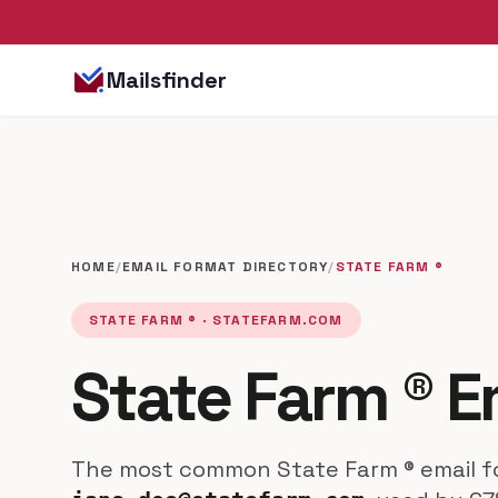
Mailsfinder
HOME
/
EMAIL FORMAT DIRECTORY
/
STATE FARM ®
STATE FARM ® · STATEFARM.COM
State Farm ® E
The most common State Farm ® email fo