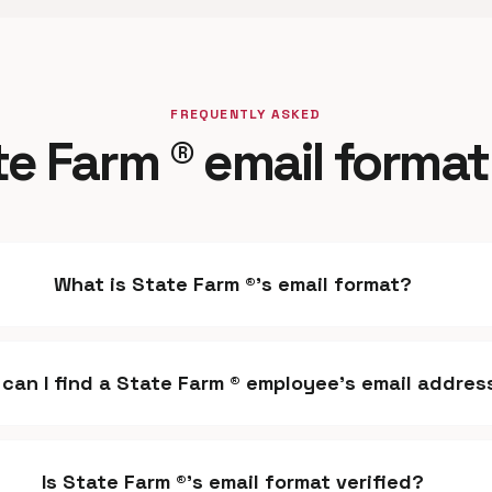
FREQUENTLY ASKED
te Farm ® email format
What is State Farm ®'s email format?
can I find a State Farm ® employee's email addres
Is State Farm ®'s email format verified?