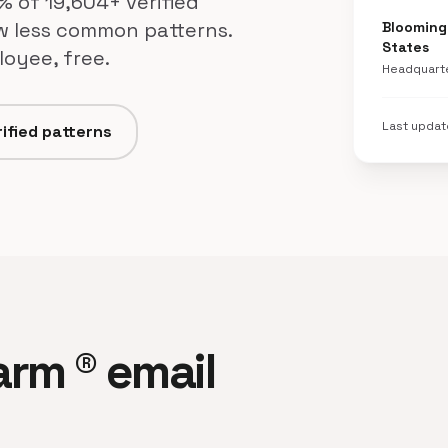
% of 19,604+ verified
w less common patterns.
Bloomingt
States
loyee, free.
Headquart
Last upda
ified patterns
Farm ® email