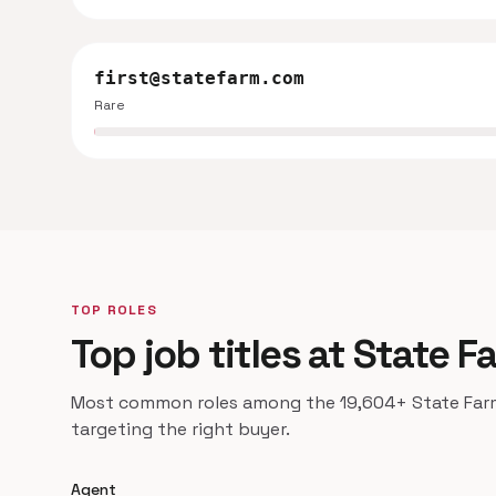
first@statefarm.com
Rare
TOP ROLES
Top job titles at State F
Most common roles among the 19,604+ State Farm 
targeting the right buyer.
Agent