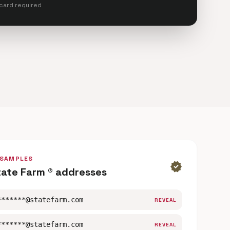
 card required
 SAMPLES
verified
tate Farm ® addresses
*******@statefarm.com
REVEAL
*******@statefarm.com
REVEAL