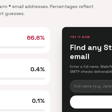
Farm ® email addresses. Percentages reflect
not guesses.
66.6%
TRY IT NOW
Find any S
email
Enter a full name. Mailsf
0.4%
SMTP-checks deliverabilit
0.1%