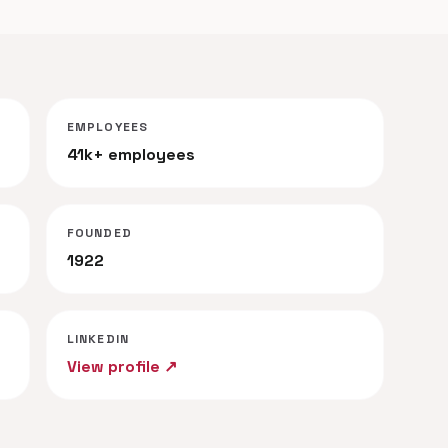
EMPLOYEES
41k+ employees
FOUNDED
1922
LINKEDIN
View profile ↗