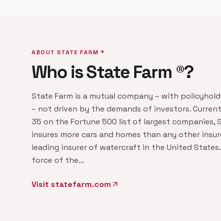
ABOUT STATE FARM ®
Who is State Farm ®?
State Farm is a mutual company – with policyhol
– not driven by the demands of investors. Current
35 on the Fortune 500 list of largest companies, 
insures more cars and homes than any other insure
leading insurer of watercraft in the United States.
force of the…
Visit statefarm.com
arrow_outward