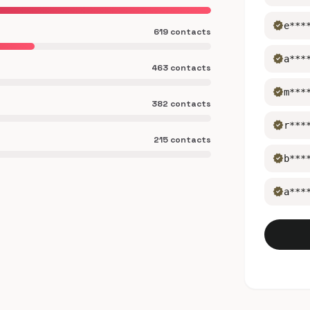
verified
e***
619 contacts
verified
a***
463 contacts
verified
m***
382 contacts
verified
r***
215 contacts
verified
b***
verified
a***