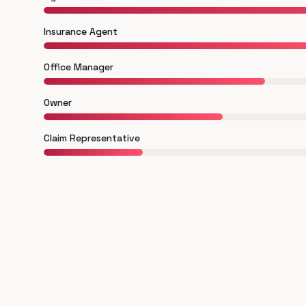
Insurance Agent
Office Manager
Owner
Claim Representative