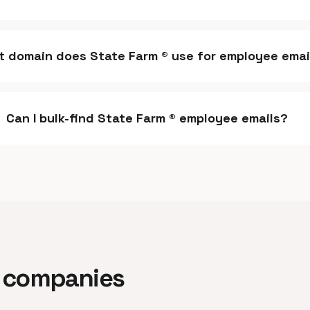
 domain does State Farm ® use for employee emai
Can I bulk-find State Farm ® employee emails?
ar companies