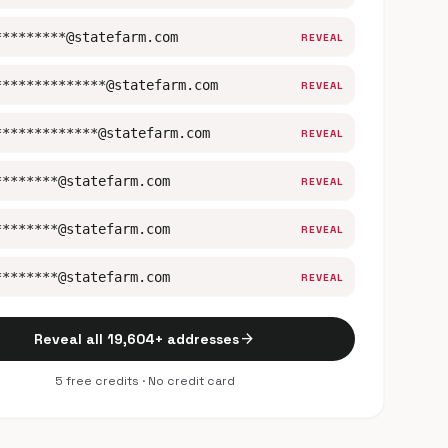
*********@statefarm.com
REVEAL
**************@statefarm.com
REVEAL
*************@statefarm.com
REVEAL
********@statefarm.com
REVEAL
********@statefarm.com
REVEAL
********@statefarm.com
REVEAL
arrow_forward
Reveal all 19,604+ addresses
5 free credits · No credit card