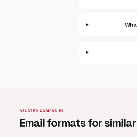
What
RELATED COMPANIES
Email formats for simil