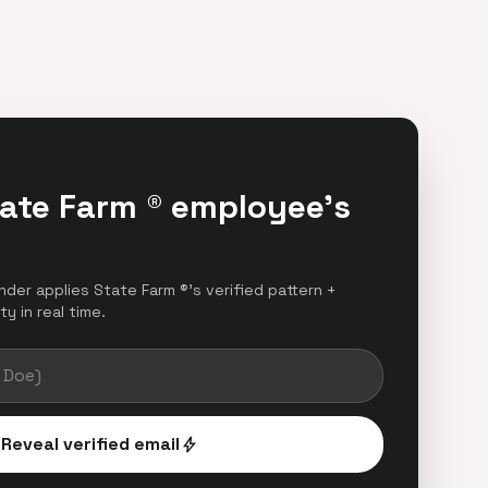
tate Farm ® employee's
inder applies State Farm ®'s verified pattern +
y in real time.
Reveal verified email
bolt