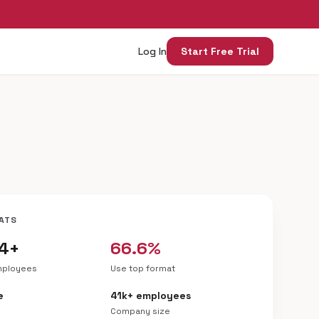
Log In
Start Free Trial
ATS
04+
66.6%
mployees
Use top format
e
41k+ employees
Company size