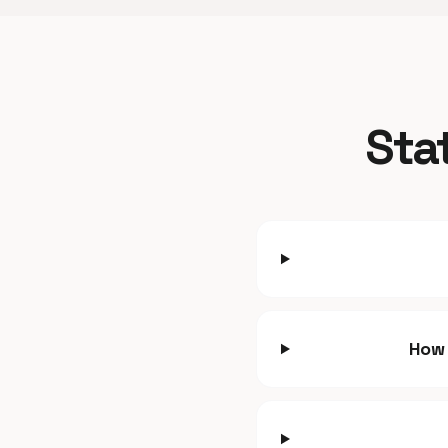
Sta
How 