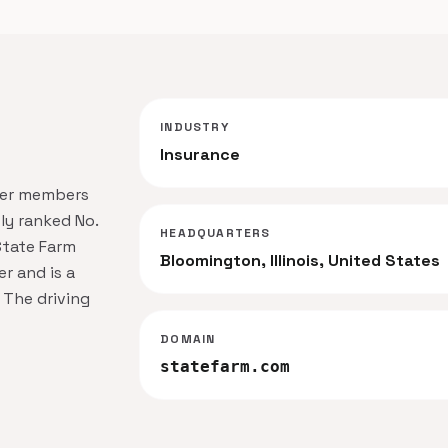
INDUSTRY
Insurance
der members
ly ranked No.
HEADQUARTERS
State Farm
Bloomington, Illinois, United States
r and is a
 The driving
DOMAIN
statefarm.com