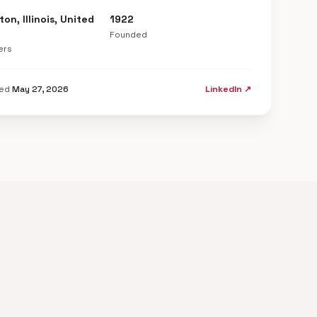
on, Illinois, United
1922
Founded
ers
ted
May 27, 2026
LinkedIn ↗