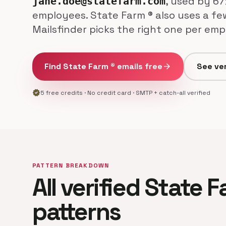
, used by 67
jane.doe@statefarm.com
employees. State Farm ® also uses a fe
Mailsfinder picks the right one per emp
Find State Farm ® emails free
arrow_forward
See ver
verified
5 free credits · No credit card · SMTP + catch-all verified
PATTERN BREAKDOWN
All verified State 
patterns