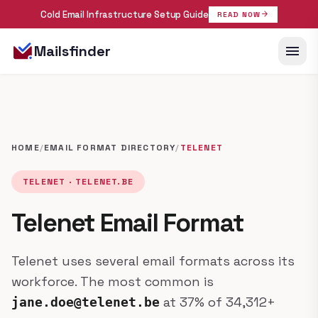
Cold Email Infrastructure Setup Guide
arrow_forward
READ NOW
menu
Mailsfinder
HOME
/
EMAIL FORMAT DIRECTORY
/
TELENET
TELENET · TELENET.BE
Telenet Email Format
Telenet uses several email formats across its
workforce. The most common is
at 37% of 34,312+
jane.doe@telenet.be