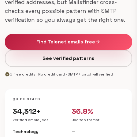
verified addresses, but Mailsfinder cross-
checks every possible pattern with SMTP
verification so you always get the right one.
Find Telenet emails free
arrow_forward
See verified patterns
verified
5 free credits · No credit card · SMTP + catch-all verified
QUICK STATS
34,312+
36.8%
Verified employees
Use top format
Technology
—