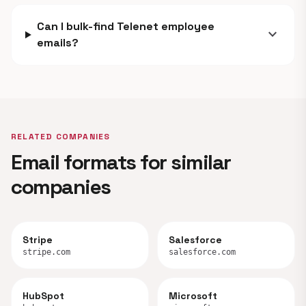
Can I bulk-find Telenet employee
expand_more
emails?
RELATED COMPANIES
Email formats for similar
companies
Stripe
Salesforce
stripe.com
salesforce.com
HubSpot
Microsoft