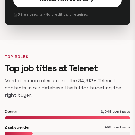
lock
5 free credits · No credit card required
TOP ROLES
Top job titles at Telenet
Most common roles among the 34,312+ Telenet
contacts in our database. Useful for targeting the
right buyer.
Owner
2,049 contacts
Zaakvoerder
452 contacts