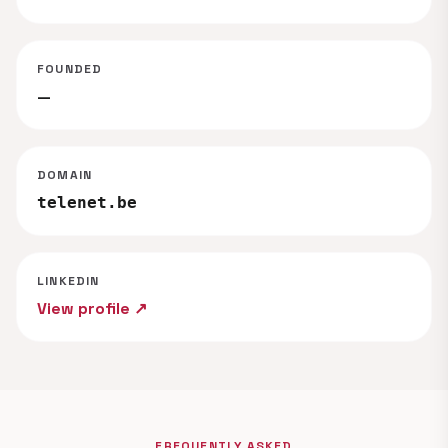
FOUNDED
—
DOMAIN
telenet.be
LINKEDIN
View profile ↗
FREQUENTLY ASKED