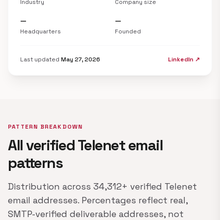
Industry
Company size
—
—
Headquarters
Founded
Last updated
May 27, 2026
LinkedIn ↗
PATTERN BREAKDOWN
All verified Telenet email
patterns
Distribution across 34,312+ verified Telenet
email addresses. Percentages reflect real,
SMTP-verified deliverable addresses, not