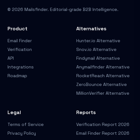
© 2026 Mailsfinder. Editorial-grade B2B Intelligence.
Product
Alternatives
Email Finder
Hunter.io Alternative
Verification
Snov.io Alternative
API
Findymail Alternative
Integrations
Anymailfinder Alternative
Roadmap
RocketReach Alternative
ZeroBounce Alternative
MillionVerifier Alternative
Legal
Reports
Terms of Service
Verification Report 2026
Privacy Policy
Email Finder Report 2026