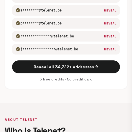
verified
a********@telenet.be
REVEAL
verified
p********@telenet.be
REVEAL
verified
r**************@telenet.be
REVEAL
verified
j****************@telenet.be
REVEAL
arrow_forward
Reveal all 34,312+ addresses
5 free credits · No credit card
ABOUT TELENET
Who is Telenet?