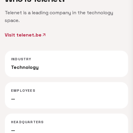
Telenet is a leading company in the technology
space.
Visit telenet.be
arrow_outward
INDUSTRY
Technology
EMPLOYEES
—
HEADQUARTERS
—