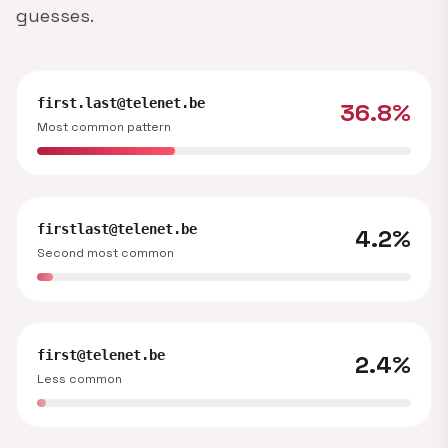
guesses.
first.last@telenet.be
36.8%
Most common pattern
firstlast@telenet.be
4.2%
Second most common
first@telenet.be
2.4%
Less common