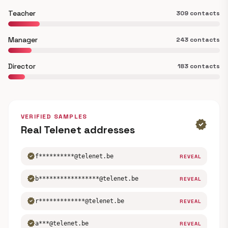
Teacher
309 contacts
Manager
243 contacts
Director
183 contacts
VERIFIED SAMPLES
verified
Real Telenet addresses
verified
f**********@telenet.be
REVEAL
verified
b*****************@telenet.be
REVEAL
verified
r*************@telenet.be
REVEAL
verified
a***@telenet.be
REVEAL