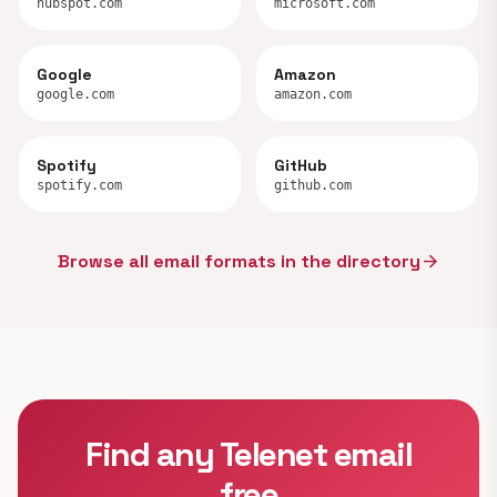
hubspot.com
microsoft.com
Google
Amazon
google.com
amazon.com
Spotify
GitHub
spotify.com
github.com
Browse all email formats in the directory
arrow_forward
Find any Telenet email
free