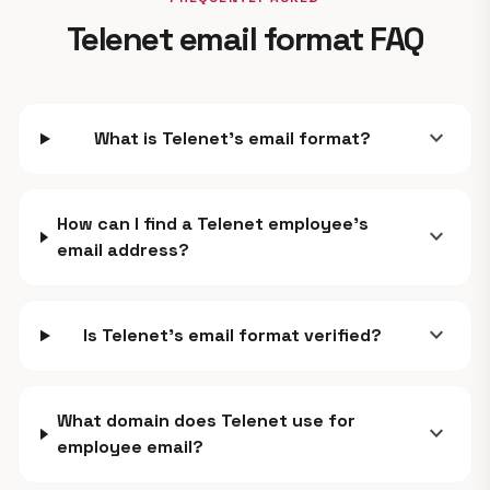
Telenet email format FAQ
expand_more
What is Telenet's email format?
How can I find a Telenet employee's
expand_more
email address?
expand_more
Is Telenet's email format verified?
What domain does Telenet use for
expand_more
employee email?