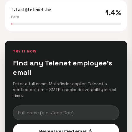
f.last@telenet.be
1.4%
Rare
TRY IT NOW
Find any Telenet employee's
email
Enter a full name. Mailsfinder applies Telenet's
verified pattern + SMTP-checks deliverability in real
time.
Reveal verified email
bolt