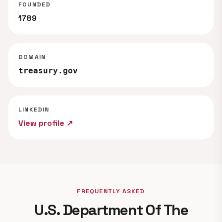
FOUNDED
1789
DOMAIN
treasury.gov
LINKEDIN
View profile ↗
FREQUENTLY ASKED
U.S. Department Of The