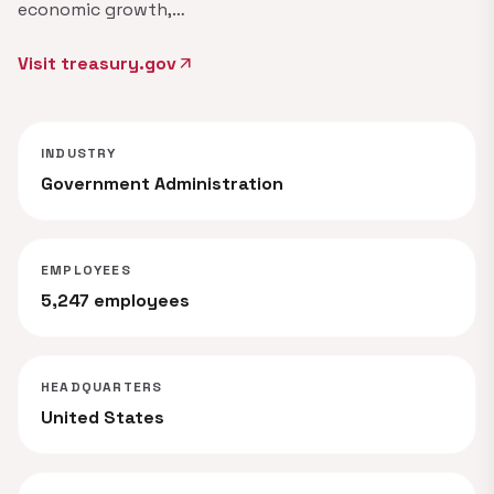
economic growth,…
Visit treasury.gov
arrow_outward
INDUSTRY
Government Administration
EMPLOYEES
5,247 employees
HEADQUARTERS
United States