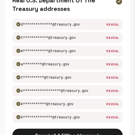
Real U.S. Department Of The
verified
Treasury addresses
verified
d**************@treasury.gov
REVEAL
verified
t************@treasury.gov
REVEAL
verified
m************@treasury.gov
REVEAL
verified
a*********@treasury.gov
REVEAL
verified
t**********@treasury.gov
REVEAL
verified
o******************@treasury.gov
REVEAL
verified
k***********@treasury.gov
REVEAL
verified
k**************@treasury.gov
REVEAL