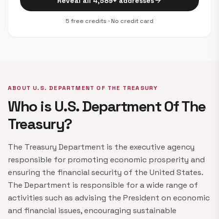
arrow_forward
Reveal all 4,589+ addresses
5 free credits · No credit card
ABOUT U.S. DEPARTMENT OF THE TREASURY
Who is U.S. Department Of The
Treasury?
The Treasury Department is the executive agency
responsible for promoting economic prosperity and
ensuring the financial security of the United States.
The Department is responsible for a wide range of
activities such as advising the President on economic
and financial issues, encouraging sustainable