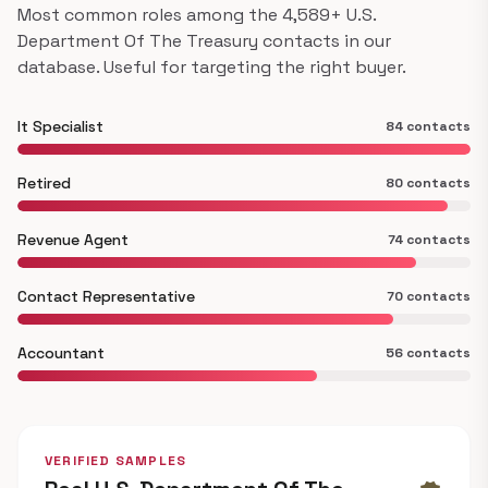
Most common roles among the 4,589+ U.S.
Department Of The Treasury contacts in our
database. Useful for targeting the right buyer.
It Specialist
84 contacts
Retired
80 contacts
Revenue Agent
74 contacts
Contact Representative
70 contacts
Accountant
56 contacts
VERIFIED SAMPLES