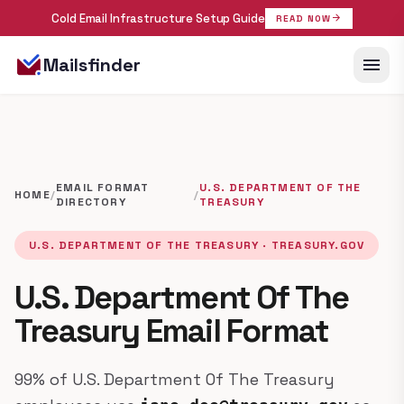
Cold Email Infrastructure Setup Guide
arrow_forward
READ NOW
menu
Mailsfinder
EMAIL FORMAT
U.S. DEPARTMENT OF THE
HOME
/
/
DIRECTORY
TREASURY
U.S. DEPARTMENT OF THE TREASURY · TREASURY.GOV
U.S. Department Of The
Treasury Email Format
99% of U.S. Department Of The Treasury