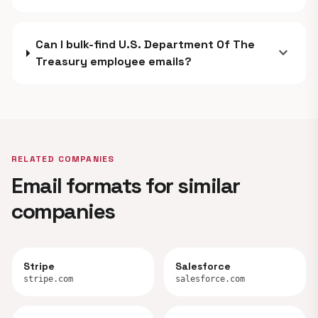
Can I bulk-find U.S. Department Of The
expand_more
Treasury employee emails?
RELATED COMPANIES
Email formats for similar
companies
Stripe
Salesforce
stripe.com
salesforce.com