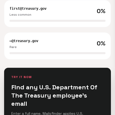
first@treasury.gov
0%
Less common
—@treasury.gov
0%
Rare
TRY IT NOW
Find any U.S. Department Of
The Treasury employee's
email
Enter a full name. Mailsfinder applies U.S.