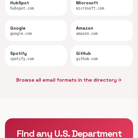
HubSpot
Microsoft
hubspot.com
microsoft.com
Google
Amazon
google.com
amazon.com
Spotify
GitHub
spotify.com
github.com
Browse all email formats in the directory
arrow_forward
Find any U.S. Department