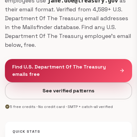
employees use
as
jane.doe@treasury.gov
their email format. Verified from 4,589+ U.S.
Department Of The Treasury email addresses
in the Mailsfinder database. Find any U.S.
Department Of The Treasury employee's email
below, free.
Find U.S. Department Of The Treasury
arrow_forward
emails free
See verified patterns
verified
5 free credits · No credit card · SMTP + catch-all verified
QUICK STATS