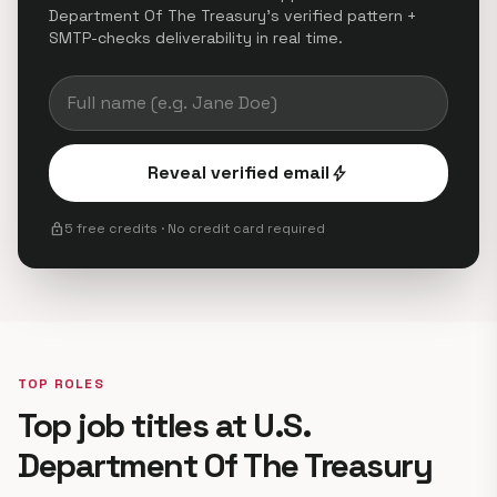
Department Of The Treasury's verified pattern +
SMTP-checks deliverability in real time.
Reveal verified email
bolt
lock
5 free credits · No credit card required
TOP ROLES
Top job titles at U.S.
Department Of The Treasury