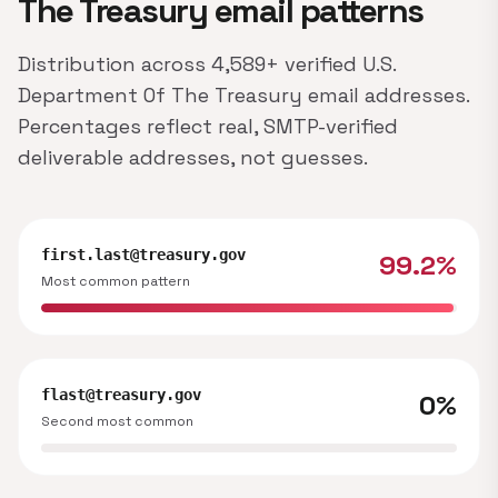
The Treasury email patterns
Distribution across 4,589+ verified U.S.
Department Of The Treasury email addresses.
Percentages reflect real, SMTP-verified
deliverable addresses, not guesses.
first.last@treasury.gov
99.2%
Most common pattern
flast@treasury.gov
0%
Second most common