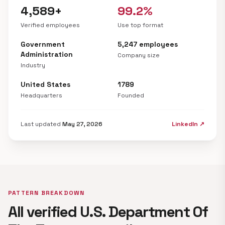
4,589+
99.2%
Verified employees
Use top format
Government
5,247 employees
Administration
Company size
Industry
United States
1789
Headquarters
Founded
Last updated
May 27, 2026
LinkedIn ↗
PATTERN BREAKDOWN
All verified U.S. Department Of