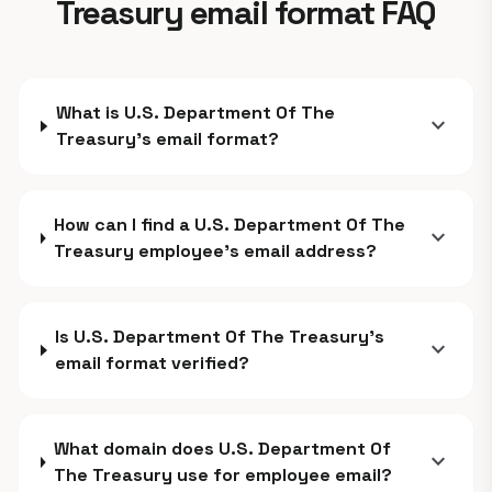
Treasury email format FAQ
What is U.S. Department Of The
expand_more
Treasury's email format?
How can I find a U.S. Department Of The
expand_more
Treasury employee's email address?
Is U.S. Department Of The Treasury's
expand_more
email format verified?
What domain does U.S. Department Of
expand_more
The Treasury use for employee email?