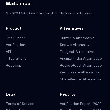
Mailsfinder
© 2026 Mailsfinder. Editorial-grade B2B Intelligence.
Product
Alternatives
Email Finder
Hunter.io Alternative
Verification
Snov.io Alternative
API
Findymail Alternative
Integrations
Anymailfinder Alternative
Roadmap
RocketReach Alternative
ZeroBounce Alternative
MillionVerifier Alternative
Legal
Reports
Terms of Service
Verification Report 2026