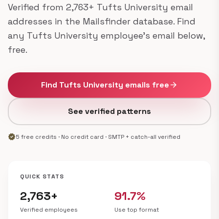
Verified from 2,763+ Tufts University email
addresses in the Mailsfinder database. Find
any Tufts University employee's email below,
free.
Find Tufts University emails free
arrow_forward
See verified patterns
verified
5 free credits · No credit card · SMTP + catch-all verified
QUICK STATS
2,763+
91.7%
Verified employees
Use top format