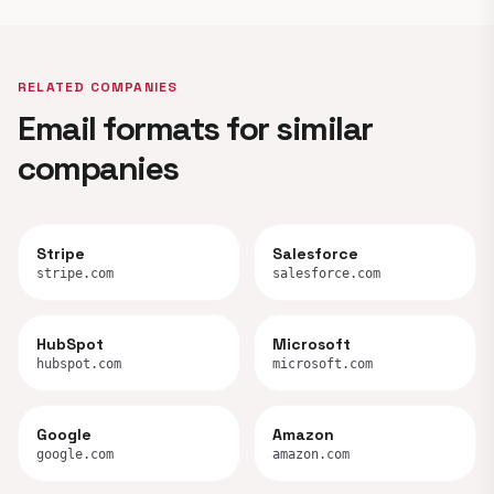
RELATED COMPANIES
Email formats for similar
companies
Stripe
Salesforce
stripe.com
salesforce.com
HubSpot
Microsoft
hubspot.com
microsoft.com
Google
Amazon
google.com
amazon.com