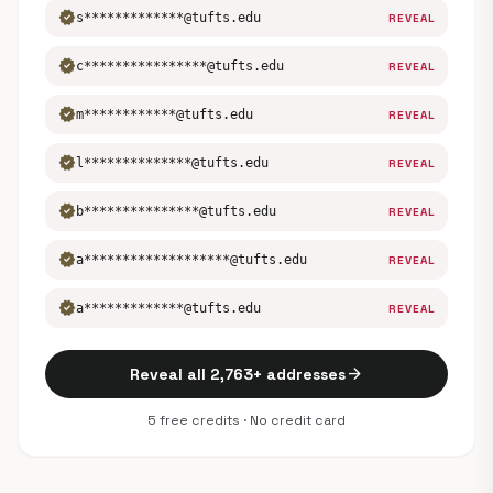
verified
s*************@tufts.edu
REVEAL
verified
c****************@tufts.edu
REVEAL
verified
m************@tufts.edu
REVEAL
verified
l**************@tufts.edu
REVEAL
verified
b***************@tufts.edu
REVEAL
verified
a*******************@tufts.edu
REVEAL
verified
a*************@tufts.edu
REVEAL
arrow_forward
Reveal all 2,763+ addresses
5 free credits · No credit card