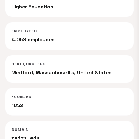
Higher Education
EMPLOYEES
4,058 employees
HEADQUARTERS
Medford, Massachusetts, United States
FOUNDED
1852
DOMAIN
tufts.edu