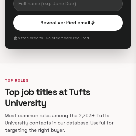
Reveal verified email
bolt
lock
5 free credits · No credit card required
TOP ROLES
Top job titles at Tufts
University
Most common roles among the 2,763+ Tufts
University contacts in our database. Useful for
targeting the right buyer.