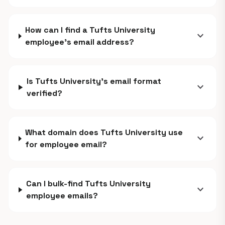
How can I find a Tufts University
expand_more
employee's email address?
Is Tufts University's email format
expand_more
verified?
What domain does Tufts University use
expand_more
for employee email?
Can I bulk-find Tufts University
expand_more
employee emails?