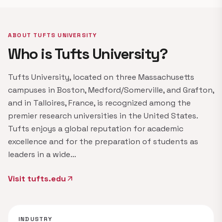
ABOUT TUFTS UNIVERSITY
Who is Tufts University?
Tufts University, located on three Massachusetts
campuses in Boston, Medford/Somerville, and Grafton,
and in Talloires, France, is recognized among the
premier research universities in the United States.
Tufts enjoys a global reputation for academic
excellence and for the preparation of students as
leaders in a wide…
Visit tufts.edu
arrow_outward
INDUSTRY