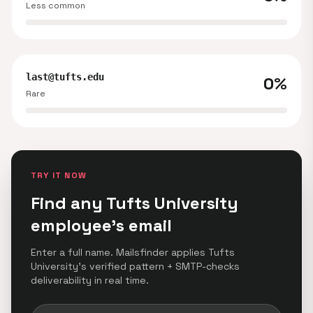
Less common
last@tufts.edu
0%
Rare
TRY IT NOW
Find any Tufts University
employee's email
Enter a full name. Mailsfinder applies Tufts
University's verified pattern + SMTP-checks
deliverability in real time.