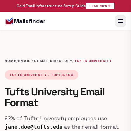
Cold Email Infrastructure Setup Guide
arrow_forward
READ NOW
menu
Mailsfinder
HOME
/
EMAIL FORMAT DIRECTORY
/
TUFTS UNIVERSITY
TUFTS UNIVERSITY · TUFTS.EDU
Tufts University Email
Format
92% of Tufts University employees use
as their email format.
jane.doe@tufts.edu