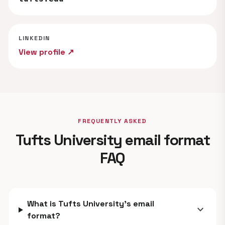
LINKEDIN
View profile ↗
FREQUENTLY ASKED
Tufts University email format
FAQ
What is Tufts University's email
expand_more
format?