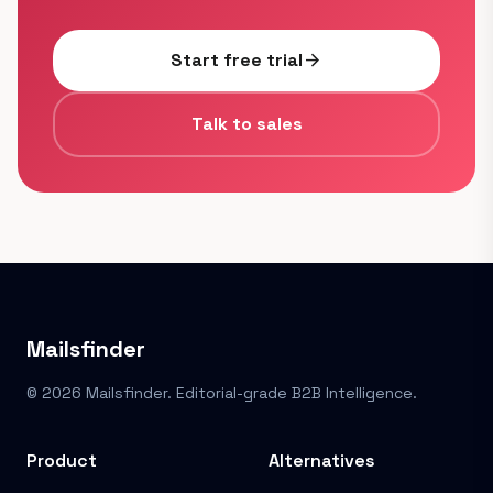
Start free trial
arrow_forward
Talk to sales
Mailsfinder
© 2026 Mailsfinder. Editorial-grade B2B Intelligence.
Product
Alternatives