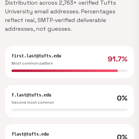
Distribution across 2,763+ verified Tufts
University email addresses. Percentages
reflect real, SMTP-verified deliverable
addresses, not guesses.
first.last@tufts.edu
91.7%
Most common pattern
f.last@tufts.edu
0%
Second most common
flast@tufts.edu
0%