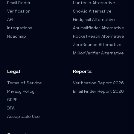
Email Finder
Hunter.io Alternative
Verification
Snov.io Alternative
API
Findymail Alternative
Integrations
Anymailfinder Alternative
Roadmap
RocketReach Alternative
ZeroBounce Alternative
MillionVerifier Alternative
Legal
Reports
Terms of Service
Verification Report 2026
Privacy Policy
Email Finder Report 2026
GDPR
DPA
Acceptable Use