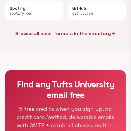
Spotify
GitHub
spotify.com
github.com
Browse all email formats in the directory
arrow_forward
Find any Tufts University
email free
5 free credits when you sign up, no
credit card. Verified, deliverable emails
with SMTP + catch-all checks built in.