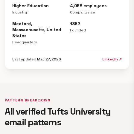
Higher Education
4,058 employees
Industry
Company size
Medford,
1852
Massachusetts, United
Founded
States
Headquarters
Last updated
May 27, 2026
LinkedIn ↗
PATTERN BREAKDOWN
All verified Tufts University
email patterns