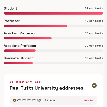
Student
62 contacts
Professor
40 contacts
Assistant Professor
30 contacts
Associate Professor
20 contacts
Graduate Student
18 contacts
VERIFIED SAMPLES
verified
Real Tufts University addresses
verified
e************@tufts.edu
REVEAL