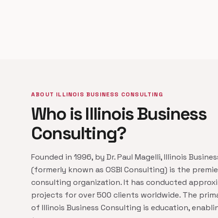
ABOUT ILLINOIS BUSINESS CONSULTING
Who is Illinois Business
Consulting?
Founded in 1996, by Dr. Paul Magelli, Illinois Busine
(formerly known as OSBI Consulting) is the premi
consulting organization. It has conducted approx
projects for over 500 clients worldwide. The prim
of Illinois Business Consulting is education, enabl