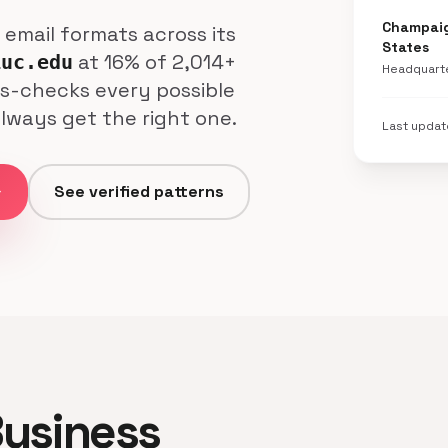
Champaign
l email formats across its
States
at 16% of 2,014+
iuc.edu
Headquart
ss-checks every possible
always get the right one.
Last upda
ard
See verified patterns
 Business