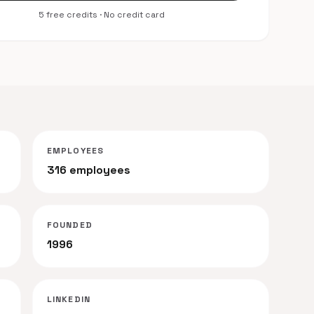
5 free credits · No credit card
EMPLOYEES
316 employees
FOUNDED
1996
LINKEDIN