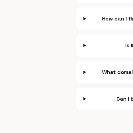
How can I f
Is 
What domain
Can I 