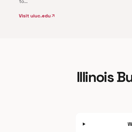
to…
Visit uiuc.edu
arrow_outward
Illinois 
W