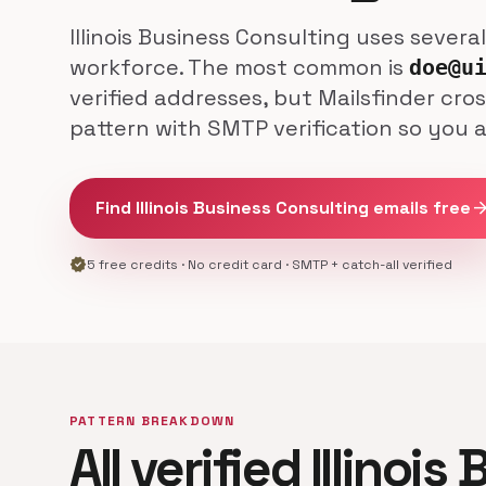
Illinois Business Consulting uses severa
workforce. The most common is
doe@u
verified addresses, but Mailsfinder cro
pattern with SMTP verification so you 
Find Illinois Business Consulting emails free
arrow_forw
verified
5 free credits · No credit card · SMTP + catch-all verified
PATTERN BREAKDOWN
All verified Illinois