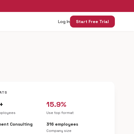
Log In
Start Free Trial
ATS
+
15.9%
mployees
Use top format
ent Consulting
316 employees
Company size