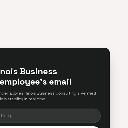
linois Business
 employee's email
nder applies Illinois Business Consulting's verified
iverability in real time.