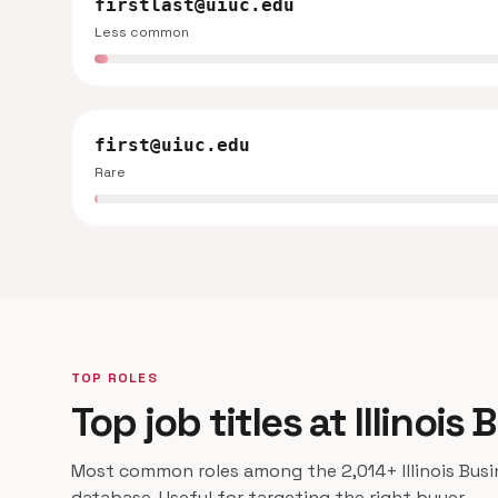
firstlast@uiuc.edu
Less common
first@uiuc.edu
Rare
TOP ROLES
Top job titles at Illinoi
Most common roles among the 2,014+ Illinois Busi
database. Useful for targeting the right buyer.