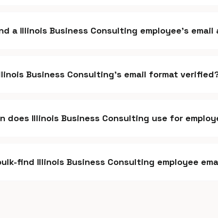
ind a Illinois Business Consulting employee's emai
Illinois Business Consulting's email format verified
 does Illinois Business Consulting use for employ
bulk-find Illinois Business Consulting employee ema