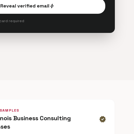
Reveal verified email
bolt
 card required
 SAMPLES
linois Business Consulting
verified
sses