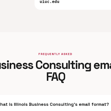
uiuc.edu
FREQUENTLY ASKED
Business Consulting em
FAQ
hat is Illinois Business Consulting's email format?