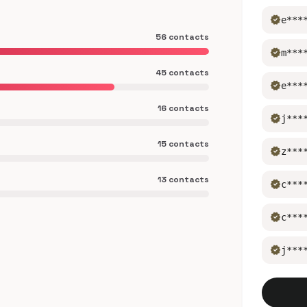
verified
e***
56 contacts
verified
m***
45 contacts
verified
e***
16 contacts
verified
j***
15 contacts
verified
z***
13 contacts
verified
c***
verified
c***
verified
j***