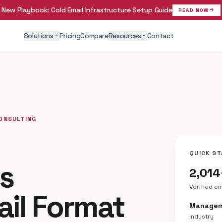
New Playbook:
Cold Email Infrastructure Setup Guide
arrow_forward
READ NOW
Solutions
Pricing
Compare
Resources
Contact
expand_more
expand_more
CONSULTING
QUICK ST
ss
2,014
Verified e
ail Format
Managem
Industry