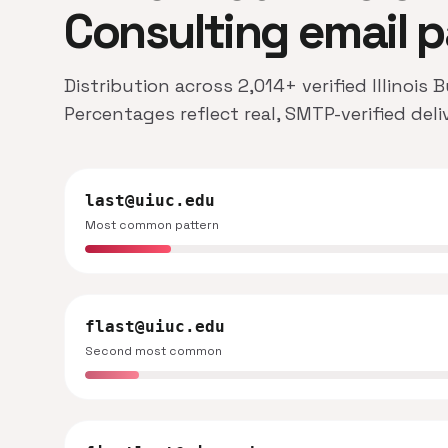
Consulting email p
Distribution across 2,014+ verified Illinois
Percentages reflect real, SMTP-verified del
last@uiuc.edu
Most common pattern
flast@uiuc.edu
Second most common