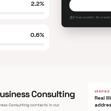
2.2%
lock
5 free credits · No credit
0.6%
s Business Consulting
VERIFIED
Real Il
addre
ness Consulting contacts in our