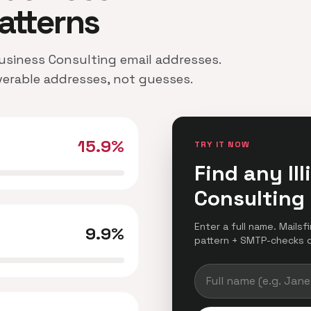
atterns
 Business Consulting email addresses.
iverable addresses, not guesses.
15.9%
TRY IT NOW
Find any Il
Consulting
Enter a full name. Mailsfi
9.9%
pattern + SMTP-checks del