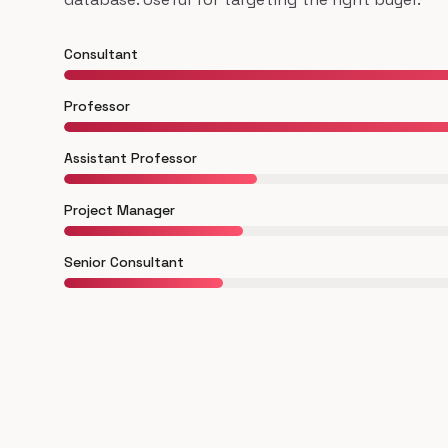
Consultant
Professor
Assistant Professor
Project Manager
Senior Consultant