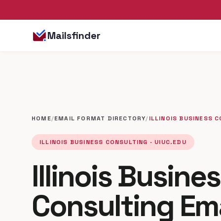
Mailsfinder
HOME
/
EMAIL FORMAT DIRECTORY
/
ILLINOIS BUSINESS 
ILLINOIS BUSINESS CONSULTING · UIUC.EDU
Illinois Busine
Consulting Em