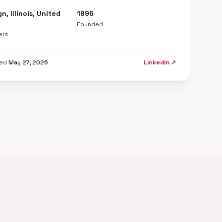
, Illinois, United
1996
Founded
ers
ted
May 27, 2026
LinkedIn ↗