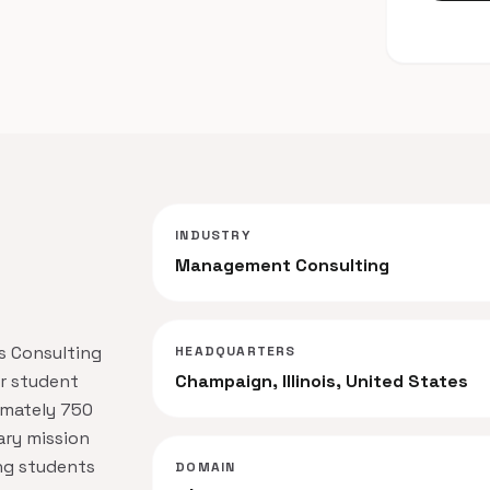
INDUSTRY
Management Consulting
ss Consulting
HEADQUARTERS
er student
Champaign, Illinois, United States
imately 750
ary mission
ing students
DOMAIN