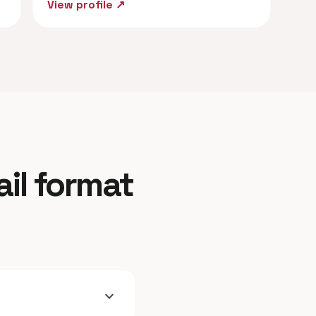
View profile ↗
ail format
expand_more