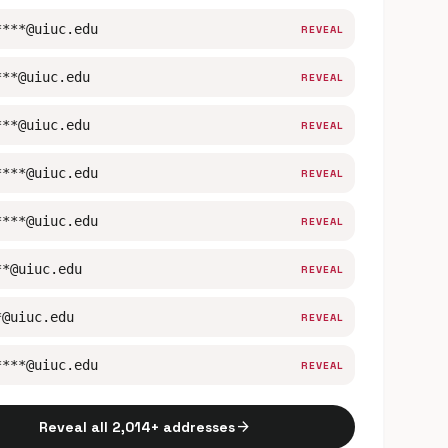
****@uiuc.edu
REVEAL
***@uiuc.edu
REVEAL
***@uiuc.edu
REVEAL
****@uiuc.edu
REVEAL
****@uiuc.edu
REVEAL
**@uiuc.edu
REVEAL
*@uiuc.edu
REVEAL
****@uiuc.edu
REVEAL
arrow_forward
Reveal all 2,014+ addresses