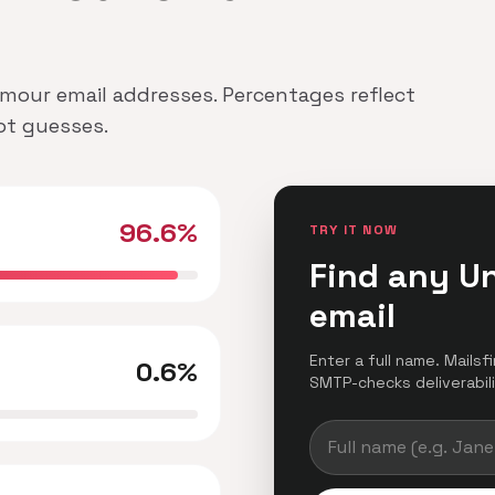
Armour email addresses. Percentages reflect
not guesses.
96.6%
TRY IT NOW
Find any U
email
Enter a full name. Mailsf
0.6%
SMTP-checks deliverabilit