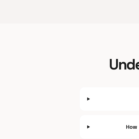
Unde
How 