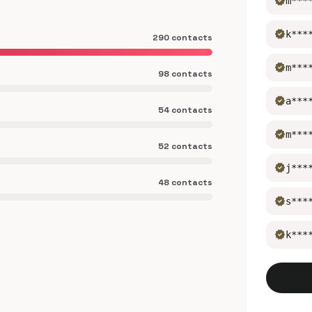
verified
m***
verified
k***
290 contacts
verified
m***
98 contacts
verified
a***
54 contacts
verified
m***
52 contacts
verified
j***
48 contacts
verified
s***
verified
k***