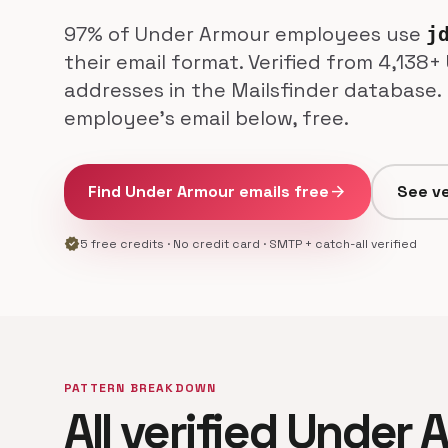
97% of Under Armour employees use
j
their email format. Verified from 4,138
addresses in the Mailsfinder database.
employee's email below, free.
Find Under Armour emails free
arrow_forward
See ve
verified
5 free credits · No credit card · SMTP + catch-all verified
PATTERN BREAKDOWN
All verified Under