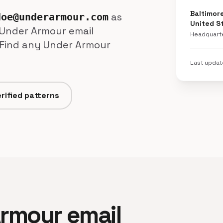
Baltimor
as
doe@underarmour.com
United S
+ Under Armour email
Headquart
 Find any Under Armour
Last upda
rified patterns
 Armour email