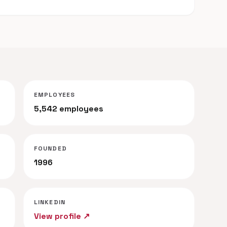
EMPLOYEES
5,542 employees
FOUNDED
1996
LINKEDIN
View profile ↗