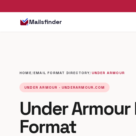
Mailsfinder
HOME
/
EMAIL FORMAT DIRECTORY
/
UNDER ARMOUR
UNDER ARMOUR · UNDERARMOUR.COM
Under Armour 
Format