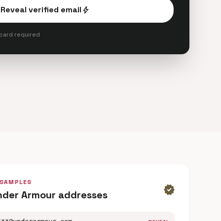
Reveal verified email
bolt
 card required
 SAMPLES
verified
nder Armour addresses