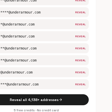
***@underarmour.com
REVEAL
*****@underarmour.com
REVEAL
**@underarmour.com
REVEAL
**@underarmour.com
REVEAL
***@underarmour.com
REVEAL
***@underarmour.com
REVEAL
*@underarmour.com
REVEAL
****@underarmour.com
REVEAL
arrow_forward
Reveal all 4,138+ addresses
5 free credits · No credit card