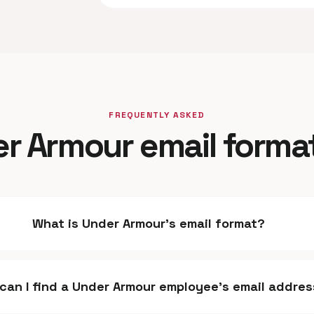
FREQUENTLY ASKED
r Armour email forma
What is Under Armour's email format?
can I find a Under Armour employee's email addre