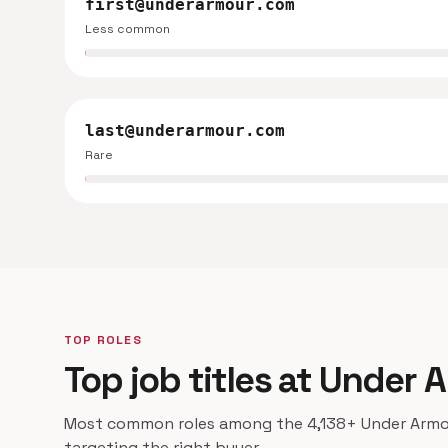
first@underarmour.com
Less common
last@underarmour.com
Rare
TOP ROLES
Top job titles at Under 
Most common roles among the 4,138+ Under Armour
targeting the right buyer.