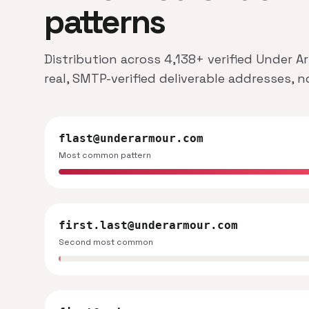
patterns
Distribution across 4,138+ verified Under 
real, SMTP-verified deliverable addresses, 
flast@underarmour.com
Most common pattern
first.last@underarmour.com
Second most common