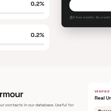
0.2%
lock
5 free credits · No credit
0.2%
Armour
VERIFIED
Real U
 contacts in our database. Useful for