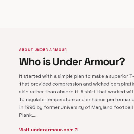
ABOUT UNDER ARMOUR
Who is Under Armour?
It started with a simple plan to make a superior T-s
that provided compression and wicked perspirati
skin rather than absorb it. A shirt that worked wi
to regulate temperature and enhance performanc
in 1996 by former University of Maryland football
Plank,…
Visit underarmour.com
arrow_outward