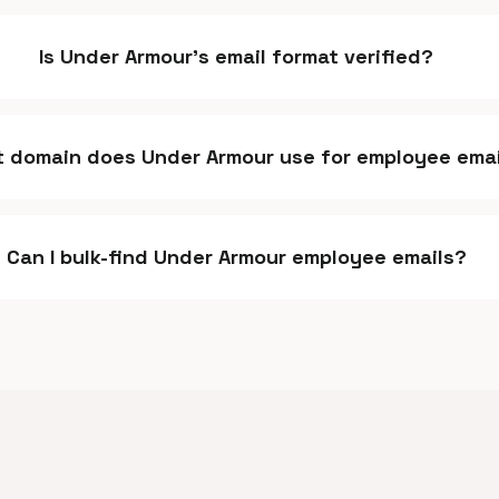
Is Under Armour's email format verified?
 domain does Under Armour use for employee emai
Can I bulk-find Under Armour employee emails?