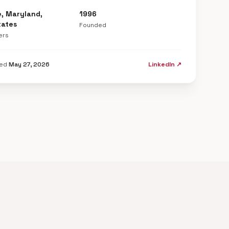
e, Maryland,
1996
tates
Founded
ers
ted
May 27, 2026
LinkedIn ↗