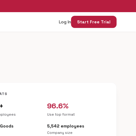
Log In
Start Free Trial
ATS
+
96.6%
mployees
Use top format
 Goods
5,542 employees
Company size