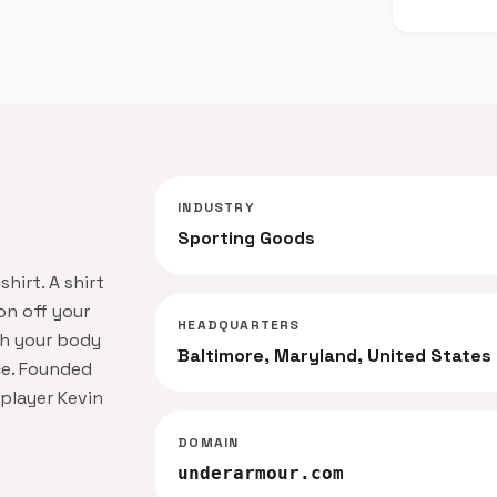
INDUSTRY
Sporting Goods
hirt. A shirt
on off your
HEADQUARTERS
th your body
Baltimore, Maryland, United States
e. Founded
 player Kevin
DOMAIN
underarmour.com