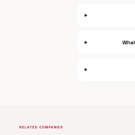
What
RELATED COMPANIES