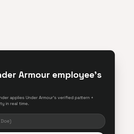
nder Armour employee's
inder applies Under Armour's verified pattern +
y in real time.