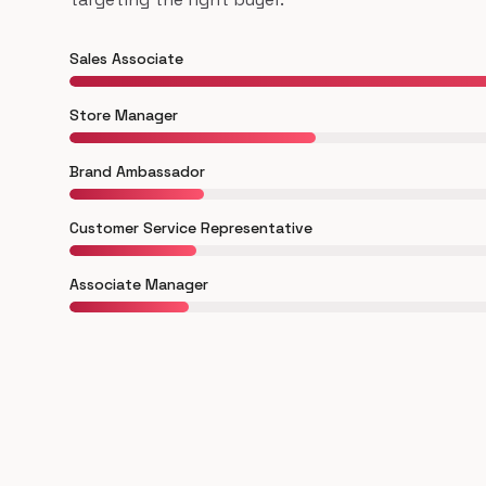
Sales Associate
Store Manager
Brand Ambassador
Customer Service Representative
Associate Manager