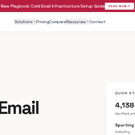
New Playbook:
Cold Email Infrastructure Setup Guide
arrow_forward
READ NOW
Solutions
Pricing
Compare
Resources
Contact
expand_more
expand_more
QUICK ST
Email
4,138
Verified e
Sporting
Industry