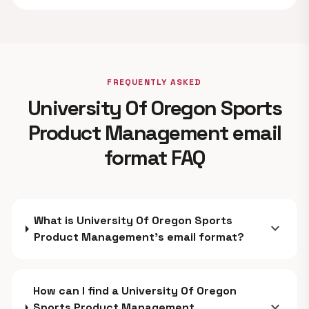
FREQUENTLY ASKED
University Of Oregon Sports
Product Management email
format FAQ
What is University Of Oregon Sports
expand_more
Product Management's email format?
How can I find a University Of Oregon
expand_more
Sports Product Management