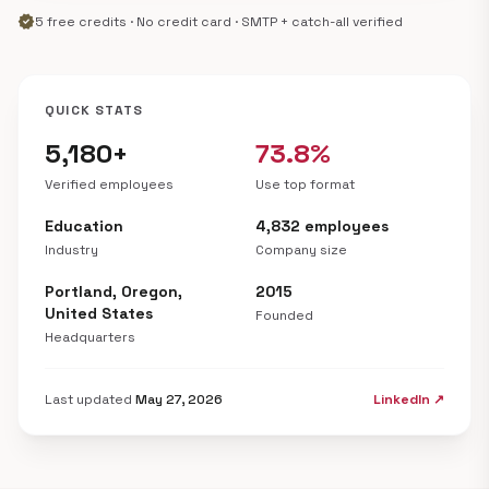
verified
5 free credits · No credit card · SMTP + catch-all verified
QUICK STATS
5,180+
73.8%
Verified employees
Use top format
Education
4,832 employees
Industry
Company size
Portland, Oregon,
2015
United States
Founded
Headquarters
Last updated
May 27, 2026
LinkedIn ↗