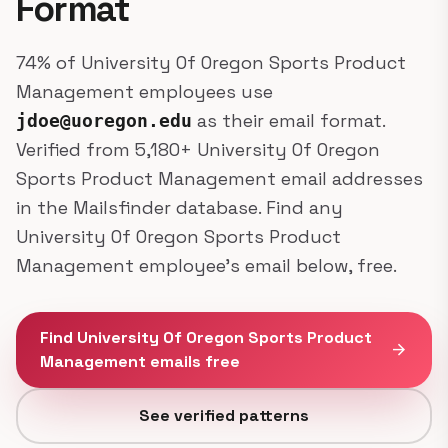
Format
74% of University Of Oregon Sports Product
Management employees use
as their email format.
jdoe@uoregon.edu
Verified from 5,180+ University Of Oregon
Sports Product Management email addresses
in the Mailsfinder database. Find any
University Of Oregon Sports Product
Management employee's email below, free.
Find University Of Oregon Sports Product
arrow_forward
Management emails free
See verified patterns