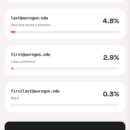
last@uoregon.edu
4.8%
Second most common
first@uoregon.edu
2.9%
Less common
firstlast@uoregon.edu
0.3%
Rare