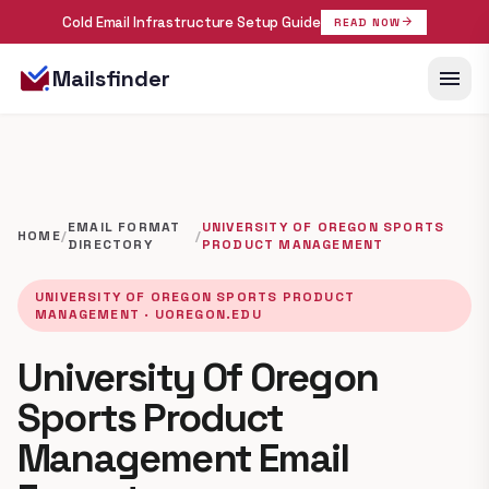
Cold Email Infrastructure Setup Guide
arrow_forward
READ NOW
menu
Mailsfinder
EMAIL FORMAT
UNIVERSITY OF OREGON SPORTS
HOME
/
/
DIRECTORY
PRODUCT MANAGEMENT
UNIVERSITY OF OREGON SPORTS PRODUCT
MANAGEMENT · UOREGON.EDU
University Of Oregon
Sports Product
Management Email