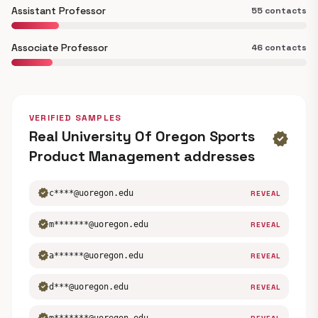
Assistant Professor
55 contacts
Associate Professor
46 contacts
VERIFIED SAMPLES
Real University Of Oregon Sports
verified
Product Management addresses
verified
c****@uoregon.edu
REVEAL
verified
m*******@uoregon.edu
REVEAL
verified
a******@uoregon.edu
REVEAL
verified
d***@uoregon.edu
REVEAL