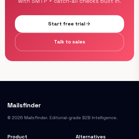
with SMTP + catch-all checks built in.
Start free trial
arrow_forward
Talk to sales
Mailsfinder
© 2026 Mailsfinder. Editorial-grade B2B Intelligence.
Product
Alternatives