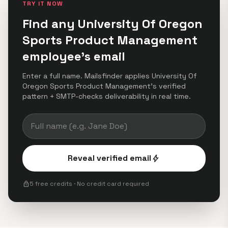
TRY IT NOW
Find any University Of Oregon
Sports Product Management
employee's email
Enter a full name. Mailsfinder applies University Of
Oregon Sports Product Management's verified
pattern + SMTP-checks deliverability in real time.
Reveal verified email
bolt
lock
5 free credits · No credit card required