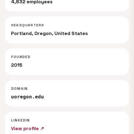
4,832 employees
HEADQUARTERS
Portland, Oregon, United States
FOUNDED
2015
DOMAIN
uoregon.edu
LINKEDIN
View profile ↗