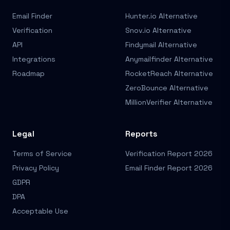
Email Finder
Hunter.io Alternative
Verification
Snov.io Alternative
API
Findymail Alternative
Integrations
Anymailfinder Alternative
Roadmap
RocketReach Alternative
ZeroBounce Alternative
MillionVerifier Alternative
Legal
Reports
Terms of Service
Verification Report 2026
Privacy Policy
Email Finder Report 2026
GDPR
DPA
Acceptable Use