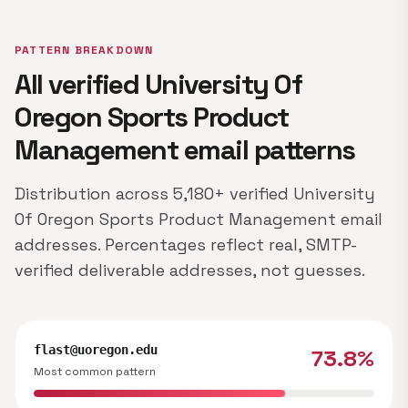
PATTERN BREAKDOWN
All verified University Of
Oregon Sports Product
Management email patterns
Distribution across 5,180+ verified University
Of Oregon Sports Product Management email
addresses. Percentages reflect real, SMTP-
verified deliverable addresses, not guesses.
flast@uoregon.edu
73.8%
Most common pattern