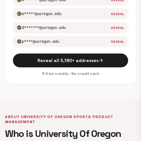
verified
m*******@uoregon.edu
REVEAL
verified
m*****@uoregon.edu
REVEAL
verified
d*******@uoregon.edu
REVEAL
verified
p****@uoregon.edu
REVEAL
arrow_forward
Reveal all 5,180+ addresses
5 free credits · No credit card
ABOUT UNIVERSITY OF OREGON SPORTS PRODUCT
MANAGEMENT
Who is University Of Oregon