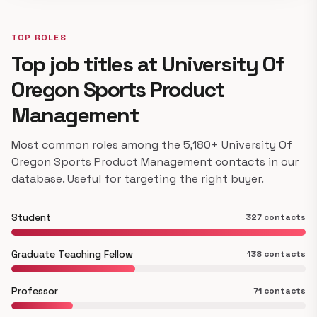
TOP ROLES
Top job titles at University Of
Oregon Sports Product
Management
Most common roles among the 5,180+ University Of
Oregon Sports Product Management contacts in our
database. Useful for targeting the right buyer.
Student
327 contacts
Graduate Teaching Fellow
138 contacts
Professor
71 contacts