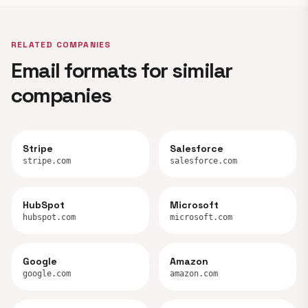
RELATED COMPANIES
Email formats for similar
companies
Stripe
Salesforce
stripe.com
salesforce.com
HubSpot
Microsoft
hubspot.com
microsoft.com
Google
Amazon
google.com
amazon.com