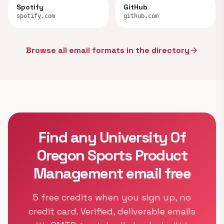
Spotify
GitHub
spotify.com
github.com
Browse all email formats in the directory
arrow_forward
Find any University Of
Oregon Sports Product
Management email free
5 free credits when you sign up, no
credit card. Verified, deliverable emails