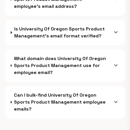
employee's email address?
Is University Of Oregon Sports Product
expand_more
Management's email format verified?
What domain does University Of Oregon
expand_more
Sports Product Management use for
employee email?
Can I bulk-find University Of Oregon
expand_more
Sports Product Management employee
emails?