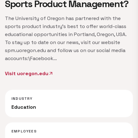
Sports Product Management?
The University of Oregon has partnered with the
sports product industry's best to offer world-class
educational opportunities in Portland, Oregon, USA.
To stay up to date on our news, visit our website
spm.uoregon.edu and follow us on our social media
accounts:\Facebook…
Visit uoregon.edu
arrow_outward
INDUSTRY
Education
EMPLOYEES