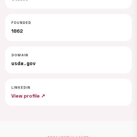
FOUNDED
1862
DOMAIN
usda.gov
LINKEDIN
View profile ↗