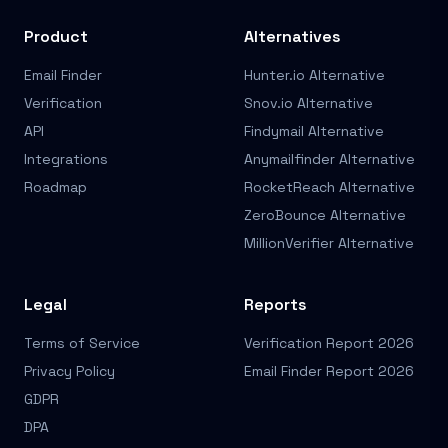
Product
Alternatives
Email Finder
Hunter.io Alternative
Verification
Snov.io Alternative
API
Findymail Alternative
Integrations
Anymailfinder Alternative
Roadmap
RocketReach Alternative
ZeroBounce Alternative
MillionVerifier Alternative
Legal
Reports
Terms of Service
Verification Report 2026
Privacy Policy
Email Finder Report 2026
GDPR
DPA