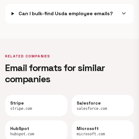
expand_more
Can I bulk-find Usda employee emails?
RELATED COMPANIES
Email formats for similar
companies
Stripe
Salesforce
stripe.com
salesforce.com
HubSpot
Microsoft
hubspot.com
microsoft.com