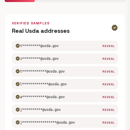
VERIFIED SAMPLES
verified
Real Usda addresses
verified
t*********@usda.gov
REVEAL
verified
z*********@usda.gov
REVEAL
verified
t************@usda.gov
REVEAL
verified
l*************@usda.gov
REVEAL
verified
a************@usda.gov
REVEAL
verified
j**********@usda.gov
REVEAL
verified
j*****************@usda.gov
REVEAL