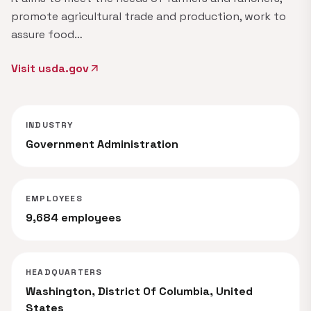
promote agricultural trade and production, work to
assure food…
Visit usda.gov
arrow_outward
INDUSTRY
Government Administration
EMPLOYEES
9,684 employees
HEADQUARTERS
Washington, District Of Columbia, United
States