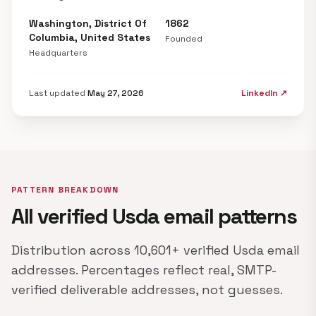
Washington, District Of
1862
Columbia, United States
Founded
Headquarters
Last updated
May 27, 2026
LinkedIn ↗
PATTERN BREAKDOWN
All verified Usda email patterns
Distribution across 10,601+ verified Usda email
addresses. Percentages reflect real, SMTP-
verified deliverable addresses, not guesses.