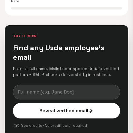
Rare
TRY IT NOW
Find any Usda employee's
email
Enter a full name. Mailsfinder applies Usda's verified
pattern + SMTP-checks deliverability in real time.
Reveal verified email
bolt
lock
5 free credits · No credit card required