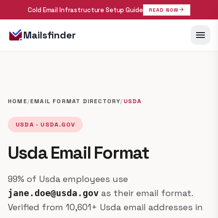
Cold Email Infrastructure Setup Guide
arrow_forward
READ NOW
menu
Mailsfinder
HOME
/
EMAIL FORMAT DIRECTORY
/
USDA
USDA · USDA.GOV
Usda Email Format
99% of Usda employees use
as their email format.
jane.doe@usda.gov
Verified from 10,601+ Usda email addresses in