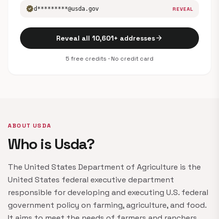
verified
d*********@usda.gov
REVEAL
arrow_forward
Reveal all 10,601+ addresses
5 free credits · No credit card
ABOUT USDA
Who is Usda?
The United States Department of Agriculture is the
United States federal executive department
responsible for developing and executing U.S. federal
government policy on farming, agriculture, and food.
It aims to meet the needs of farmers and ranchers,