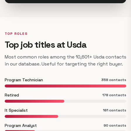
TOP ROLES
Top job titles at Usda
Most common roles among the 10,601+ Usda contacts
in our database. Useful for targeting the right buyer.
Program Technician
358 contacts
Retired
178 contacts
It Specialist
161 contacts
Program Analyst
90 contacts