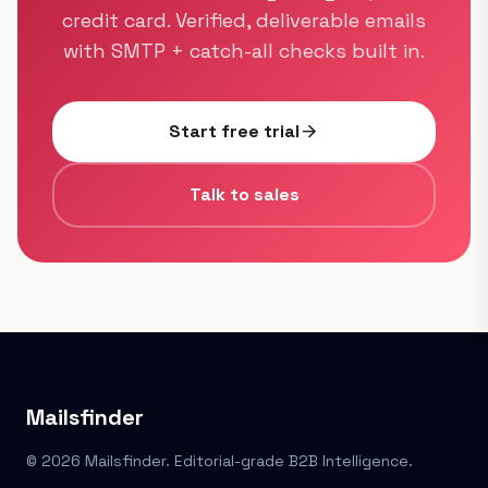
credit card. Verified, deliverable emails
with SMTP + catch-all checks built in.
Start free trial
arrow_forward
Talk to sales
Mailsfinder
© 2026 Mailsfinder. Editorial-grade B2B Intelligence.