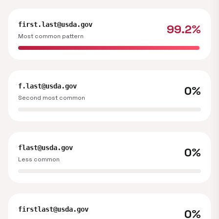
first.last@usda.gov
99.2%
Most common pattern
f.last@usda.gov
0%
Second most common
flast@usda.gov
0%
Less common
firstlast@usda.gov
0%