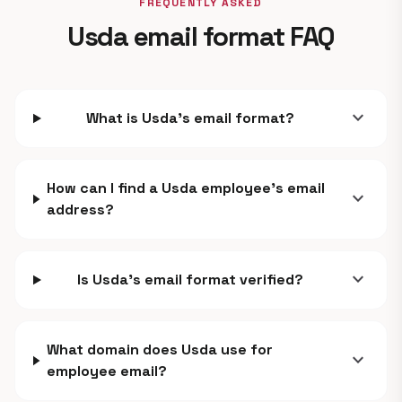
FREQUENTLY ASKED
Usda email format FAQ
expand_more
What is Usda's email format?
How can I find a Usda employee's email
expand_more
address?
expand_more
Is Usda's email format verified?
What domain does Usda use for
expand_more
employee email?