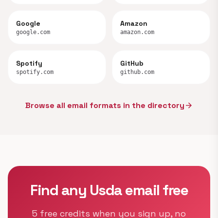
Google
Amazon
google.com
amazon.com
Spotify
GitHub
spotify.com
github.com
Browse all email formats in the directory
arrow_forward
Find any Usda email free
5 free credits when you sign up, no