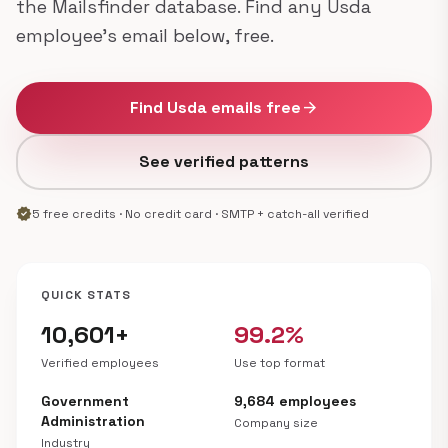
the Mailsfinder database. Find any Usda
employee's email below, free.
Find Usda emails free
arrow_forward
See verified patterns
verified
5 free credits · No credit card · SMTP + catch-all verified
QUICK STATS
10,601+
99.2%
Verified employees
Use top format
Government
9,684 employees
Administration
Company size
Industry