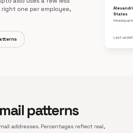
pto also uses a few less
 right one per employee,
Alexandri
States
Headquart
Last upda
patterns
email patterns
mail addresses. Percentages reflect real,