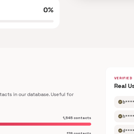
0%
VERIFIED
Real U
cts in our database. Useful for
verified
b***
verified
h***
1,545 contacts
verified
d***
176 contacts