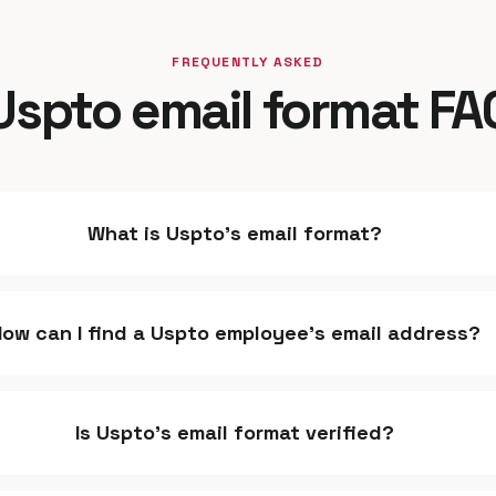
FREQUENTLY ASKED
Uspto email format FA
What is Uspto's email format?
How can I find a Uspto employee's email address?
Is Uspto's email format verified?