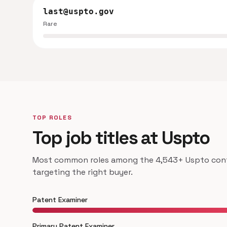
last@uspto.gov
Rare
TOP ROLES
Top job titles at Uspto
Most common roles among the 4,543+ Uspto conta
targeting the right buyer.
Patent Examiner
Primary Patent Examiner