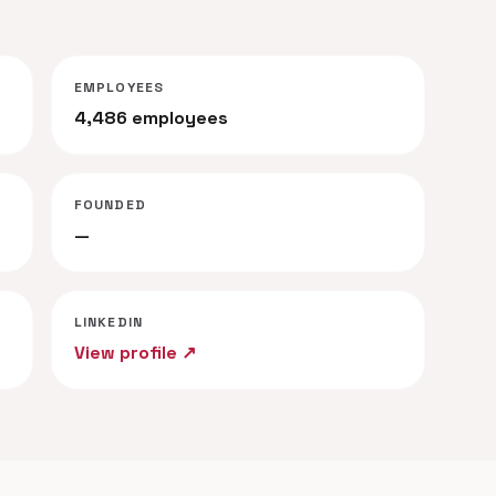
EMPLOYEES
4,486 employees
FOUNDED
—
LINKEDIN
View profile ↗