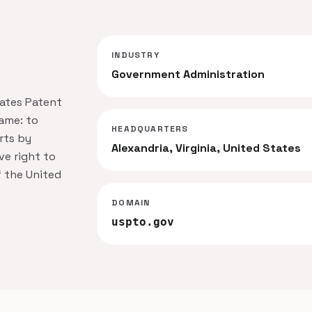
INDUSTRY
Government Administration
tates Patent
ame: to
HEADQUARTERS
rts by
Alexandria, Virginia, United States
ve right to
f the United
DOMAIN
uspto.gov