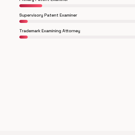
Supervisory Patent Examiner
Trademark Examining Attorney