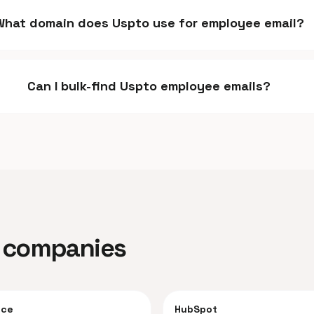
What domain does Uspto use for employee email?
Can I bulk-find Uspto employee emails?
ar companies
rce
HubSpot