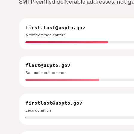
SMTP-verified deliverable addresses, not g
first.last@uspto.gov
Most common pattern
flast@uspto.gov
Second most common
firstlast@uspto.gov
Less common