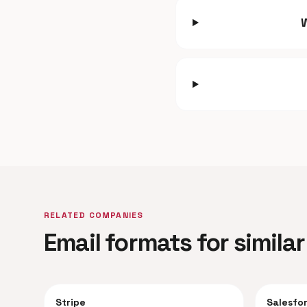
RELATED COMPANIES
Email formats for simil
Stripe
Salesfo