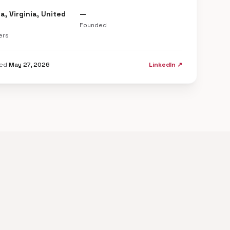
a, Virginia, United
—
Founded
ers
ted
May 27, 2026
LinkedIn ↗