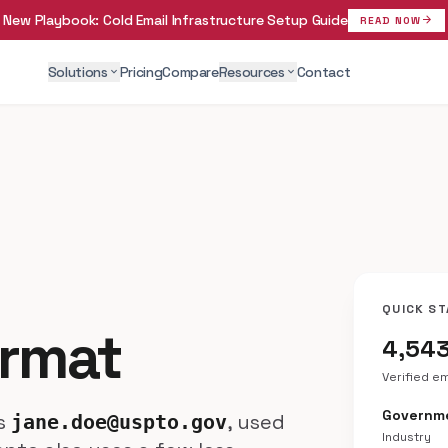
New Playbook:
Cold Email Infrastructure Setup Guide
arrow_forward
READ NOW
Solutions
Pricing
Compare
Resources
Contact
expand_more
expand_more
QUICK ST
ormat
4,54
Verified e
Governme
is
, used
jane.doe@uspto.gov
Industry