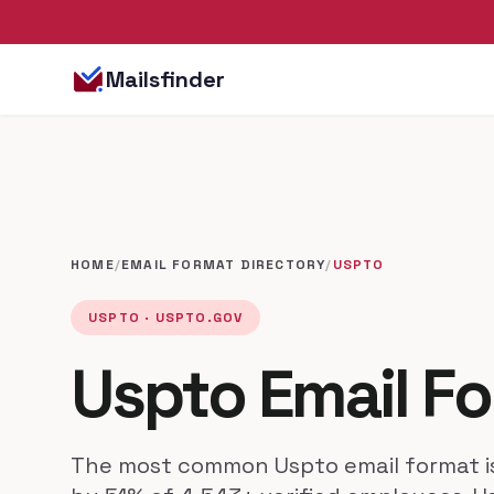
Mailsfinder
HOME
/
EMAIL FORMAT DIRECTORY
/
USPTO
USPTO · USPTO.GOV
Uspto Email F
The most common Uspto email format 