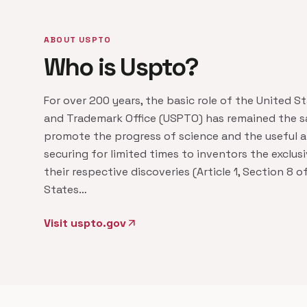
ABOUT USPTO
Who is Uspto?
For over 200 years, the basic role of the United S
and Trademark Office (USPTO) has remained the s
promote the progress of science and the useful a
securing for limited times to inventors the exclusi
their respective discoveries (Article 1, Section 8 o
States…
Visit uspto.gov
arrow_outward