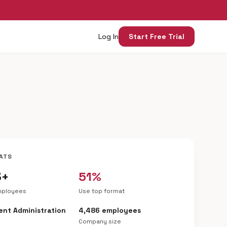
Log In
Start Free Trial
ATS
3+
51%
mployees
Use top format
nt Administration
4,486 employees
Company size