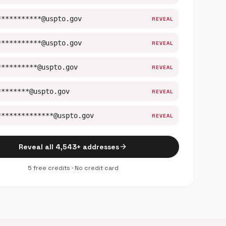
***********@uspto.gov
REVEAL
***********@uspto.gov
REVEAL
**********@uspto.gov
REVEAL
********@uspto.gov
REVEAL
**************@uspto.gov
REVEAL
arrow_forward
Reveal all 4,543+ addresses
5 free credits · No credit card