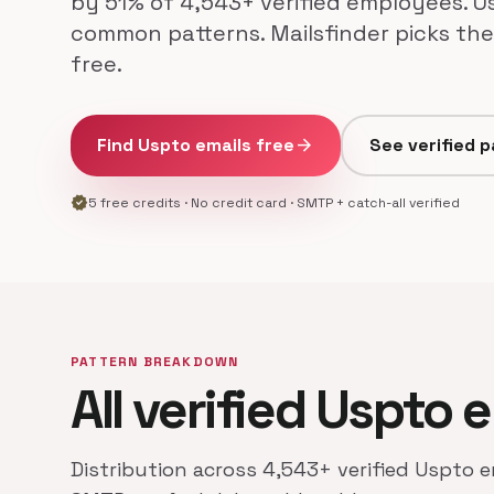
by 51% of 4,543+ verified employees. Us
common patterns. Mailsfinder picks the
free.
Find Uspto emails free
arrow_forward
See verified 
verified
5 free credits · No credit card · SMTP + catch-all verified
PATTERN BREAKDOWN
All verified Uspto 
Distribution across 4,543+ verified Uspto e