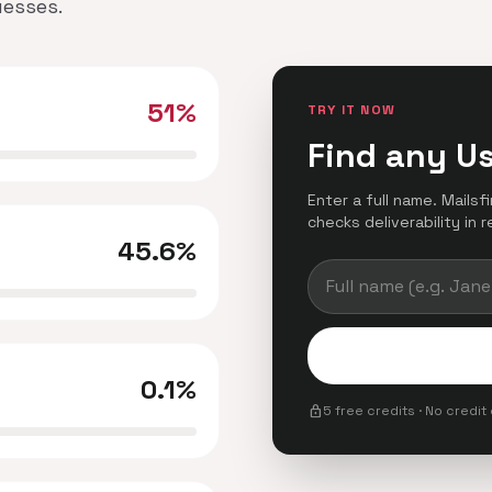
uesses.
51%
TRY IT NOW
Find any U
Enter a full name. Mails
checks deliverability in r
45.6%
0.1%
lock
5 free credits · No credit