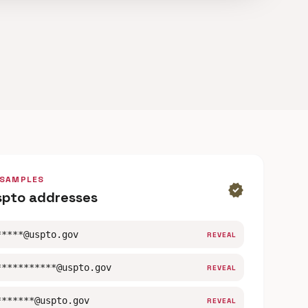
 SAMPLES
verified
spto addresses
*****@uspto.gov
REVEAL
***********@uspto.gov
REVEAL
*******@uspto.gov
REVEAL