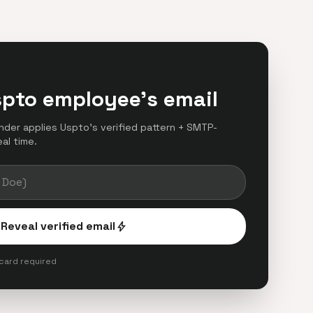
spto employee's email
finder applies Uspto's verified pattern + SMTP-
eal time.
Reveal verified email
bolt
 card required