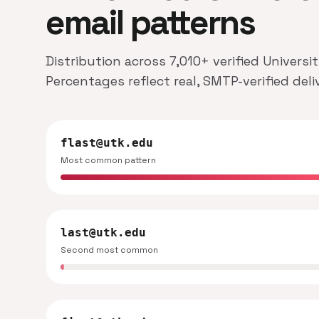
email patterns
Distribution across 7,010+ verified Univers
Percentages reflect real, SMTP-verified del
flast@utk.edu
Most common pattern
last@utk.edu
Second most common