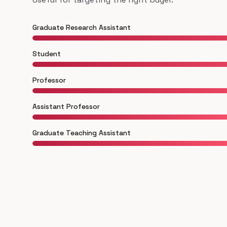
Graduate Research Assistant
Student
Professor
Assistant Professor
Graduate Teaching Assistant