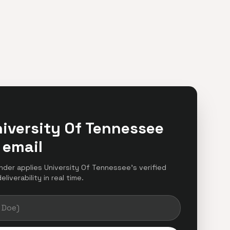
iversity Of Tennessee
 email
finder applies University Of Tennessee's verified
iverability in real time.