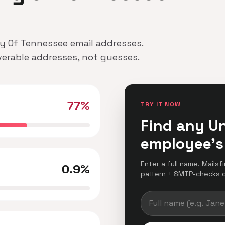
ity Of Tennessee email addresses.
iverable addresses, not guesses.
77%
TRY IT NOW
Find any Un
employee's
Enter a full name. Mails
0.9%
pattern + SMTP-checks del