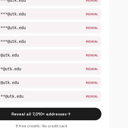
****@utk.edu
REVEAL
****@utk.edu
REVEAL
****@utk.edu
REVEAL
****@utk.edu
REVEAL
*@utk.edu
REVEAL
**@utk.edu
REVEAL
*@utk.edu
REVEAL
***@utk.edu
REVEAL
arrow_forward
Reveal all 7,010+ addresses
5 free credits · No credit card