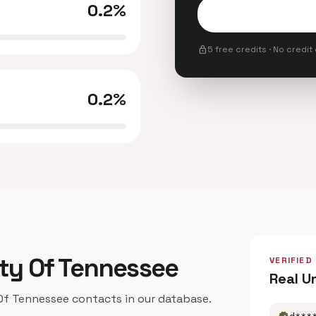
0.2%
lock
5 free credits · No credit
0.2%
sity Of Tennessee
VERIFIED
Real U
f Tennessee contacts in our database.