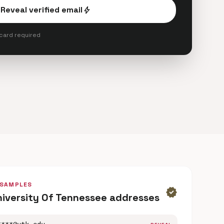
Reveal verified email
bolt
 card required
 SAMPLES
verified
niversity Of Tennessee addresses