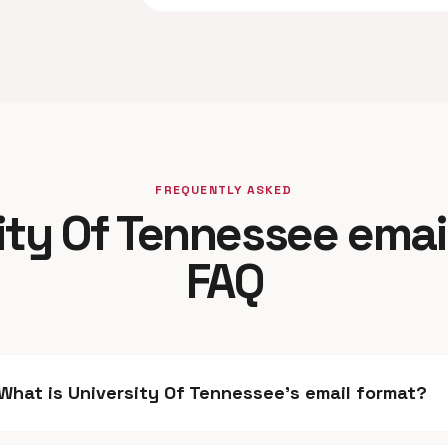
FREQUENTLY ASKED
ity Of Tennessee emai
FAQ
What is University Of Tennessee's email format?