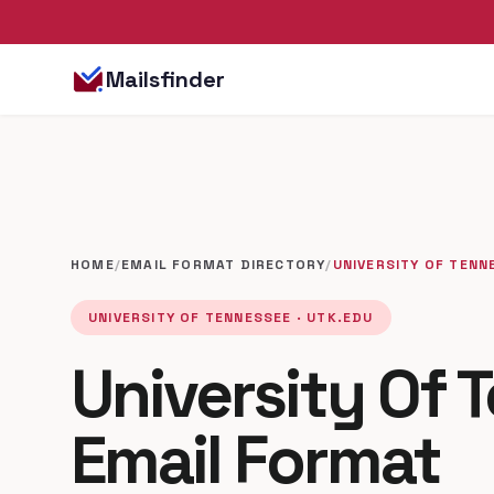
Mailsfinder
HOME
/
EMAIL FORMAT DIRECTORY
/
UNIVERSITY OF TENN
UNIVERSITY OF TENNESSEE · UTK.EDU
University Of 
Email Format