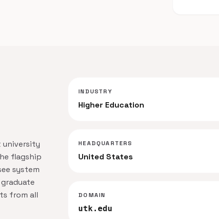
INDUSTRY
Higher Education
 university
HEADQUARTERS
the flagship
United States
ssee system
 graduate
s from all
DOMAIN
utk.edu