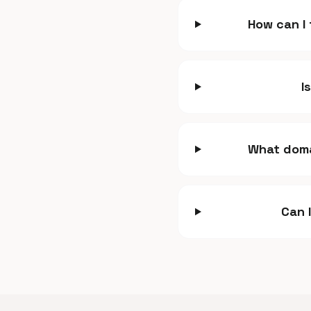
How can I
I
What doma
Can 