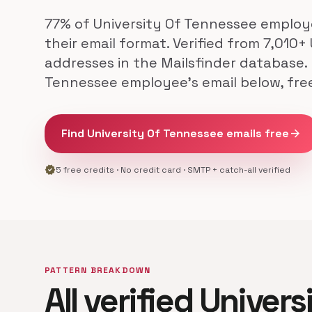
77% of University Of Tennessee emplo
their email format. Verified from 7,010+
addresses in the Mailsfinder database. 
Tennessee employee's email below, fre
Find University Of Tennessee emails free
arrow_forward
verified
5 free credits · No credit card · SMTP + catch-all verified
PATTERN BREAKDOWN
All verified Univer