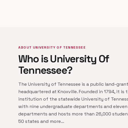
ABOUT UNIVERSITY OF TENNESSEE
Who is University Of
Tennessee?
The University of Tennessee is a public land-grant
headquartered at Knoxville. Founded in 1794, it is 
institution of the statewide University of Tenne
with nine undergraduate departments and eleven
departments and hosts more than 26,000 student
50 states and more…