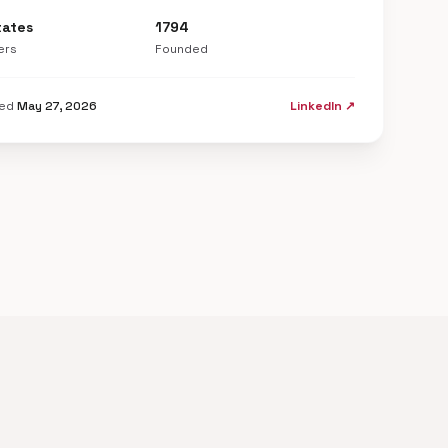
tates
1794
ers
Founded
ted
May 27, 2026
LinkedIn ↗