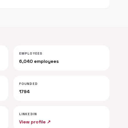
EMPLOYEES
6,040 employees
FOUNDED
1794
LINKEDIN
View profile ↗