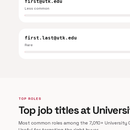
first@utk.edu
Less common
first.last@utk.edu
Rare
TOP ROLES
Top job titles at Univer
Most common roles among the 7,010+ University O
Useful for targeting the right buyer.