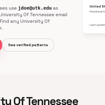
United S
yees use
as
jdoe@utk.edu
Headquart
 University Of Tennessee email
Find any University Of
Last upda
e.
See verified patterns
sity Of Tennessee