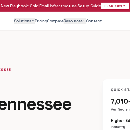
New Playbook:
Cold Email Infrastructure Setup Guide
arrow_forward
READ NOW
Solutions
Pricing
Compare
Resources
Contact
expand_more
expand_more
ESSEE
QUICK ST
Tennessee
7,010
Verified e
Higher E
Industry