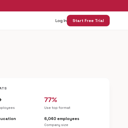
Log In
Start Free Trial
ATS
+
77%
mployees
Use top format
ducation
6,040 employees
Company size