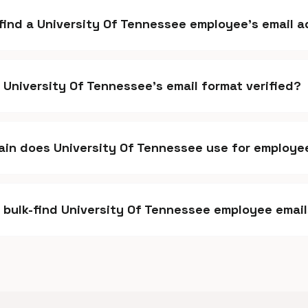
 find a University Of Tennessee employee's email 
s University Of Tennessee's email format verified?
in does University Of Tennessee use for employe
I bulk-find University Of Tennessee employee emai