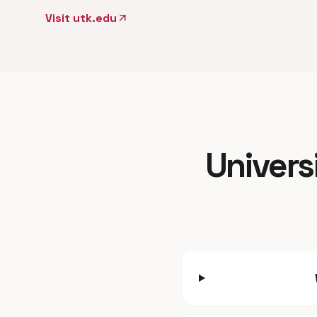
Visit utk.edu
arrow_outward
Univers