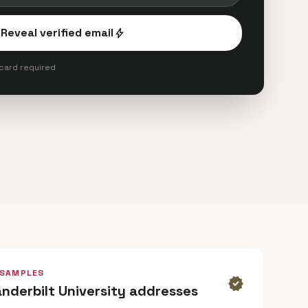
Reveal verified email
bolt
 card required
 SAMPLES
verified
anderbilt University addresses