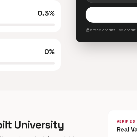
0.3%
lock
5 free credits · No credit
0%
ilt University
VERIFIED
Real V