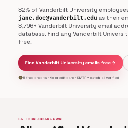
82% of Vanderbilt University employee
as their em
jane.doe@vanderbilt.edu
8,796+ Vanderbilt University email addr
database. Find any Vanderbilt Universi
free.
Find Vanderbilt University emails free
arrow_forward
verified
5 free credits · No credit card · SMTP + catch-all verified
PATTERN BREAKDOWN