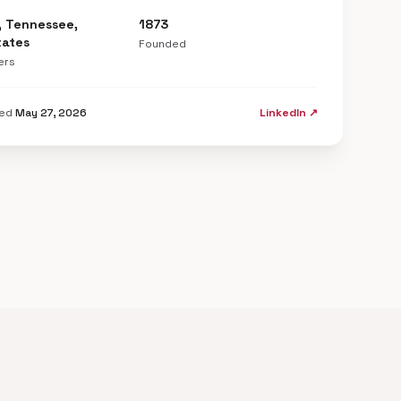
, Tennessee,
1873
tates
Founded
ers
ted
May 27, 2026
LinkedIn ↗