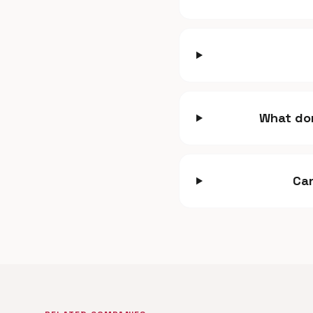
What dom
Can