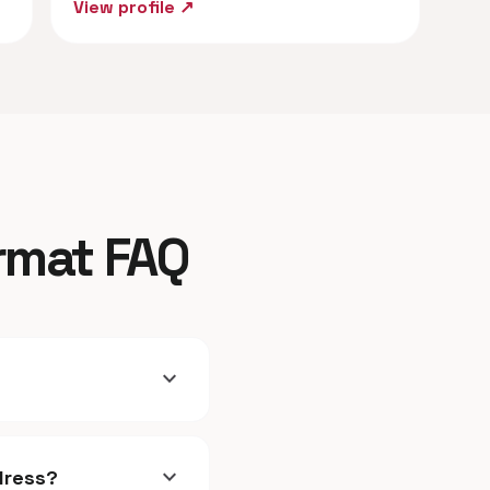
View profile ↗
ormat FAQ
expand_more
expand_more
dress?