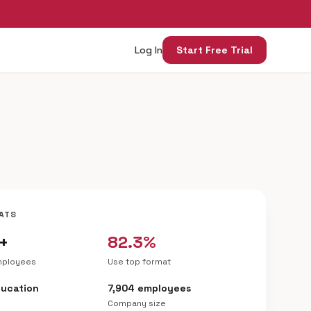
Log In
Start Free Trial
ATS
+
82.3%
mployees
Use top format
ducation
7,904 employees
Company size