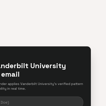
nderbilt University
 email
inder applies Vanderbilt University's verified pattern
ity in real time.