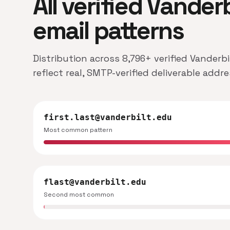
All verified Vander
email patterns
Distribution across 8,796+ verified Vanderb
reflect real, SMTP-verified deliverable addr
first.last@vanderbilt.edu
Most common pattern
flast@vanderbilt.edu
Second most common