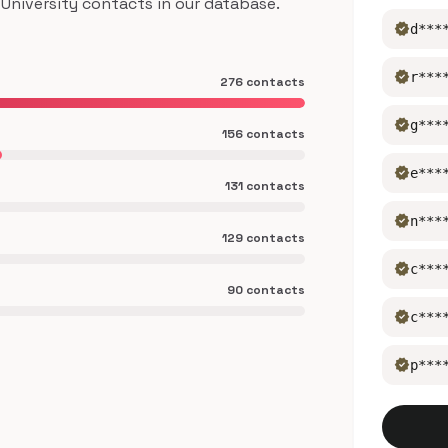
niversity contacts in our database.
verified
d***
verified
r***
276 contacts
verified
g***
156 contacts
verified
e***
131 contacts
verified
n***
129 contacts
verified
c***
90 contacts
verified
c***
verified
p***