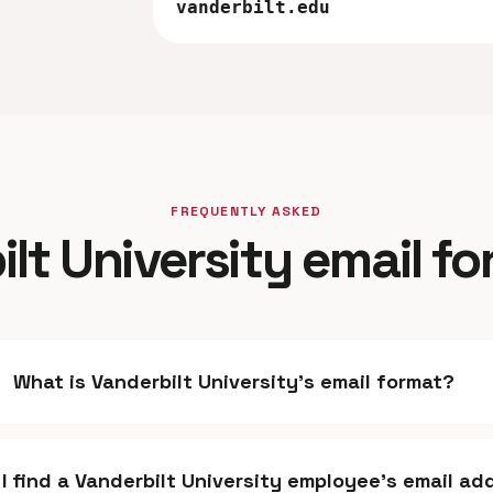
vanderbilt.edu
FREQUENTLY ASKED
lt University email f
What is Vanderbilt University's email format?
I find a Vanderbilt University employee's email ad