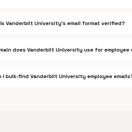
Is Vanderbilt University's email format verified?
ain does Vanderbilt University use for employee 
 I bulk-find Vanderbilt University employee emails