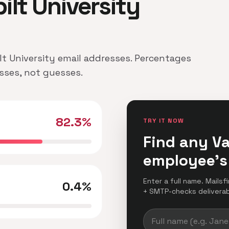
bilt University
ilt University email addresses. Percentages
esses, not guesses.
82.3%
TRY IT NOW
Find any Va
employee's
Enter a full name. Mailsf
0.4%
+ SMTP-checks deliverabil