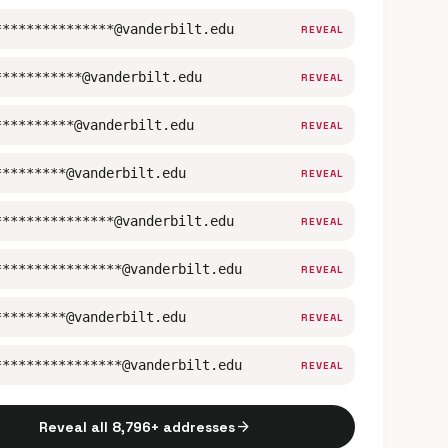
***************@vanderbilt.edu
REVEAL
***********@vanderbilt.edu
REVEAL
**********@vanderbilt.edu
REVEAL
*********@vanderbilt.edu
REVEAL
***************@vanderbilt.edu
REVEAL
****************@vanderbilt.edu
REVEAL
*********@vanderbilt.edu
REVEAL
****************@vanderbilt.edu
REVEAL
arrow_forward
Reveal all 8,796+ addresses