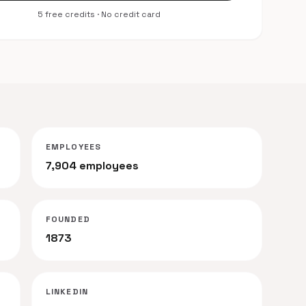
5 free credits · No credit card
EMPLOYEES
7,904 employees
FOUNDED
s
1873
LINKEDIN