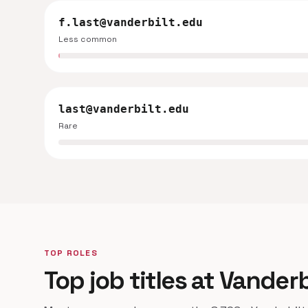
f.last@vanderbilt.edu
Less common
last@vanderbilt.edu
Rare
TOP ROLES
Top job titles at Vanderb