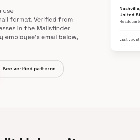
Nashville
s use
United S
ail format. Verified from
Headquart
esses in the Mailsfinder
ty employee's email below,
Last upda
See verified patterns