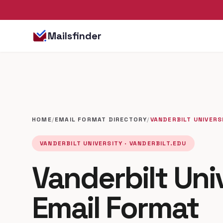
Mailsfinder
HOME
/
EMAIL FORMAT DIRECTORY
/
VANDERBILT UNIVERS
VANDERBILT UNIVERSITY · VANDERBILT.EDU
Vanderbilt Uni
Email Format