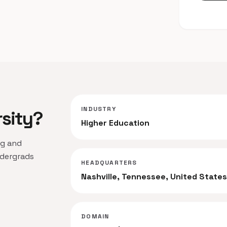
INDUSTRY
rsity?
Higher Education
ng and
ndergrads
HEADQUARTERS
Nashville, Tennessee, United State
DOMAIN