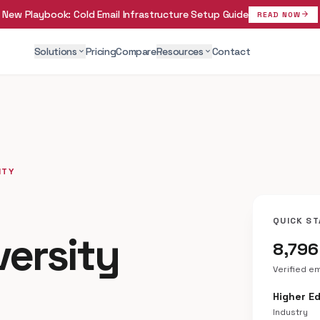
New Playbook:
Cold Email Infrastructure Setup Guide
arrow_forward
READ NOW
Solutions
Pricing
Compare
Resources
Contact
expand_more
expand_more
ITY
QUICK ST
versity
8,796
Verified e
Higher E
Industry