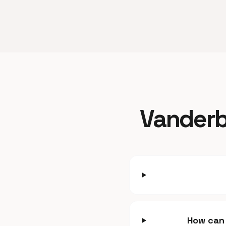
Vanderbi
How can 