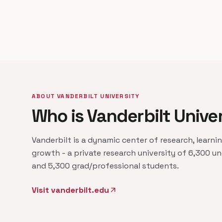
ABOUT VANDERBILT UNIVERSITY
Who is Vanderbilt Unive
Vanderbilt is a dynamic center of research, learni
growth - a private research university of 6,300 u
and 5,300 grad/professional students.
Visit vanderbilt.edu
arrow_outward