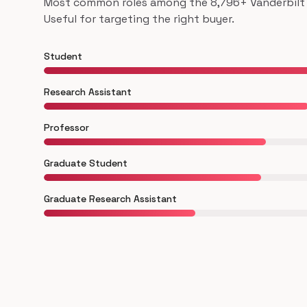
Most common roles among the 8,796+ Vanderbilt U
Useful for targeting the right buyer.
Student
Research Assistant
Professor
Graduate Student
Graduate Research Assistant