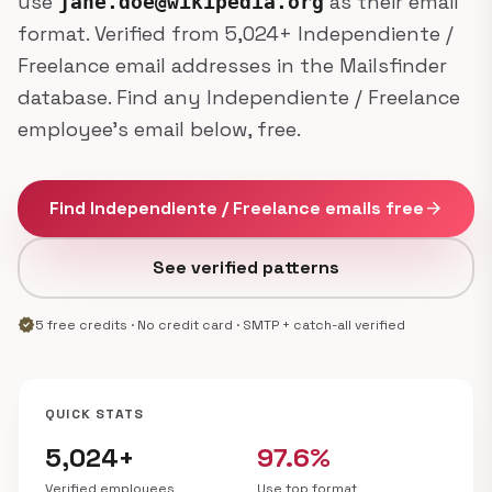
use
as their email
jane.doe@wikipedia.org
format. Verified from 5,024+ Independiente /
Freelance email addresses in the Mailsfinder
database. Find any Independiente / Freelance
employee's email below, free.
Find Independiente / Freelance emails free
arrow_forward
See verified patterns
verified
5 free credits · No credit card · SMTP + catch-all verified
QUICK STATS
5,024+
97.6%
Verified employees
Use top format