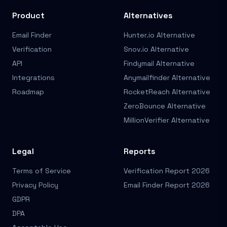
Product
Alternatives
Email Finder
Hunter.io Alternative
Verification
Snov.io Alternative
API
Findymail Alternative
Integrations
Anymailfinder Alternative
Roadmap
RocketReach Alternative
ZeroBounce Alternative
MillionVerifier Alternative
Legal
Reports
Terms of Service
Verification Report 2026
Privacy Policy
Email Finder Report 2026
GDPR
DPA