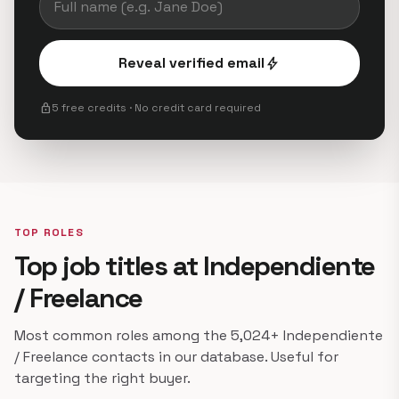
Reveal verified email
bolt
lock
5 free credits · No credit card required
TOP ROLES
Top job titles at Independiente
/ Freelance
Most common roles among the 5,024+ Independiente
/ Freelance contacts in our database. Useful for
targeting the right buyer.