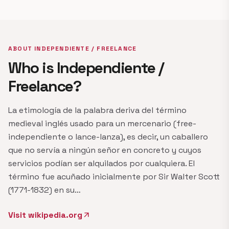
ABOUT INDEPENDIENTE / FREELANCE
Who is Independiente /
Freelance?
La etimología de la palabra deriva del término
medieval inglés usado para un mercenario (free-
independiente o lance-lanza), es decir, un caballero
que no servía a ningún señor en concreto y cuyos
servicios podían ser alquilados por cualquiera. El
término fue acuñado inicialmente por Sir Walter Scott
(1771-1832) en su…
Visit wikipedia.org
arrow_outward