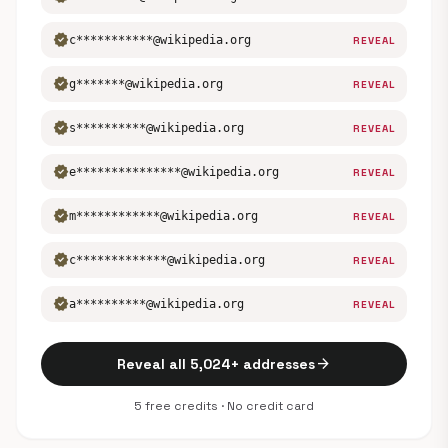
verified
c***********@wikipedia.org
REVEAL
verified
g*******@wikipedia.org
REVEAL
verified
s**********@wikipedia.org
REVEAL
verified
e***************@wikipedia.org
REVEAL
verified
m************@wikipedia.org
REVEAL
verified
c*************@wikipedia.org
REVEAL
verified
a**********@wikipedia.org
REVEAL
arrow_forward
Reveal all 5,024+ addresses
5 free credits · No credit card