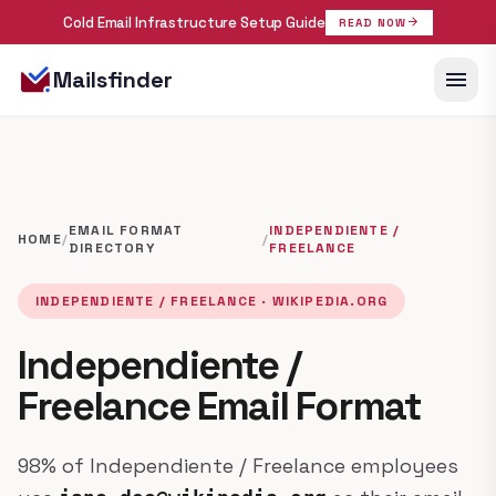
Cold Email Infrastructure Setup Guide
arrow_forward
READ NOW
menu
Mailsfinder
EMAIL FORMAT
INDEPENDIENTE /
HOME
/
/
DIRECTORY
FREELANCE
INDEPENDIENTE / FREELANCE · WIKIPEDIA.ORG
Independiente /
Freelance Email Format
98% of Independiente / Freelance employees