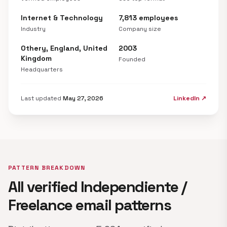
Internet & Technology
7,813 employees
Industry
Company size
Othery, England, United
2003
Kingdom
Founded
Headquarters
Last updated
May 27, 2026
LinkedIn ↗
PATTERN BREAKDOWN
All verified Independiente /
Freelance email patterns