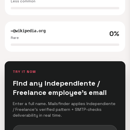
Less common
—@wikipedia.org
0%
Rare
TRY IT NOW
Find any Independiente /
Freelance employee's email
Enter a full name. Mailsfinder applies Independiente
/ Freelance's verified pattern + SMTP-checks
deliverability in real time.