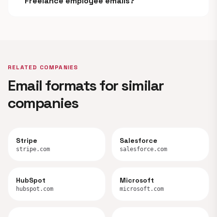
Freelance employee emails?
RELATED COMPANIES
Email formats for similar
companies
Stripe
Salesforce
stripe.com
salesforce.com
HubSpot
Microsoft
hubspot.com
microsoft.com