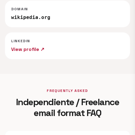
DOMAIN
wikipedia.org
LINKEDIN
View profile ↗
FREQUENTLY ASKED
Independiente / Freelance
email format FAQ