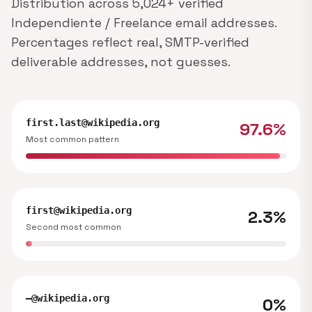
Distribution across 5,024+ verified
Independiente / Freelance email addresses.
Percentages reflect real, SMTP-verified
deliverable addresses, not guesses.
first.last@wikipedia.org
97.6%
Most common pattern
first@wikipedia.org
2.3%
Second most common
—@wikipedia.org
0%