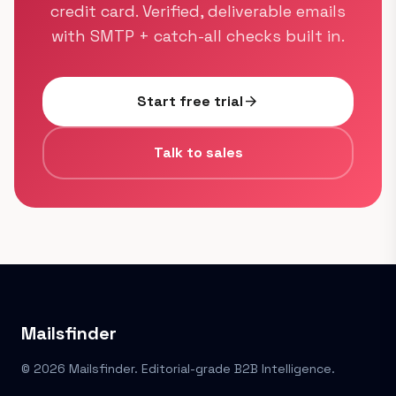
credit card. Verified, deliverable emails
with SMTP + catch-all checks built in.
Start free trial
arrow_forward
Talk to sales
Mailsfinder
© 2026 Mailsfinder. Editorial-grade B2B Intelligence.