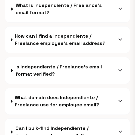
What is Independiente / Freelance's
expand_more
email format?
How can I find a Independiente /
expand_more
Freelance employee's email address?
Is Independiente / Freelance's email
expand_more
format verified?
What domain does Independiente /
expand_more
Freelance use for employee email?
Can I bulk-find Independiente /
expand_more