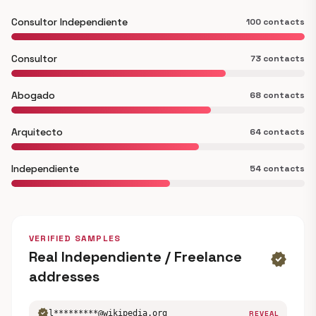
Consultor Independiente
100 contacts
Consultor
73 contacts
Abogado
68 contacts
Arquitecto
64 contacts
Independiente
54 contacts
VERIFIED SAMPLES
Real Independiente / Freelance
verified
addresses
verified
l*********@wikipedia.org
REVEAL