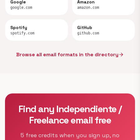
Google
Amazon
google.com
amazon.com
Spotify
GitHub
spotify.com
github.com
Browse all email formats in the directory
arrow_forward
Find any Independiente /
Freelance email free
5 free credits when you sign up, no