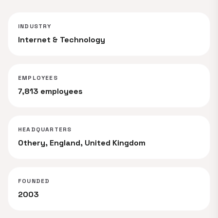
INDUSTRY
Internet & Technology
EMPLOYEES
7,813 employees
HEADQUARTERS
Othery, England, United Kingdom
FOUNDED
2003