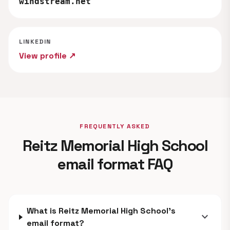
windstream.net
LINKEDIN
View profile ↗
FREQUENTLY ASKED
Reitz Memorial High School
email format FAQ
What is Reitz Memorial High School's
expand_more
email format?