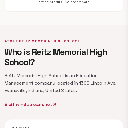
5 free credits · No credit card
ABOUT REITZ MEMORIAL HIGH SCHOOL
Who is Reitz Memorial High
School?
Reitz Memorial High School is an Education
Management company located in 1500 Lincoln Ave,
Evansville, Indiana, United States.
Visit windstream.net
arrow_outward
INDUSTRY