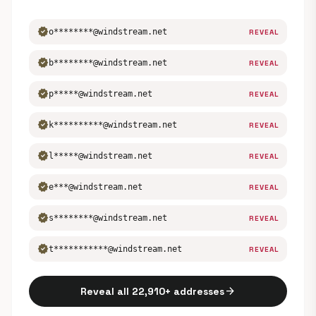
verified
o********@windstream.net
REVEAL
verified
b********@windstream.net
REVEAL
verified
p*****@windstream.net
REVEAL
verified
k**********@windstream.net
REVEAL
verified
l*****@windstream.net
REVEAL
verified
e***@windstream.net
REVEAL
verified
s********@windstream.net
REVEAL
verified
t***********@windstream.net
REVEAL
arrow_forward
Reveal all 22,910+ addresses