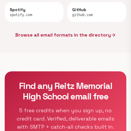
Spotify
GitHub
spotify.com
github.com
Browse all email formats in the directory
arrow_forward
Find any Reitz Memorial
High School email free
5 free credits when you sign up, no
credit card. Verified, deliverable emails
with SMTP + catch-all checks built in.