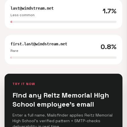
last@windstream.net
1.7%
Less common
first.last@windstream.net
0.8%
Rare
TRY IT NOW
Find any Reitz Memorial High
School employee's email
Enter a full name. Mailsfinder applies Reitz Memorial
High School's verified pattern + SMTP-checks
deliverability in real time.